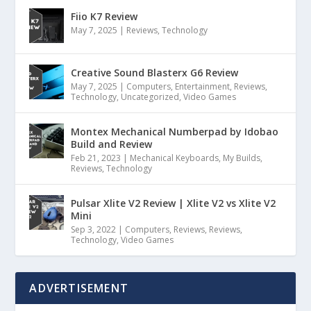
Fiio K7 Review
May 7, 2025
|
Reviews
,
Technology
Creative Sound Blasterx G6 Review
May 7, 2025
|
Computers
,
Entertainment
,
Reviews
,
Technology
,
Uncategorized
,
Video Games
Montex Mechanical Numberpad by Idobao
Build and Review
Feb 21, 2023
|
Mechanical Keyboards
,
My Builds
,
Reviews
,
Technology
Pulsar Xlite V2 Review | Xlite V2 vs Xlite V2
Mini
Sep 3, 2022
|
Computers
,
Reviews
,
Reviews
,
Technology
,
Video Games
ADVERTISEMENT