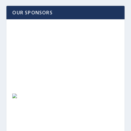
OUR SPONSORS