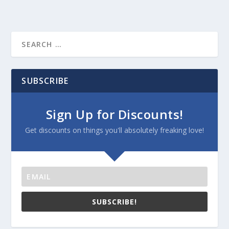
SUBSCRIBE
Sign Up for Discounts!
Get discounts on things you'll absolutely freaking love!
SUBSCRIBE!