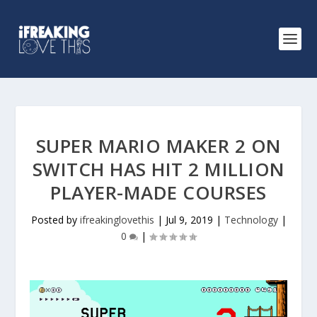
SUPER MARIO MAKER 2 ON
SWITCH HAS HIT 2 MILLION
PLAYER-MADE COURSES
Posted by
ifreakinglovethis
|
Jul 9, 2019
|
Technology
|
0
|