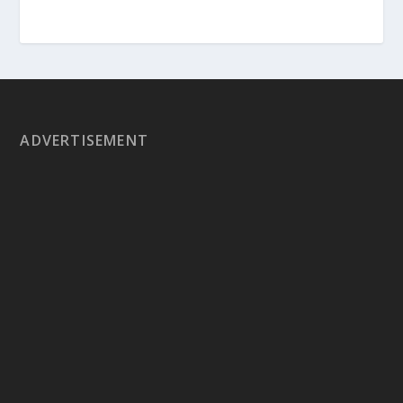
ADVERTISEMENT