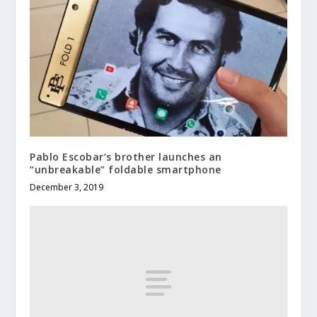
Pablo Escobar’s brother launches an
“unbreakable” foldable smartphone
December 3, 2019