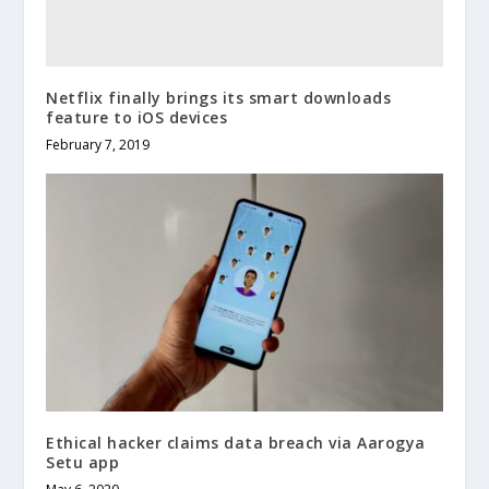
Netflix finally brings its smart downloads
feature to iOS devices
February 7, 2019
Ethical hacker claims data breach via Aarogya
Setu app