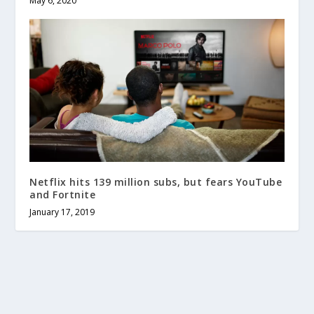
May 6, 2020
Netflix hits 139 million subs, but fears YouTube
and Fortnite
January 17, 2019