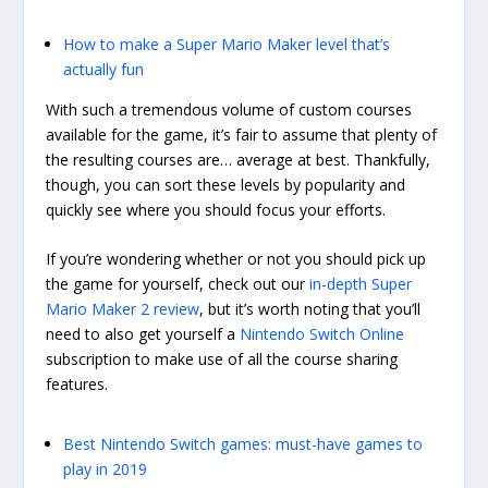
How to make a Super Mario Maker level that’s
actually fun
With such a tremendous volume of custom courses
available for the game, it’s fair to assume that plenty of
the resulting courses are… average at best. Thankfully,
though, you can sort these levels by popularity and
quickly see where you should focus your efforts.
If you’re wondering whether or not you should pick up
the game for yourself, check out our
in-depth Super
Mario Maker 2 review
, but it’s worth noting that you’ll
need to also get yourself a
Nintendo Switch Online
subscription to make use of all the course sharing
features.
Best Nintendo Switch games: must-have games to
play in 2019