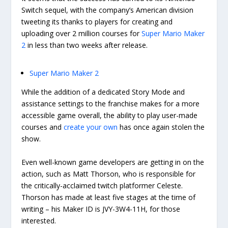
Switch sequel, with the company’s American division
tweeting its thanks to players for creating and
uploading over 2 million courses for
Super Mario Maker
2
in less than two weeks after release.
Super Mario Maker 2
While the addition of a dedicated Story Mode and
assistance settings to the franchise makes for a more
accessible game overall, the ability to play user-made
courses and
create your own
has once again stolen the
show.
Even well-known game developers are getting in on the
action, such as Matt Thorson, who is responsible for
the critically-acclaimed twitch platformer Celeste.
Thorson has made at least five stages at the time of
writing – his Maker ID is JVY-3W4-11H, for those
interested.