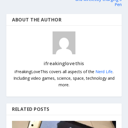
Pen
ABOUT THE AUTHOR
ifreakinglovethis
iFreakingLoveThis covers all aspects of the
Nerd Life
.
Including video games, science, space, technology and
more.
RELATED POSTS