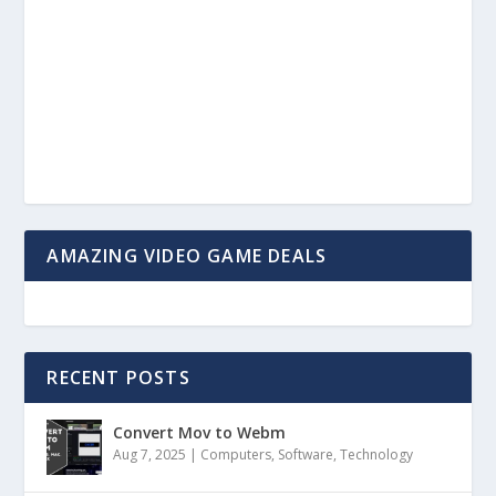
AMAZING VIDEO GAME DEALS
RECENT POSTS
Convert Mov to Webm
Aug 7, 2025
|
Computers
,
Software
,
Technology