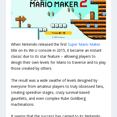
When Nintendo released the first
Super Mario Maker
title on its Wii U console in 2015, it became an instant
classic due to its star feature – allowing players to
design their own levels for Mario to traverse and to play
those created by others.
The result was a wide swathe of levels designed by
everyone from amateur players to truly obsessed fans,
creating speedrun stages, crazy survival-based
gauntlets, and even complex Rube Goldberg
machinations.
It seems that the success has carried to its Nintendo