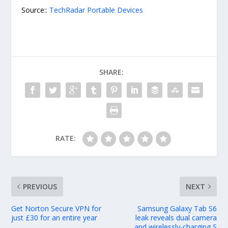
Source::
TechRadar Portable Devices
SHARE:
RATE:
PREVIOUS
NEXT
Get Norton Secure VPN for
Samsung Galaxy Tab S6
just £30 for an entire year
leak reveals dual camera
and wirelessly-charging S