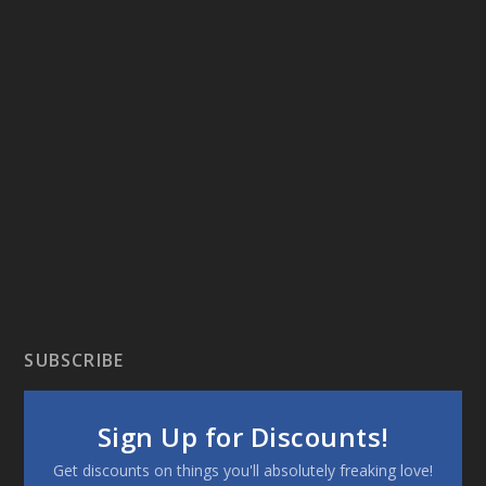
SUBSCRIBE
Sign Up for Discounts!
Get discounts on things you'll absolutely freaking love!