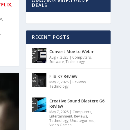
AMAZING VIDEO GAME
TFLIX,
DEALS
nt
,
,
RECENT POSTS
Convert Mov to Webm
Aug 7, 2025
|
Computers
,
Software
,
Technology
Fiio K7 Review
May 7, 2025
|
Reviews
,
Technology
Creative Sound Blasterx G6
Review
May 7, 2025
|
Computers
,
Entertainment
,
Reviews
,
Technology
,
Uncategorized
,
Video Games