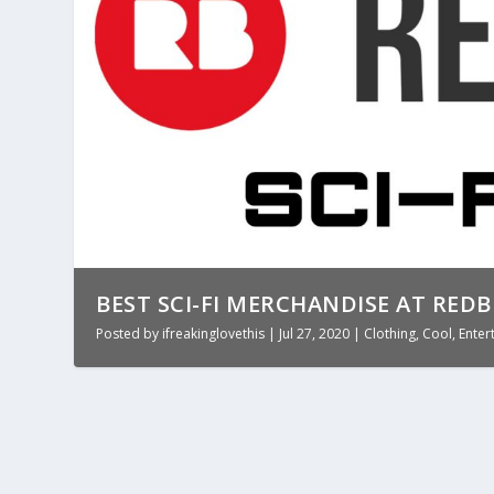
BEST SCI-FI MERCHANDISE AT RED
Posted by
ifreakinglovethis
|
Jul 27, 2020
|
Clothing
,
Cool
,
Enter