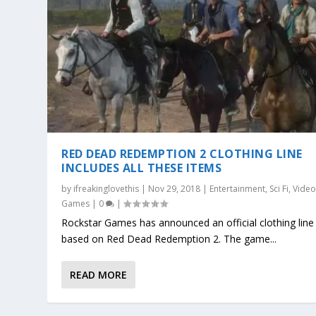
RED DEAD REDEMPTION 2 CLOTHING LINE
INCLUDES ALL THESE ITEMS
by
ifreakinglovethis
|
Nov 29, 2018
|
Entertainment
,
Sci Fi
,
Vide
Games
|
0
|
Rockstar Games has announced an official clothing line
based on Red Dead Redemption 2. The game...
READ MORE