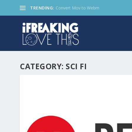
TRENDING:
Convert Mov to Webm
CATEGORY:
SCI FI