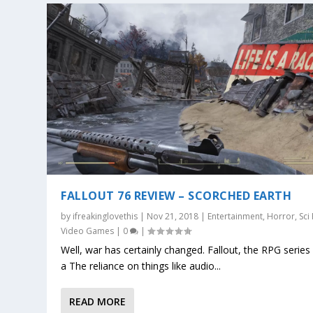
FALLOUT 76 REVIEW – SCORCHED EARTH
by
ifreakinglovethis
|
Nov 21, 2018
|
Entertainment
,
Horror
,
Sci 
Video Games
|
0
|
Well, war has certainly changed. Fallout, the RPG series
a The reliance on things like audio...
READ MORE