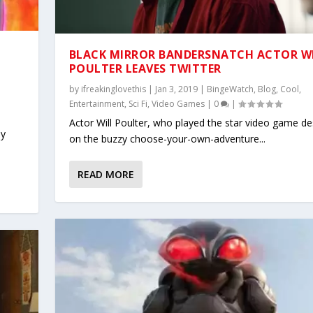
BLACK MIRROR BANDERSNATCH ACTOR W
POULTER LEAVES TWITTER
by
ifreakinglovethis
|
Jan 3, 2019
|
BingeWatch
,
Blog
,
Cool
,
Entertainment
,
Sci Fi
,
Video Games
|
0
|
Actor Will Poulter, who played the star video game de
ly
on the buzzy choose-your-own-adventure...
READ MORE