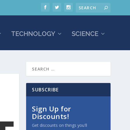
TECHNOLOGY
SCIENCE
SUBSCRIBE
Sign Up for
Discounts!
Get discounts on things you'll