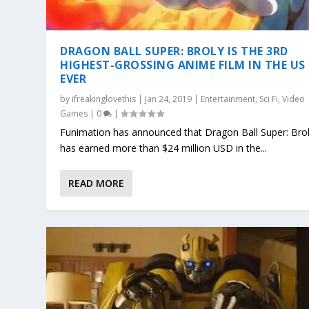
DRAGON BALL SUPER: BROLY IS THE 3RD
HIGHEST-GROSSING ANIME FILM IN THE US
EVER
by
ifreakinglovethis
|
Jan 24, 2019
|
Entertainment
,
Sci Fi
,
Video
Games
|
0
|
Funimation has announced that Dragon Ball Super: Bro
has earned more than $24 million USD in the...
READ MORE