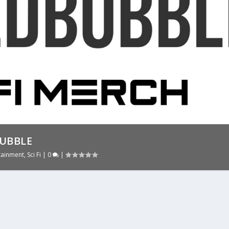
BUBBLE
tainment
,
Sci Fi
|
0
|