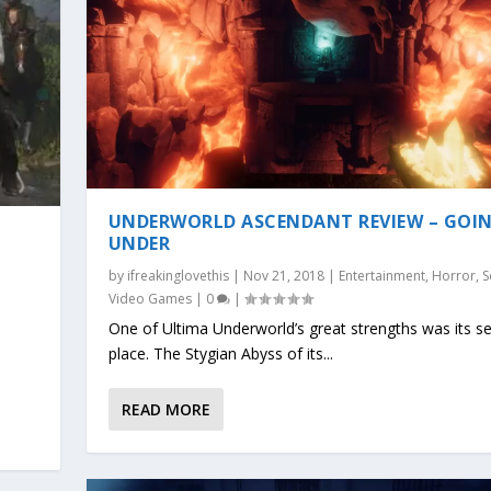
UNDERWORLD ASCENDANT REVIEW – GOI
UNDER
by
ifreakinglovethis
|
Nov 21, 2018
|
Entertainment
,
Horror
,
S
o
Video Games
|
0
|
One of Ultima Underworld’s great strengths was its s
place. The Stygian Abyss of its...
READ MORE