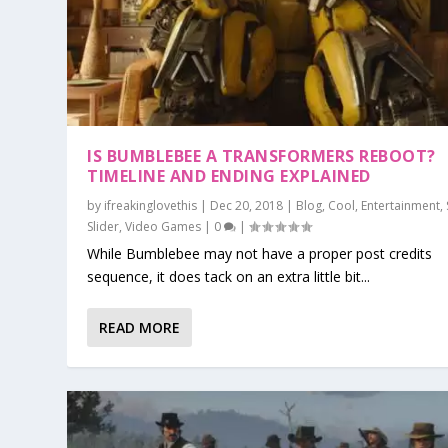
IS BUMBLEBEE A TRANSFORMERS REBOOT?
TIMELINE AND ENDING EXPLAINED
by
ifreakinglovethis
|
Dec 20, 2018
|
Blog
,
Cool
,
Entertainment
,
Slider
,
Video Games
|
0
|
While Bumblebee may not have a proper post credits
sequence, it does tack on an extra little bit...
READ MORE