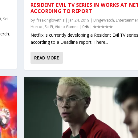
RESIDENT EVIL TV SERIES IN WORKS AT NE
ACCORDING TO REPORT
t
,
Sci
by
ifreakinglovethis
|
Jan 24, 2019
|
BingeWatch
,
Entertainme
Horror
,
Sci Fi
,
Video Games
|
0
|
merch.
Netflix is currently developing a Resident Evil TV series
according to a Deadline report. There...
READ MORE