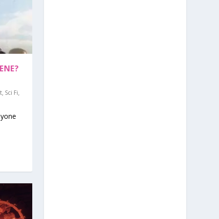
ENE?
t
,
Sci Fi
,
nyone