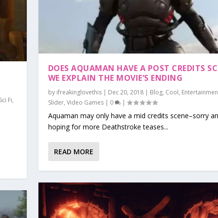
DOES AQUAMAN HAVE A POST CREDITS SC
WE EXPLAIN THE MOVIE’S ENDING
by
ifreakinglovethis
|
Dec 20, 2018
|
Blog
,
Cool
,
Entertainmen
Sci Fi
,
Slider
,
Video Games
|
0
|
Aquaman may only have a mid credits scene–sorry a
hoping for more Deathstroke teases...
READ MORE