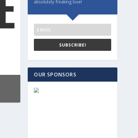
absolutely freaking love!
SUBSCRIBE!
OUR SPONSORS