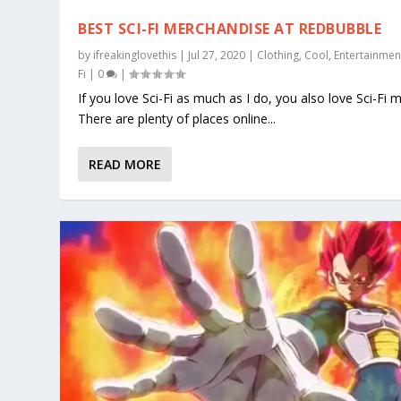
BEST SCI-FI MERCHANDISE AT REDBUBBLE
by
ifreakinglovethis
|
Jul 27, 2020
|
Clothing
,
Cool
,
Entertainmen
Fi
|
0
|
If you love Sci-Fi as much as I do, you also love Sci-Fi 
There are plenty of places online...
READ MORE