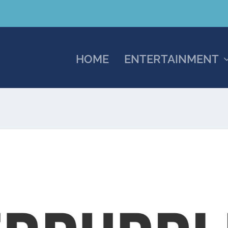
HOME
ENTERTAINMENT