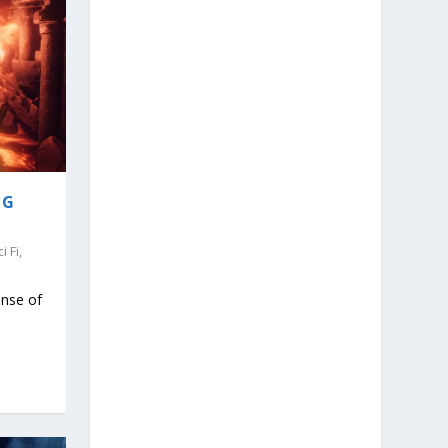
NG
ci Fi
,
ense of