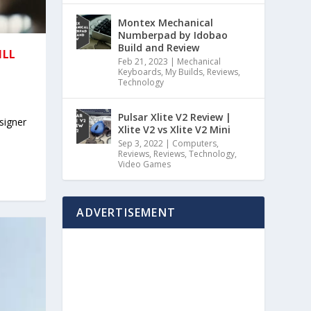
Montex Mechanical
Numberpad by Idobao
Build and Review
ILL
Feb 21, 2023
|
Mechanical
Keyboards
,
My Builds
,
Reviews
,
Technology
Pulsar Xlite V2 Review |
signer
Xlite V2 vs Xlite V2 Mini
Sep 3, 2022
|
Computers
,
Reviews
,
Reviews
,
Technology
,
Video Games
ADVERTISEMENT