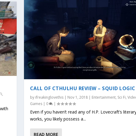
CALL OF CTHULHU REVIEW – SQUID LOGIC
Fi
,
by
ifreakinglovethis
|
Nov 1, 2018
|
Entertainment
,
Sci Fi
,
Vide
Games
|
0
|
 with
Even if you haven’t read any of H.P. Lovecraft’s literar
works, you likely possess a...
READ MORE