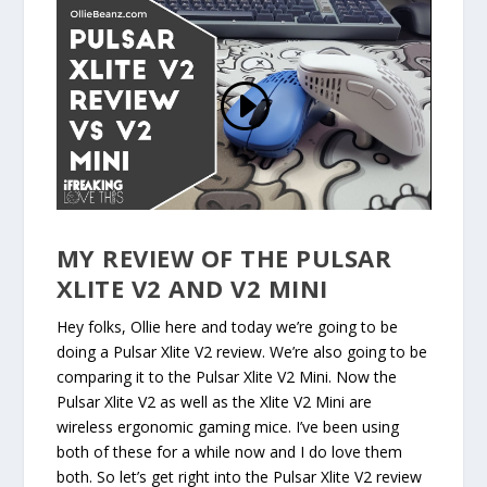
MY REVIEW OF THE PULSAR
XLITE V2 AND V2 MINI
Hey folks, Ollie here and today we’re going to be
doing a Pulsar Xlite V2 review. We’re also going to be
comparing it to the Pulsar Xlite V2 Mini. Now the
Pulsar Xlite V2 as well as the Xlite V2 Mini are
wireless ergonomic gaming mice. I’ve been using
both of these for a while now and I do love them
both. So let’s get right into the Pulsar Xlite V2 review