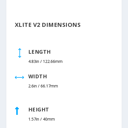
XLITE V2 DIMENSIONS
LENGTH
)
4.83in / 122.66mm
WIDTH
,
2.6in / 66.17mm
HEIGHT

1.57in / 40mm