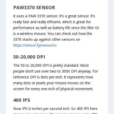
PAW3370 SENSOR
It uses a PAW 3370 sensor. It’s a great sensor. It’s
really fast and really efficient, which is great for
performance as well as battery life since the Xlite V2
is a wireless mouse. You can check out how the
3370 stacks up against other sensors on
https://sensor.fyi/sensors/
.
50-20,000 DPI
The 50 to 20,000 DPI is pretty standard. Most
people don’t use over two to 3000 DPI anyway. For
reference DPI is dots per inch. It represents how
many dots or pixels your mouse moves on the
screen for every one inch of physical movement.
400 IPS
Now IPS is inches per second inch. So 400 IPS here