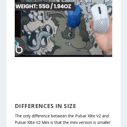
DIFFERENCES IN SIZE
The only difference between the Pulsar Xlite V2 and
Pulsar Xlite V2 Mini is that the mini version is smaller