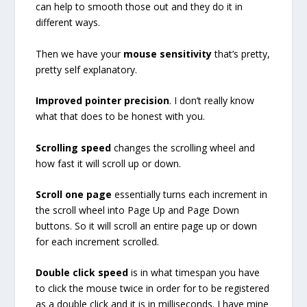
can help to smooth those out and they do it in
different ways.
Then we have your
mouse sensitivity
that’s pretty,
pretty self explanatory.
Improved pointer precision
. I don’t really know
what that does to be honest with you.
Scrolling speed
changes the scrolling wheel and
how fast it will scroll up or down.
Scroll one page
essentially turns each increment in
the scroll wheel into Page Up and Page Down
buttons. So it will scroll an entire page up or down
for each increment scrolled.
Double click speed
is in what timespan you have
to click the mouse twice in order for to be registered
as a double click and it is in milliseconds. I have mine