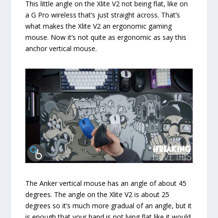
This little angle on the Xlite V2 not being flat, like on
a G Pro wireless that’s just straight across. That’s
what makes the Xlite V2 an ergonomic gaming
mouse. Now it’s not quite as ergonomic as say this
anchor vertical mouse.
The Anker vertical mouse has an angle of about 45
degrees. The angle on the Xlite V2 is about 25
degrees so it’s much more gradual of an angle, but it
is enough that your hand is not lying flat like it would