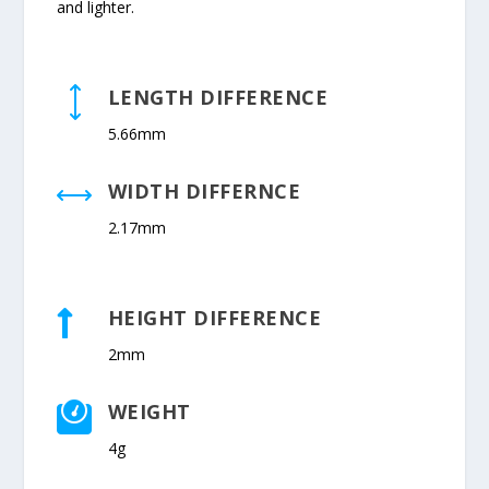
and lighter.
LENGTH DIFFERENCE
)
5.66mm
WIDTH DIFFERNCE
,
2.17mm
HEIGHT DIFFERENCE

2mm
WEIGHT

4g