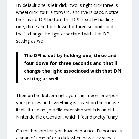
By default one is left click, two is right click three is
wheel click, four is forward, and five is back. Notice
there is no DPI button. The DPI is set by holding
one, three and four down for three seconds and
that’ll change the light associated with that DPI
setting as well.
The DPI is set by holding one, three and
four down for three seconds and that’ll
change the light associated with that DPI
setting as well.
Then on the bottom right you can import or export
your profiles and everything is saved on the mouse
itself. It use an .jma file extension which is an old
Nintendo file extension, which I found pretty funny.
On the bottom left you have debounce. Debounce is
a span of time after a click when new click signals