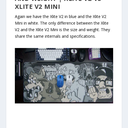
XLITE V2 MINI
Again we have the Xlite V2 in blue and the Xlite V2
Mini in white. The only difference between the Xlite
V2 and the Xlite V2 Mini is the size and weight. They
share the same internals and specifications.