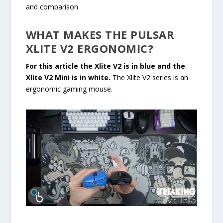
and comparison
WHAT MAKES THE PULSAR
XLITE V2 ERGONOMIC?
For this article the Xlite V2 is in blue and the
Xlite V2 Mini is in white.
The Xlite V2 series is an
ergonomic gaming mouse.