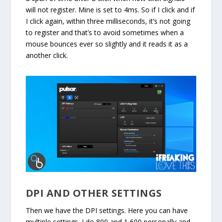
will not register. Mine is set to 4ms. So if I click and if
I click again, within three milliseconds, it’s not going
to register and that’s to avoid sometimes when a
mouse bounces ever so slightly and it reads it as a
another click.
DPI AND OTHER SETTINGS
Then we have the DPI settings. Here you can have
multiple settings. I do 800 and 1,600 personally and