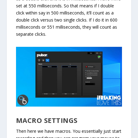
set at 550 milliseconds. So that means if I double
click within say in 500 milliseconds, it’ll count as a
double click versus two single clicks. If I do it in 600
milliseconds or 551 milliseconds, they will count as
separate clicks.
MACRO SETTINGS
Then here we have macros. You essentially just start