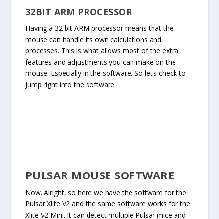
32BIT ARM PROCESSOR
Having a 32 bit ARM processor means that the
mouse can handle its own calculations and
processes. This is what allows most of the extra
features and adjustments you can make on the
mouse. Especially in the software. So let’s check to
jump right into the software.
PULSAR MOUSE SOFTWARE
Now. Alright, so here we have the software for the
Pulsar Xlite V2 and the same software works for the
Xlite V2 Mini. It can detect multiple Pulsar mice and