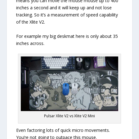
means you can move the mouse mouse up to 400
inches a second and it will keep up and not lose
tracking. So it’s a measurement of speed capability
of the Xlite V2.
For example my big deskmat here is only about 35
inches across.
Pulsar Xlite V2 vs Xlite V2 Mini
Even factoring lots of quick micro movements.
You’re not going to outpace this mouse.