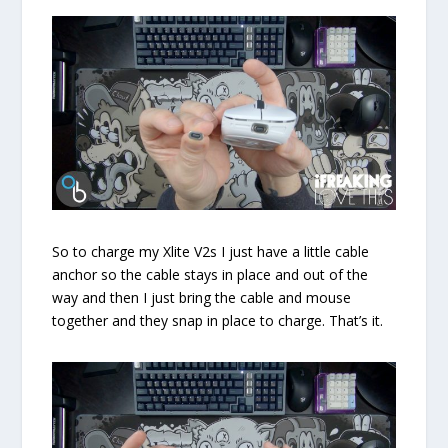
So to charge my Xlite V2s I just have a little cable
anchor so the cable stays in place and out of the
way and then I just bring the cable and mouse
together and they snap in place to charge. That’s it.