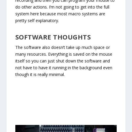
recording and then you can program your mouse to
do other actions. I’m not going to get into the full
system here because most macro systems are
pretty self explanatory.
SOFTWARE THOUGHTS
The software also doesn’t take up much space or
many resources. Everything is saved on the mouse
itself so you can just shut down the software and
not have to have it running in the background even
though it is really minimal.