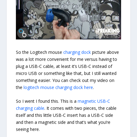
So the Logitech mouse
charging dock
picture above
was a lot more convenient for me versus having to
plug a USB-C cable, at least it’s USB-C instead of
micro USB or something like that, but I still wanted
something easier. You can check out my video on
the
logitech mouse charging dock here
.
So I went I found this. This is a
magnetic USB-C
charging cable
. It comes with two pieces, the cable
itself and this little USB-C insert has a USB-C side
and then a magnetic side and that’s what you’re
seeing here.