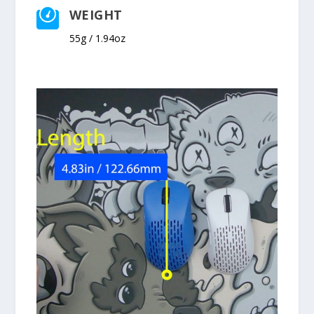
WEIGHT

55g / 1.94oz