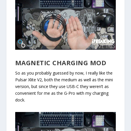
MAGNETIC CHARGING MOD
So as you probably guessed by now, I really like the
Pulsar Xlite V2, both the medium as well as the mini
version, but since they use USB-C they weren’t as
convenient for me as the G-Pro with my charging
dock.