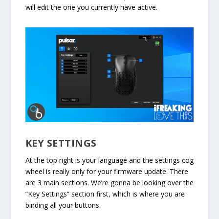
will edit the one you currently have active.
KEY SETTINGS
At the top right is your language and the settings cog
wheel is really only for your firmware update. There
are 3 main sections. We’re gonna be looking over the
“Key Settings” section first, which is where you are
binding all your buttons.