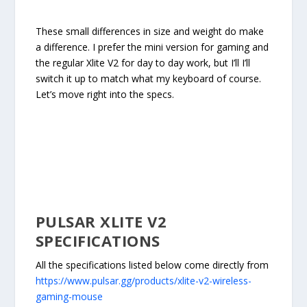
These small differences in size and weight do make
a difference. I prefer the mini version for gaming and
the regular Xlite V2 for day to day work, but I’ll I’ll
switch it up to match what my keyboard of course.
Let’s move right into the specs.
PULSAR XLITE V2
SPECIFICATIONS
All the specifications listed below come directly from
https://www.pulsar.gg/products/xlite-v2-wireless-
gaming-mouse