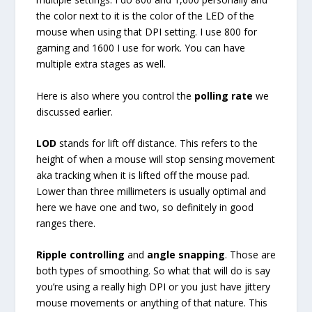
the color next to it is the color of the LED of the
mouse when using that DPI setting. I use 800 for
gaming and 1600 I use for work. You can have
multiple extra stages as well.
Here is also where you control the
polling rate
we
discussed earlier.
LOD
stands for lift off distance. This refers to the
height of when a mouse will stop sensing movement
aka tracking when it is lifted off the mouse pad.
Lower than three millimeters is usually optimal and
here we have one and two, so definitely in good
ranges there.
Ripple controlling
and
angle snapping
. Those are
both types of smoothing. So what that will do is say
you’re using a really high DPI or you just have jittery
mouse movements or anything of that nature. This