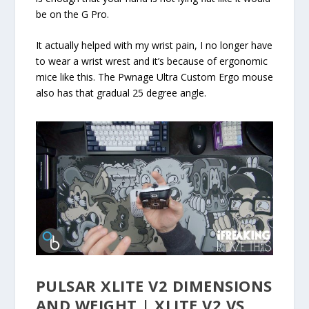
be on the G Pro.
It actually helped with my wrist pain, I no longer have
to wear a wrist wrest and it’s because of ergonomic
mice like this. The Pwnage Ultra Custom Ergo mouse
also has that gradual 25 degree angle.
PULSAR XLITE V2 DIMENSIONS
AND WEIGHT | XLITE V2 VS