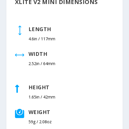
XLITE V2 MINI DIMENSIONS
LENGTH
)
4.6in / 117mm
WIDTH
,
2.52in / 64mm
HEIGHT

1.65in / 42mm
WEIGHT

59g / 2.08oz