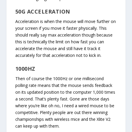
50G ACCELERATION
Acceleration is when the mouse will move further on
your screen if you move it faster physically. This
should really say max acceleration though because
this is technically the limit on how fast you can
accelerate the mouse and still have it track it
accurately for that acceleration not to kick in.
1000HZ
Then of course the 1000Hz or one millisecond
polling rate means that the mouse sends feedback
on its updated position to the computer 1,000 times
a second. That’s plenty fast. Gone are those days
where you’re like oh no, I need a wired mouse to be
competitive. Plenty people are out there winning
championships with wireless mice and the Xlite V2
can keep up with them.