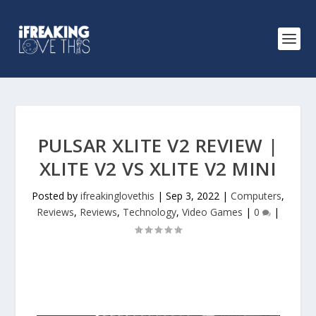
PULSAR XLITE V2 REVIEW |
XLITE V2 VS XLITE V2 MINI
Posted by
ifreakinglovethis
|
Sep 3, 2022
|
Computers
,
Reviews
,
Reviews
,
Technology
,
Video Games
|
0
|