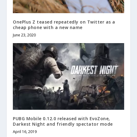
OnePlus Z teased repeatedly on Twitter as a
cheap phone with a new name
June 23, 2020
PUBG Mobile 0.12.0 released with EvoZone,
Darkest Night and friendly spectator mode
April 16, 2019