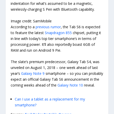
indentation for what’s assumed to be a magnetic,
wirelessly-charging S Pen with Bluetooth capability.
Image credit: SamMobile
According to a
previous rumor
, the Tab S6 is expected
to feature the latest
Snapdragon 855
chipset, putting it
in line with today’s top tier smartphone’s in terms of
processing power. It’ll also reportedly boast 6GB of
RAM and run on Android 9 Pie.
The slate’s premium predecessor, Galaxy Tab S4, was
unveiled on August 1, 2018 – one week ahead of last
year’s
Galaxy Note 9
smartphone – so you can probably
expect an official Galaxy Tab S6 announcement in the
coming weeks ahead of the
Galaxy Note 10
reveal.
Can I use a tablet as a replacement for my
smartphone?