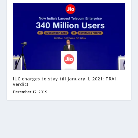
IUC charges to stay till January 1, 2021: TRAI
verdict
December 17, 2019