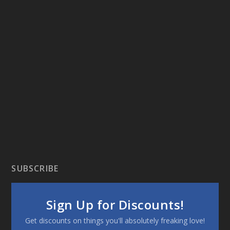
SUBSCRIBE
Sign Up for Discounts!
Get discounts on things you'll absolutely freaking love!