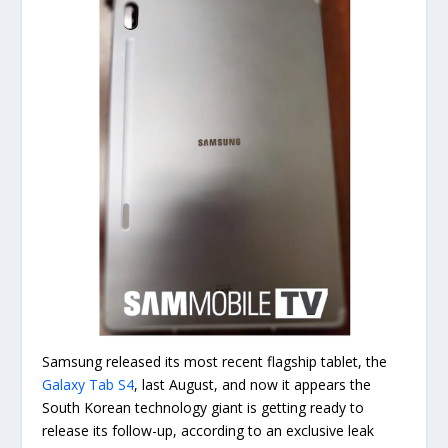
Samsung released its most recent flagship tablet, the
Galaxy Tab S4
, last August, and now it appears the
South Korean technology giant is getting ready to
release its follow-up, according to an exclusive leak