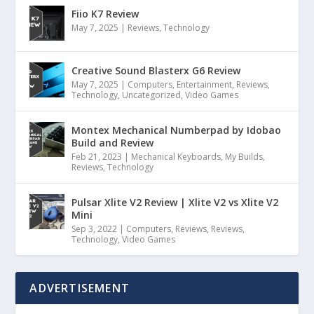
Fiio K7 Review
May 7, 2025
|
Reviews
,
Technology
Creative Sound Blasterx G6 Review
May 7, 2025
|
Computers
,
Entertainment
,
Reviews
,
Technology
,
Uncategorized
,
Video Games
Montex Mechanical Numberpad by Idobao
Build and Review
Feb 21, 2023
|
Mechanical Keyboards
,
My Builds
,
Reviews
,
Technology
Pulsar Xlite V2 Review | Xlite V2 vs Xlite V2
Mini
Sep 3, 2022
|
Computers
,
Reviews
,
Reviews
,
Technology
,
Video Games
ADVERTISEMENT