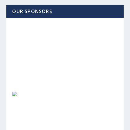
OUR SPONSORS