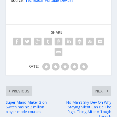
Source::
TechRadar Portable Devices
SHARE:
RATE:
PREVIOUS
NEXT
Super Mario Maker 2 on
No Man’s Sky Dev On Why
Switch has hit 2 million
Staying Silent Can Be The
player-made courses
Right Thing After A Tough
Launch