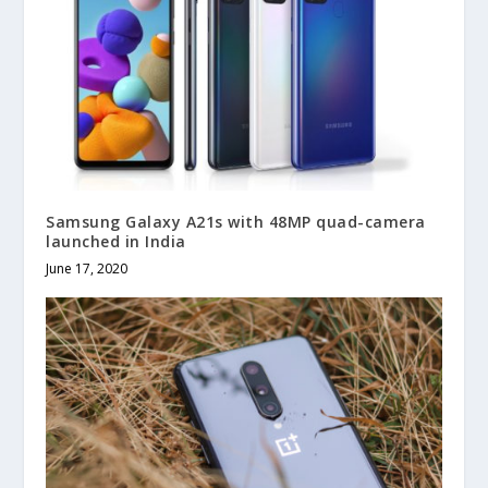
Samsung Galaxy A21s with 48MP quad-camera
launched in India
June 17, 2020