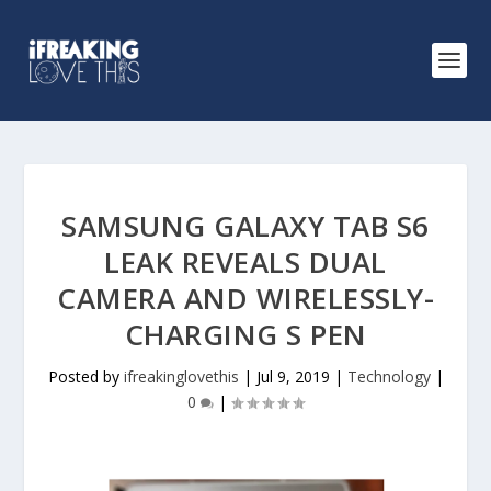
SAMSUNG GALAXY TAB S6
LEAK REVEALS DUAL
CAMERA AND WIRELESSLY-
CHARGING S PEN
Posted by
ifreakinglovethis
|
Jul 9, 2019
|
Technology
|
0
|