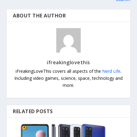
ABOUT THE AUTHOR
ifreakinglovethis
iFreakingLoveThis covers all aspects of the
Nerd Life
.
Including video games, science, space, technology and
more.
RELATED POSTS