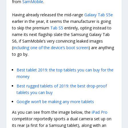
from
SamMobile
.
Having already released the mid-range
Galaxy Tab S5e
earlier in the year, it seems the manufacturer is going
to skip the premium
Tab S5
entirely, opting instead to
name its next flagship slate the Samsung Galaxy Tab
S6, if SamMobile’s very convincing leaked images
(
including one of the device’s boot screen
) are anything
to go by.
Best tablet 2019: the top tablets you can buy for the
money
Best rugged tablets of 2019: the best drop-proof
tablets you can buy
Google won’t be making any more tablets
As you can see from the image below, the
iPad Pro
competitor reportedly sports a dual camera set up on
its rear (a first for a Samsung tablet), along with an