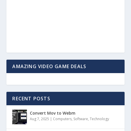
AMAZING VIDEO GAME DEALS
RECENT POSTS
Convert Mov to Webm
Aug 7, 2025
|
Computers
,
Software
,
Technology