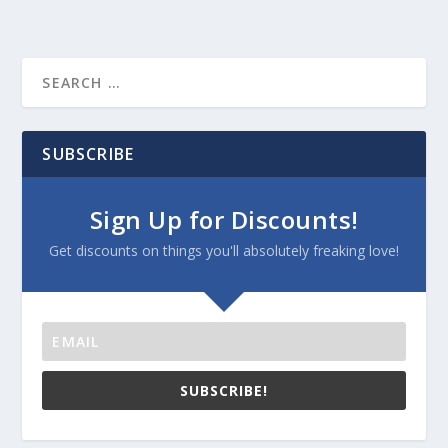
SUBSCRIBE
Sign Up for Discounts!
Get discounts on things you'll absolutely freaking love!
SUBSCRIBE!