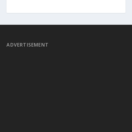
ADVERTISEMENT