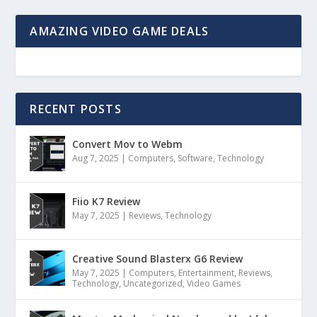
AMAZING VIDEO GAME DEALS
RECENT POSTS
Convert Mov to Webm
Aug 7, 2025
|
Computers
,
Software
,
Technology
Fiio K7 Review
May 7, 2025
|
Reviews
,
Technology
Creative Sound Blasterx G6 Review
May 7, 2025
|
Computers
,
Entertainment
,
Reviews
,
Technology
,
Uncategorized
,
Video Games