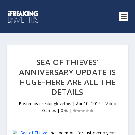
SEA OF THIEVES’
ANNIVERSARY UPDATE IS
HUGE–HERE ARE ALL THE
DETAILS
Posted by
ifreakinglovethis
|
Apr 10, 2019
|
Video
Games
|
0
|
Sea of Thieves
has been out for just over a year,