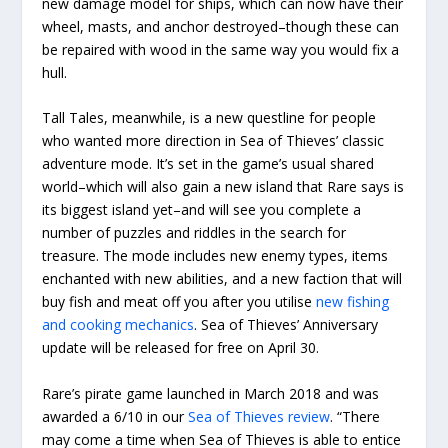
new damage model for ships, which can now have their
wheel, masts, and anchor destroyed–though these can
be repaired with wood in the same way you would fix a
hull.
Tall Tales, meanwhile, is a new questline for people
who wanted more direction in Sea of Thieves’ classic
adventure mode. It’s set in the game’s usual shared
world–which will also gain a new island that Rare says is
its biggest island yet–and will see you complete a
number of puzzles and riddles in the search for
treasure. The mode includes new enemy types, items
enchanted with new abilities, and a new faction that will
buy fish and meat off you after you utilise
new fishing
and cooking mechanics
. Sea of Thieves’ Anniversary
update will be released for free on April 30.
Rare’s pirate game launched in March 2018 and was
awarded a 6/10 in our
Sea of Thieves review
. “There
may come a time when Sea of Thieves is able to entice