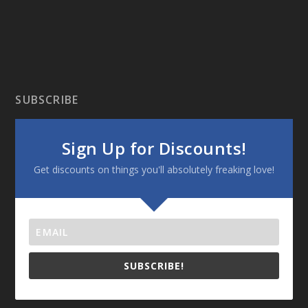
SUBSCRIBE
Sign Up for Discounts!
Get discounts on things you'll absolutely freaking love!
SUBSCRIBE!