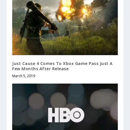
Just Cause 4 Comes To Xbox Game Pass Just A
Few Months After Release
March 5, 2019