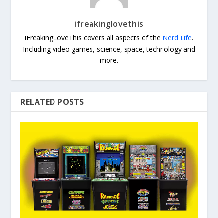
ifreakinglovethis
iFreakingLoveThis covers all aspects of the
Nerd Life
.
Including video games, science, space, technology and
more.
RELATED POSTS