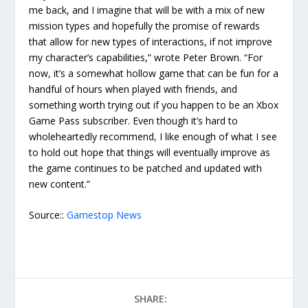
me back, and I imagine that will be with a mix of new
mission types and hopefully the promise of rewards
that allow for new types of interactions, if not improve
my character’s capabilities,” wrote Peter Brown. “For
now, it’s a somewhat hollow game that can be fun for a
handful of hours when played with friends, and
something worth trying out if you happen to be an Xbox
Game Pass subscriber. Even though it’s hard to
wholeheartedly recommend, I like enough of what I see
to hold out hope that things will eventually improve as
the game continues to be patched and updated with
new content.”
Source::
Gamestop News
SHARE: