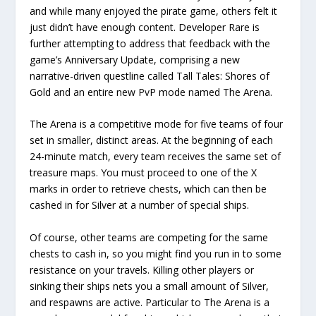
and while many enjoyed the pirate game, others felt it
just didn’t have enough content. Developer Rare is
further attempting to address that feedback with the
game’s Anniversary Update, comprising a new
narrative-driven questline called Tall Tales: Shores of
Gold and an entire new PvP mode named The Arena.
The Arena is a competitive mode for five teams of four
set in smaller, distinct areas. At the beginning of each
24-minute match, every team receives the same set of
treasure maps. You must proceed to one of the X
marks in order to retrieve chests, which can then be
cashed in for Silver at a number of special ships.
Of course, other teams are competing for the same
chests to cash in, so you might find you run in to some
resistance on your travels. Killing other players or
sinking their ships nets you a small amount of Silver,
and respawns are active. Particular to The Arena is a