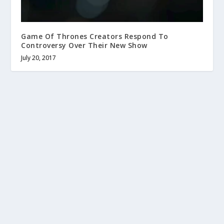
Game Of Thrones Creators Respond To
Controversy Over Their New Show
July 20, 2017