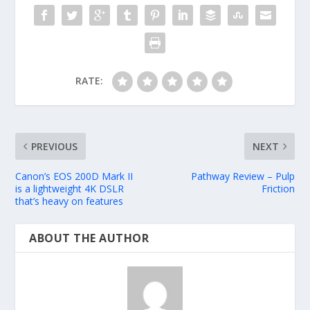
RATE:
PREVIOUS
NEXT
Canon’s EOS 200D Mark II
Pathway Review – Pulp
is a lightweight 4K DSLR
Friction
that’s heavy on features
ABOUT THE AUTHOR