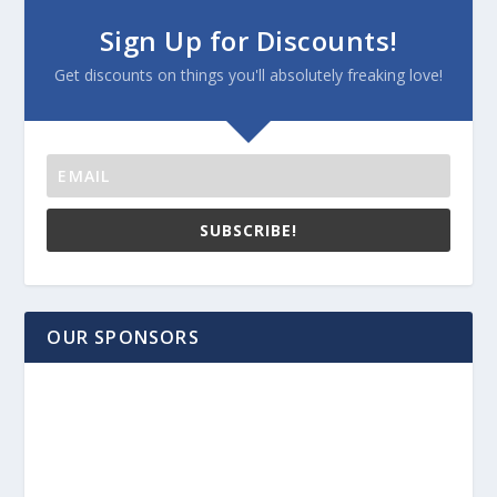
Sign Up for Discounts!
Get discounts on things you'll absolutely freaking love!
SUBSCRIBE!
OUR SPONSORS