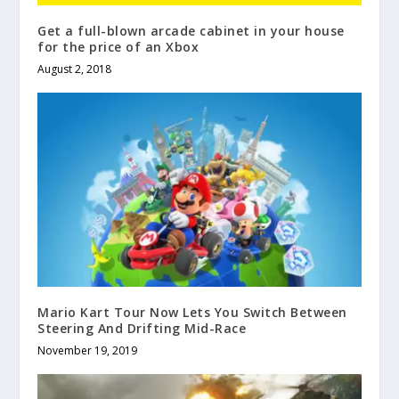
Get a full-blown arcade cabinet in your house
for the price of an Xbox
August 2, 2018
Mario Kart Tour Now Lets You Switch Between
Steering And Drifting Mid-Race
November 19, 2019