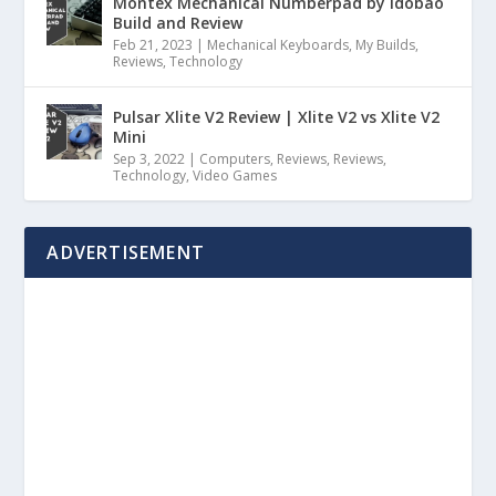
Montex Mechanical Numberpad by Idobao
Build and Review
Feb 21, 2023
|
Mechanical Keyboards
,
My Builds
,
Reviews
,
Technology
Pulsar Xlite V2 Review | Xlite V2 vs Xlite V2
Mini
Sep 3, 2022
|
Computers
,
Reviews
,
Reviews
,
Technology
,
Video Games
ADVERTISEMENT