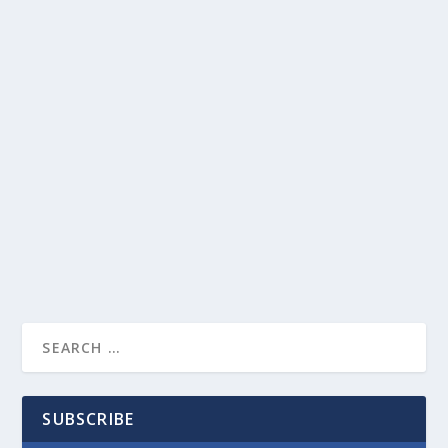
SUBSCRIBE