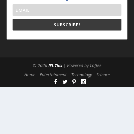
SUBSCRIBE!
© 2026
| Powered by Coffee
IFL This
Home
Entertainment
Technology
Science