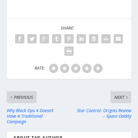
SHARE:
RATE:
PREVIOUS
NEXT
Why Black Ops 4 Doesn’t
Star Control: Origins Review
Have A Traditional
– Space Oddity
Campaign