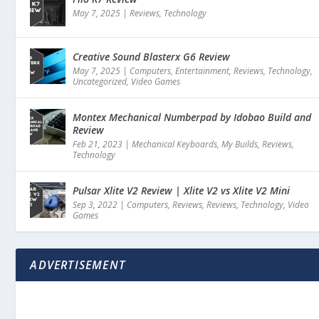
May 7, 2025
|
Reviews
,
Technology
Creative Sound Blasterx G6 Review
May 7, 2025
|
Computers
,
Entertainment
,
Reviews
,
Technology
,
Uncategorized
,
Video Games
Montex Mechanical Numberpad by Idobao Build and
Review
Feb 21, 2023
|
Mechanical Keyboards
,
My Builds
,
Reviews
,
Technology
Pulsar Xlite V2 Review | Xlite V2 vs Xlite V2 Mini
Sep 3, 2022
|
Computers
,
Reviews
,
Reviews
,
Technology
,
Video
Games
ADVERTISEMENT