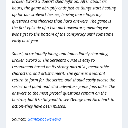
Broken Sword 5 doesn’t shed light on. After about six
hours, the game abruptly ends just as things start heating
up for our stalwart heroes, leaving more lingering
questions and theories than hard answers. The game is
the first episode of a two-part adventure, meaning we
won’t get to the bottom of the conspiracy until sometime
early next year.
Smart, occasionally funny, and immediately charming,
Broken Sword 5: The Serpent’s Curse is easy to
recommend based on its strong narrative, memorable
characters, and artistic merit. The game is a vibrant
return to form for the series, and should easily please the
series’ and point-and-click adventure game fans alike. The
answers to the most pivotal questions remain on the
horizon, but it’s still good to see George and Nico back in
action–they have been missed.
Source::
GameSpot Reviews