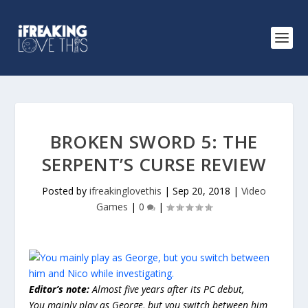
BROKEN SWORD 5: THE
SERPENT’S CURSE REVIEW
Posted by
ifreakinglovethis
|
Sep 20, 2018
|
Video
Games
|
0
|
Editor’s note:
Almost five years after its PC debut,
You mainly play as George, but you switch between him