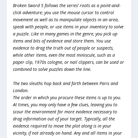
Broken Sword 5 follows the series’ roots as a point-and-
click adventure; you use the mouse cursor to control
movement as well as to manipulate objects in an area,
speak with people, or use items in your inventory to solve
a puzzle. Like in many games in the genre, you pick up
items and bits of evidence and store them. You use
evidence to drag the truth out of people or suspects,
while other items, even the most miniscule, such as a
paper clip, 1970s cologne, or nail clippers, can be used or
combined to solve puzzles down the line.
The two sleuths hop back and forth between Paris and
London.
The order in which you procure these items is up to you.
At times, you may only have a few clues, leaving you to
scour the environment for more evidence necessary to
drag information out of your target. Typically, all the
evidence required to move the plot along is in your
vicinity, if not already on hand. Any and all items in your