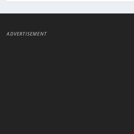
ADVERTISEMENT