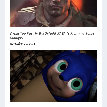
Dying Too Fast In Battlefield 5? EA Is Planning Some
Changes
November 29, 2018