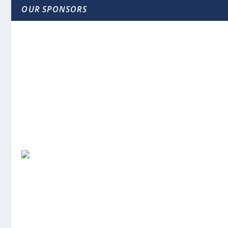
OUR SPONSORS