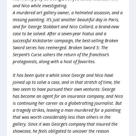
and Nico while investigating.
A murdered art gallery owner, a helmeted assassin, and a
missing painting. It’s just another beautiful day in Paris,
and for George Stobbart and Nico Collard, a brand-new
case to be solved. After a seven-year hiatus and a
successful Kickstarter campaign, the best-selling Broken
Sword series has reemerged. Broken Sword 5: The
Serpent’s Curse ushers the return of the franchise’s
protagonists, along with a host of favorites.
It has been quite a while since George and Nico have
joined up to solve a case, and in that stretch of time, the
two seem to have pursued their own ventures: George
has become an agent for an insurance company, and Nico
is continuing her career as a globetrotting journalist. But
a tragedy strikes, leaving a man murdered for a painting
that was worth considerably less than others in the
gallery. Since it was George’s company that insured the
showcase, he feels obligated to uncover the reason