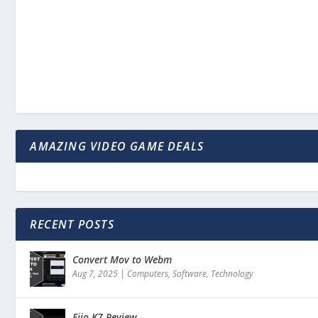
AMAZING VIDEO GAME DEALS
RECENT POSTS
Convert Mov to Webm
Aug 7, 2025
|
Computers
,
Software
,
Technology
Fiio K7 Review