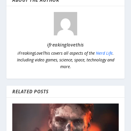
ABOUT THE AUTHOR
ifreakinglovethis
iFreakingLoveThis covers all aspects of the
Nerd Life
.
Including video games, science, space, technology and
more.
RELATED POSTS