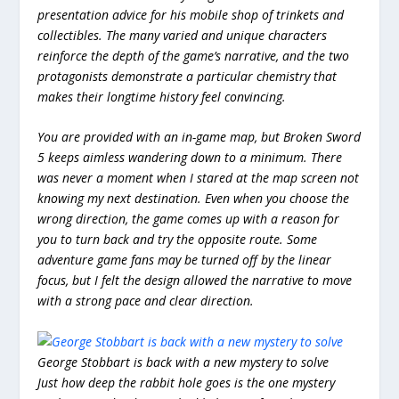
presentation advice for his mobile shop of trinkets and
collectibles. The many varied and unique characters
reinforce the depth of the game’s narrative, and the two
protagonists demonstrate a particular chemistry that
makes their longtime history feel convincing.
You are provided with an in-game map, but Broken Sword
5 keeps aimless wandering down to a minimum. There
was never a moment when I stared at the map screen not
knowing my next destination. Even when you choose the
wrong direction, the game comes up with a reason for
you to turn back and try the opposite route. Some
adventure game fans may be turned off by the linear
focus, but I felt the design allowed the narrative to move
with a strong pace and clear direction.
George Stobbart is back with a new mystery to solve
Just how deep the rabbit hole goes is the one mystery