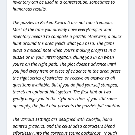
inventory can be used in a conversation, sometimes to
humorous results.
The puzzles in Broken Sword 5 are not too strenuous.
Most of the time you already have everything in your
inventory needed to complete a puzzle; otherwise, a quick
hunt around the area yields what you need. The game
plays a musical note when you’re making progress in a
puzzle or in your interrogation, cluing you in on when
you’re on the right path. The plot doesn’t advance until
you find every item or piece of evidence in the area, press
the right series of switches, or receive an answer to all
questions available. But if you do find yourself stumped,
there’s an optional hint system. The first hint or two
gently nudge you in the right direction. If you still come
up empty, the final hint presents the puzzle’s full solution.
The various settings are designed with colorful, hand-
painted graphics, and the cel-shaded characters blend
effortlessly into the gorgeous scenic backdrops. Though