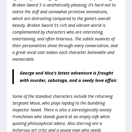
Broken Sword 5 is aesthetically pleasing, it’s hard not to
notice the stiff and somewhat primitive animations,
which are distracting compared to the game’s overall
beauty. Broken Sword 5’s rich and vibrant world is
complemented by characters who are interesting,
entertaining, and often hilarious. The subtle nuances of
their personalities shine through every conversation, and
a great vocal cast makes each character believable and
memorable.
George and Nico’s latest adventure is fraught
with murder, sabotage, and a seedy love affair.
Some of the standout characters include the returning
Sergeant Moue, who plays lapdog to the bumbling
Inspector Navet. There is also a stereotypically snooty
Frenchman who stands guard at an empty cafe while
quoting philosophical advice. Also starring are a
lecherous art critic and a young man who needs