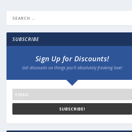
SUBSCRIBE
Sign Up for Discounts!
Get discounts on things you'll absolutely freaking love!
SUBSCRIBE!