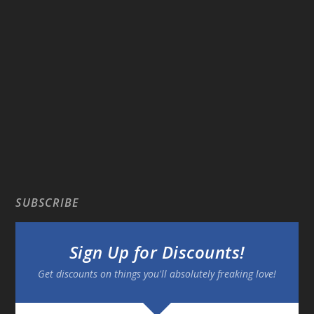
SUBSCRIBE
Sign Up for Discounts!
Get discounts on things you'll absolutely freaking love!