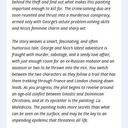
behind the theft and find out what makes this painting
important enough to kill for. The crime-solving duo are
soon reunited and thrust into a murderous conspiracy,
armed only with George’s astute problem-solving skills
and Nico’s feminine charm and sharp wit.
The story weaves a smart, fascinating, and often
humorous tale. George and Nico’s latest adventure is
fraught with murder, sabotage, and a seedy love affair,
with just enough room for an ex-Russian mobster and an
assassin or two to be thrown into the mix. You switch
between the two characters as they follow a trail that has
them trekking through France and London chasing down
leads. As you progress, the plot begins to revolve around
an age-old conflict between Gnostic and Dominican
Christians, and at its epicenter is the painting: La
Malediccio. The painting hides more secrets than what
can be seen on the surface, and may be the key to an
impending epidemic that threatens all life.