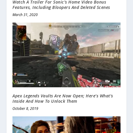
Watch A Trailer For Sonic’s Home Video Bonus
Features, Including Bloopers And Deleted Scenes
March 31, 2020
Apex Legends Vaults Are Now Open; Here’s What’s
Inside And How To Unlock Them
October 8, 2019