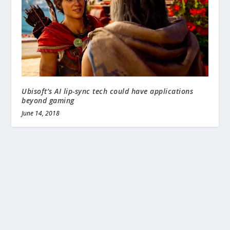
Ubisoft’s AI lip-sync tech could have applications
beyond gaming
June 14, 2018