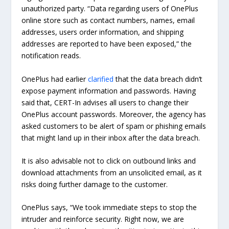
unauthorized party. “Data regarding users of OnePlus
online store such as contact numbers, names, email
addresses, users order information, and shipping
addresses are reported to have been exposed,” the
notification reads.
OnePlus had earlier
clarified
that the data breach didn’t
expose payment information and passwords. Having
said that, CERT-In advises all users to change their
OnePlus account passwords. Moreover, the agency has
asked customers to be alert of spam or phishing emails
that might land up in their inbox after the data breach.
It is also advisable not to click on outbound links and
download attachments from an unsolicited email, as it
risks doing further damage to the customer.
OnePlus says, “We took immediate steps to stop the
intruder and reinforce security. Right now, we are