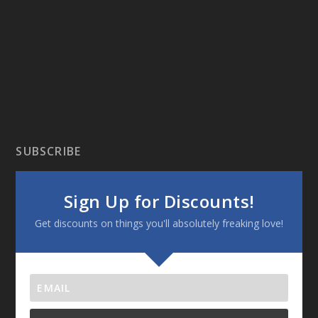
SUBSCRIBE
Sign Up for Discounts!
Get discounts on things you'll absolutely freaking love!