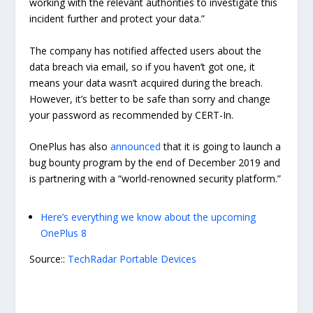
working with the relevant authorities to investigate this
incident further and protect your data.”
The company has notified affected users about the
data breach via email, so if you haven’t got one, it
means your data wasn’t acquired during the breach.
However, it’s better to be safe than sorry and change
your password as recommended by CERT-In.
OnePlus has also
announced
that it is going to launch a
bug bounty program by the end of December 2019 and
is partnering with a “world-renowned security platform.”
Here’s everything we know about the upcoming
OnePlus 8
Source::
TechRadar Portable Devices