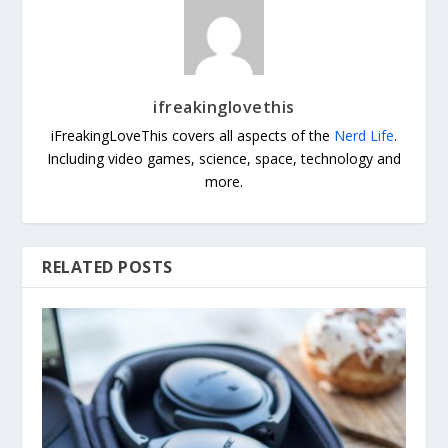
ifreakinglovethis
iFreakingLoveThis covers all aspects of the
Nerd Life
.
Including video games, science, space, technology and
more.
RELATED POSTS