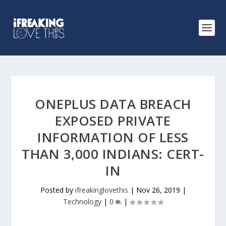
ONEPLUS DATA BREACH
EXPOSED PRIVATE
INFORMATION OF LESS
THAN 3,000 INDIANS: CERT-
IN
Posted by
ifreakinglovethis
|
Nov 26, 2019
|
Technology
|
0
|