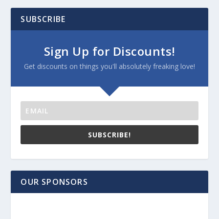
SUBSCRIBE
Sign Up for Discounts!
Get discounts on things you'll absolutely freaking love!
SUBSCRIBE!
OUR SPONSORS