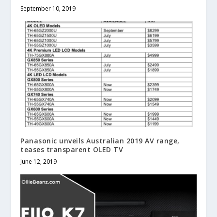
September 10, 2019
Panasonic unveils Australian 2019 AV range,
teases transparent OLED TV
June 12, 2019