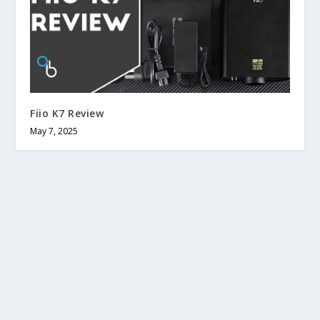
Fiio K7 Review
May 7, 2025