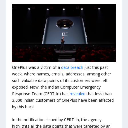
OnePlus was a victim of a
data breach
just this past
week, where names, emails, addresses, among other
such valuable data points of its customers were left
exposed. Now, the Indian Computer Emergency
Response Team (CERT-In) has
revealed
that less than
3,000 Indian customers of OnePlus have been affected
by this hack.
In the notification issued by CERT-In, the agency
highlights all the data points that were targeted by an