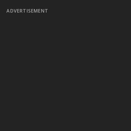
ADVERTISEMENT