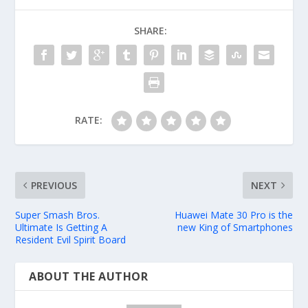
SHARE:
RATE:
PREVIOUS
NEXT
Super Smash Bros.
Huawei Mate 30 Pro is the
Ultimate Is Getting A
new King of Smartphones
Resident Evil Spirit Board
ABOUT THE AUTHOR