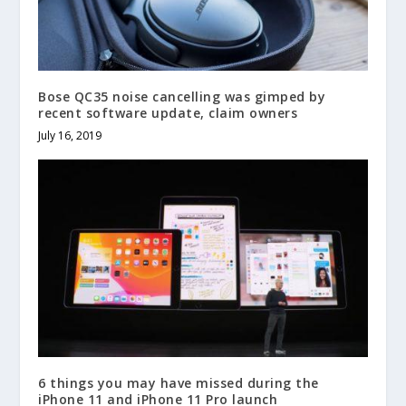
Bose QC35 noise cancelling was gimped by
recent software update, claim owners
July 16, 2019
6 things you may have missed during the
iPhone 11 and iPhone 11 Pro launch