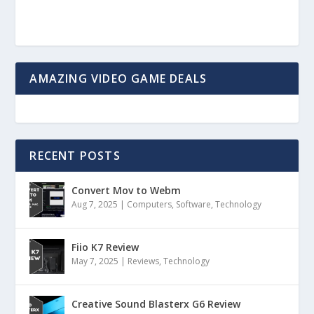
AMAZING VIDEO GAME DEALS
RECENT POSTS
Convert Mov to Webm
Aug 7, 2025
|
Computers
,
Software
,
Technology
Fiio K7 Review
May 7, 2025
|
Reviews
,
Technology
Creative Sound Blasterx G6 Review