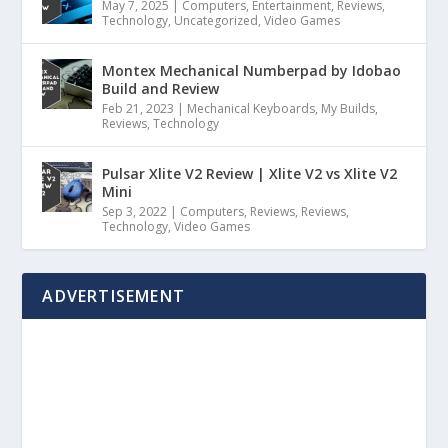
May 7, 2025
|
Computers
,
Entertainment
,
Reviews
,
Technology
,
Uncategorized
,
Video Games
Montex Mechanical Numberpad by Idobao
Build and Review
Feb 21, 2023
|
Mechanical Keyboards
,
My Builds
,
Reviews
,
Technology
Pulsar Xlite V2 Review | Xlite V2 vs Xlite V2
Mini
Sep 3, 2022
|
Computers
,
Reviews
,
Reviews
,
Technology
,
Video Games
ADVERTISEMENT