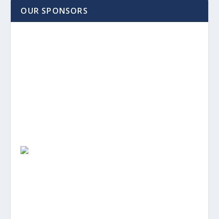
OUR SPONSORS