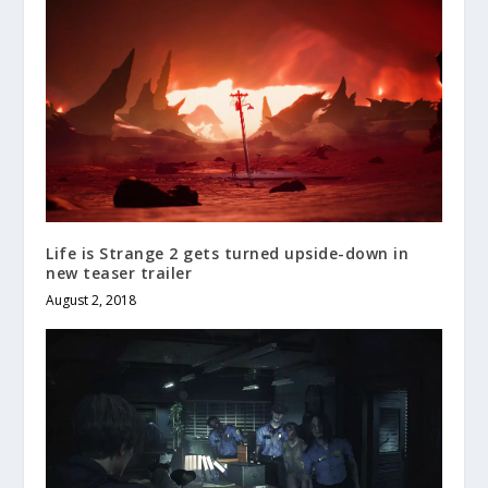
Life is Strange 2 gets turned upside-down in
new teaser trailer
August 2, 2018