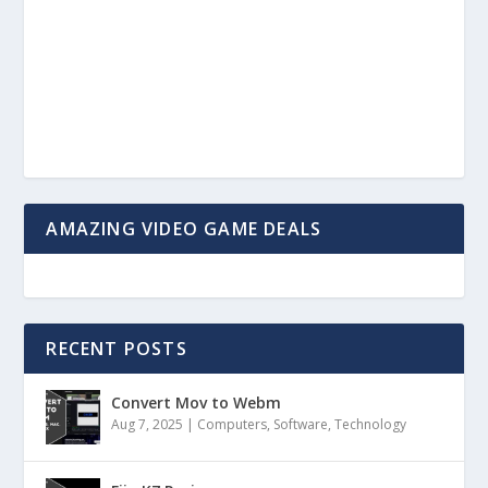
AMAZING VIDEO GAME DEALS
RECENT POSTS
Convert Mov to Webm
Aug 7, 2025
|
Computers
,
Software
,
Technology