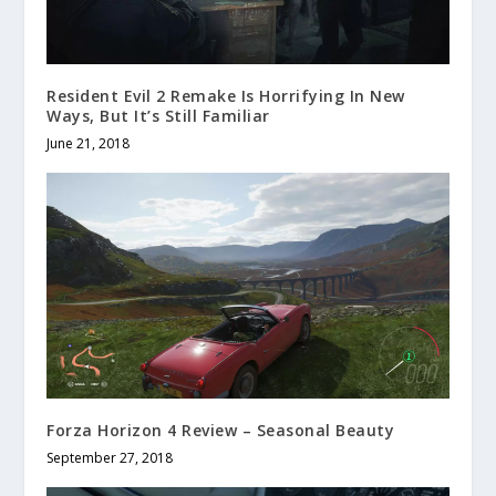
Resident Evil 2 Remake Is Horrifying In New
Ways, But It’s Still Familiar
June 21, 2018
Forza Horizon 4 Review – Seasonal Beauty
September 27, 2018