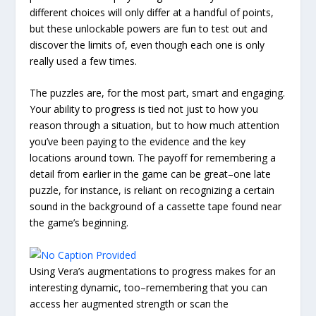
different choices will only differ at a handful of points,
but these unlockable powers are fun to test out and
discover the limits of, even though each one is only
really used a few times.
The puzzles are, for the most part, smart and engaging.
Your ability to progress is tied not just to how you
reason through a situation, but to how much attention
you’ve been paying to the evidence and the key
locations around town. The payoff for remembering a
detail from earlier in the game can be great–one late
puzzle, for instance, is reliant on recognizing a certain
sound in the background of a cassette tape found near
the game’s beginning.
Using Vera’s augmentations to progress makes for an
interesting dynamic, too–remembering that you can
access her augmented strength or scan the