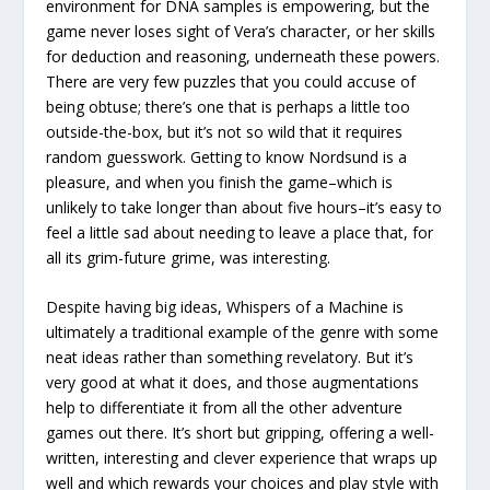
environment for DNA samples is empowering, but the
game never loses sight of Vera’s character, or her skills
for deduction and reasoning, underneath these powers.
There are very few puzzles that you could accuse of
being obtuse; there’s one that is perhaps a little too
outside-the-box, but it’s not so wild that it requires
random guesswork. Getting to know Nordsund is a
pleasure, and when you finish the game–which is
unlikely to take longer than about five hours–it’s easy to
feel a little sad about needing to leave a place that, for
all its grim-future grime, was interesting.
Despite having big ideas, Whispers of a Machine is
ultimately a traditional example of the genre with some
neat ideas rather than something revelatory. But it’s
very good at what it does, and those augmentations
help to differentiate it from all the other adventure
games out there. It’s short but gripping, offering a well-
written, interesting and clever experience that wraps up
well and which rewards your choices and play style with