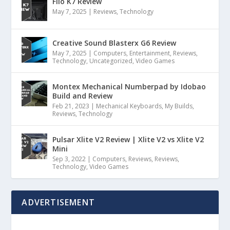
Fiio K7 Review
May 7, 2025
|
Reviews
,
Technology
Creative Sound Blasterx G6 Review
May 7, 2025
|
Computers
,
Entertainment
,
Reviews
,
Technology
,
Uncategorized
,
Video Games
Montex Mechanical Numberpad by Idobao
Build and Review
Feb 21, 2023
|
Mechanical Keyboards
,
My Builds
,
Reviews
,
Technology
Pulsar Xlite V2 Review | Xlite V2 vs Xlite V2
Mini
Sep 3, 2022
|
Computers
,
Reviews
,
Reviews
,
Technology
,
Video Games
ADVERTISEMENT