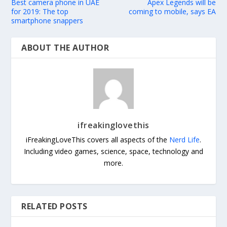
Best camera phone in UAE
Apex Legends will be
for 2019: The top
coming to mobile, says EA
smartphone snappers
ABOUT THE AUTHOR
ifreakinglovethis
iFreakingLoveThis covers all aspects of the
Nerd Life
.
Including video games, science, space, technology and
more.
RELATED POSTS