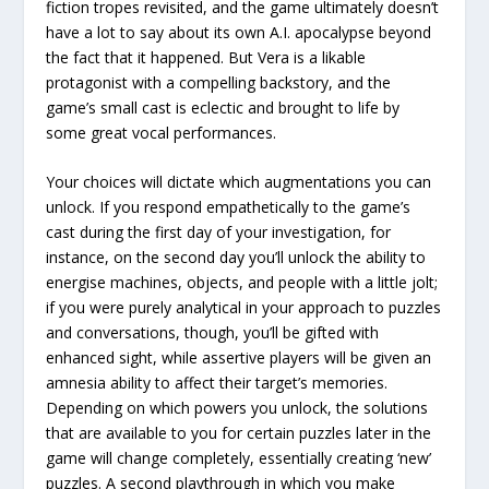
fiction tropes revisited, and the game ultimately doesn’t
have a lot to say about its own A.I. apocalypse beyond
the fact that it happened. But Vera is a likable
protagonist with a compelling backstory, and the
game’s small cast is eclectic and brought to life by
some great vocal performances.
Your choices will dictate which augmentations you can
unlock. If you respond empathetically to the game’s
cast during the first day of your investigation, for
instance, on the second day you’ll unlock the ability to
energise machines, objects, and people with a little jolt;
if you were purely analytical in your approach to puzzles
and conversations, though, you’ll be gifted with
enhanced sight, while assertive players will be given an
amnesia ability to affect their target’s memories.
Depending on which powers you unlock, the solutions
that are available to you for certain puzzles later in the
game will change completely, essentially creating ‘new’
puzzles. A second playthrough in which you make