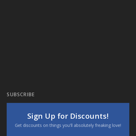
SUBSCRIBE
Sign Up for Discounts!
Get discounts on things you'll absolutely freaking love!