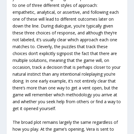
to one of three different styles of approach:
empathetic, analytical, or assertive, and following each
one of these will lead to different outcomes later on
down the line. During dialogue, you’re typically given
these three choices of response, and although they’re
not labeled, it’s usually clear which approach each one
matches to. Cleverly, the puzzles that track these
choices don’t explicitly signpost the fact that there are
multiple solutions, meaning that the game will, on
occasion, track a decision that is perhaps closer to your
natural instinct than any intentional roleplaying you’re
doing. In one early example, it’s not entirely clear that
there’s more than one way to get a vent open, but the
game will remember which methodology you arrive at
and whether you seek help from others or find a way to
get it opened yourself.
The broad plot remains largely the same regardless of
how you play. At the game’s opening, Vera is sent to