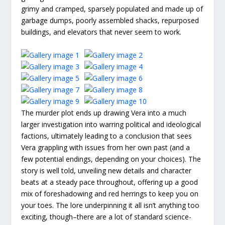
grimy and cramped, sparsely populated and made up of
garbage dumps, poorly assembled shacks, repurposed
buildings, and elevators that never seem to work.
The murder plot ends up drawing Vera into a much
larger investigation into warring political and ideological
factions, ultimately leading to a conclusion that sees
Vera grappling with issues from her own past (and a
few potential endings, depending on your choices). The
story is well told, unveiling new details and character
beats at a steady pace throughout, offering up a good
mix of foreshadowing and red herrings to keep you on
your toes. The lore underpinning it all isn’t anything too
exciting, though–there are a lot of standard science-