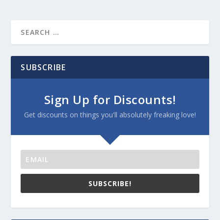
SUBSCRIBE
Sign Up for Discounts!
Get discounts on things you'll absolutely freaking love!
SUBSCRIBE!