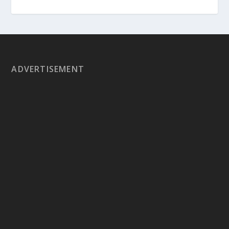
ADVERTISEMENT