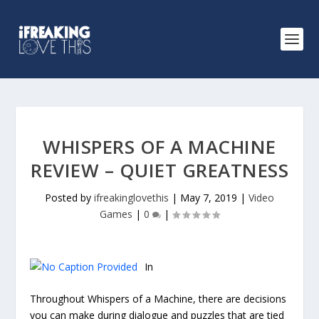
WHISPERS OF A MACHINE
REVIEW – QUIET GREATNESS
Posted by
ifreakinglovethis
|
May 7, 2019
|
Video
Games
|
0
|
In
Throughout Whispers of a Machine, there are decisions
you can make during dialogue and puzzles that are tied