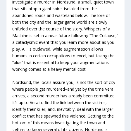
investigate a murder in Nordsund, a small, quiet town
that sits atop a giant spire, isolated from the
abandoned roads and wasteland below. The lore of
both the city and the larger game world are slowly
unfurled over the course of the story. Whispers of a
Machine is set in a near-future following “The Collapse,”
a cataclysmic event that you learn more about as you
play. A.I. is outlawed, while augmentation allows
humans in certain occupations to excel, but taking the
“blue” that is essential to keep your augmentations
working comes at a heavy mental cost.
Nordsund, the locals assure you, is not the sort of city
where people get murdered–and yet by the time Vera
arrives, a second murder has already been committed.
It’s up to Vera to find the link between the victims,
identify their killer, and, inevitably, deal with the larger
conflict that has spawned this violence. Getting to the
bottom of this means investigating the town and
getting to know several of its citizens. Nordsund is