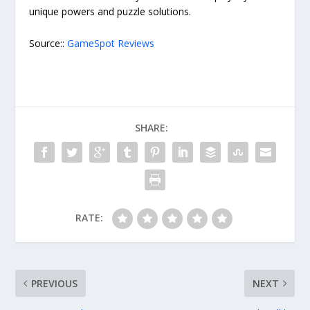
unique powers and puzzle solutions.
Source::
GameSpot Reviews
SHARE:
RATE:
PREVIOUS
NEXT