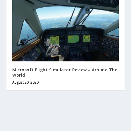
Microsoft Flight Simulator Review – Around The
World
August 20, 2020