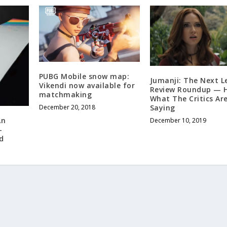
PUBG Mobile snow map:
Jumanji: The Next L
Vikendi now available for
Review Roundup — H
matchmaking
What The Critics Ar
Saying
December 20, 2018
An
December 10, 2019
-
d