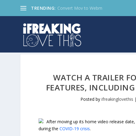
TRENDING:
Convert Mov to Webm
WATCH A TRAILER F
FEATURES, INCLUDING
Posted by
ifreakinglovethis
After moving up its home video release date
during the
COVID-19 crisis
.