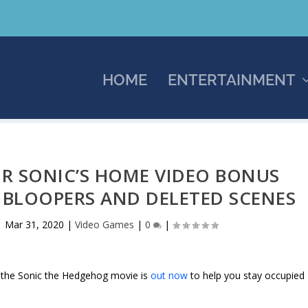
HOME
ENTERTAINMENT
OR SONIC’S HOME VIDEO BONUS
 BLOOPERS AND DELETED SCENES
|
Mar 31, 2020
|
Video Games
|
0
|
, the Sonic the Hedgehog movie is
out now
to help you stay occupied