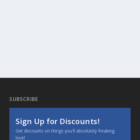
SUBSCRIBE
Sign Up for Discounts!
Get discounts on things you'll absolutely freaking
love!