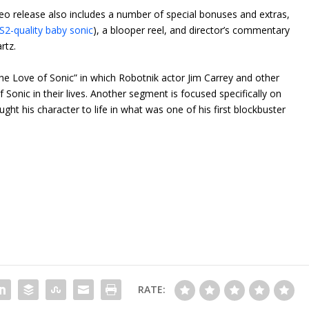
deo release also includes a number of special bonuses and extras,
2-quality baby sonic
), a blooper reel, and director’s commentary
rtz.
the Love of Sonic” in which Robotnik actor Jim Carrey and other
Sonic in their lives. Another segment is focused specifically on
ht his character to life in what was one of his first blockbuster
RATE: