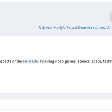
Rick And Morty’s Return Date Announced, And
 aspects of the
Nerd Life
. Including video games, science, space, tech