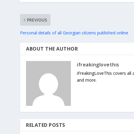
PREVIOUS
Personal details of all Georgian citizens published online
ABOUT THE AUTHOR
ifreakinglovethis
iFreakingLoveThis covers all
and more.
RELATED POSTS