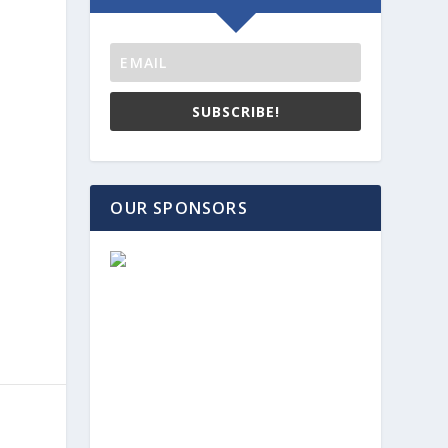
SUBSCRIBE!
OUR SPONSORS