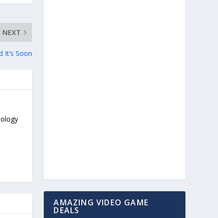
NEXT
 It’s Soon
nology
AMAZING VIDEO GAME
DEALS