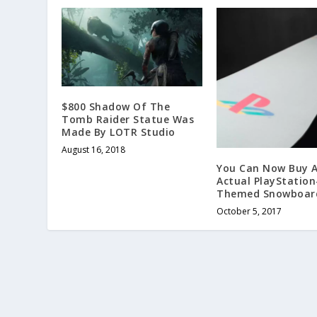
$800 Shadow Of The
Tomb Raider Statue Was
Made By LOTR Studio
August 16, 2018
You Can Now Buy 
Actual PlayStation
Themed Snowboar
October 5, 2017