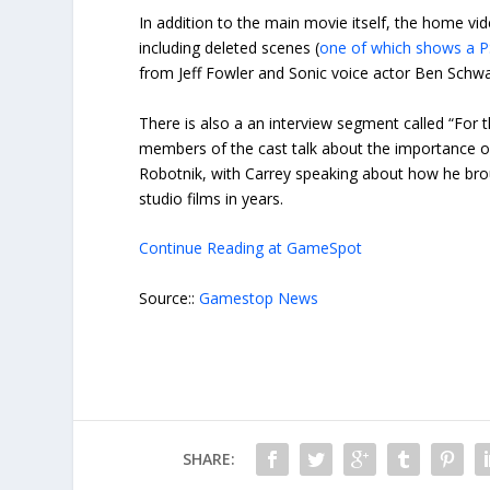
In addition to the main movie itself, the home vi
including deleted scenes (
one of which shows a PS
from Jeff Fowler and Sonic voice actor Ben Schwa
There is also a an interview segment called “For 
members of the cast talk about the importance of 
Robotnik, with Carrey speaking about how he broug
studio films in years.
Continue Reading at GameSpot
Source::
Gamestop News
SHARE: