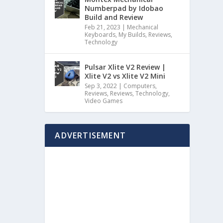
Numberpad by Idobao
Build and Review
Feb 21, 2023
|
Mechanical
Keyboards
,
My Builds
,
Reviews
,
Technology
Pulsar Xlite V2 Review |
Xlite V2 vs Xlite V2 Mini
Sep 3, 2022
|
Computers
,
Reviews
,
Reviews
,
Technology
,
Video Games
ADVERTISEMENT