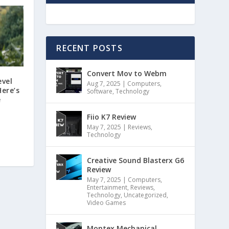
RECENT POSTS
Convert Mov to Webm
evel
Aug 7, 2025
|
Computers
,
ere’s
Software
,
Technology
e
Fiio K7 Review
May 7, 2025
|
Reviews
,
Technology
Creative Sound Blasterx G6
Review
May 7, 2025
|
Computers
,
Entertainment
,
Reviews
,
Technology
,
Uncategorized
,
Video Games
Montex Mechanical