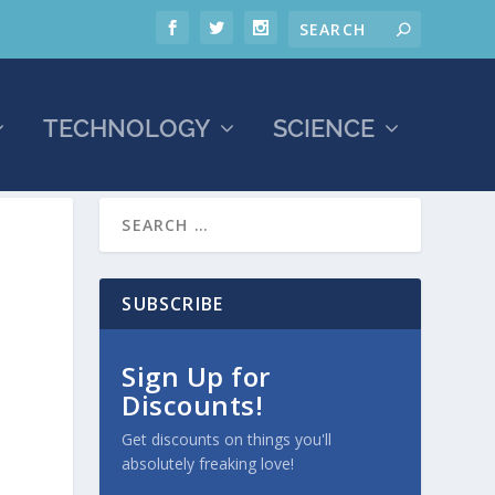
TECHNOLOGY
SCIENCE
SUBSCRIBE
Sign Up for
Discounts!
Get discounts on things you'll
absolutely freaking love!