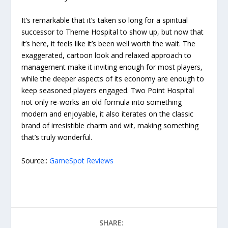
It’s remarkable that it’s taken so long for a spiritual
successor to Theme Hospital to show up, but now that
it’s here, it feels like it’s been well worth the wait. The
exaggerated, cartoon look and relaxed approach to
management make it inviting enough for most players,
while the deeper aspects of its economy are enough to
keep seasoned players engaged. Two Point Hospital
not only re-works an old formula into something
modern and enjoyable, it also iterates on the classic
brand of irresistible charm and wit, making something
that’s truly wonderful.
Source::
GameSpot Reviews
SHARE: