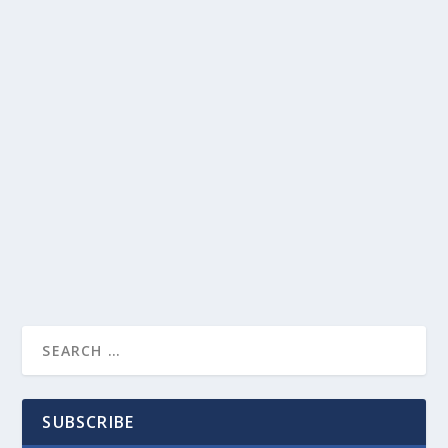
SUBSCRIBE