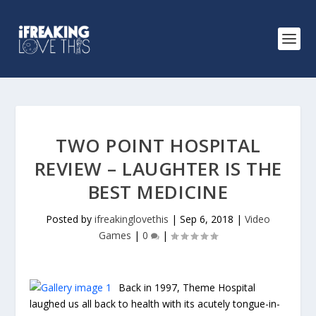
TWO POINT HOSPITAL
REVIEW – LAUGHTER IS THE
BEST MEDICINE
Posted by
ifreakinglovethis
|
Sep 6, 2018
|
Video
Games
|
0
|
Back in 1997, Theme Hospital
laughed us all back to health with its acutely tongue-in-