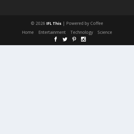
© 2026
| Powered by Coffee
IFL This
Home
Entertainment
Technology
Science