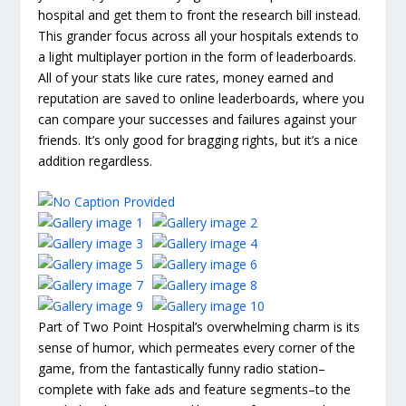
hospital and get them to front the research bill instead.
This grander focus across all your hospitals extends to
a light multiplayer portion in the form of leaderboards.
All of your stats like cure rates, money earned and
reputation are saved to online leaderboards, where you
can compare your successes and failures against your
friends. It’s only good for bragging rights, but it’s a nice
addition regardless.
Part of Two Point Hospital’s overwhelming charm is its
sense of humor, which permeates every corner of the
game, from the fantastically funny radio station–
complete with fake ads and feature segments–to the