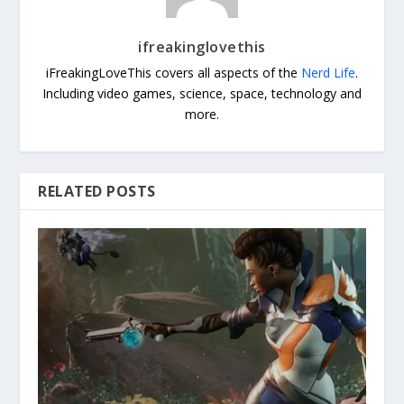
ifreakinglovethis
iFreakingLoveThis covers all aspects of the
Nerd Life
.
Including video games, science, space, technology and
more.
RELATED POSTS