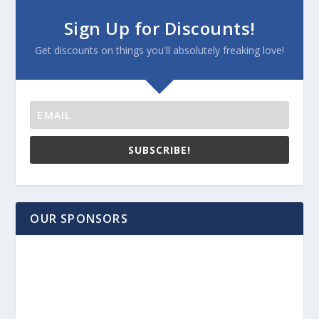
Sign Up for Discounts!
Get discounts on things you'll absolutely freaking love!
SUBSCRIBE!
OUR SPONSORS