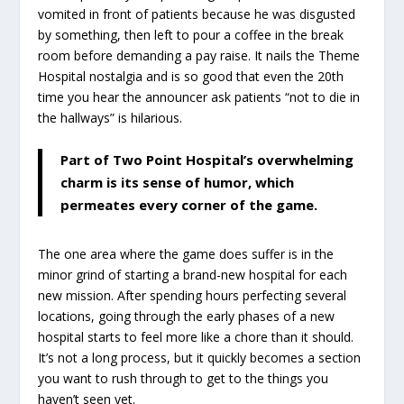
vomited in front of patients because he was disgusted
by something, then left to pour a coffee in the break
room before demanding a pay raise. It nails the Theme
Hospital nostalgia and is so good that even the 20th
time you hear the announcer ask patients “not to die in
the hallways” is hilarious.
Part of Two Point Hospital’s overwhelming
charm is its sense of humor, which
permeates every corner of the game.
The one area where the game does suffer is in the
minor grind of starting a brand-new hospital for each
new mission. After spending hours perfecting several
locations, going through the early phases of a new
hospital starts to feel more like a chore than it should.
It’s not a long process, but it quickly becomes a section
you want to rush through to get to the things you
haven’t seen yet.