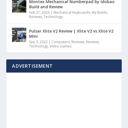
Montex Mechanical Numberpad by Idobao
Build and Review
Feb 21, 2023
|
Mechanical Keyboards
,
My Builds
,
Reviews
,
Technology
Pulsar Xlite V2 Review | Xlite V2 vs Xlite V2
Mini
Sep 3, 2022
|
Computers
,
Reviews
,
Reviews
,
Technology
,
Video Games
ADVERTISEMENT