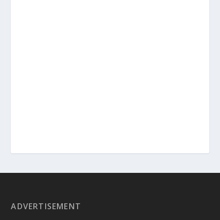
ADVERTISEMENT