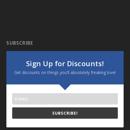
SUBSCRIBE
Sign Up for Discounts!
Get discounts on things you'll absolutely freaking love!
SUBSCRIBE!