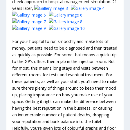
cheek approach to hospital management simulation. 21
years later,
For your hospital to run smoothly and make lots of
money, patients need to be diagnosed and then treated
as quickly as possible. For some that means a quick trip
to the GP’s office, then a jab in the injection room. But
for most, this means long stays and visits between
different rooms for tests and eventual treatment. For
these patients, as well as your staff, you’ll need to make
sure there’s plenty of things around to keep their mood
up, placing importance on how you make use of your
space. Getting it right can make the difference between
having the best reputation in the business, or causing
an innumerable number of patient deaths, dropping
your reputation and bank balance into the toilet.
Helpfully, you’re given lots of colourful graphs and floor