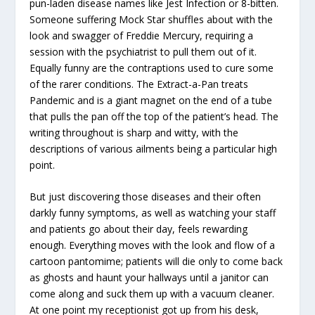
pun-laden disease names like Jest Infection or 8-bitten.
Someone suffering Mock Star shuffles about with the
look and swagger of Freddie Mercury, requiring a
session with the psychiatrist to pull them out of it.
Equally funny are the contraptions used to cure some
of the rarer conditions. The Extract-a-Pan treats
Pandemic and is a giant magnet on the end of a tube
that pulls the pan off the top of the patient’s head. The
writing throughout is sharp and witty, with the
descriptions of various ailments being a particular high
point.
But just discovering those diseases and their often
darkly funny symptoms, as well as watching your staff
and patients go about their day, feels rewarding
enough. Everything moves with the look and flow of a
cartoon pantomime; patients will die only to come back
as ghosts and haunt your hallways until a janitor can
come along and suck them up with a vacuum cleaner.
At one point my receptionist got up from his desk,