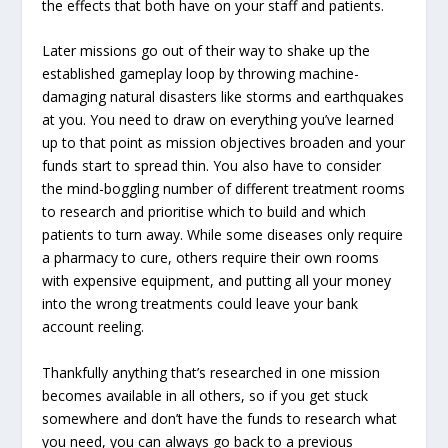
the effects that both have on your staff and patients.
Later missions go out of their way to shake up the
established gameplay loop by throwing machine-
damaging natural disasters like storms and earthquakes
at you. You need to draw on everything you’ve learned
up to that point as mission objectives broaden and your
funds start to spread thin. You also have to consider
the mind-boggling number of different treatment rooms
to research and prioritise which to build and which
patients to turn away. While some diseases only require
a pharmacy to cure, others require their own rooms
with expensive equipment, and putting all your money
into the wrong treatments could leave your bank
account reeling.
Thankfully anything that’s researched in one mission
becomes available in all others, so if you get stuck
somewhere and don’t have the funds to research what
you need, you can always go back to a previous