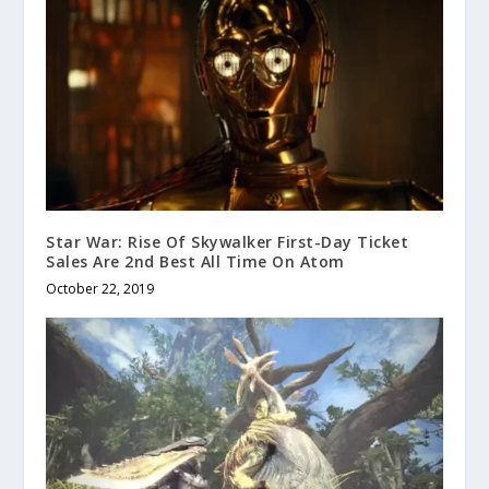
Star War: Rise Of Skywalker First-Day Ticket
Sales Are 2nd Best All Time On Atom
October 22, 2019