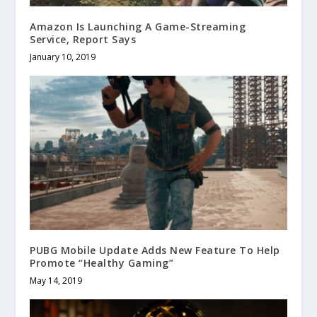
Amazon Is Launching A Game-Streaming
Service, Report Says
January 10, 2019
PUBG Mobile Update Adds New Feature To Help
Promote “Healthy Gaming”
May 14, 2019