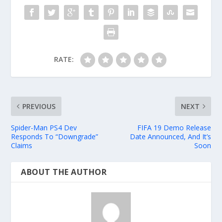
RATE:
PREVIOUS
NEXT
Spider-Man PS4 Dev
FIFA 19 Demo Release
Responds To “Downgrade”
Date Announced, And It’s
Claims
Soon
ABOUT THE AUTHOR