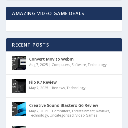
AMAZING VIDEO GAME DEALS
RECENT POSTS
Convert Mov to Webm
Aug 7, 2025
|
Computers
,
Software
,
Technology
Fiio K7 Review
May 7, 2025
|
Reviews
,
Technology
Creative Sound Blasterx G6 Review
May 7, 2025
|
Computers
,
Entertainment
,
Reviews
,
Technology
,
Uncategorized
,
Video Games