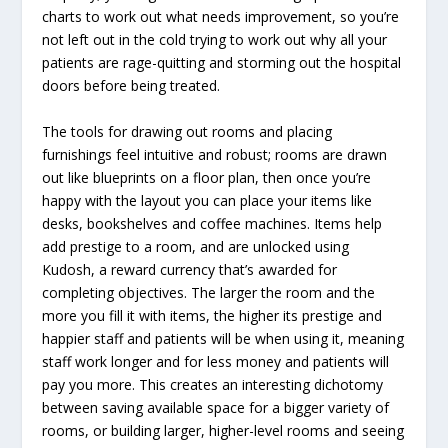
charts to work out what needs improvement, so you’re
not left out in the cold trying to work out why all your
patients are rage-quitting and storming out the hospital
doors before being treated.
The tools for drawing out rooms and placing
furnishings feel intuitive and robust; rooms are drawn
out like blueprints on a floor plan, then once you’re
happy with the layout you can place your items like
desks, bookshelves and coffee machines. Items help
add prestige to a room, and are unlocked using
Kudosh, a reward currency that’s awarded for
completing objectives. The larger the room and the
more you fill it with items, the higher its prestige and
happier staff and patients will be when using it, meaning
staff work longer and for less money and patients will
pay you more. This creates an interesting dichotomy
between saving available space for a bigger variety of
rooms, or building larger, higher-level rooms and seeing