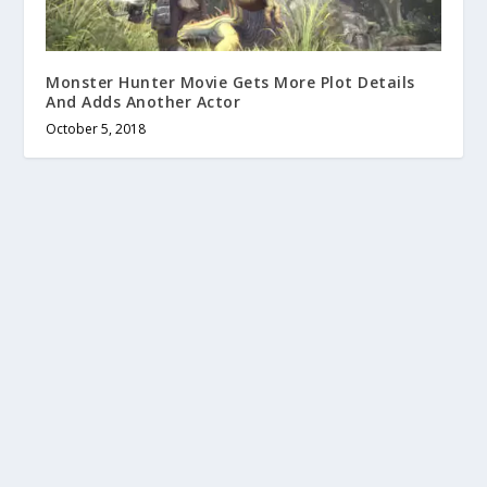
Monster Hunter Movie Gets More Plot Details
And Adds Another Actor
October 5, 2018