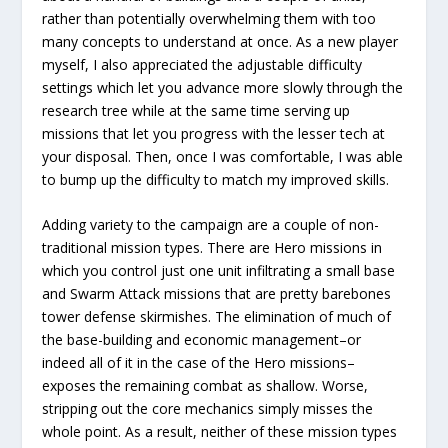
rather than potentially overwhelming them with too
many concepts to understand at once. As a new player
myself, I also appreciated the adjustable difficulty
settings which let you advance more slowly through the
research tree while at the same time serving up
missions that let you progress with the lesser tech at
your disposal. Then, once I was comfortable, I was able
to bump up the difficulty to match my improved skills.
Adding variety to the campaign are a couple of non-
traditional mission types. There are Hero missions in
which you control just one unit infiltrating a small base
and Swarm Attack missions that are pretty barebones
tower defense skirmishes. The elimination of much of
the base-building and economic management–or
indeed all of it in the case of the Hero missions–
exposes the remaining combat as shallow. Worse,
stripping out the core mechanics simply misses the
whole point. As a result, neither of these mission types