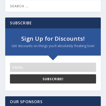
SUBSCRIBE
Sign Up for Discounts!
Get discounts on things you'll absolutely freaking love!
SUBSCRIBE!
OUR SPONSORS