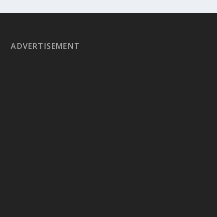
ADVERTISEMENT