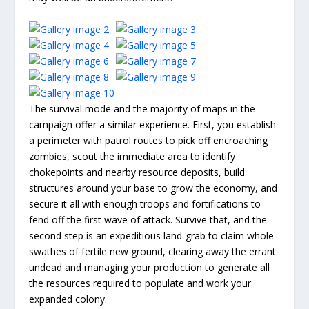
The survival mode and the majority of maps in the
campaign offer a similar experience. First, you establish
a perimeter with patrol routes to pick off encroaching
zombies, scout the immediate area to identify
chokepoints and nearby resource deposits, build
structures around your base to grow the economy, and
secure it all with enough troops and fortifications to
fend off the first wave of attack. Survive that, and the
second step is an expeditious land-grab to claim whole
swathes of fertile new ground, clearing away the errant
undead and managing your production to generate all
the resources required to populate and work your
expanded colony.