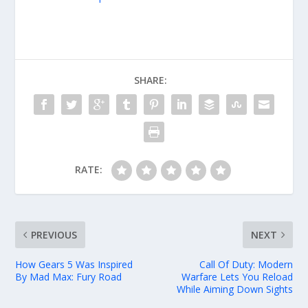
SHARE:
RATE:
PREVIOUS
NEXT
How Gears 5 Was Inspired
Call Of Duty: Modern
By Mad Max: Fury Road
Warfare Lets You Reload
While Aiming Down Sights