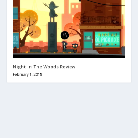
Night In The Woods Review
February 1, 2018