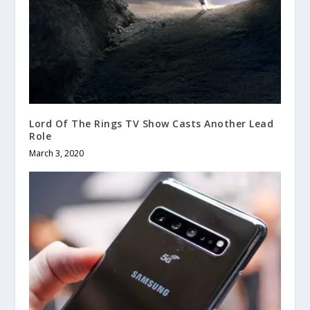
Lord Of The Rings TV Show Casts Another Lead
Role
March 3, 2020