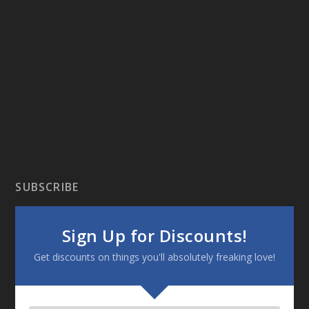
SUBSCRIBE
Sign Up for Discounts!
Get discounts on things you'll absolutely freaking love!