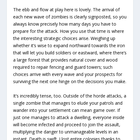
The ebb and flow at play here is lovely. The arrival of
each new wave of zombies is clearly signposted, so you
always know precisely how many days you have to
prepare for the attack. How you use that time is where
the interesting strategic choices arise. Weighing up
whether it’s wise to expand northward towards the iron
that will let you build soldiers or eastward, where there’s
a large forest that provides natural cover and wood
required to repair fencing and guard towers; such
choices arrive with every wave and your prospects for
surviving the next one hinge on the decisions you make.
It’s incredibly tense, too. Outside of the horde attacks, a
single zombie that manages to elude your patrols and
wander into your settlement can mean game over. If
just one manages to attack a dwelling, everyone inside
will become infected and proceed to join the assault,
multiplying the danger to unmanageable levels in an
instant. Death is swift. I lost entire colonies thanks to