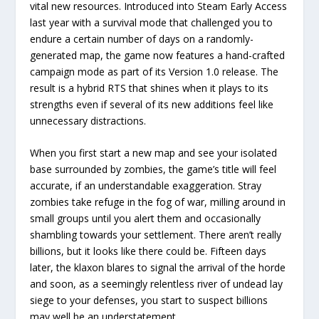
vital new resources. Introduced into Steam Early Access
last year with a survival mode that challenged you to
endure a certain number of days on a randomly-
generated map, the game now features a hand-crafted
campaign mode as part of its Version 1.0 release. The
result is a hybrid RTS that shines when it plays to its
strengths even if several of its new additions feel like
unnecessary distractions.
When you first start a new map and see your isolated
base surrounded by zombies, the game’s title will feel
accurate, if an understandable exaggeration. Stray
zombies take refuge in the fog of war, milling around in
small groups until you alert them and occasionally
shambling towards your settlement. There aren’t really
billions, but it looks like there could be. Fifteen days
later, the klaxon blares to signal the arrival of the horde
and soon, as a seemingly relentless river of undead lay
siege to your defenses, you start to suspect billions
may well be an understatement.