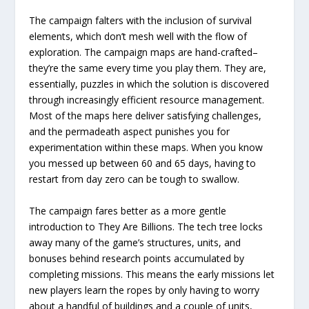
The campaign falters with the inclusion of survival
elements, which don’t mesh well with the flow of
exploration. The campaign maps are hand-crafted–
they’re the same every time you play them. They are,
essentially, puzzles in which the solution is discovered
through increasingly efficient resource management.
Most of the maps here deliver satisfying challenges,
and the permadeath aspect punishes you for
experimentation within these maps. When you know
you messed up between 60 and 65 days, having to
restart from day zero can be tough to swallow.
The campaign fares better as a more gentle
introduction to They Are Billions. The tech tree locks
away many of the game’s structures, units, and
bonuses behind research points accumulated by
completing missions. This means the early missions let
new players learn the ropes by only having to worry
about a handful of buildings and a couple of units,