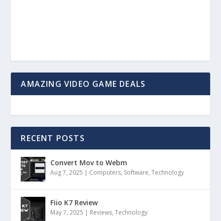
AMAZING VIDEO GAME DEALS
RECENT POSTS
Convert Mov to Webm
Aug 7, 2025
|
Computers
,
Software
,
Technology
Fiio K7 Review
May 7, 2025
|
Reviews
,
Technology