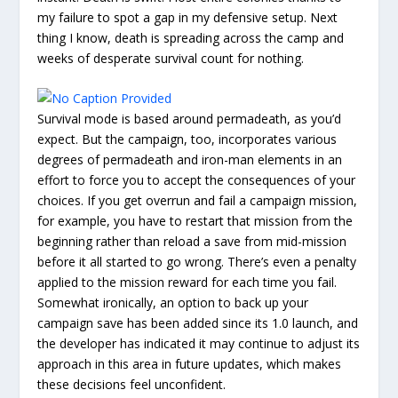
my failure to spot a gap in my defensive setup. Next
thing I know, death is spreading across the camp and
weeks of desperate survival count for nothing.
Survival mode is based around permadeath, as you’d
expect. But the campaign, too, incorporates various
degrees of permadeath and iron-man elements in an
effort to force you to accept the consequences of your
choices. If you get overrun and fail a campaign mission,
for example, you have to restart that mission from the
beginning rather than reload a save from mid-mission
before it all started to go wrong. There’s even a penalty
applied to the mission reward for each time you fail.
Somewhat ironically, an option to back up your
campaign save has been added since its 1.0 launch, and
the developer has indicated it may continue to adjust its
approach in this area in future updates, which makes
these decisions feel unconfident.