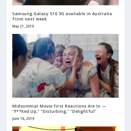
Samsung Galaxy S10 5G available in Australia
from next week
May 21, 2019
Midsommar Movie First Reactions Are In —
“F**ked Up,” “Disturbing,” “Delightful”
June 18, 2019