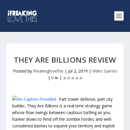
THEY ARE BILLIONS REVIEW
Posted by
ifreakinglovethis
|
Jul 2, 2019
|
Video Games
|
0
|
Part tower defense, part city
builder, They Are Billions is a real-time strategy game
whose flow swings between cautious turtling as you
hunker down to fend off the zombie hordes and well-
considered dashes to expand your territory and exploit