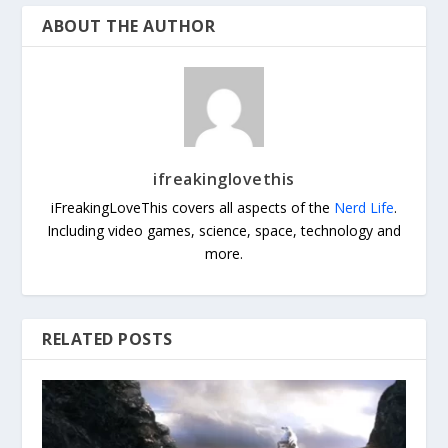
ABOUT THE AUTHOR
ifreakinglovethis
iFreakingLoveThis covers all aspects of the
Nerd Life
.
Including video games, science, space, technology and
more.
RELATED POSTS