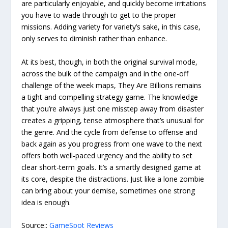
are particularly enjoyable, and quickly become irritations
you have to wade through to get to the proper
missions. Adding variety for variety’s sake, in this case,
only serves to diminish rather than enhance.
At its best, though, in both the original survival mode,
across the bulk of the campaign and in the one-off
challenge of the week maps, They Are Billions remains
a tight and compelling strategy game. The knowledge
that you’re always just one misstep away from disaster
creates a gripping, tense atmosphere that’s unusual for
the genre. And the cycle from defense to offense and
back again as you progress from one wave to the next
offers both well-paced urgency and the ability to set
clear short-term goals. It’s a smartly designed game at
its core, despite the distractions. Just like a lone zombie
can bring about your demise, sometimes one strong
idea is enough.
Source::
GameSpot Reviews