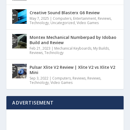
Creative Sound Blasterx G6 Review
May 7, 2025
|
Computers
,
Entertainment
,
Reviews
,
Technology
,
Uncategorized
,
Video Games
Montex Mechanical Numberpad by Idobao
Build and Review
Feb 21, 2023
|
Mechanical Keyboards
,
My Builds
,
Reviews
,
Technology
Pulsar Xlite V2 Review | Xlite V2 vs Xlite V2
Mini
Sep 3, 2022
|
Computers
,
Reviews
,
Reviews
,
Technology
,
Video Games
ADVERTISEMENT