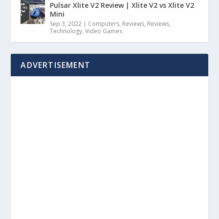
Pulsar Xlite V2 Review | Xlite V2 vs Xlite V2
Mini
Sep 3, 2022
|
Computers
,
Reviews
,
Reviews
,
Technology
,
Video Games
ADVERTISEMENT