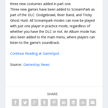
three new costumes added in part one.
Three new games have been added to ScreamPark as
part of the DLC: Dodgebrawl, River Band, and Tricky
Ghost Hunt. All Screampark modes can now be played
with just one player in practice mode, regardless of
whether you have the DLC or not. An Album mode has
also been added to the main menu, where players can
listen to the game’s soundtrack.
Continue Reading at GameSpot
Source::
Gamestop News
SHARE: