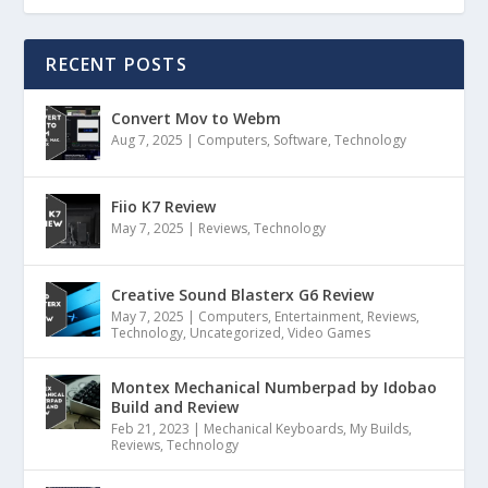
RECENT POSTS
Convert Mov to Webm
Aug 7, 2025
|
Computers
,
Software
,
Technology
Fiio K7 Review
May 7, 2025
|
Reviews
,
Technology
Creative Sound Blasterx G6 Review
May 7, 2025
|
Computers
,
Entertainment
,
Reviews
,
Technology
,
Uncategorized
,
Video Games
Montex Mechanical Numberpad by Idobao
Build and Review
Feb 21, 2023
|
Mechanical Keyboards
,
My Builds
,
Reviews
,
Technology