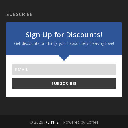
SUBSCRIBE
Sign Up for Discounts!
Get discounts on things you'll absolutely freaking love!
SUBSCRIBE!
© 2026
| Powered by Coffee
IFL This