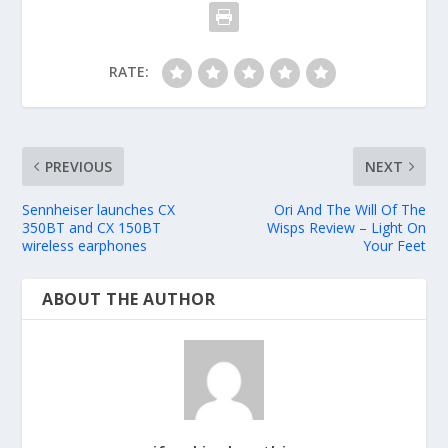
RATE:
PREVIOUS
NEXT
Sennheiser launches CX
Ori And The Will Of The
350BT and CX 150BT
Wisps Review – Light On
wireless earphones
Your Feet
ABOUT THE AUTHOR