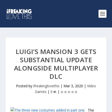
LUIGI’S MANSION 3 GETS
SUBSTANTIAL UPDATE
ALONGSIDE MULTIPLAYER
DLC
Posted by
ifreakinglovethis
|
Mar 3, 2020
|
Video
Games
|
0
|
The