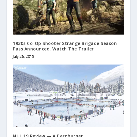
1930s Co-Op Shooter Strange Brigade Season
Pass Announced, Watch The Trailer
July 26, 2018
NHL 19 Review — A Barnburner