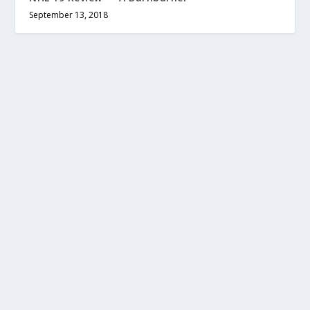
September 13, 2018