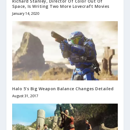
Richard Stanley, Director Of Color Out Of
Space, Is Writing Two More Lovecraft Movies
January 14, 2020
Halo 5’s Big Weapon Balance Changes Detailed
August 31, 2017