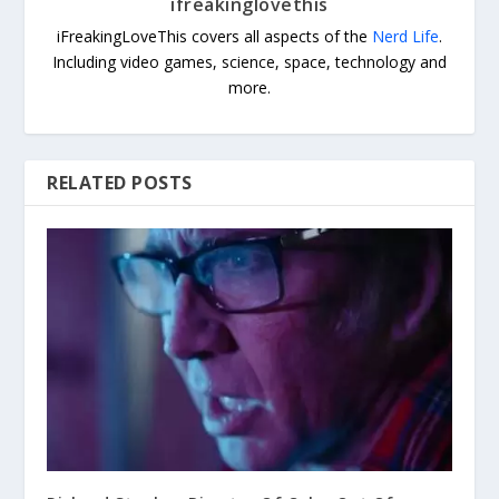
ifreakinglovethis
iFreakingLoveThis covers all aspects of the
Nerd Life
.
Including video games, science, space, technology and
more.
RELATED POSTS