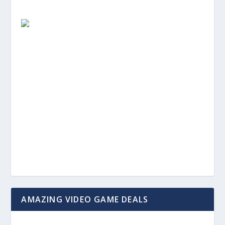
AMAZING VIDEO GAME DEALS