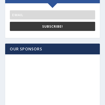
SUBSCRIBE!
OUR SPONSORS