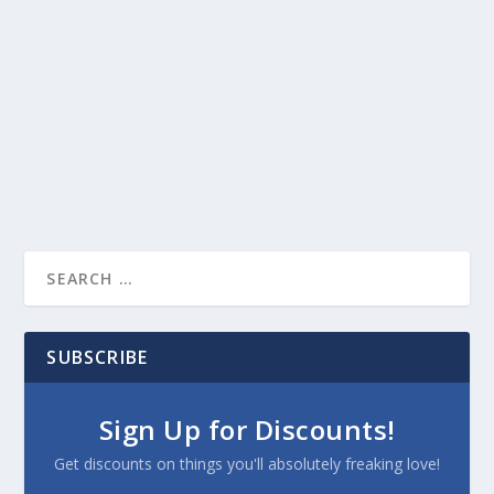
SUBSCRIBE
Sign Up for Discounts!
Get discounts on things you'll absolutely freaking love!