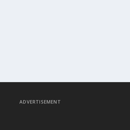
ADVERTISEMENT