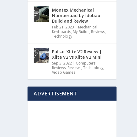
Montex Mechanical
Numberpad by Idobao
Build and Review
Feb 21, 2023
|
Mechanical
Keyboards
,
My Builds
,
Reviews
,
Technology
Pulsar Xlite V2 Review |
Xlite V2 vs Xlite V2 Mini
Sep 3, 2022
|
Computers
,
Reviews
,
Reviews
,
Technology
,
Video Games
ADVERTISEMENT