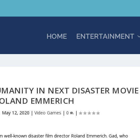
HOME
ENTERTAINMENT
UMANITY IN NEXT DISASTER MOVIE
OLAND EMMERICH
|
May 12, 2020
|
Video Games
|
0
|
om well-known disaster film director Roland Emmerich. Gad, who