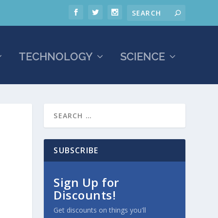
TECHNOLOGY
SCIENCE
SUBSCRIBE
Sign Up for
Discounts!
Get discounts on things you'll