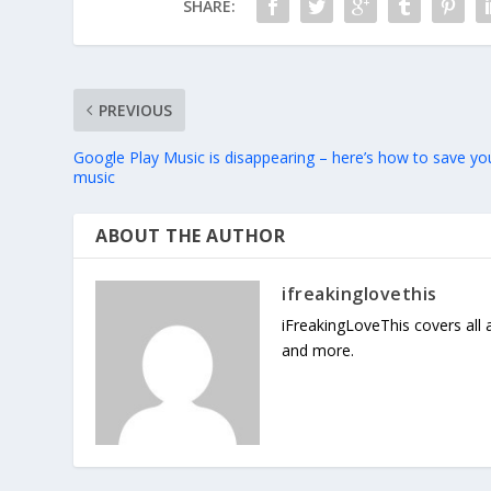
SHARE:
PREVIOUS
Google Play Music is disappearing – here’s how to save yo
music
ABOUT THE AUTHOR
ifreakinglovethis
iFreakingLoveThis covers all
and more.