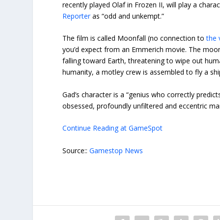
recently played Olaf in Frozen II, will play a c
Reporter
as “odd and unkempt.”
The film is called Moonfall (no connection to
the
you’d expect from an Emmerich movie. The moon 
falling toward Earth, threatening to wipe out h
humanity, a motley crew is assembled to fly a sh
Gad’s character is a “genius who correctly predict
obsessed, profoundly unfiltered and eccentric ma
Continue Reading at GameSpot
Source::
Gamestop News