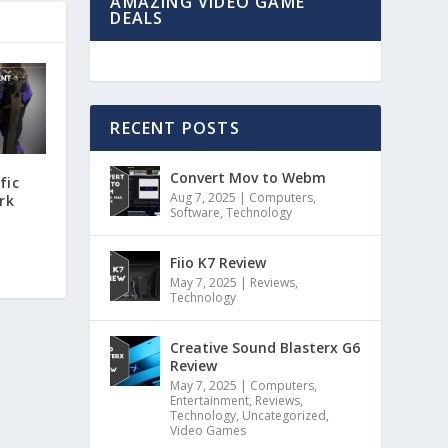
AMAZING VIDEO GAME
DEALS
RECENT POSTS
Convert Mov to Webm
fic
Aug 7, 2025
|
Computers
,
rk
Software
,
Technology
Fiio K7 Review
May 7, 2025
|
Reviews
,
Technology
Creative Sound Blasterx G6
Review
May 7, 2025
|
Computers
,
Entertainment
,
Reviews
,
Technology
,
Uncategorized
,
Video Games