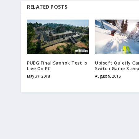
RELATED POSTS
PUBG Final Sanhok Test Is
Ubisoft Quietly Ca
Live On PC
Switch Game Stee
May 31, 2018
August 9, 2018