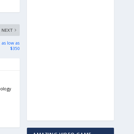
NEXT
 as low as
$350
nology