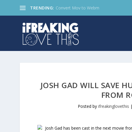
TRENDING:
Convert Mov to Webm
JOSH GAD WILL SAVE H
FROM R
Posted by
ifreakinglovethis
Josh Gad has been cast in the next movie fr