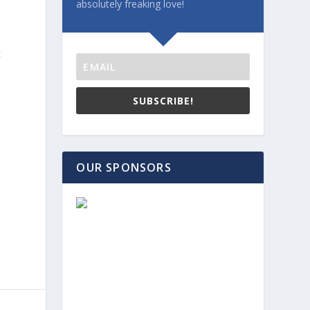
absolutely freaking love!
t
s
SUBSCRIBE!
OUR SPONSORS