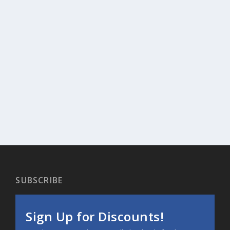
SUBSCRIBE
Sign Up for Discounts!