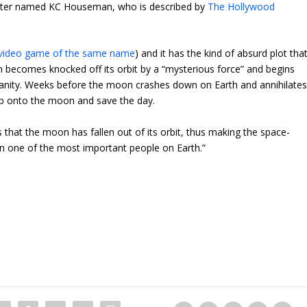
haracter named KC Houseman, who is described by
The Hollywood
 video game of the same name
) and it has the kind of absurd plot tha
becomes knocked off its orbit by a “mysterious force” and begins
umanity. Weeks before the moon crashes down on Earth and annihilate
ip onto the moon and save the day.
s that the moon has fallen out of its orbit, thus making the space-
n one of the most important people on Earth.”