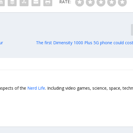
RATE:
ur
The first Dimensity 1000 Plus 5G phone could cost
 aspects of the
Nerd Life
. Including video games, science, space, tech