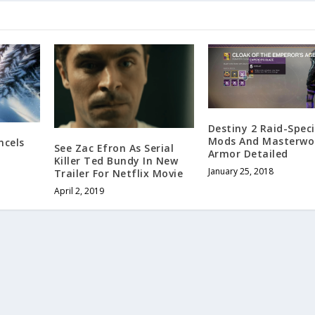
Destiny 2 Raid-Speci
Mods And Masterwo
ncels
See Zac Efron As Serial
Armor Detailed
p
Killer Ted Bundy In New
January 25, 2018
Trailer For Netflix Movie
April 2, 2019