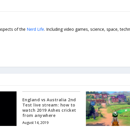
 aspects of the
Nerd Life
. Including video games, science, space, tech
England vs Australia 2nd
Test live stream: how to
watch 2019 Ashes cricket
from anywhere
August 14, 2019