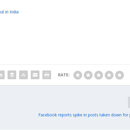
t in India
RATE:
Facebook reports spike in posts taken down for