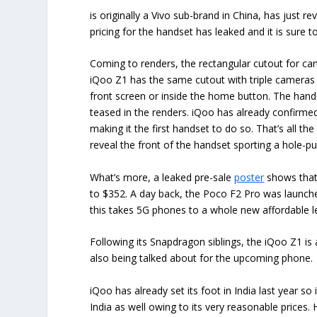
is originally a Vivo sub-brand in China, has just re
pricing for the handset has leaked and it is sure t
Coming to renders, the rectangular cutout for 
iQoo Z1 has the same cutout with triple cameras a
front screen or inside the home button. The hands
teased in the renders. iQoo has already confirme
making it the first handset to do so. That’s all th
reveal the front of the handset sporting a hole-p
What’s more, a leaked pre-sale
poster
shows that 
to $352. A day back, the Poco F2 Pro was launched 
this takes 5G phones to a whole new affordable l
Following its Snapdragon siblings, the iQoo Z1 is 
also being talked about for the upcoming phone.
iQoo has already set its foot in India last year 
India as well owing to its very reasonable prices.