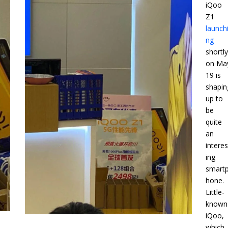
iQoo
Z1
launch
ng
shortl
on Ma
19 is
shapin
up to
be
quite
an
interes
ing
smart
hone.
Little-
known
iQoo,
which