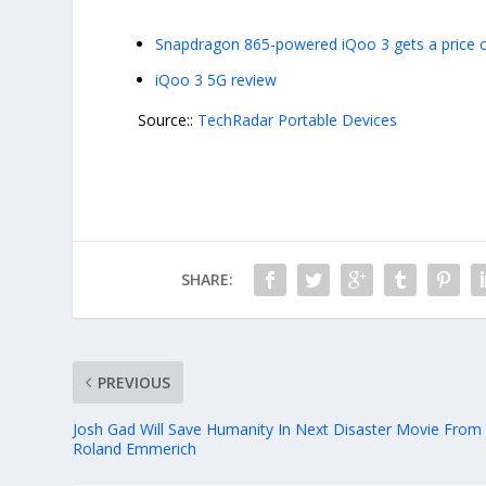
Snapdragon 865-powered iQoo 3 gets a price cu
iQoo 3 5G review
Source::
TechRadar Portable Devices
SHARE:
PREVIOUS
Josh Gad Will Save Humanity In Next Disaster Movie From
Roland Emmerich