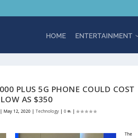
HOME
ENTERTAINMENT
1000 PLUS 5G PHONE COULD COST
 LOW AS $350
|
May 12, 2020
|
Technology
|
0
|
The