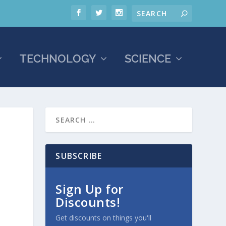
TECHNOLOGY
SCIENCE
SUBSCRIBE
Sign Up for
Discounts!
Get discounts on things you'll