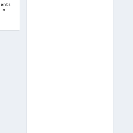
ents
 in