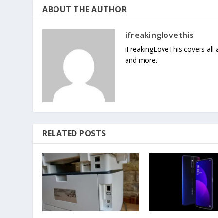
ABOUT THE AUTHOR
ifreakinglovethis
iFreakingLoveThis covers all
and more.
RELATED POSTS