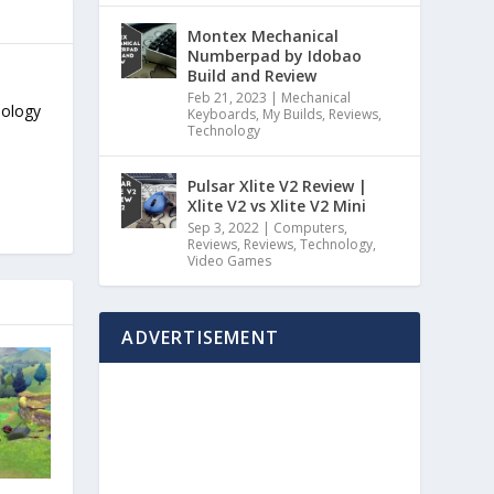
Montex Mechanical
Numberpad by Idobao
Build and Review
Feb 21, 2023
|
Mechanical
nology
Keyboards
,
My Builds
,
Reviews
,
Technology
Pulsar Xlite V2 Review |
Xlite V2 vs Xlite V2 Mini
Sep 3, 2022
|
Computers
,
Reviews
,
Reviews
,
Technology
,
Video Games
ADVERTISEMENT