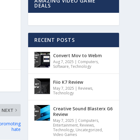
AMAZING VIDEO GAME
DEALS
RECENT POSTS
Convert Mov to Webm
Aug 7, 2025
|
Computers
,
Software
,
Technology
Fiio K7 Review
May 7, 2025
|
Reviews
,
Technology
Creative Sound Blasterx G6
NEXT
Review
May 7, 2025
|
Computers
,
 promoting
Entertainment
,
Reviews
,
hate
Technology
,
Uncategorized
,
Video Games