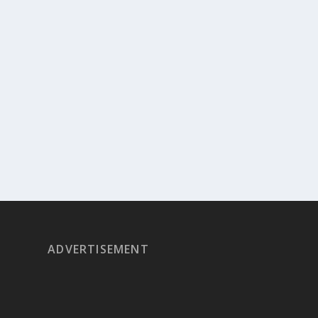
ADVERTISEMENT