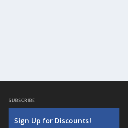
SUBSCRIBE
Sign Up for Discounts!