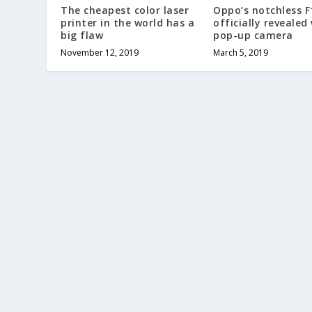
The cheapest color laser
Oppo’s notchless F
printer in the world has a
officially revealed
big flaw
pop-up camera
November 12, 2019
March 5, 2019