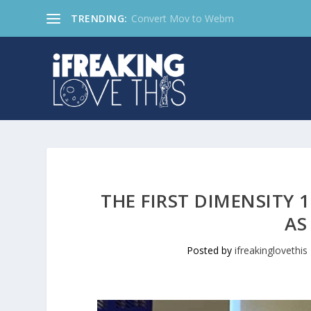
TRENDING:
Convert Mov to Webm
THE FIRST DIMENSITY 
AS
Posted by
ifreakinglovethis