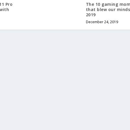
11 Pro
The 10 gaming mom
 with
that blew our minds
2019
December 24, 2019