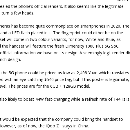
vealed the phone’s official renders. It also seems like the legitimate
o turn a few heads.
cameras has become quite commonplace on smartphones in 2020. The
nd a LED flash placed in it. The fingerprint could either be on the
et will come in two colour variants, for now, White and Blue, as
d the handset will feature the fresh Dimensity 1000 Plus 5G SoC
e official information we have on its design. A seemingly legit render di
unch design.
the 5G phone could be priced as low as 2,498 Yuan which translates
with an eye-catching $540 price tag, but if this poster is legitimate,
evel. The prices are for the 6GB + 128GB model.
also likely to boast 44W fast-charging while a refresh rate of 144Hz is
so it would be expected that the company could bring the handset to
 However, as of now, the iQoo Z1 stays in China.