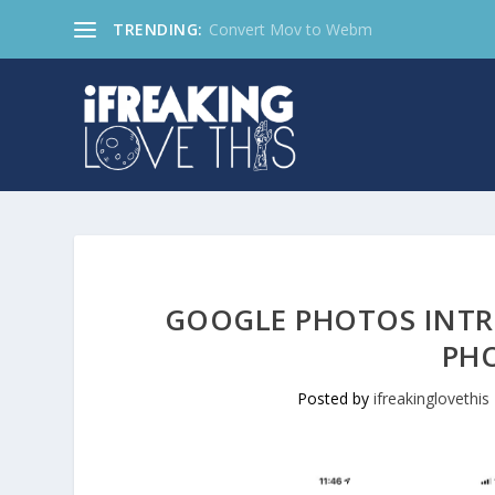
TRENDING:
Convert Mov to Webm
GOOGLE PHOTOS INTR
PH
Posted by
ifreakinglovethis