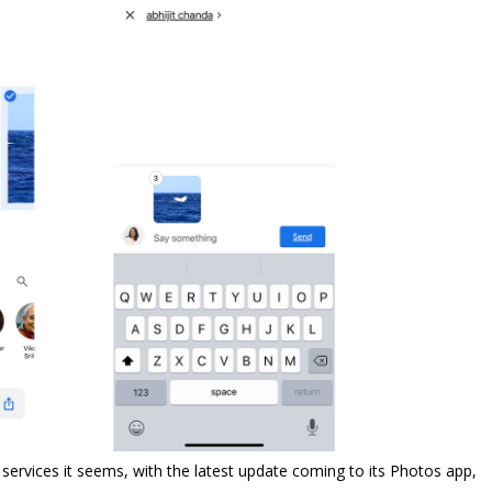
 services it seems, with the latest update coming to its Photos app,