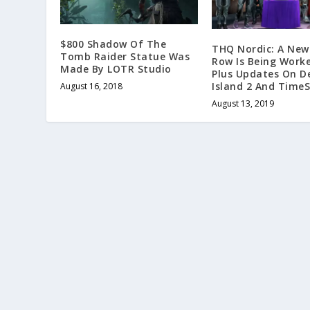
$800 Shadow Of The
THQ Nordic: A New
Tomb Raider Statue Was
Row Is Being Work
Made By LOTR Studio
Plus Updates On D
Island 2 And TimeS
August 16, 2018
August 13, 2019