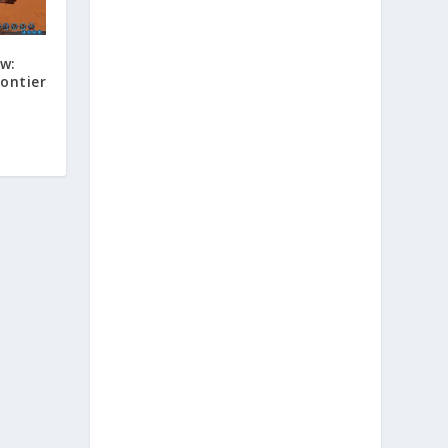
ew:
rontier