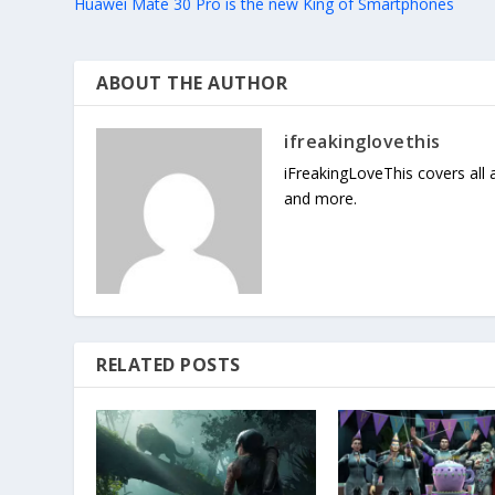
Huawei Mate 30 Pro is the new King of Smartphones
ABOUT THE AUTHOR
ifreakinglovethis
iFreakingLoveThis covers all
and more.
RELATED POSTS