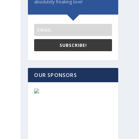
absolutely freaking love!
SUBSCRIBE!
OUR SPONSORS