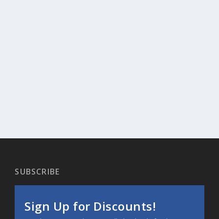
SUBSCRIBE
Sign Up for Discounts!