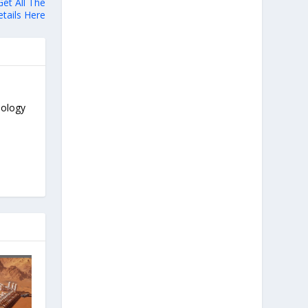
et All The
tails Here
nology