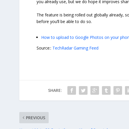
you already use, but we do hope it improves shar
The feature is being rolled out globally already, so
before you’ll be able to do so.
How to upload to Google Photos on your phon
Source::
TechRadar Gaming Feed
SHARE:
PREVIOUS