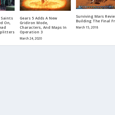
Surviving Mars Revi
 Saints
Gears 5 Adds A New
Building The Final F
ed On,
Gridiron Mode,
ead
Characters, And Maps In
March 15, 2018
plitters
Operation 3
March 24, 2020