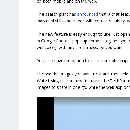
on both mobile and on the web.
The search giant has
announced
that a chat feat
individual stills and videos with contacts quickly
The new feature is easy enough to use: just open
in Google Photos” pops up immediately and you c
with, along with any direct message you want.
You also have the option to select multiple recipie
Choose the images you want to share, then selec
While trying out the new feature in the TechRadar
images to share in one go, while the web app only