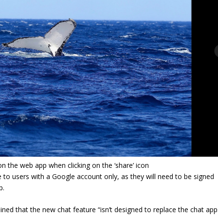
n the web app when clicking on the ‘share’ icon
le to users with a Google account only, as they will need to be signed
p.
ed that the new chat feature “isn’t designed to replace the chat app