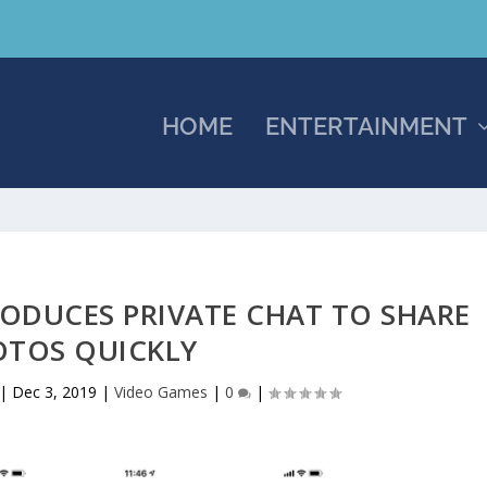
HOME
ENTERTAINMENT
ODUCES PRIVATE CHAT TO SHARE
OTOS QUICKLY
|
Dec 3, 2019
|
Video Games
|
0
|