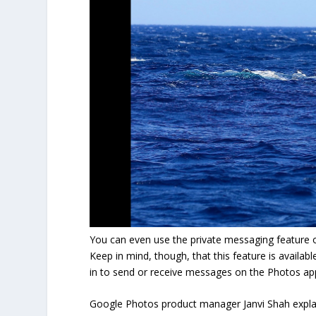
You can even use the private messaging feature o
Keep in mind, though, that this feature is availab
in to send or receive messages on the Photos ap
Google Photos product manager Janvi Shah explain