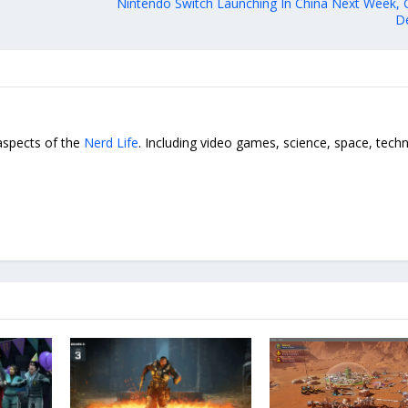
Nintendo Switch Launching In China Next Week, G
De
 aspects of the
Nerd Life
. Including video games, science, space, tech