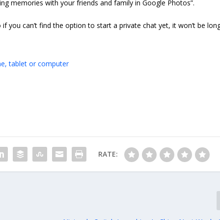
ing memories with your friends and family in Google Photos”.
 if you can’t find the option to start a private chat yet, it won’t be lon
e, tablet or computer
RATE: