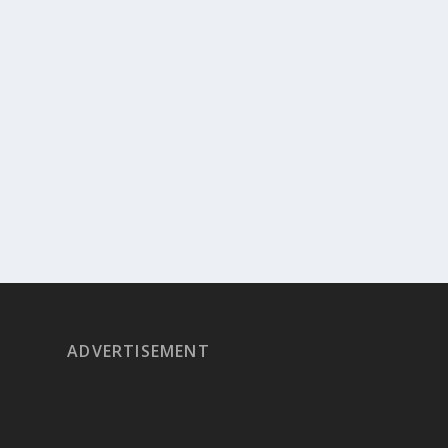
ADVERTISEMENT