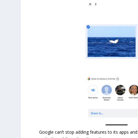
Google can’t stop adding features to its apps and