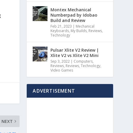
Montex Mechanical
Numberpad by Idobao
g
Build and Review
Feb 21, 2023
|
Mechanical
Keyboards
,
My Builds
,
Reviews
,
Technology
Pulsar Xlite V2 Review |
Xlite V2 vs Xlite V2 Mini
Sep 3, 2022
|
Computers
,
Reviews
,
Reviews
,
Technology
,
Video Games
ADVERTISEMENT
NEXT