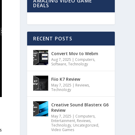
AMAZING VIDEO GAME
DEALS
RECENT POSTS
Convert Mov to Webm
Aug 7, 2025
|
Computers
,
Software
,
Technology
Fiio K7 Review
May 7, 2025
|
Reviews
,
Technology
Creative Sound Blasterx G6
Review
May 7, 2025
|
Computers
,
Entertainment
,
Reviews
,
Technology
,
Uncategorized
,
s
Video Games