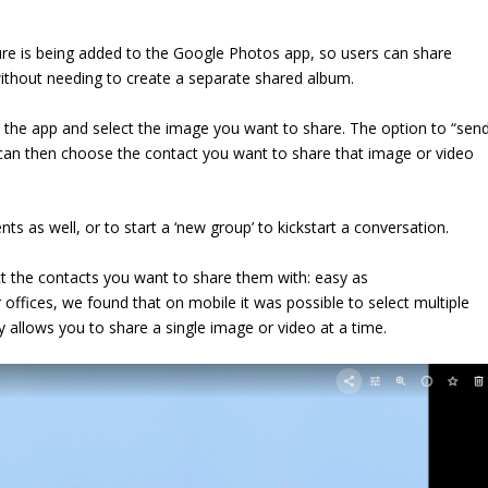
ure is being added to the Google Photos app, so users can share
, without needing to create a separate shared album.
 the app and select the image you want to share. The option to “sen
an then choose the contact you want to share that image or video
nts as well, or to start a ‘new group’ to kickstart a conversation.
t the contacts you want to share them with: easy as
 offices, we found that on mobile it was possible to select multiple
 allows you to share a single image or video at a time.