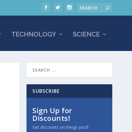
TECHNOLOGY
SCIENCE
SUBSCRIBE
Sign Up for
Discounts!
Get discounts on things you'll