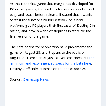
As this is the first game that Bungie has developed for
PC in many years, the studio is focused on working out
bugs and issues before release. It stated that it wants
to “test the functionality for Destiny 2 on a new
platform, give PC players their first taste of Destiny 2 in
action, and leave a world of surprises in store for the
final version of the game.”
The beta begins for people who have pre-ordered the
game on August 28, and it opens to the public on
August 29. It ends on August 31. You can check out
the
minimum and recommended specs for the beta here
.
Destiny 2 officially launches on PC on October 24.
Source::
Gamestop News