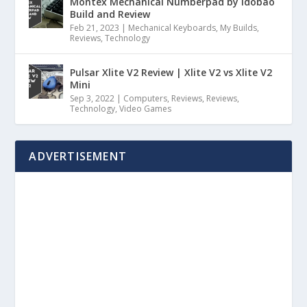
Montex Mechanical Numberpad by Idobao
Build and Review
Feb 21, 2023
|
Mechanical Keyboards
,
My Builds
,
Reviews
,
Technology
Pulsar Xlite V2 Review | Xlite V2 vs Xlite V2
Mini
Sep 3, 2022
|
Computers
,
Reviews
,
Reviews
,
Technology
,
Video Games
ADVERTISEMENT