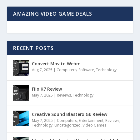
AMAZING VIDEO GAME DEALS
RECENT POSTS
Convert Mov to Webm
Aug 7, 2025
|
Computers
,
Software
,
Technology
Fiio K7 Review
May 7, 2025
|
Reviews
,
Technology
Creative Sound Blasterx G6 Review
May 7, 2025
|
Computers
,
Entertainment
,
Reviews
,
Technology
,
Uncategorized
,
Video Games