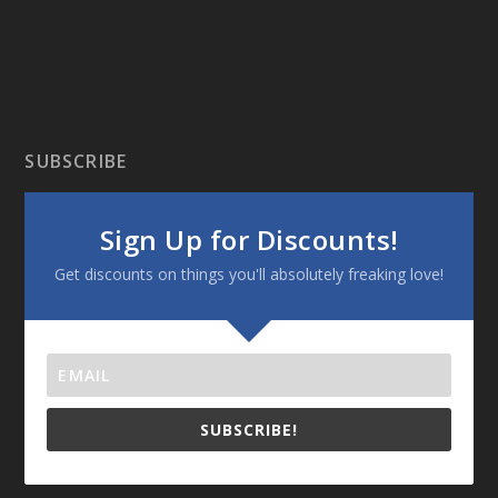
SUBSCRIBE
Sign Up for Discounts!
Get discounts on things you'll absolutely freaking love!
SUBSCRIBE!