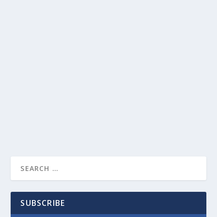
SUBSCRIBE