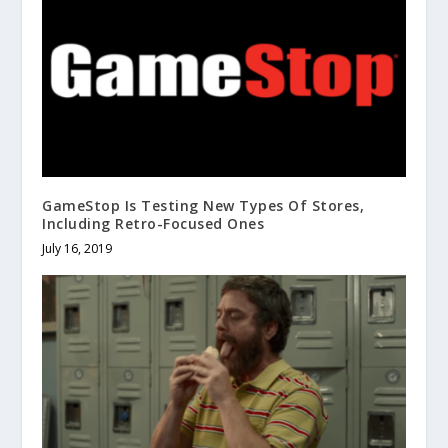
GameStop Is Testing New Types Of Stores,
Including Retro-Focused Ones
July 16, 2019