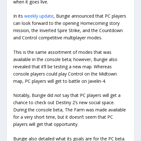
when it goes live.
In its
weekly update
, Bungie announced that PC players
can look forward to the opening Homecoming story
mission, the Inverted Spire Strike, and the Countdown
and Control competitive multiplayer modes.
This is the same assortment of modes that was
available in the console beta; however, Bungie also
revealed that it’ll be testing a new map. Whereas
console players could play Control on the Midtown
map, PC players will get to battle on Javelin-4.
Notably, Bungie did
not
say that PC players will get a
chance to check out Destiny 2’s new social space.
During the console beta, The Farm was made available
for a very short time, but it doesn’t seem that PC
players will get that opportunity.
Bungie also detailed what its goals are for the PC beta.