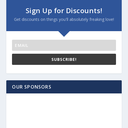
Sign Up for Discounts!
Get discounts on things you'll absolutely freaking love!
SUBSCRIBE!
OUR SPONSORS