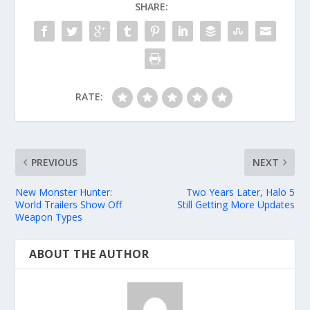
SHARE:
RATE:
PREVIOUS
NEXT
New Monster Hunter:
Two Years Later, Halo 5
World Trailers Show Off
Still Getting More Updates
Weapon Types
ABOUT THE AUTHOR