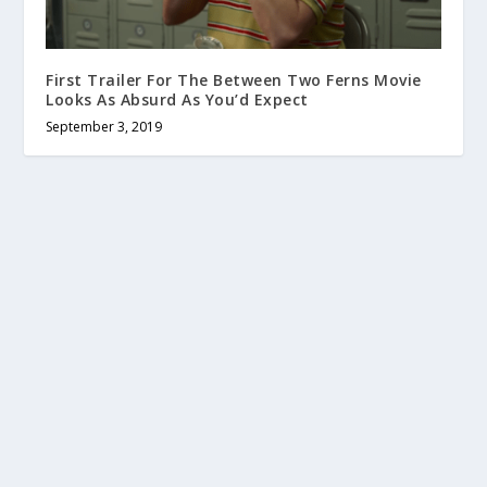
First Trailer For The Between Two Ferns Movie
Looks As Absurd As You’d Expect
September 3, 2019