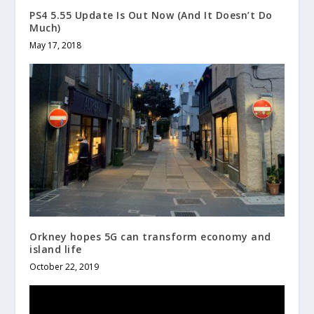
PS4 5.55 Update Is Out Now (And It Doesn’t Do
Much)
May 17, 2018
Orkney hopes 5G can transform economy and
island life
October 22, 2019