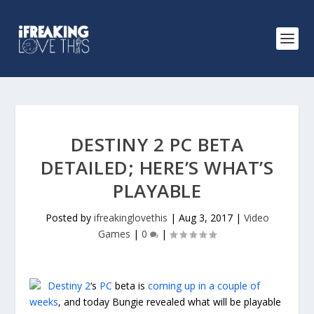
DESTINY 2 PC BETA
DETAILED; HERE’S WHAT’S
PLAYABLE
Posted by
ifreakinglovethis
|
Aug 3, 2017
|
Video
Games
|
0
|
Destiny 2
‘s
PC
beta is
coming up in a couple of
weeks
, and today Bungie revealed what will be playable