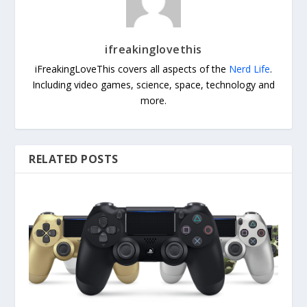
ifreakinglovethis
iFreakingLoveThis covers all aspects of the
Nerd Life
.
Including video games, science, space, technology and
more.
RELATED POSTS