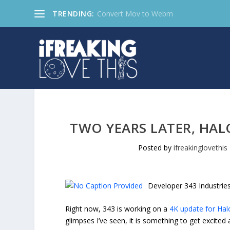
TRENDING:
Convert Mov to Webm
TWO YEARS LATER, HAL
Posted by
ifreakinglovethis
Developer 343 Industrie
Right now, 343 is working on a
4K update for Hal
glimpses I’ve seen, it is something to get excited