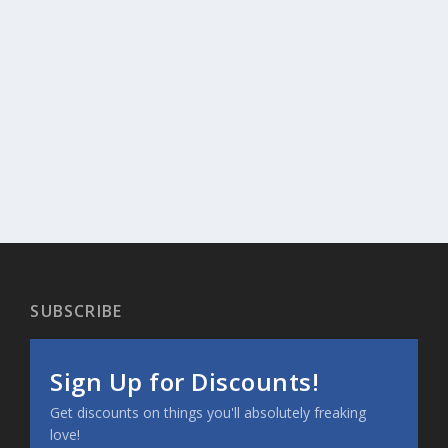
SUBSCRIBE
Sign Up for Discounts!
Get discounts on things you'll absolutely freaking
love!