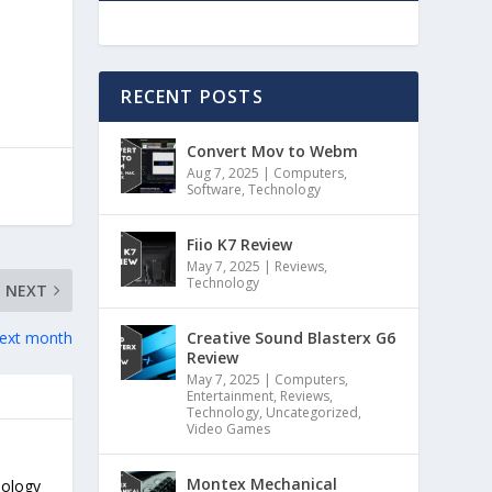
RECENT POSTS
Convert Mov to Webm
Aug 7, 2025
|
Computers
,
Software
,
Technology
Fiio K7 Review
May 7, 2025
|
Reviews
,
Technology
NEXT
Creative Sound Blasterx G6
 next month
Review
May 7, 2025
|
Computers
,
Entertainment
,
Reviews
,
Technology
,
Uncategorized
,
Video Games
Montex Mechanical
nology