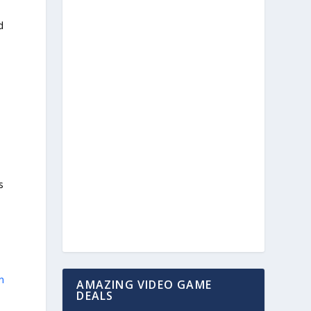
d
s
n
AMAZING VIDEO GAME
DEALS