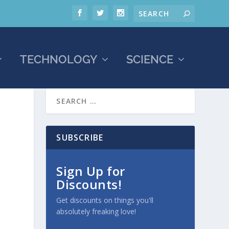
TECHNOLOGY
SCIENCE
SUBSCRIBE
Sign Up for
Discounts!
Get discounts on things you'll
absolutely freaking love!