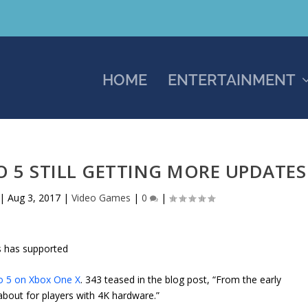
HOME
ENTERTAINMENT
O 5 STILL GETTING MORE UPDATES
|
Aug 3, 2017
|
Video Games
|
0
|
s has supported
o 5 on Xbox One X
. 343 teased in the blog post, “From the early
 about for players with 4K hardware.”