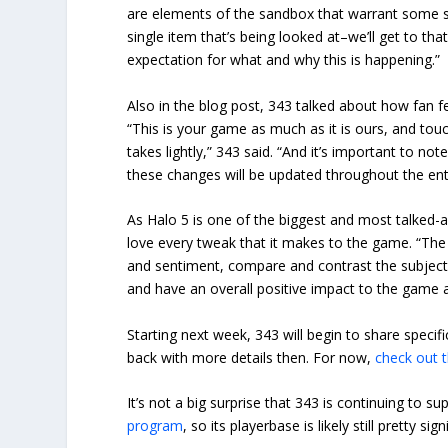
are elements of the sandbox that warrant some sp
single item that’s being looked at–we’ll get to t
expectation for what and why this is happening.”
Also in the blog post, 343 talked about how fan fee
“This is your game as much as it is ours, and to
takes lightly,” 343 said. “And it’s important to note
these changes will be updated throughout the ent
As Halo 5 is one of the biggest and most talked-a
love every tweak that it makes to the game. “The t
and sentiment, compare and contrast the subjecti
and have an overall positive impact to the game 
Starting next week, 343 will begin to share speci
back with more details then. For now,
check out t
It’s not a big surprise that 343 is continuing to s
program
, so its playerbase is likely still pretty sign