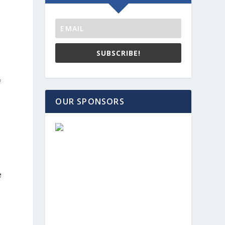
SUBSCRIBE!
f
OUR SPONSORS
e