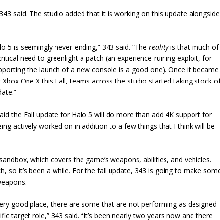
 343 said. The studio added that it is working on this update alongside
lo 5 is seemingly never-ending,” 343 said. “The
reality
is that much of
 critical need to greenlight a patch (an experience-ruining exploit, for
supporting the launch of a new console is a good one). Once it became
r Xbox One X this Fall, teams across the studio started taking stock o
date.”
said the Fall update for Halo 5 will do more than add 4K support for
ng actively worked on in addition to a few things that I think will be
 sandbox, which covers the game’s weapons, abilities, and vehicles.
, so it’s been a while. For the fall update, 343 is going to make som
weapons.
 very good place, there are some that are not performing as designed
fic target role,” 343 said. “It’s been nearly two years now and there