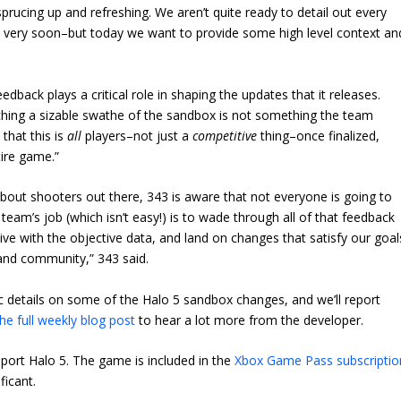
rucing up and refreshing. We aren’t quite ready to detail out every
hat very soon–but today we want to provide some high level context an
dback plays a critical role in shaping the updates that it releases.
uching a sizable swathe of the sandbox is not something the team
 that this is
all
players–not just a
competitive
thing–once finalized,
ire game.”
bout shooters out there, 343 is aware that not everyone is going to
eam’s job (which isn’t easy!) is to wade through all of that feedback
ve with the objective data, and land on changes that satisfy our goal
and community,” 343 said.
fic details on some of the Halo 5 sandbox changes, and we’ll report
he full weekly blog post
to hear a lot more from the developer.
upport Halo 5. The game is included in the
Xbox Game Pass subscriptio
ificant.