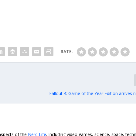
RATE:
Fallout 4: Game of the Year Edition arrives
 aspects of the
Nerd Life
. Including video games, science, space, tech