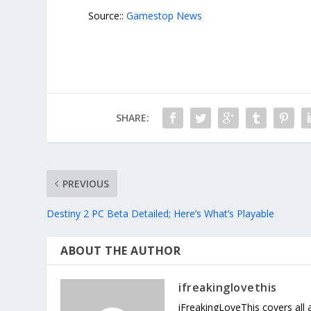
Source::
Gamestop News
SHARE:
PREVIOUS
Destiny 2 PC Beta Detailed; Here’s What’s Playable
ABOUT THE AUTHOR
ifreakinglovethis
iFreakingLoveThis covers all