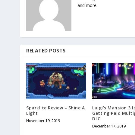
and more.
RELATED POSTS
Sparklite Review – Shine A
Luigi’s Mansion 3 I
Light
Getting Paid Multi
DLC
November 19, 2019
December 17, 2019