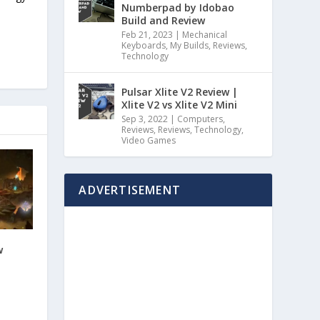
Numberpad by Idobao
Build and Review
Feb 21, 2023
|
Mechanical
Keyboards
,
My Builds
,
Reviews
,
Technology
Pulsar Xlite V2 Review |
Xlite V2 vs Xlite V2 Mini
Sep 3, 2022
|
Computers
,
Reviews
,
Reviews
,
Technology
,
Video Games
ADVERTISEMENT
w