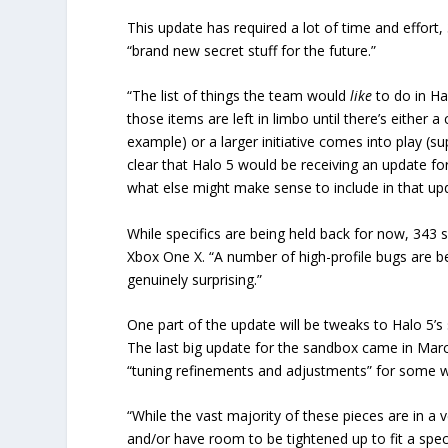
This update has required a lot of time and effort,
“brand new secret stuff for the future.”
“The list of things the team would
like
to do in Ha
those items are left in limbo until there’s either a
example) or a larger initiative comes into play (
clear that Halo 5 would be receiving an update fo
what else might make sense to include in that up
While specifics are being held back for now, 343 
Xbox One X. “A number of high-profile bugs are bei
genuinely surprising.”
One part of the update will be tweaks to Halo 5’s
The last big update for the sandbox came in March
“tuning refinements and adjustments” for some 
“While the vast majority of these pieces are in a
and/or have room to be tightened up to fit a speci