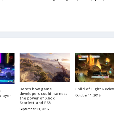
Here’s how game
Child of Light Revie
s
developers could harness
player
October 11, 2018
the power of Xbox
Scarlett and PS5
September 13, 2018