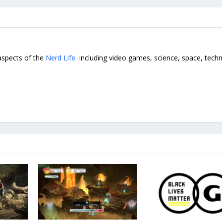
 aspects of the
Nerd Life
. Including video games, science, space, tech