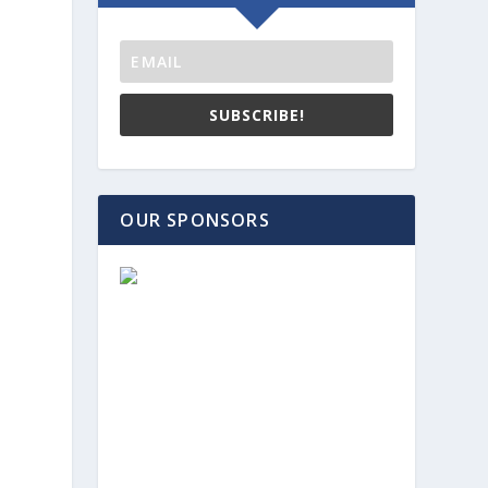
SUBSCRIBE!
OUR SPONSORS