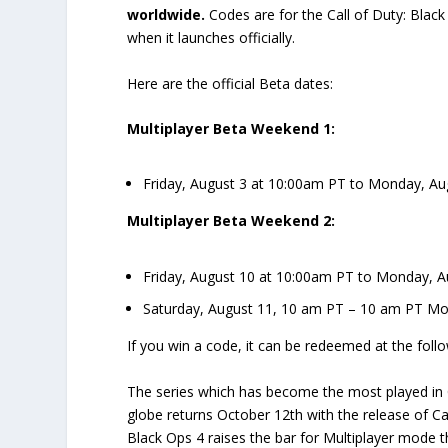
worldwide.
Codes are for the Call of Duty: Black
when it launches officially.
Here are the official Beta dates:
Multiplayer Beta Weekend 1:
Friday, August 3 at 10:00am PT to Monday, Aug
Multiplayer Beta Weekend 2:
Friday, August 10 at 10:00am PT to Monday, A
Saturday, August 11, 10 am PT – 10 am PT Mo
If you win a code, it can be redeemed at the follo
The series which has become the most played in C
globe returns October 12th with the release of Cal
Black Ops 4 raises the bar for Multiplayer mode t