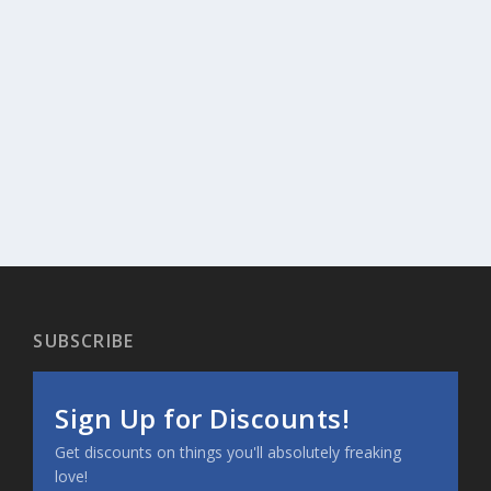
SUBSCRIBE
Sign Up for Discounts!
Get discounts on things you'll absolutely freaking
love!