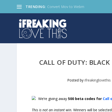
TRENDING:
Convert Mov to Webm
CALL OF DUTY: BLACK
Posted by
ifreakinglovethis
We’re giving away
500 beta codes for
Call 
This is not an instant win.
Winners will be selecte