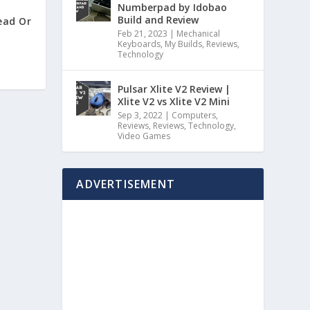
Numberpad by Idobao
Build and Review
ead Or
Feb 21, 2023
|
Mechanical
Keyboards
,
My Builds
,
Reviews
,
Technology
Pulsar Xlite V2 Review |
Xlite V2 vs Xlite V2 Mini
Sep 3, 2022
|
Computers
,
Reviews
,
Reviews
,
Technology
,
Video Games
ADVERTISEMENT