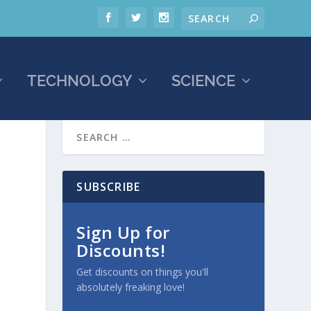
TECHNOLOGY
SCIENCE
SUBSCRIBE
Sign Up for
Discounts!
Get discounts on things you'll
absolutely freaking love!