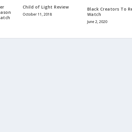
er
Child of Light Review
Black Creators To R
eason
Watch
October 11, 2018
Watch
June 2, 2020