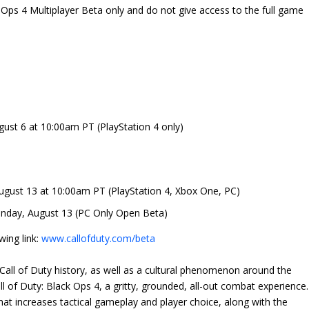
 Ops 4 Multiplayer Beta only and do not give access to the full game
ust 6 at 10:00am PT (PlayStation 4 only)
ugust 13 at 10:00am PT (PlayStation 4, Xbox One, PC)
nday, August 13 (PC Only Open Beta)
wing link:
www.callofduty.com/beta
all of Duty history, as well as a cultural phenomenon around the
l of Duty: Black Ops 4, a gritty, grounded, all-out combat experience.
hat increases tactical gameplay and player choice, along with the