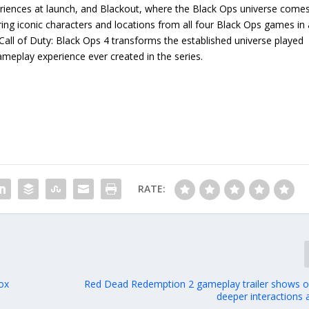
periences at launch, and Blackout, where the Black Ops universe come
uring iconic characters and locations from all four Black Ops games in 
 Call of Duty: Black Ops 4 transforms the established universe played
ameplay experience ever created in the series.
RATE:
ox
Red Dead Redemption 2 gameplay trailer shows off
deeper interactions