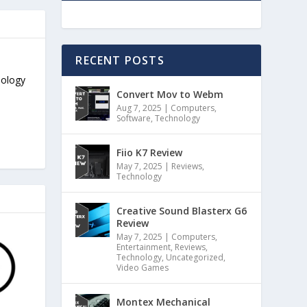
RECENT POSTS
nology
Convert Mov to Webm
Aug 7, 2025
|
Computers
,
Software
,
Technology
Fiio K7 Review
May 7, 2025
|
Reviews
,
Technology
Creative Sound Blasterx G6
Review
May 7, 2025
|
Computers
,
Entertainment
,
Reviews
,
Technology
,
Uncategorized
,
Video Games
Montex Mechanical