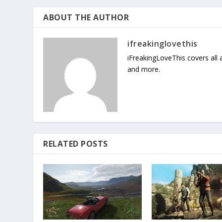
ABOUT THE AUTHOR
ifreakinglovethis
iFreakingLoveThis covers all
and more.
RELATED POSTS