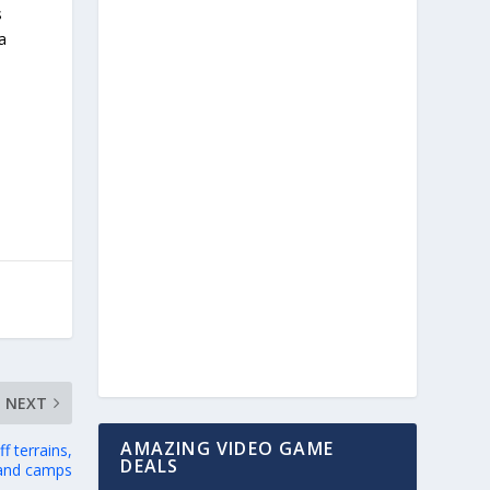
s
a
NEXT
AMAZING VIDEO GAME
 terrains,
DEALS
 and camps