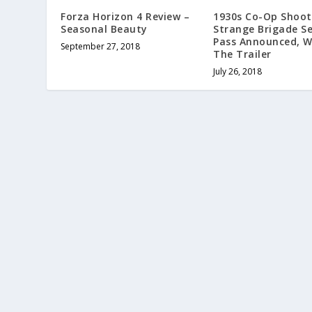
Forza Horizon 4 Review –
1930s Co-Op Shoot
Seasonal Beauty
Strange Brigade S
Pass Announced, 
September 27, 2018
The Trailer
July 26, 2018