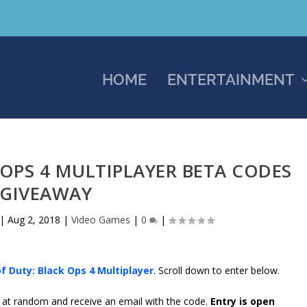
HOME
ENTERTAINMENT
 OPS 4 MULTIPLAYER BETA CODES
GIVEAWAY
|
Aug 2, 2018
|
Video Games
|
0
|
of Duty: Black Ops 4 Multiplayer
. Scroll down to enter below.
d at random and receive an email with the code.
Entry is open