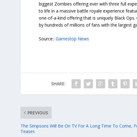
biggest Zombies offering ever with three full ex
to life in a massive battle royale experience feat
one-of-a-kind offering that is uniquely Black Ops.
by hundreds of millions of fans with the largest g
Source::
Gamestop News
SHARE:
PREVIOUS
The Simpsons Will Be On TV For A Long Time To Come, F
Teases