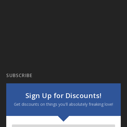
SUBSCRIBE
Sign Up for Discounts!
Get discounts on things you'll absolutely freaking love!