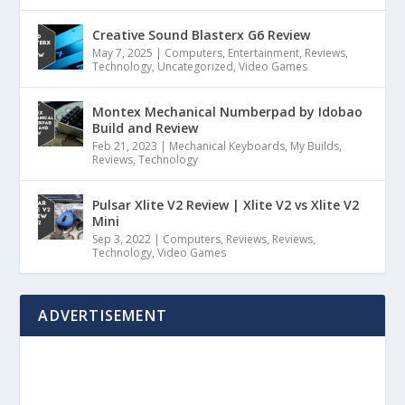
Creative Sound Blasterx G6 Review
May 7, 2025
|
Computers
,
Entertainment
,
Reviews
,
Technology
,
Uncategorized
,
Video Games
Montex Mechanical Numberpad by Idobao
Build and Review
Feb 21, 2023
|
Mechanical Keyboards
,
My Builds
,
Reviews
,
Technology
Pulsar Xlite V2 Review | Xlite V2 vs Xlite V2
Mini
Sep 3, 2022
|
Computers
,
Reviews
,
Reviews
,
Technology
,
Video Games
ADVERTISEMENT