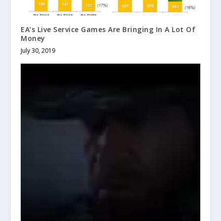
EA’s Live Service Games Are Bringing In A Lot Of
Money
July 30, 2019