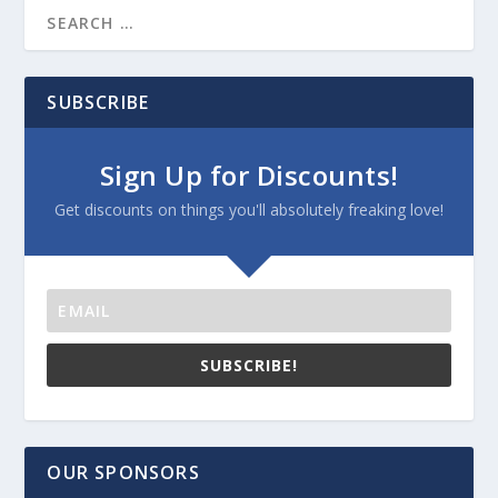
SUBSCRIBE
Sign Up for Discounts!
Get discounts on things you'll absolutely freaking love!
SUBSCRIBE!
OUR SPONSORS