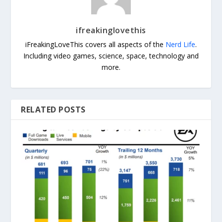
ifreakinglovethis
iFreakingLoveThis covers all aspects of the
Nerd Life
.
Including video games, science, space, technology and
more.
RELATED POSTS