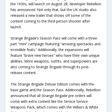
the 1930s, will launch on August 28, developer Rebellion
has announced. Not only that, but the UK studio also
released a new trailer that shows off some of the
content coming to the third-person shooter after
launch.
Strange Brigade’s Season Pass will come with a three-
part “mini” campaign featuring “amazing spectacles and
incredible feats.” Additionally, the expansions will
feature “brave new heroes” who have their own unique
abilities. More weapons, outfits, and superpowers are
also coming to Strange Brigade through its post-
release content.
The Strange Brigade Deluxe Edition comes with the
base game and the Season Pass. Additionally, Rebellion
announced that all Strange Brigade pre-orders will
come with extra content like the Service Service
Weapons Pack, which comes with the Wilkers & White