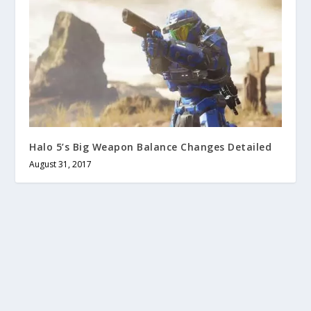
Halo 5’s Big Weapon Balance Changes Detailed
August 31, 2017