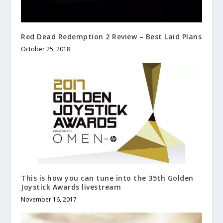
Red Dead Redemption 2 Review – Best Laid Plans
October 25, 2018
This is how you can tune into the 35th Golden
Joystick Awards livestream
November 16, 2017