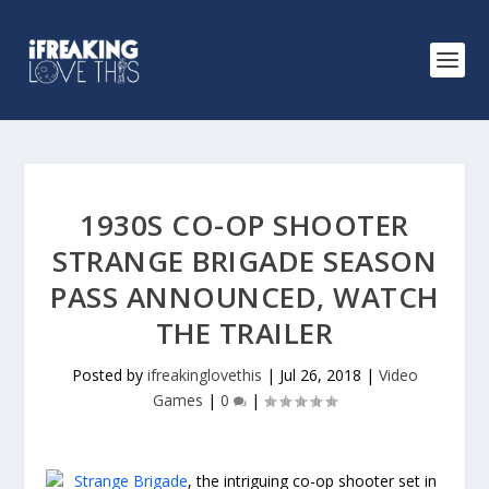
1930S CO-OP SHOOTER
STRANGE BRIGADE SEASON
PASS ANNOUNCED, WATCH
THE TRAILER
Posted by
ifreakinglovethis
|
Jul 26, 2018
|
Video
Games
|
0
|
Strange Brigade
, the intriguing co-op shooter set in