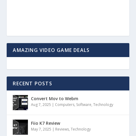
AMAZING VIDEO GAME DEALS
RECENT POSTS
Convert Mov to Webm
Aug 7, 2025
|
Computers
,
Software
,
Technology
Fiio K7 Review
May 7, 2025
|
Reviews
,
Technology