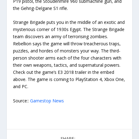
P19 pistol, the Stoudenmire 960 submachine gun, and
the Gehrig-Delgane S1 rifle.
Strange Brigade puts you in the middle of an exotic and
mysterious corner of 1930s Egypt. The Strange Brigade
team discovers an army of terrorising zombies.
Rebellion says the game will throw treacherous traps,
puzzles, and hordes of monsters your way. The third-
person shooter arms each of the four characters with
their own weapons, tactics, and supernatural powers.
Check out the game’s E3 2018 trailer in the embed
above. The game is coming to PlayStation 4, Xbox One,
and PC.
Source::
Gamestop News
SHARE: