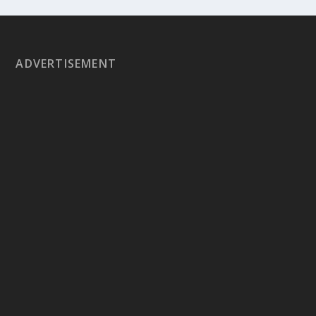
ADVERTISEMENT