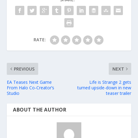
RATE:
PREVIOUS
NEXT
EA Teases Next Game
Life is Strange 2 gets
From Halo Co-Creator’s
turned upside-down in new
Studio
teaser trailer
ABOUT THE AUTHOR