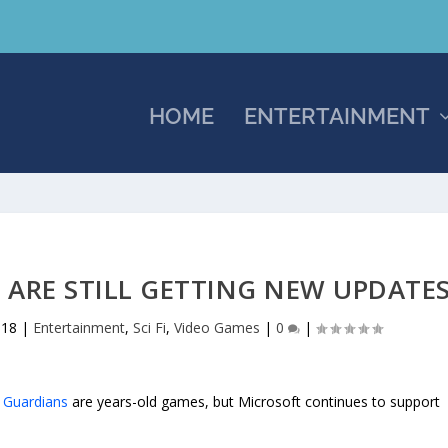
HOME
ENTERTAINMENT
 ARE STILL GETTING NEW UPDATE
018
|
Entertainment
,
Sci Fi
,
Video Games
|
0
|
: Guardians
are years-old games, but Microsoft continues to support