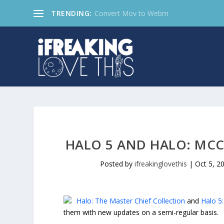
TRENDING:
Convert Mov to Webm
HALO 5 AND HALO: MCC
Posted by
ifreakinglovethis
|
Oct 5, 2
Halo: The Master Chief Collection
and
Halo 5
them with new updates on a semi-regular basis.