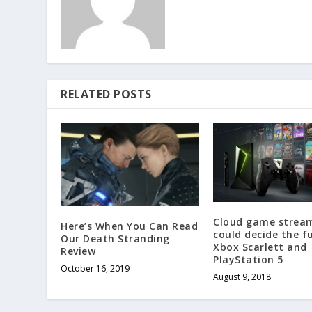
RELATED POSTS
Cloud game strea
Here’s When You Can Read
could decide the f
Our Death Stranding
Xbox Scarlett and
Review
PlayStation 5
October 16, 2019
August 9, 2018