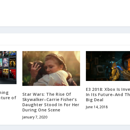
E3 2018: Xbox Is Inv
ming
Star Wars: The Rise Of
In Its Future–And Th
uture of
Skywalker–Carrie Fisher’s
Big Deal
Daughter Stood In For Her
June 14, 2018
During One Scene
January 7, 2020