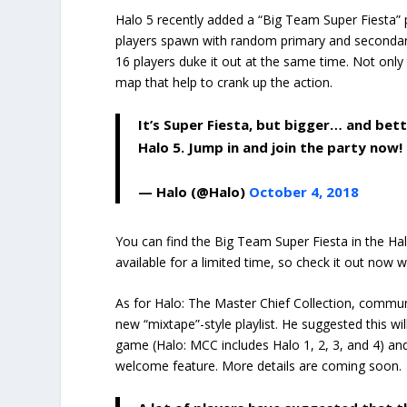
Halo 5 recently added a “Big Team Super Fiesta” p
players spawn with random primary and secondary
16 players duke it out at the same time. Not only 
map that help to crank up the action.
It’s Super Fiesta, but bigger… and bet
Halo 5. Jump in and join the party now!
— Halo (@Halo)
October 4, 2018
You can find the Big Team Super Fiesta in the Halo
available for a limited time, so check it out now w
As for Halo: The Master Chief Collection, commun
new “mixtape”-style playlist. He suggested this w
game (Halo: MCC includes Halo 1, 2, 3, and 4) and
welcome feature. More details are coming soon.