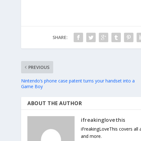
SHARE:
PREVIOUS
Nintendo’s phone case patent turns your handset into a
Game Boy
ABOUT THE AUTHOR
ifreakinglovethis
iFreakingLoveThis covers all
and more.