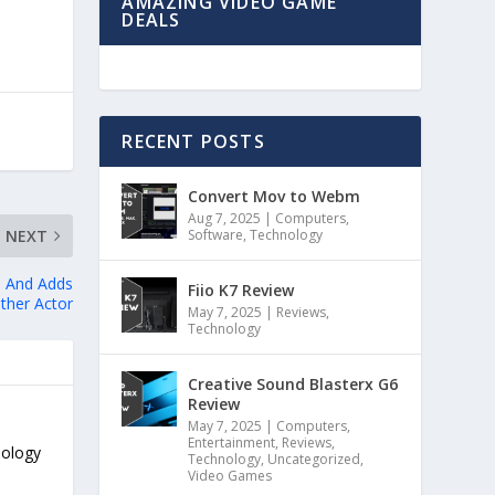
AMAZING VIDEO GAME
DEALS
RECENT POSTS
Convert Mov to Webm
Aug 7, 2025
|
Computers
,
Software
,
Technology
NEXT
s And Adds
Fiio K7 Review
ther Actor
May 7, 2025
|
Reviews
,
Technology
Creative Sound Blasterx G6
Review
May 7, 2025
|
Computers
,
Entertainment
,
Reviews
,
nology
Technology
,
Uncategorized
,
Video Games