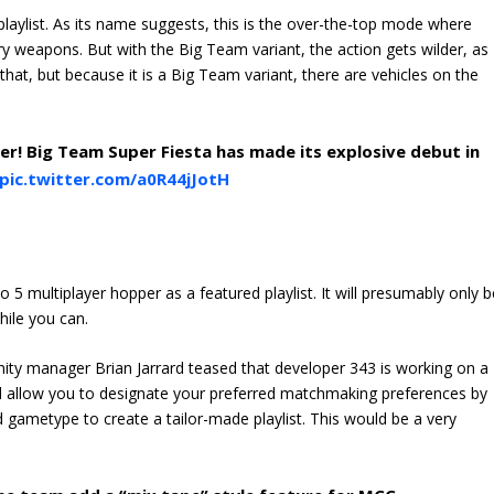
laylist. As its name suggests, this is the over-the-top mode where
 weapons. But with the Big Team variant, the action gets wilder, as
that, but because it is a Big Team variant, there are vehicles on the
ter! Big Team Super Fiesta has made its explosive debut in
pic.twitter.com/a0R44jJotH
 5 multiplayer hopper as a featured playlist. It will presumably only b
hile you can.
ity manager Brian Jarrard teased that developer 343 is working on a
ill allow you to designate your preferred matchmaking preferences by
 gametype to create a tailor-made playlist. This would be a very