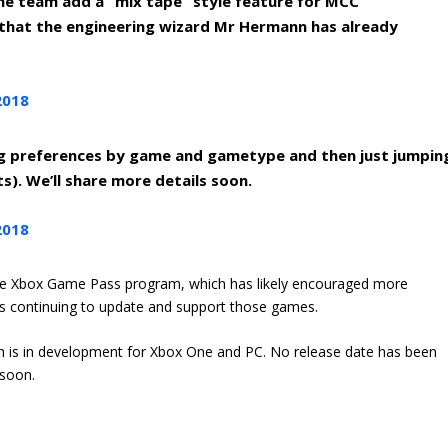
the team add a “mix tape” style feature for MCC
d that the engineering wizard Mr Hermann has already
2018
g preferences by game and gametype and then just jumpin
ts). We’ll share more details soon.
2018
the Xbox Game Pass program, which has likely encouraged more
is continuing to update and support those games.
ch is in development for Xbox One and PC. No release date has been
 soon.