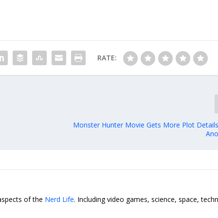
RATE:
Monster Hunter Movie Gets More Plot Detail
Ano
 aspects of the
Nerd Life
. Including video games, science, space, tech