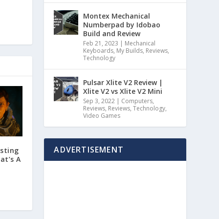
Montex Mechanical
Numberpad by Idobao
Build and Review
Feb 21, 2023
|
Mechanical
Keyboards
,
My Builds
,
Reviews
,
Technology
Pulsar Xlite V2 Review |
Xlite V2 vs Xlite V2 Mini
Sep 3, 2022
|
Computers
,
Reviews
,
Reviews
,
Technology
,
Video Games
ADVERTISEMENT
esting
at’s A