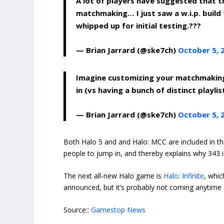
A lot of players have suggested that 
matchmaking… I just saw a w.i.p. buil
whipped up for initial testing.???
— Brian Jarrard (@ske7ch)
October 5, 
Imagine customizing your matchmakin
in (vs having a bunch of distinct playlis
— Brian Jarrard (@ske7ch)
October 5, 
Both Halo 5 and and Halo: MCC are included in 
people to jump in, and thereby explains why 343 
The next all-new Halo game is
Halo: Infinite
, whi
announced, but it’s probably not coming anytime
Source::
Gamestop News