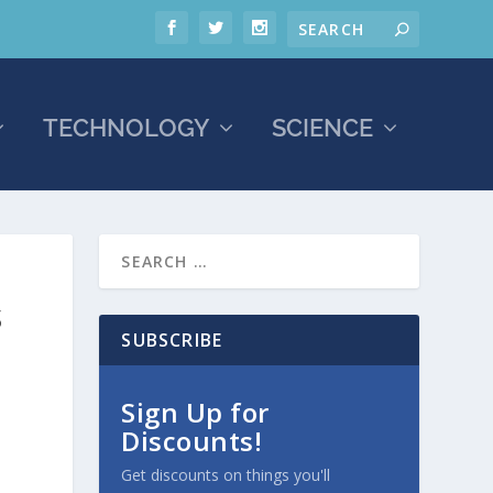
TECHNOLOGY
SCIENCE
S
SUBSCRIBE
Sign Up for
Discounts!
Get discounts on things you'll