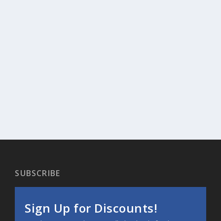
SUBSCRIBE
Sign Up for Discounts!