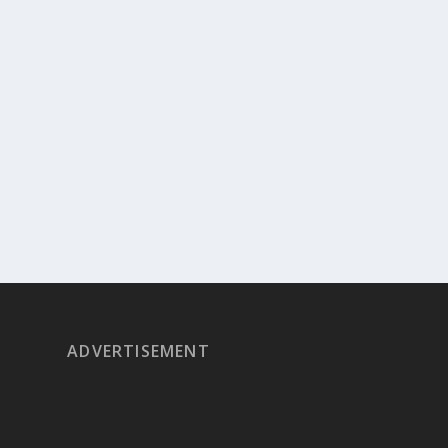
ADVERTISEMENT