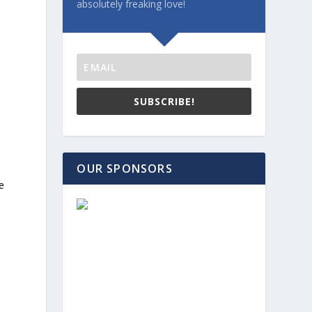
absolutely freaking love!
SUBSCRIBE!
OUR SPONSORS
e