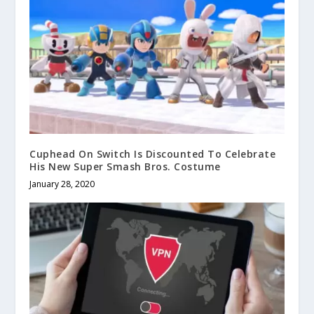
Cuphead On Switch Is Discounted To Celebrate
His New Super Smash Bros. Costume
January 28, 2020