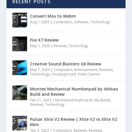
RECENT POSTS
Convert Mov to Webm
Aug 7, 2025
|
Computers
,
Software
,
Technology
Fiio K7 Review
May 7, 2025
|
Reviews
,
Technology
Creative Sound Blasterx G6 Review
May 7, 2025
|
Computers
,
Entertainment
,
Reviews
,
Technology
,
Uncategorized
,
Video Games
Montex Mechanical Numberpad by Idobao
Build and Review
Feb 21, 2023
|
Mechanical Keyboards
,
My Builds
,
Reviews
,
Technology
Pulsar Xlite V2 Review | Xlite V2 vs Xlite V2
Mini
Sep 3, 2022
|
Computers
,
Reviews
,
Reviews
,