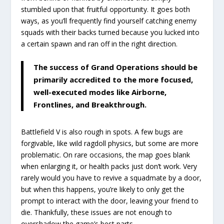
stumbled upon that fruitful opportunity. It goes both
ways, as you’ll frequently find yourself catching enemy
squads with their backs turned because you lucked into
a certain spawn and ran off in the right direction.
The success of Grand Operations should be
primarily accredited to the more focused,
well-executed modes like Airborne,
Frontlines, and Breakthrough.
Battlefield V is also rough in spots. A few bugs are
forgivable, like wild ragdoll physics, but some are more
problematic. On rare occasions, the map goes blank
when enlarging it, or health packs just don’t work. Very
rarely would you have to revive a squadmate by a door,
but when this happens, you’re likely to only get the
prompt to interact with the door, leaving your friend to
die. Thankfully, these issues are not enough to
overshadow the game’s best parts.