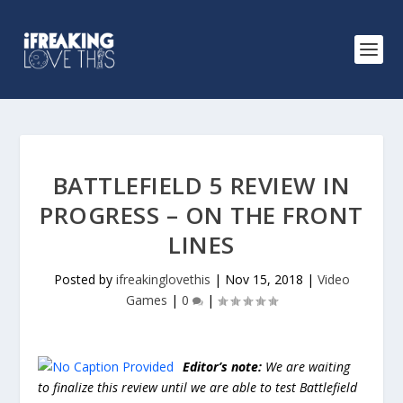
BATTLEFIELD 5 REVIEW IN
PROGRESS – ON THE FRONT
LINES
Posted by
ifreakinglovethis
|
Nov 15, 2018
|
Video
Games
|
0
|
Editor’s note:
We are waiting
to finalize this review until we are able to test Battlefield