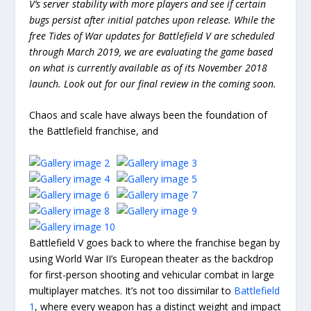
V’s server stability with more players and see if certain
bugs persist after initial patches upon release. While the
free Tides of War updates for Battlefield V are scheduled
through March 2019, we are evaluating the game based
on what is currently available as of its November 2018
launch. Look out for our final review in the coming soon.
Chaos and scale have always been the foundation of
the Battlefield franchise, and
Battlefield V goes back to where the franchise began by
using World War II’s European theater as the backdrop
for first-person shooting and vehicular combat in large
multiplayer matches. It’s not too dissimilar to
Battlefield
1
, where every weapon has a distinct weight and impact