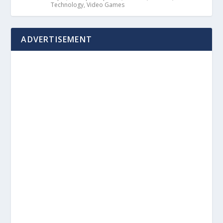
Technology
,
Video Games
ADVERTISEMENT