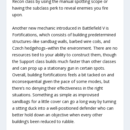
Recon class by using the manual spotting scope or
having the subclass perk to reveal enemies you fire
upon.
Another new mechanic introduced in Battlefield V is
Fortifications, which consists of building predetermined
structures–like sandbag walls, barbed wire coils, and
Czech hedgehogs–within the environment. There are no
resources tied to your ability to construct them, though
the Support class builds much faster than other classes
and can prop up a stationary gun in certain spots.
Overall, building fortifications feels a bit tacked on and
inconsequential given the pace of some modes, but
there’s no denying their effectiveness in the right
situations. Something as simple as improvised
sandbags for a little cover can go a long way by turning
a sitting duck into a well-positioned defender who can
better hold down an objective when every other
building’s been reduced to rubble.