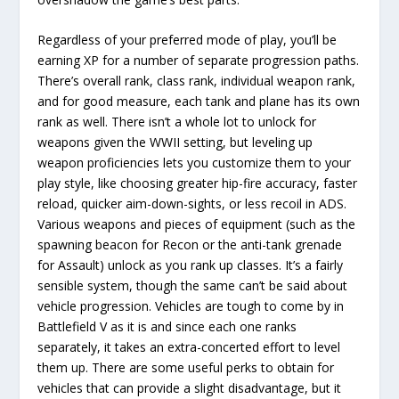
Regardless of your preferred mode of play, you’ll be
earning XP for a number of separate progression paths.
There’s overall rank, class rank, individual weapon rank,
and for good measure, each tank and plane has its own
rank as well. There isn’t a whole lot to unlock for
weapons given the WWII setting, but leveling up
weapon proficiencies lets you customize them to your
play style, like choosing greater hip-fire accuracy, faster
reload, quicker aim-down-sights, or less recoil in ADS.
Various weapons and pieces of equipment (such as the
spawning beacon for Recon or the anti-tank grenade
for Assault) unlock as you rank up classes. It’s a fairly
sensible system, though the same can’t be said about
vehicle progression. Vehicles are tough to come by in
Battlefield V as it is and since each one ranks
separately, it takes an extra-concerted effort to level
them up. There are some useful perks to obtain for
vehicles that can provide a slight disadvantage, but it