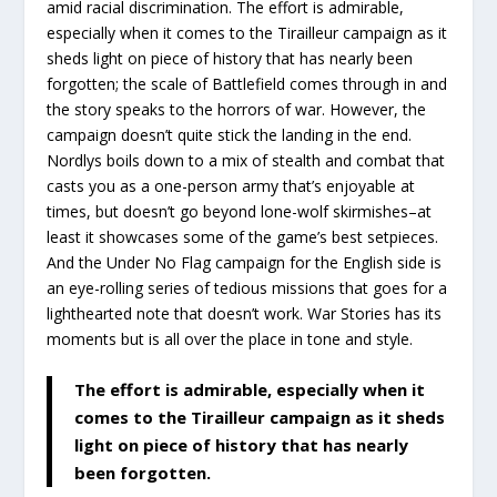
amid racial discrimination. The effort is admirable,
especially when it comes to the Tirailleur campaign as it
sheds light on piece of history that has nearly been
forgotten; the scale of Battlefield comes through in and
the story speaks to the horrors of war. However, the
campaign doesn’t quite stick the landing in the end.
Nordlys boils down to a mix of stealth and combat that
casts you as a one-person army that’s enjoyable at
times, but doesn’t go beyond lone-wolf skirmishes–at
least it showcases some of the game’s best setpieces.
And the Under No Flag campaign for the English side is
an eye-rolling series of tedious missions that goes for a
lighthearted note that doesn’t work. War Stories has its
moments but is all over the place in tone and style.
The effort is admirable, especially when it
comes to the Tirailleur campaign as it sheds
light on piece of history that has nearly
been forgotten.