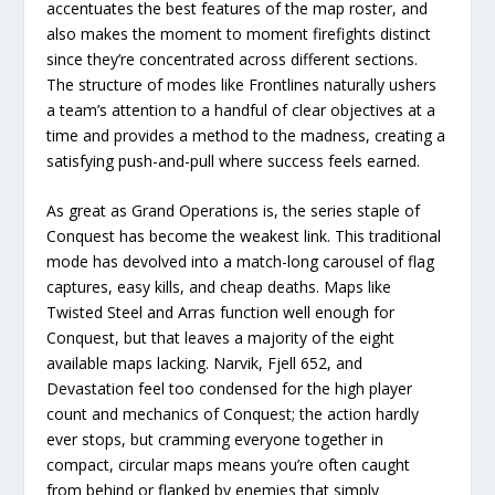
accentuates the best features of the map roster, and
also makes the moment to moment firefights distinct
since they’re concentrated across different sections.
The structure of modes like Frontlines naturally ushers
a team’s attention to a handful of clear objectives at a
time and provides a method to the madness, creating a
satisfying push-and-pull where success feels earned.
As great as Grand Operations is, the series staple of
Conquest has become the weakest link. This traditional
mode has devolved into a match-long carousel of flag
captures, easy kills, and cheap deaths. Maps like
Twisted Steel and Arras function well enough for
Conquest, but that leaves a majority of the eight
available maps lacking. Narvik, Fjell 652, and
Devastation feel too condensed for the high player
count and mechanics of Conquest; the action hardly
ever stops, but cramming everyone together in
compact, circular maps means you’re often caught
from behind or flanked by enemies that simply