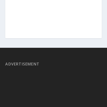
ADVERTISEMENT