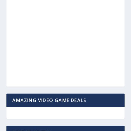
AMAZING VIDEO GAME DEALS