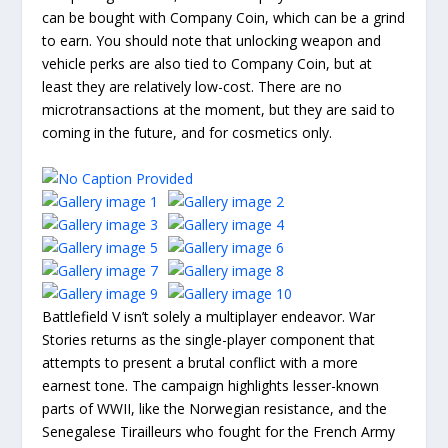
can be bought with Company Coin, which can be a grind
to earn. You should note that unlocking weapon and
vehicle perks are also tied to Company Coin, but at
least they are relatively low-cost. There are no
microtransactions at the moment, but they are said to
coming in the future, and for cosmetics only.
Battlefield V isn’t solely a multiplayer endeavor. War
Stories returns as the single-player component that
attempts to present a brutal conflict with a more
earnest tone. The campaign highlights lesser-known
parts of WWII, like the Norwegian resistance, and the
Senegalese Tirailleurs who fought for the French Army