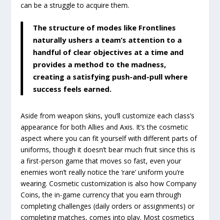
can be a struggle to acquire them.
The structure of modes like Frontlines
naturally ushers a team’s attention to a
handful of clear objectives at a time and
provides a method to the madness,
creating a satisfying push-and-pull where
success feels earned.
Aside from weapon skins, you’ll customize each class’s
appearance for both Allies and Axis. It’s the cosmetic
aspect where you can fit yourself with different parts of
uniforms, though it doesn’t bear much fruit since this is
a first-person game that moves so fast, even your
enemies won’t really notice the ‘rare’ uniform you’re
wearing. Cosmetic customization is also how Company
Coins, the in-game currency that you earn through
completing challenges (daily orders or assignments) or
completing matches, comes into play. Most cosmetics