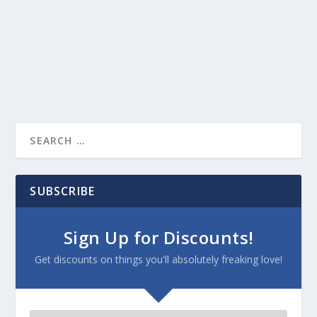
SUBSCRIBE
Sign Up for Discounts!
Get discounts on things you'll absolutely freaking love!