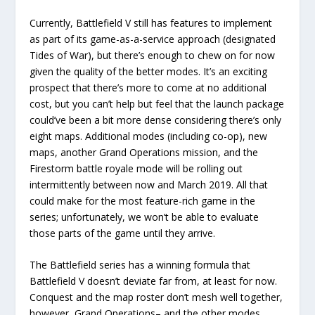
Currently, Battlefield V still has features to implement
as part of its game-as-a-service approach (designated
Tides of War), but there’s enough to chew on for now
given the quality of the better modes. It’s an exciting
prospect that there’s more to come at no additional
cost, but you can’t help but feel that the launch package
could’ve been a bit more dense considering there’s only
eight maps. Additional modes (including co-op), new
maps, another Grand Operations mission, and the
Firestorm battle royale mode will be rolling out
intermittently between now and March 2019. All that
could make for the most feature-rich game in the
series; unfortunately, we won’t be able to evaluate
those parts of the game until they arrive.
The Battlefield series has a winning formula that
Battlefield V doesn’t deviate far from, at least for now.
Conquest and the map roster don’t mesh well together,
however, Grand Operations– and the other modes