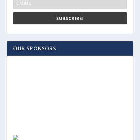
SUBSCRIBE!
OUR SPONSORS