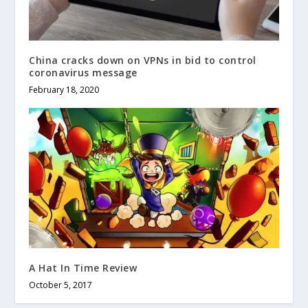
China cracks down on VPNs in bid to control
coronavirus message
February 18, 2020
A Hat In Time Review
October 5, 2017