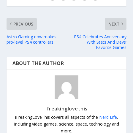
PREVIOUS
NEXT
Astro Gaming now makes
PS4 Celebrates Anniversary
pro-level PS4 controllers
With Stats And Devs’
Favorite Games
ABOUT THE AUTHOR
ifreakinglovethis
iFreakingLoveThis covers all aspects of the
Nerd Life
.
Including video games, science, space, technology and
more.