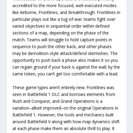
accredited to the more focused, well-executed modes
like Airborne, Frontlines, and Breakthrough. Frontlines in
particular plays out like a tug-of-war; teams fight over
varied objectives in sequential order within defined
sections of a map, depending on the phase of the
match. Teams will struggle to hold capture points in
sequence to push the other back, and other phases
may be demolition-style attack/defend skirmishes. The
opportunity to push back a phase also makes it so you
can regain ground if your back is against the wall; by the
same token, you can’t get too comfortable with a lead.
These game types aren’t entirely new; Frontlines was
seen in Battlefield 1 DLC and borrows elements from
Rush and Conquest, and Grand Operations is a
variation–albeit improved–on the original Operations in
Battlefield 1. However, the tools and mechanics built
around Battlefield V along with how map dynamics shift
at each phase make them an absolute thrill to play. It