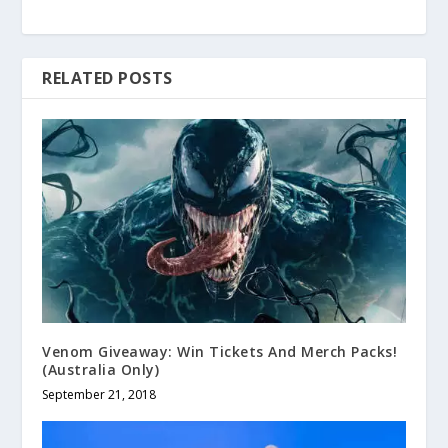
RELATED POSTS
Venom Giveaway: Win Tickets And Merch Packs!
(Australia Only)
September 21, 2018