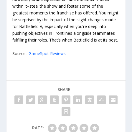
within it–steal the show and foster some of the
greatest moments the franchise has offered. You might
be surprised by the impact of the slight changes made
for Battlefield V, especially when you’re deep into
pushing objectives in Frontlines alongside teammates
fulfilling their roles. That’s when Battlefield is at its best.
Source::
GameSpot Reviews
SHARE:
RATE: