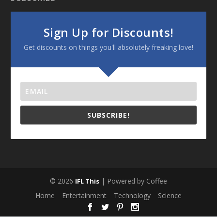
Sign Up for Discounts!
Get discounts on things you'll absolutely freaking love!
SUBSCRIBE!
© 2026
| Powered by Coffee
IFL This
Home
Entertainment
Technology
Science