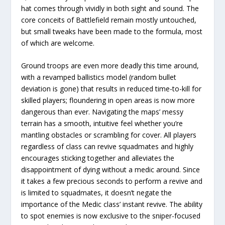
hat comes through vividly in both sight and sound. The
core conceits of Battlefield remain mostly untouched,
but small tweaks have been made to the formula, most
of which are welcome.
Ground troops are even more deadly this time around,
with a revamped ballistics model (random bullet
deviation is gone) that results in reduced time-to-kill for
skilled players; floundering in open areas is now more
dangerous than ever. Navigating the maps’ messy
terrain has a smooth, intuitive feel whether you’re
mantling obstacles or scrambling for cover. All players
regardless of class can revive squadmates and highly
encourages sticking together and alleviates the
disappointment of dying without a medic around. Since
it takes a few precious seconds to perform a revive and
is limited to squadmates, it doesn’t negate the
importance of the Medic class’ instant revive. The ability
to spot enemies is now exclusive to the sniper-focused