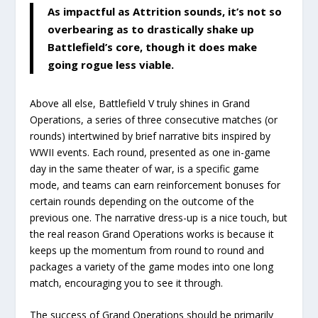
As impactful as Attrition sounds, it’s not so
overbearing as to drastically shake up
Battlefield’s core, though it does make
going rogue less viable.
Above all else, Battlefield V truly shines in Grand
Operations, a series of three consecutive matches (or
rounds) intertwined by brief narrative bits inspired by
WWII events. Each round, presented as one in-game
day in the same theater of war, is a specific game
mode, and teams can earn reinforcement bonuses for
certain rounds depending on the outcome of the
previous one. The narrative dress-up is a nice touch, but
the real reason Grand Operations works is because it
keeps up the momentum from round to round and
packages a variety of the game modes into one long
match, encouraging you to see it through.
The success of Grand Operations should be primarily