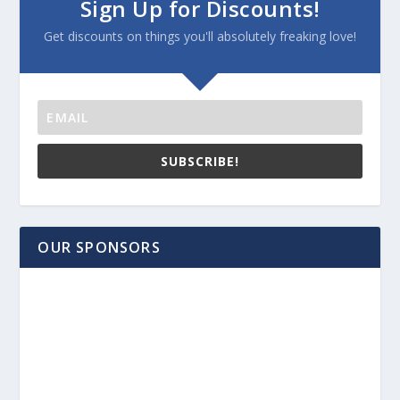
Sign Up for Discounts!
Get discounts on things you'll absolutely freaking love!
SUBSCRIBE!
OUR SPONSORS