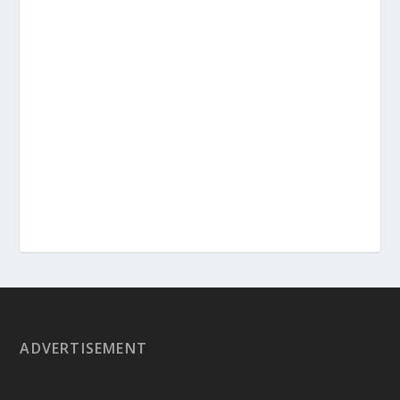
ADVERTISEMENT