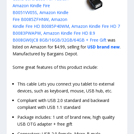
Amazon Kindle Fire
B0051VV05S, Amazon Kindle
Fire B0085ZFHNW, Amazon
Kindle Fire HD B0085P40WM, Amazon Kindle Fire HD 7
B0083PWAPW, Amazon Kindle Fire HD 8.9
B008GW0JC8 8GB/16GB/32GB/64GB + Free Gift
was
listed on Amazon for $4.99, selling for
USD brand new
.
Manufactured by Bargains Depot.
Some great features of this product include:
This cable Lets you connect you tablet to external
devices, such as keyboard, mouse, USB hub, etc.
Compliant with USB 2.0 standard and backward
compliant with USB 1.1 standard
Package includes: 1 unit of brand new, high quality
USB OTG adapter + free gift
Connectors: USB 2.0 female, Micro-B male