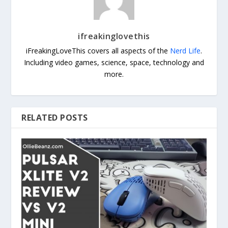
ifreakinglovethis
iFreakingLoveThis covers all aspects of the
Nerd Life
.
Including video games, science, space, technology and
more.
RELATED POSTS