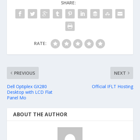
SHARE:
RATE:
PREVIOUS
NEXT
Dell Optiplex GX280
Official IFLT Hosting
Desktop with LCD Flat
Panel Mo
ABOUT THE AUTHOR