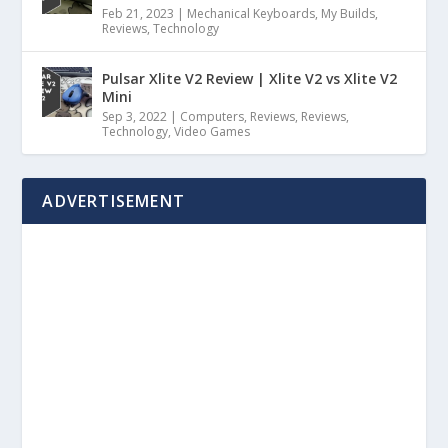
Feb 21, 2023
|
Mechanical Keyboards
,
My Builds
,
Reviews
,
Technology
Pulsar Xlite V2 Review | Xlite V2 vs Xlite V2
Mini
Sep 3, 2022
|
Computers
,
Reviews
,
Reviews
,
Technology
,
Video Games
ADVERTISEMENT