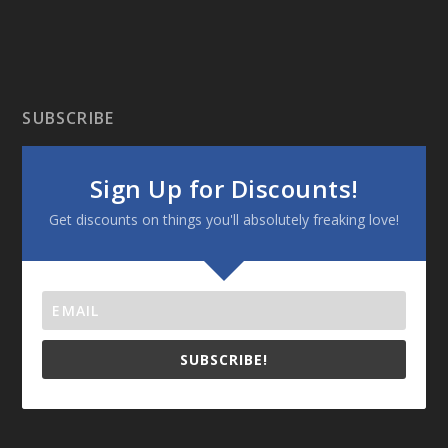
SUBSCRIBE
Sign Up for Discounts!
Get discounts on things you'll absolutely freaking love!
SUBSCRIBE!