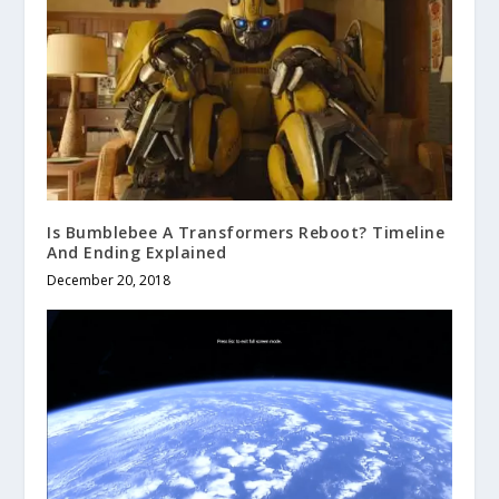
Is Bumblebee A Transformers Reboot? Timeline
And Ending Explained
December 20, 2018