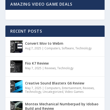
AMAZING VIDEO GAME DEALS
RECENT POSTS
Convert Mov to Webm
Aug 7, 2025
|
Computers
,
Software
,
Technology
Fiio K7 Review
May 7, 2025
|
Reviews
,
Technology
Creative Sound Blasterx G6 Review
May 7, 2025
|
Computers
,
Entertainment
,
Reviews
,
Technology
,
Uncategorized
,
Video Games
Montex Mechanical Numberpad by Idobao
Build and Review