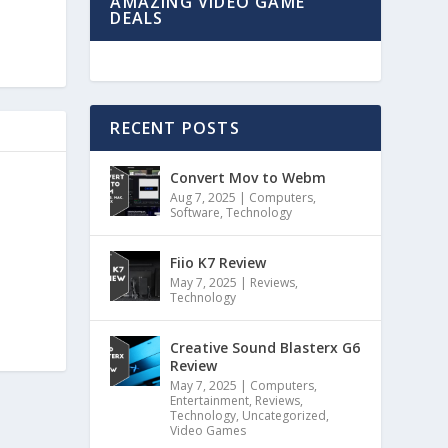
AMAZING VIDEO GAME
DEALS
RECENT POSTS
Convert Mov to Webm
Aug 7, 2025
|
Computers
,
Software
,
Technology
Fiio K7 Review
May 7, 2025
|
Reviews
,
Technology
Creative Sound Blasterx G6
Review
May 7, 2025
|
Computers
,
Entertainment
,
Reviews
,
Technology
,
Uncategorized
,
Video Games