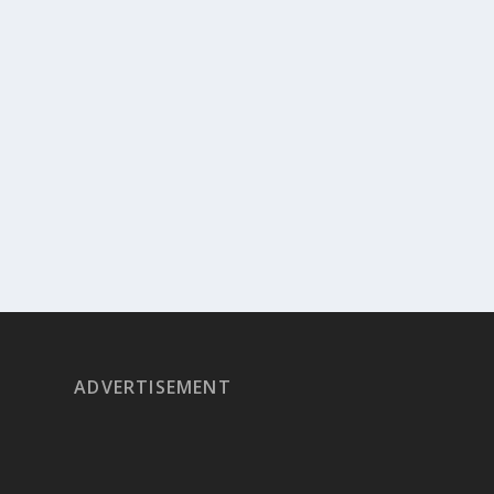
ADVERTISEMENT