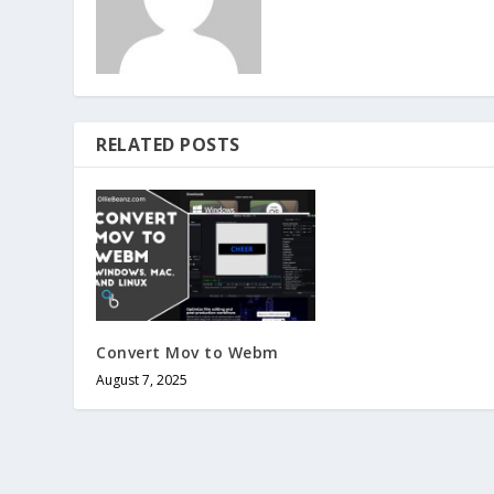
RELATED POSTS
Convert Mov to Webm
August 7, 2025