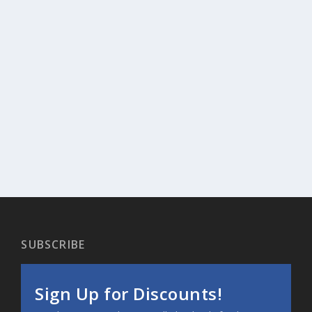
SUBSCRIBE
Sign Up for Discounts!