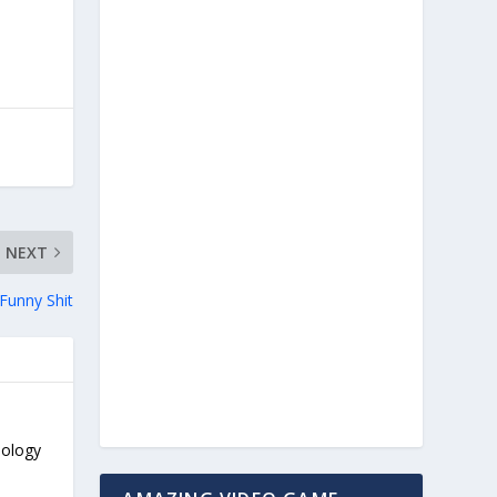
NEXT
unny Shit
nology