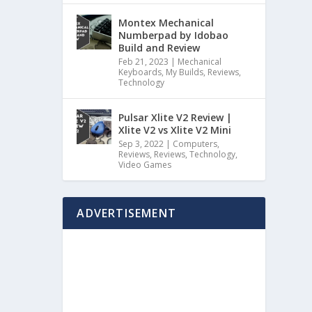
Montex Mechanical
Numberpad by Idobao
Build and Review
Feb 21, 2023
|
Mechanical
Keyboards
,
My Builds
,
Reviews
,
Technology
Pulsar Xlite V2 Review |
Xlite V2 vs Xlite V2 Mini
Sep 3, 2022
|
Computers
,
Reviews
,
Reviews
,
Technology
,
Video Games
ADVERTISEMENT