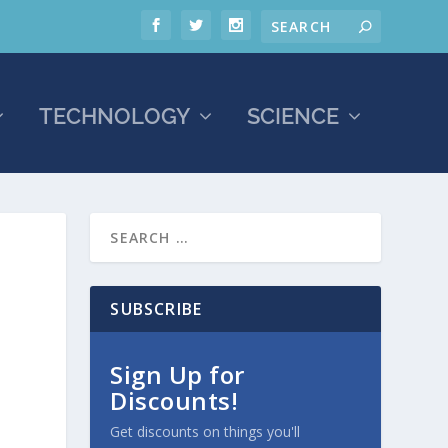
TECHNOLOGY
SCIENCE
SUBSCRIBE
Sign Up for
Discounts!
Get discounts on things you'll