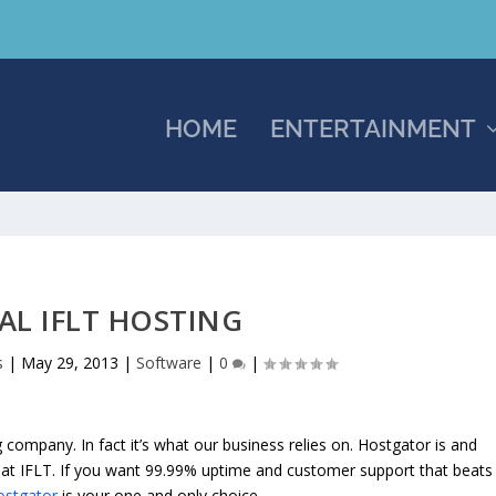
HOME
ENTERTAINMENT
IAL IFLT HOSTING
s
|
May 29, 2013
|
Software
|
0
|
company. In fact it’s what our business relies on. Hostgator is and
at IFLT. If you want 99.99% uptime and customer support that beats
ostgator
is your one and only choice.