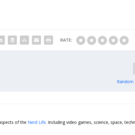
RATE:
Random F
 aspects of the
Nerd Life
. Including video games, science, space, tech