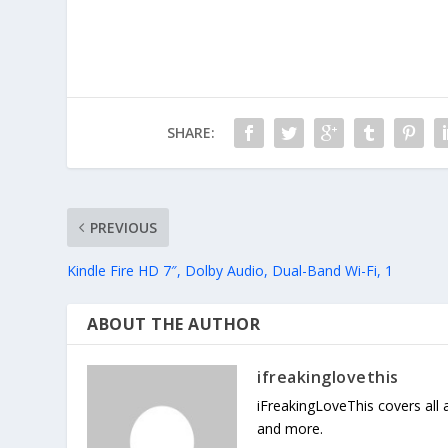
SHARE:
PREVIOUS
Kindle Fire HD 7″, Dolby Audio, Dual-Band Wi-Fi, 1
ABOUT THE AUTHOR
ifreakinglovethis
iFreakingLoveThis covers all
and more.