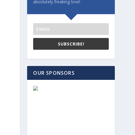
absolutely freaking love!
SUBSCRIBE!
OUR SPONSORS