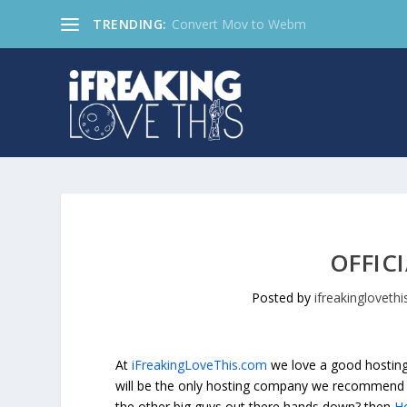
TRENDING:
Convert Mov to Webm
OFFIC
Posted by
ifreakinglovethi
At
iFreakingLoveThis.com
we love a good hosting 
will be the only hosting company we recommend 
the other big guys out there hands down? then
H