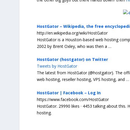
HostGator – Wikipedia, the free encycloped
http://en.wikipedia.org/wiki/HostGator
HostGator
is a Houston-based web hosting compan
2002 by Brent Oxley, who was then a
…
HostGator (hostgator) on Twitter
Tweets by HostGator
The latest from
HostGator
(@
hostgator
). The off
web hosting, reseller hosting, VPS hosting, and
…
HostGator | Facebook – Log In
https://www.facebook.com/HostGator
HostGator
. 29990 likes · 4453 talking about this.
H
hosting.