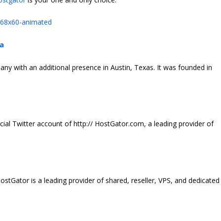
ia
y with an additional presence in Austin, Texas. It was founded in
icial Twitter account of http://
HostGator
.com, a leading provider of
ostGator
is a leading provider of shared, reseller, VPS, and dedicated