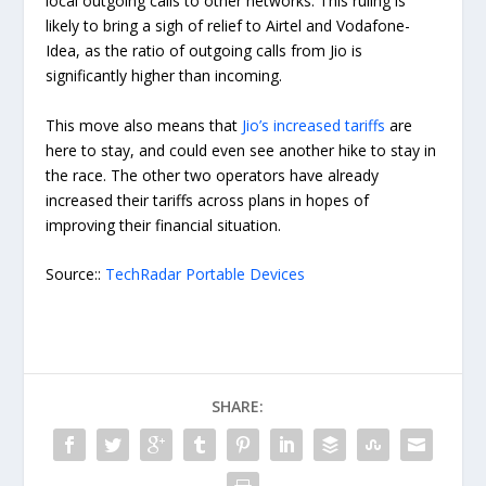
local outgoing calls to other networks. This ruling is
likely to bring a sigh of relief to Airtel and Vodafone-
Idea, as the ratio of outgoing calls from Jio is
significantly higher than incoming.
This move also means that
Jio’s increased tariffs
are
here to stay, and could even see another hike to stay in
the race. The other two operators have already
increased their tariffs across plans in hopes of
improving their financial situation.
Source::
TechRadar Portable Devices
SHARE: