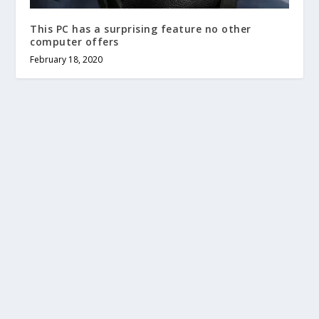
This PC has a surprising feature no other
computer offers
February 18, 2020