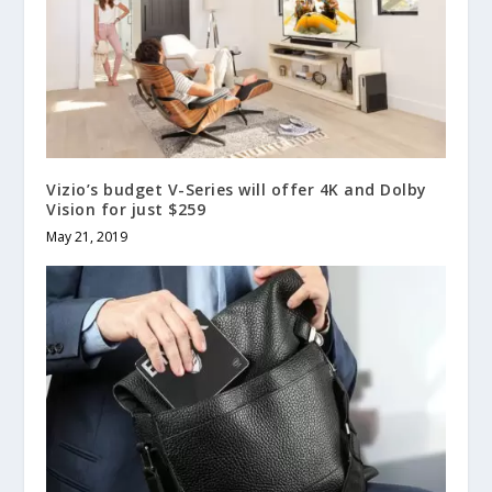
Vizio’s budget V-Series will offer 4K and Dolby
Vision for just $259
May 21, 2019