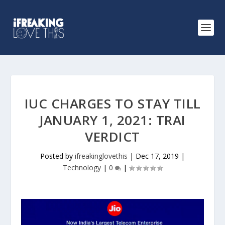
IUC CHARGES TO STAY TILL
JANUARY 1, 2021: TRAI
VERDICT
Posted by
ifreakinglovethis
|
Dec 17, 2019
|
Technology
|
0
|