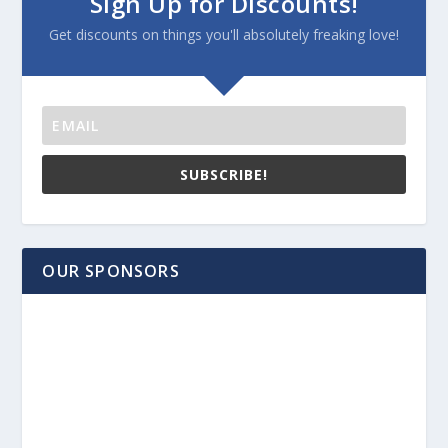
Sign Up for Discounts!
Get discounts on things you'll absolutely freaking love!
SUBSCRIBE!
OUR SPONSORS