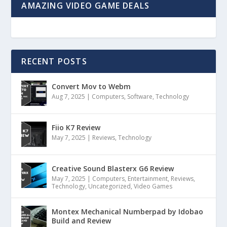
AMAZING VIDEO GAME DEALS
RECENT POSTS
Convert Mov to Webm
Aug 7, 2025
|
Computers
,
Software
,
Technology
Fiio K7 Review
May 7, 2025
|
Reviews
,
Technology
Creative Sound Blasterx G6 Review
May 7, 2025
|
Computers
,
Entertainment
,
Reviews
,
Technology
,
Uncategorized
,
Video Games
Montex Mechanical Numberpad by Idobao
Build and Review