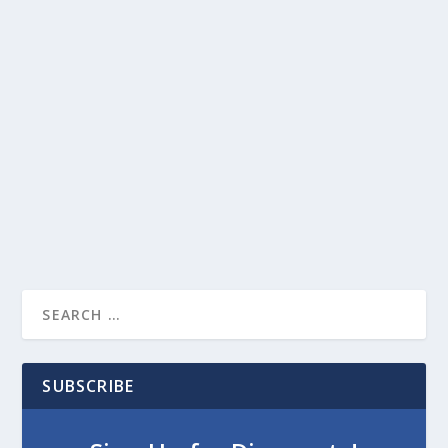
SUBSCRIBE