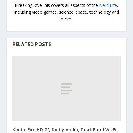
iFreakingLoveThis covers all aspects of the
Nerd Life
.
Including video games, science, space, technology and
more.
RELATED POSTS
Kindle Fire HD 7″, Dolby Audio, Dual-Band Wi-Fi,