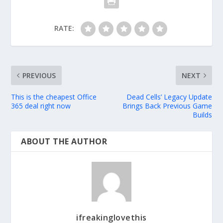
RATE:
PREVIOUS
NEXT
This is the cheapest Office
Dead Cells’ Legacy Update
365 deal right now
Brings Back Previous Game
Builds
ABOUT THE AUTHOR
ifreakinglovethis