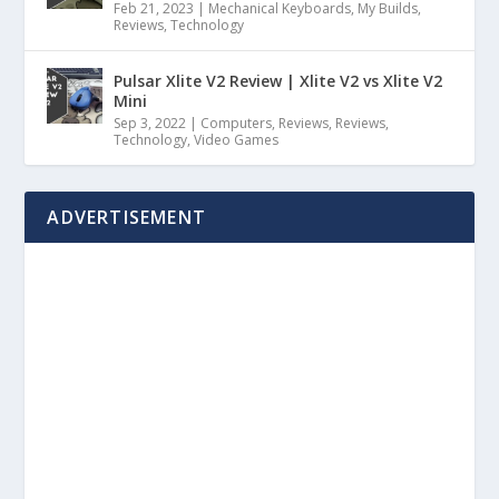
Feb 21, 2023
|
Mechanical Keyboards
,
My Builds
,
Reviews
,
Technology
Pulsar Xlite V2 Review | Xlite V2 vs Xlite V2
Mini
Sep 3, 2022
|
Computers
,
Reviews
,
Reviews
,
Technology
,
Video Games
ADVERTISEMENT