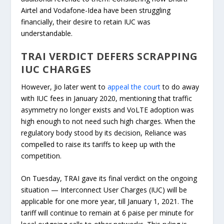
Airtel and Vodafone-Idea have been struggling
financially, their desire to retain IUC was
understandable.
TRAI VERDICT DEFERS SCRAPPING
IUC CHARGES
However, Jio later went to
appeal the court
to do away
with IUC fees in January 2020, mentioning that traffic
asymmetry no longer exists and VoLTE adoption was
high enough to not need such high charges. When the
regulatory body stood by its decision, Reliance was
compelled to raise its tariffs to keep up with the
competition.
On Tuesday, TRAI gave its final verdict on the ongoing
situation — Interconnect User Charges (IUC) will be
applicable for one more year, till January 1, 2021. The
tariff will continue to remain at 6 paise per minute for