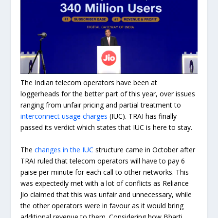
The Indian telecom operators have been at
loggerheads for the better part of this year, over issues
ranging from unfair pricing and partial treatment to
interconnect usage charges
(IUC). TRAI has finally
passed its verdict which states that IUC is here to stay.
The
changes in the IUC
structure came in October after
TRAI ruled that telecom operators will have to pay 6
paise per minute for each call to other networks. This
was expectedly met with a lot of conflicts as Reliance
Jio claimed that this was unfair and unnecessary, while
the other operators were in favour as it would bring
additional revenue to them. Considering how Bharti