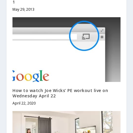
1
May 29, 2013
How to watch Joe Wicks’ PE workout live on
Wednesday April 22
April 22, 2020