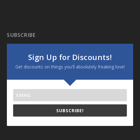
SUBSCRIBE
Sign Up for Discounts!
Get discounts on things you'll absolutely freaking love!
SUBSCRIBE!