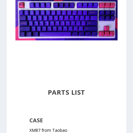
PARTS LIST
CASE
XM87 from Taobao