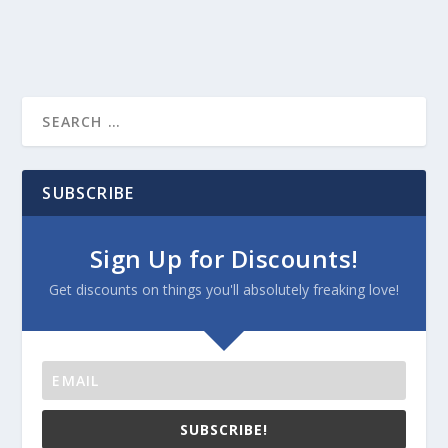
SUBSCRIBE
Sign Up for Discounts!
Get discounts on things you'll absolutely freaking love!
SUBSCRIBE!