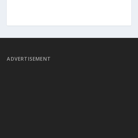
ADVERTISEMENT