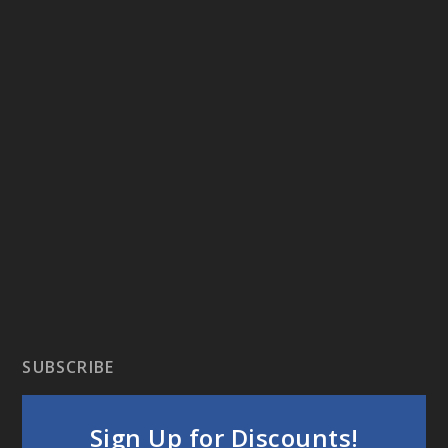
SUBSCRIBE
Sign Up for Discounts!