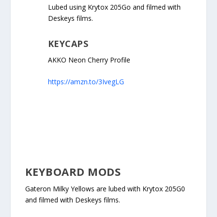
Lubed using Krytox 205Go and filmed with
Deskeys films.
KEYCAPS
AKKO Neon Cherry Profile
https://amzn.to/3IvegLG
KEYBOARD MODS
Gateron Milky Yellows are lubed with Krytox 205G0
and filmed with Deskeys films.