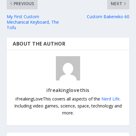
PREVIOUS
NEXT
My First Custom
Custom Bakeneko 60
Mechanical Keyboard, The
Tofu
ABOUT THE AUTHOR
ifreakinglovethis
iFreakingLoveThis covers all aspects of the
Nerd Life
.
Including video games, science, space, technology and
more.