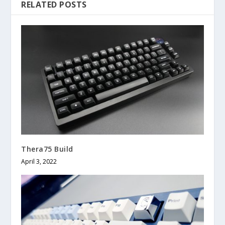
RELATED POSTS
Thera75 Build
April 3, 2022