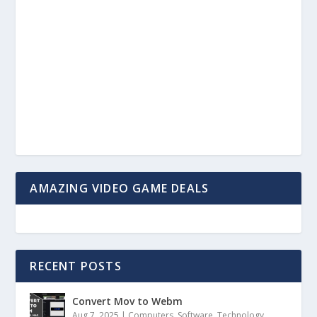
AMAZING VIDEO GAME DEALS
RECENT POSTS
Convert Mov to Webm
Aug 7, 2025
|
Computers
,
Software
,
Technology