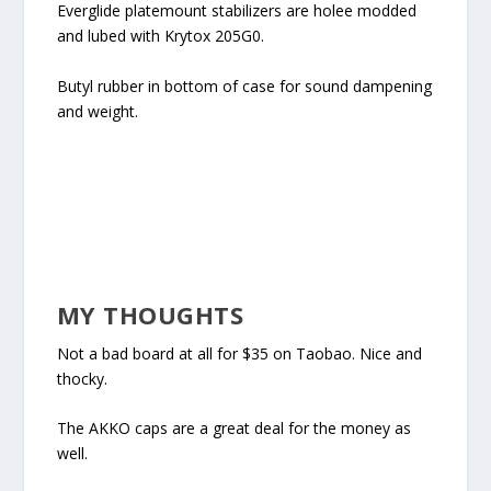
Everglide platemount stabilizers are holee modded
and lubed with Krytox 205G0.
Butyl rubber in bottom of case for sound dampening
and weight.
MY THOUGHTS
Not a bad board at all for $35 on Taobao. Nice and
thocky.
The AKKO caps are a great deal for the money as
well.