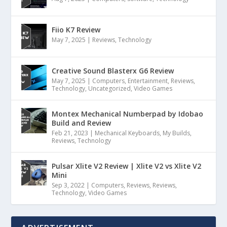
Fiio K7 Review
May 7, 2025
|
Reviews
,
Technology
Creative Sound Blasterx G6 Review
May 7, 2025
|
Computers
,
Entertainment
,
Reviews
,
Technology
,
Uncategorized
,
Video Games
Montex Mechanical Numberpad by Idobao
Build and Review
Feb 21, 2023
|
Mechanical Keyboards
,
My Builds
,
Reviews
,
Technology
Pulsar Xlite V2 Review | Xlite V2 vs Xlite V2
Mini
Sep 3, 2022
|
Computers
,
Reviews
,
Reviews
,
Technology
,
Video Games