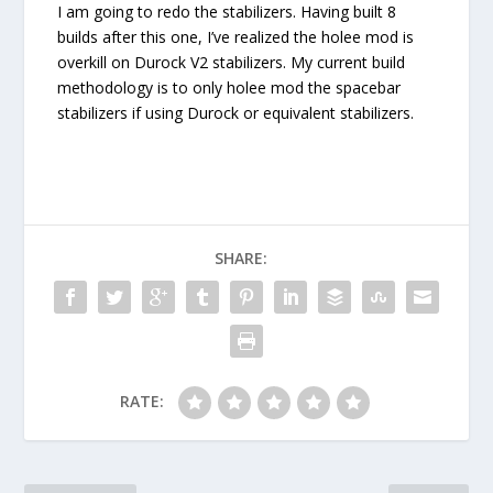
I am going to redo the stabilizers. Having built 8
builds after this one, I’ve realized the holee mod is
overkill on Durock V2 stabilizers. My current build
methodology is to only holee mod the spacebar
stabilizers if using Durock or equivalent stabilizers.
SHARE:
RATE: