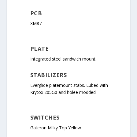
PCB
XM87
PLATE
Integrated steel sandwich mount.
STABILIZERS
Everglide platemount stabs. Lubed with
Krytox 205G0 and holee modded.
SWITCHES
Gateron Milky Top Yellow