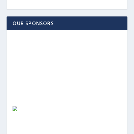
OUR SPONSORS