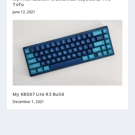
Tofu
June 12, 2021
My KBD67 Lite R3 Build
December 1, 2021