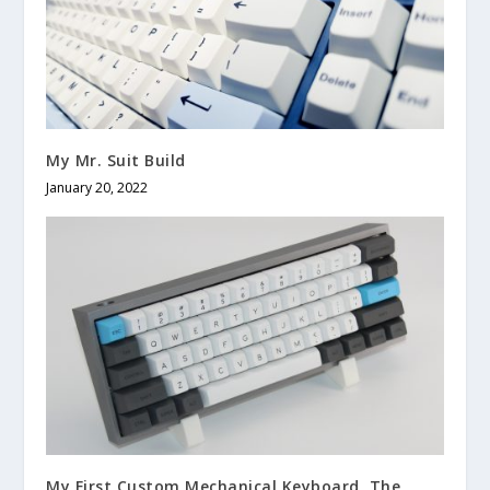
My Mr. Suit Build
January 20, 2022
My First Custom Mechanical Keyboard, The