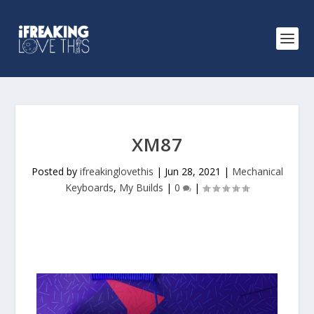
XM87
Posted by
ifreakinglovethis
|
Jun 28, 2021
|
Mechanical
Keyboards
,
My Builds
|
0
|