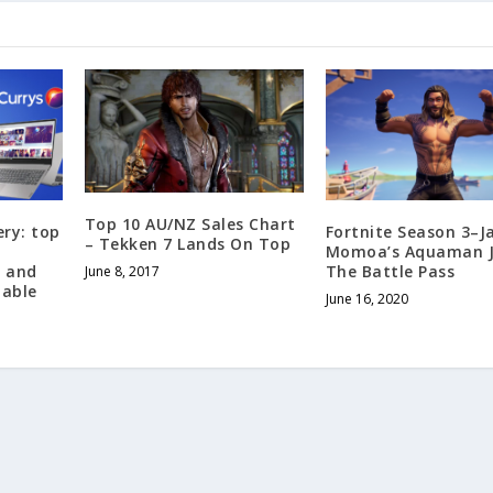
Top 10 AU/NZ Sales Chart
ery: top
Fortnite Season 3–J
– Tekken 7 Lands On Top
Momoa’s Aquaman J
, and
The Battle Pass
June 8, 2017
lable
June 16, 2020