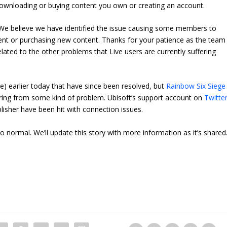
es downloading or buying content you own or creating an account.
We believe we have identified the issue causing some members to
ent or purchasing new content. Thanks for your patience as the team
 related to the other problems that Live users are currently suffering
) earlier today that have since been resolved, but
Rainbow Six Siege
ffering from some kind of problem. Ubisoft’s support account on
Twitte
blisher have been hit with connection issues.
o normal. We’ll update this story with more information as it’s shared