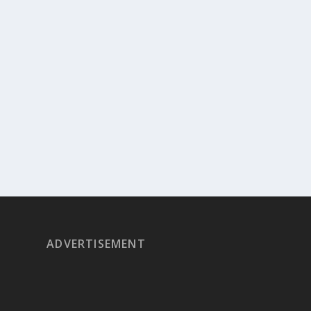
ADVERTISEMENT