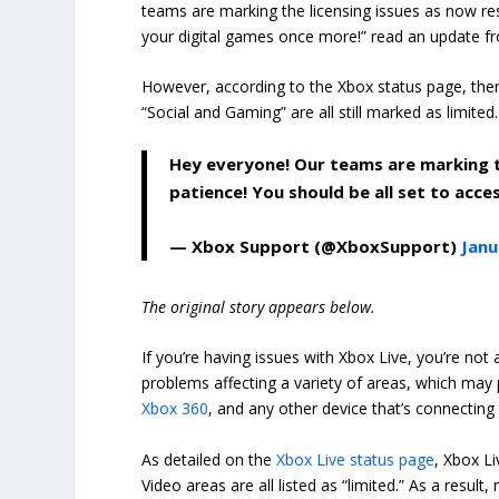
teams are marking the licensing issues as now res
your digital games once more!” read an update f
However, according to the Xbox status page, ther
“Social and Gaming” are all still marked as limit
Hey everyone! Our teams are marking th
patience! You should be all set to acc
— Xbox Support (@XboxSupport)
Janu
The original story appears below.
If you’re having issues with Xbox Live, you’re not
problems affecting a variety of areas, which may
Xbox 360
, and any other device that’s connecting
As detailed on the
Xbox Live status page
, Xbox L
Video areas are all listed as “limited.” As a resu