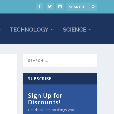
TECHNOLOGY
SCIENCE
SUBSCRIBE
Sign Up for
Discounts!
Get discounts on things you'll
r