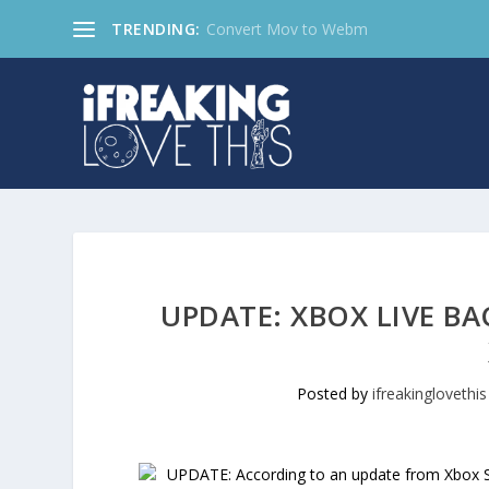
TRENDING:
Convert Mov to Webm
UPDATE: XBOX LIVE BA
Posted by
ifreakinglovethis
UPDATE: According to an update from Xbox Su