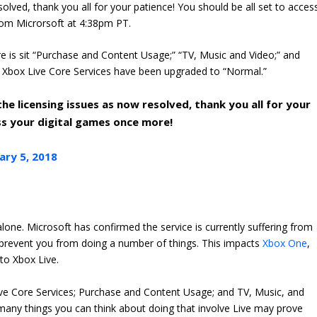
olved, thank you all for your patience! You should be all set to acces
rom Microrsoft at 4:38pm PT.
e is sit “Purchase and Content Usage;” “TV, Music and Video;” and
ed. Xbox Live Core Services have been upgraded to “Normal.”
e licensing issues as now resolved, thank you all for your
ess your digital games once more!
ary 5, 2018
 alone. Microsoft has confirmed the service is currently suffering from
 prevent you from doing a number of things. This impacts
Xbox One
,
 to Xbox Live.
ive Core Services; Purchase and Content Usage; and TV, Music, and
lt, many things you can think about doing that involve Live may prove