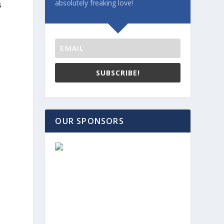
absolutely freaking love!
s
SUBSCRIBE!
OUR SPONSORS