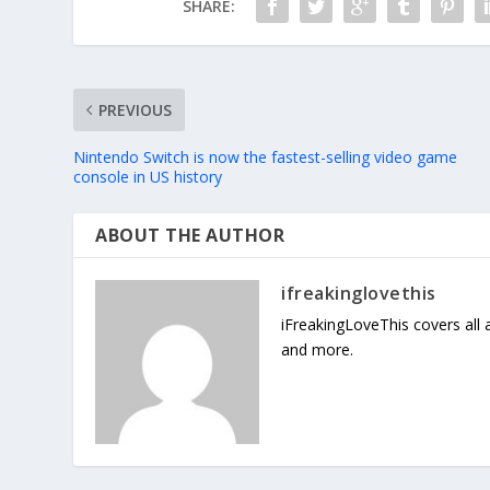
SHARE:
PREVIOUS
Nintendo Switch is now the fastest-selling video game
console in US history
ABOUT THE AUTHOR
ifreakinglovethis
iFreakingLoveThis covers all
and more.