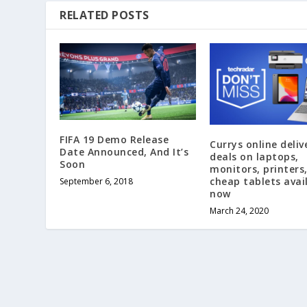
RELATED POSTS
FIFA 19 Demo Release
Currys online deliv
Date Announced, And It’s
deals on laptops,
Soon
monitors, printers
cheap tablets avai
September 6, 2018
now
March 24, 2020