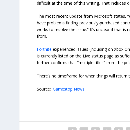
difficult at the time of this writing. That includ
The most recent update from Microsoft states, “
have problems finding previously-purchased cont
works to resolve the issue.” It’s unclear if that is
from.
Fortnite
experienced issues (including on Xbox One
is currently listed on the Live status page as su
further confirms that “multiple titles” from the pu
There’s no timeframe for when things will return t
Source::
Gamestop News