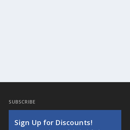
SUBSCRIBE
Sign Up for Discounts!