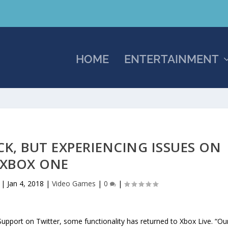
HOME
ENTERTAINMENT
CK, BUT EXPERIENCING ISSUES ON
XBOX ONE
|
Jan 4, 2018
|
Video Games
|
0
|
pport on Twitter, some functionality has returned to Xbox Live. “Ou