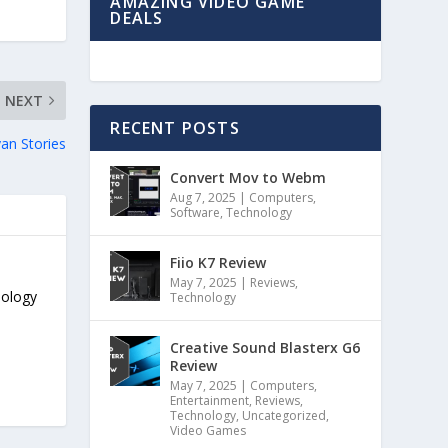
AMAZING VIDEO GAME
DEALS
NEXT
RECENT POSTS
an Stories
Convert Mov to Webm
Aug 7, 2025
|
Computers
,
Software
,
Technology
Fiio K7 Review
May 7, 2025
|
Reviews
,
nology
Technology
Creative Sound Blasterx G6
Review
May 7, 2025
|
Computers
,
Entertainment
,
Reviews
,
Technology
,
Uncategorized
,
Video Games