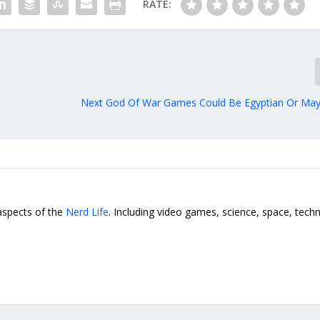
RATE:
Next God Of War Games Could Be Egyptian Or May
 aspects of the
Nerd Life
. Including video games, science, space, tech