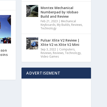
Montex Mechanical
Numberpad by Idobao
Build and Review
Feb 21, 2023
|
Mechanical
Keyboards
,
My Builds
,
Reviews
,
Technology
Pulsar Xlite V2 Review |
Xlite V2 vs Xlite V2 Mini
Sep 3, 2022
|
Computers
,
ason
Reviews
,
Reviews
,
Technology
,
oins
Video Games
ADVERTISEMENT