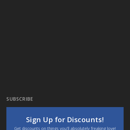
SUBSCRIBE
Sign Up for Discounts!
Get discounts on things you'll absolutely freaking love!