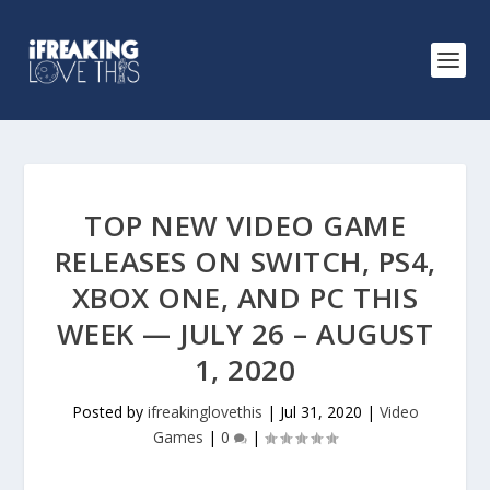
TOP NEW VIDEO GAME
RELEASES ON SWITCH, PS4,
XBOX ONE, AND PC THIS
WEEK — JULY 26 – AUGUST
1, 2020
Posted by
ifreakinglovethis
|
Jul 31, 2020
|
Video
Games
|
0
|