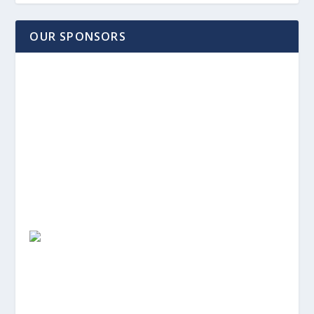
OUR SPONSORS