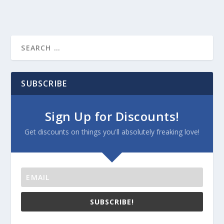
SUBSCRIBE
Sign Up for Discounts!
Get discounts on things you'll absolutely freaking love!
SUBSCRIBE!