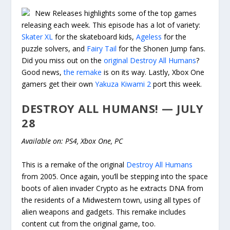
New Releases highlights some of the top games
releasing each week. This episode has a lot of variety:
Skater XL
for the skateboard kids,
Ageless
for the
puzzle solvers, and
Fairy Tail
for the Shonen Jump fans.
Did you miss out on the
original Destroy All Humans
?
Good news,
the remake
is on its way. Lastly, Xbox One
gamers get their own
Yakuza Kiwami 2
port this week.
DESTROY ALL HUMANS! — JULY
28
Available on: PS4, Xbox One, PC
This is a remake of the original
Destroy All Humans
from 2005. Once again, you’ll be stepping into the space
boots of alien invader Crypto as he extracts DNA from
the residents of a Midwestern town, using all types of
alien weapons and gadgets. This remake includes
content cut from the original game, too.