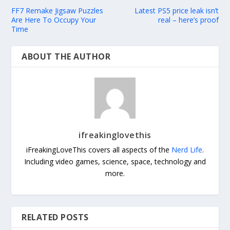
FF7 Remake Jigsaw Puzzles
Latest PS5 price leak isn’t
Are Here To Occupy Your
real – here’s proof
Time
ABOUT THE AUTHOR
ifreakinglovethis
iFreakingLoveThis covers all aspects of the
Nerd Life
.
Including video games, science, space, technology and
more.
RELATED POSTS