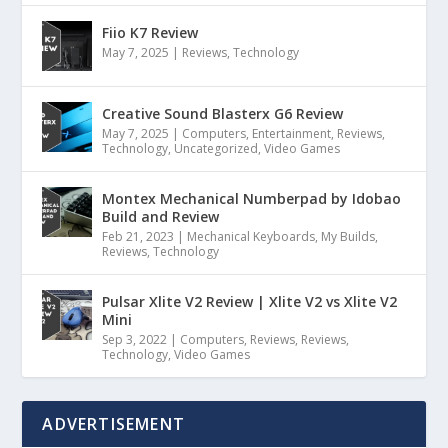
Fiio K7 Review
May 7, 2025
|
Reviews
,
Technology
Creative Sound Blasterx G6 Review
May 7, 2025
|
Computers
,
Entertainment
,
Reviews
,
Technology
,
Uncategorized
,
Video Games
Montex Mechanical Numberpad by Idobao
Build and Review
Feb 21, 2023
|
Mechanical Keyboards
,
My Builds
,
Reviews
,
Technology
Pulsar Xlite V2 Review | Xlite V2 vs Xlite V2
Mini
Sep 3, 2022
|
Computers
,
Reviews
,
Reviews
,
Technology
,
Video Games
ADVERTISEMENT