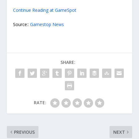
Continue Reading at GameSpot
Source::
Gamestop News
SHARE:
RATE:
PREVIOUS
NEXT