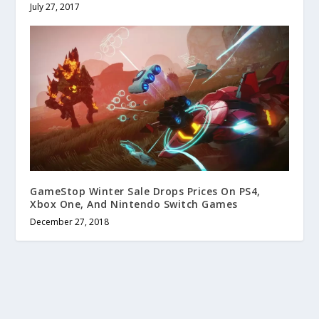
July 27, 2017
GameStop Winter Sale Drops Prices On PS4,
Xbox One, And Nintendo Switch Games
December 27, 2018