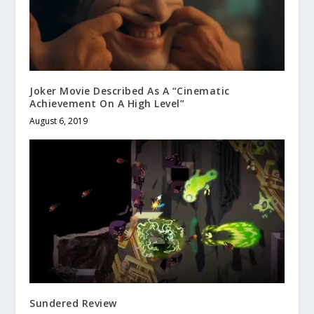
Joker Movie Described As A “Cinematic
Achievement On A High Level”
August 6, 2019
Sundered Review