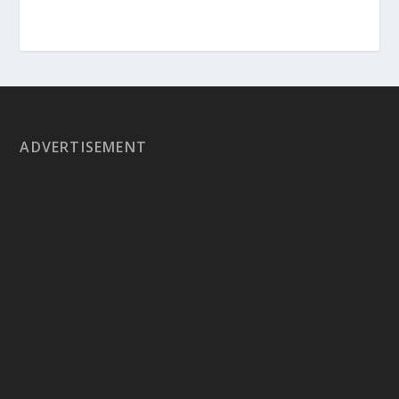
ADVERTISEMENT