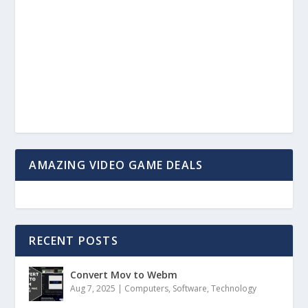
AMAZING VIDEO GAME DEALS
RECENT POSTS
Convert Mov to Webm
Aug 7, 2025
|
Computers
,
Software
,
Technology