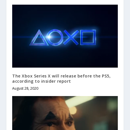
The Xbox Series X will release before the PS5,
according to insider report
August 28, 2020