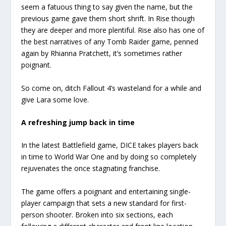
seem a fatuous thing to say given the name, but the
previous game gave them short shrift. In Rise though
they are deeper and more plentiful. Rise also has one of
the best narratives of any Tomb Raider game, penned
again by Rhianna Pratchett, it’s sometimes rather
poignant.
So come on, ditch Fallout 4’s wasteland for a while and
give Lara some love.
A refreshing jump back in time
In the latest Battlefield game, DICE takes players back
in time to World War One and by doing so completely
rejuvenates the once stagnating franchise.
The game offers a poignant and entertaining single-
player campaign that sets a new standard for first-
person shooter. Broken into six sections, each