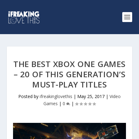
THE BEST XBOX ONE GAMES
– 20 OF THIS GENERATION’S
MUST-PLAY TITLES
Posted by
ifreakinglovethis
|
May 25, 2017
|
Video
Games
|
0
|