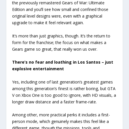
the previously remastered Gears of War: Ultimate
Edition and you’ll see how small and confined those
original level designs were, even with a graphical
upgrade to make it feel relevant again.
It’s more than just graphics, though. It’s the return to
form for the franchise; the focus on what makes a
Gears game so great, that really won us over.
There’s no fear and loathing in Los Santos – just
explosive entertainment
Yes, including one of last generation’s greatest games
among this generation’s finest is rather boring, but GTA
V on Xbox One is too good to ignore, with HD visuals, a
longer draw distance and a faster frame-rate.
Among other, more practical perks it includes a first-
person mode, which genuinely makes this feel like a
different game, though the missions, tools and