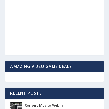
AMAZING VIDEO GAME DEALS
RECENT POSTS
Convert Mov to Webm