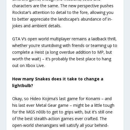
characters are the same. The new perspective pushes
Rockstar’s attention to detail to the fore, allowing you
to better appreciate the landscape’s abundance of in-
jokes and ambient details.
GTA V’s open world multiplayer remains a laidback thrill,
whether you’re stuntdiving with friends or teaming up to
complete a Heist (a long overdue addition to MP, but
worth the wait) – it’s probably the best place to hang
out on Xbox Live.
How many Snakes does it take to change a
lightbulb?
Okay, so Hideo Kojima’s last game for Konami – and
his last ever Metal Gear game – might be a little tough
for the MGS n00b to get to grips with, but it’s still one
of the best stealth-action games ever crafted. The
open-world shenanigans will satisfy all your behind-