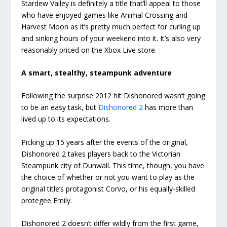
Stardew Valley is definitely a title that’ll appeal to those
who have enjoyed games like Animal Crossing and
Harvest Moon as it’s pretty much perfect for curling up
and sinking hours of your weekend into it. It’s also very
reasonably priced on the Xbox Live store.
A smart, stealthy, steampunk adventure
Following the surprise 2012 hit Dishonored wasn’t going
to be an easy task, but
Dishonored 2
has more than
lived up to its expectations.
Picking up 15 years after the events of the original,
Dishonored 2 takes players back to the Victorian
Steampunk city of Dunwall. This time, though, you have
the choice of whether or not you want to play as the
original title’s protagonist Corvo, or his equally-skilled
protegee Emily.
Dishonored 2 doesn’t differ wildly from the first game,