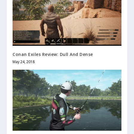
Conan Exiles Review: Dull And Dense
May 24, 2018