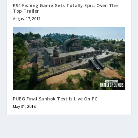
PS4 Fishing Game Gets Totally Epic, Over-The-
Top Trailer
August 17, 2017
PUBG Final Sanhok Test Is Live On PC
May 31, 2018