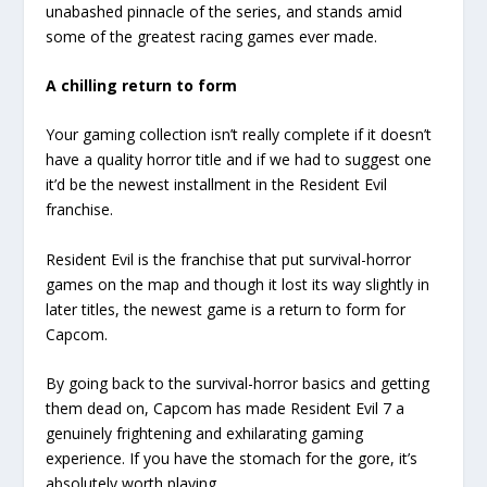
unabashed pinnacle of the series, and stands amid
some of the greatest racing games ever made.
A chilling return to form
Your gaming collection isn’t really complete if it doesn’t
have a quality horror title and if we had to suggest one
it’d be the newest installment in the Resident Evil
franchise.
Resident Evil is the franchise that put survival-horror
games on the map and though it lost its way slightly in
later titles, the newest game is a return to form for
Capcom.
By going back to the survival-horror basics and getting
them dead on, Capcom has made Resident Evil 7 a
genuinely frightening and exhilarating gaming
experience. If you have the stomach for the gore, it’s
absolutely worth playing.