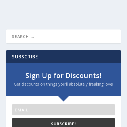
SUBSCRIBE
Sign Up for Discounts!
Get discounts on things you'll absolutely freaking love!
SUBSCRIBE!