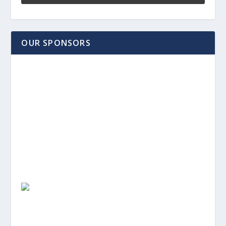
OUR SPONSORS