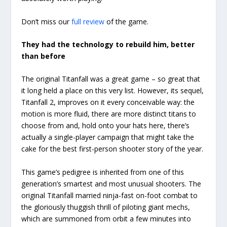
Don’t miss our
full review
of the game.
They had the technology to rebuild him, better
than before
The original Titanfall was a great game – so great that
it long held a place on this very list. However, its sequel,
Titanfall 2, improves on it every conceivable way: the
motion is more fluid, there are more distinct titans to
choose from and, hold onto your hats here, there’s
actually a single-player campaign that might take the
cake for the best first-person shooter story of the year.
This game’s pedigree is inherited from one of this
generation’s smartest and most unusual shooters. The
original Titanfall married ninja-fast on-foot combat to
the gloriously thuggish thrill of piloting giant mechs,
which are summoned from orbit a few minutes into