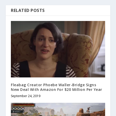
RELATED POSTS
Fleabag Creator Phoebe Waller-Bridge Signs
New Deal With Amazon For $20 Million Per Year
September 24, 2019