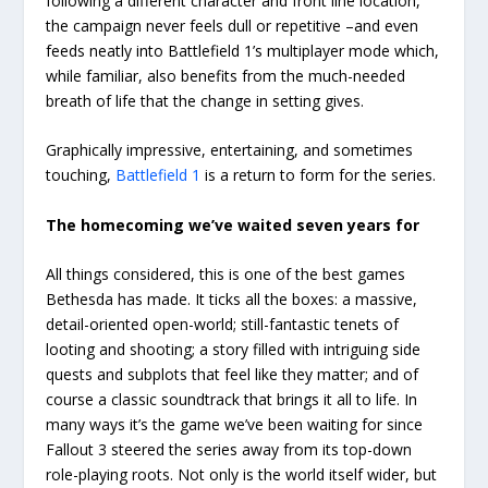
following a different character and front line location,
the campaign never feels dull or repetitive –and even
feeds neatly into Battlefield 1’s multiplayer mode which,
while familiar, also benefits from the much-needed
breath of life that the change in setting gives.
Graphically impressive, entertaining, and sometimes
touching,
Battlefield 1
is a return to form for the series.
The homecoming we’ve waited seven years for
All things considered, this is one of the best games
Bethesda has made. It ticks all the boxes: a massive,
detail-oriented open-world; still-fantastic tenets of
looting and shooting; a story filled with intriguing side
quests and subplots that feel like they matter; and of
course a classic soundtrack that brings it all to life. In
many ways it’s the game we’ve been waiting for since
Fallout 3 steered the series away from its top-down
role-playing roots. Not only is the world itself wider, but