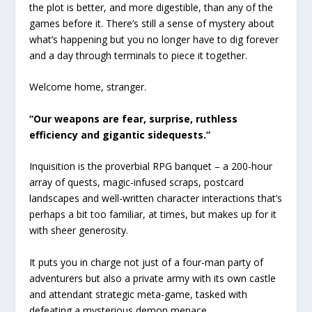
the plot is better, and more digestible, than any of the
games before it. There’s still a sense of mystery about
what’s happening but you no longer have to dig forever
and a day through terminals to piece it together.
Welcome home, stranger.
“Our weapons are fear, surprise, ruthless
efficiency and gigantic sidequests.”
Inquisition is the proverbial RPG banquet – a 200-hour
array of quests, magic-infused scraps, postcard
landscapes and well-written character interactions that’s
perhaps a bit too familiar, at times, but makes up for it
with sheer generosity.
It puts you in charge not just of a four-man party of
adventurers but also a private army with its own castle
and attendant strategic meta-game, tasked with
defeating a mysterious demon menace.