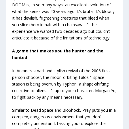
DOOM is, in so many ways, an excellent evolution of
what the series was 20 years ago. It’s brutal. It’s bloody.
It has devilish, frightening creatures that bleed when
you slice them in half with a chainsaw. It’s the
experience we wanted two decades ago but couldn’t
articulate it because of the limitations of technology.
A game that makes you the hunter and the
hunted
In Arkane’s smart and stylish revival of the 2006 first-
person shooter, the moon-orbiting Talos 1 space
station is being overrun by Typhon, a shape-shifting
collective of aliens. It’s up to your character, Morgan Yu,
to fight back by any means necessary.
Similar to Dead Space and BioShock, Prey puts you in a
complex, dangerous environment that you don’t
completely understand, tasking you to explore the