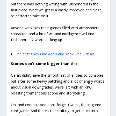
but there was nothing wrong with Dishonored in the
first place. What we get is a vastly improved and close
to perfected take on it.
Anyone who likes their games filled with atmosphere,
character, and a bit of wit and intelligence will find
Dishonored 2 worth picking up.
The best Xbox One deals and Xbox One S deals
Stories don’t come bigger than this
Geralt didn’t have the smoothest of entries to consoles,
but after some heavy patching and a lot of angry words
about visual downgrades, we’re left with an RPG
boasting tremendous scope and storytelling.
Oh, and combat. And don’t forget Gwent, the in-game
card game. And there’s the crafting to get stuck into.