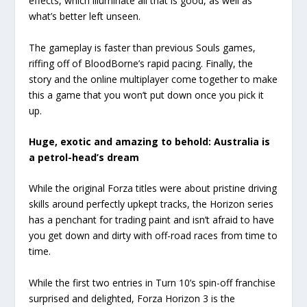
effects, which illuminate all that is good, as well as
what’s better left unseen.
The gameplay is faster than previous Souls games,
riffing off of BloodBorne’s rapid pacing. Finally, the
story and the online multiplayer come together to make
this a game that you won’t put down once you pick it
up.
Huge, exotic and amazing to behold: Australia is
a petrol-head’s dream
While the original Forza titles were about pristine driving
skills around perfectly upkept tracks, the Horizon series
has a penchant for trading paint and isn’t afraid to have
you get down and dirty with off-road races from time to
time.
While the first two entries in Turn 10’s spin-off franchise
surprised and delighted, Forza Horizon 3 is the