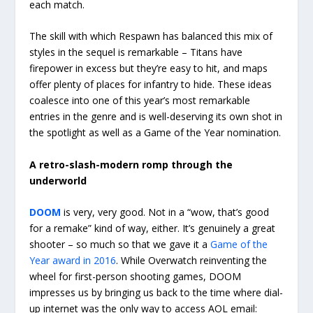
each match.
The skill with which Respawn has balanced this mix of
styles in the sequel is remarkable – Titans have
firepower in excess but they’re easy to hit, and maps
offer plenty of places for infantry to hide. These ideas
coalesce into one of this year’s most remarkable
entries in the genre and is well-deserving its own shot in
the spotlight as well as a Game of the Year nomination.
A retro-slash-modern romp through the
underworld
DOOM
is very, very good. Not in a “wow, that’s good
for a remake” kind of way, either. It’s genuinely a great
shooter – so much so that we gave it a
Game of the
Year award in 2016
. While Overwatch reinventing the
wheel for first-person shooting games, DOOM
impresses us by bringing us back to the time where dial-
up internet was the only way to access AOL email: