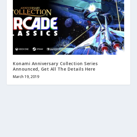
Konami Anniversary Collection Series
Announced, Get All The Details Here
March 19, 2019