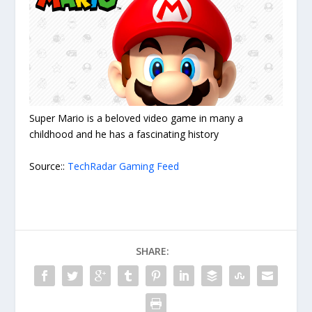
Super Mario is a beloved video game in many a
childhood and he has a fascinating history
Source::
TechRadar Gaming Feed
SHARE: