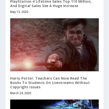
PlayStation 4 Lifetime Sales Top 110 Million,
And Digital Sales See A Huge Increase
May 13, 2020
Harry Potter: Teachers Can Now Read The
Books To Students On Livestreams Without
Copyright Issues
March 24, 2020