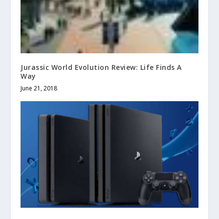
Jurassic World Evolution Review: Life Finds A
Way
June 21, 2018