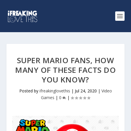
SUPER MARIO FANS, HOW
MANY OF THESE FACTS DO
YOU KNOW?
Posted by
ifreakinglovethis
|
Jul 24, 2020
|
Video
Games
|
0
|