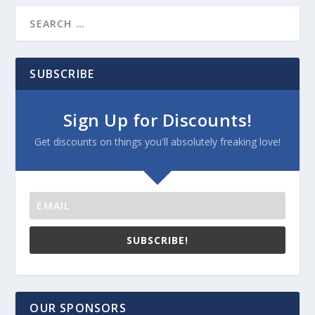
SUBSCRIBE
Sign Up for Discounts!
Get discounts on things you'll absolutely freaking love!
SUBSCRIBE!
OUR SPONSORS