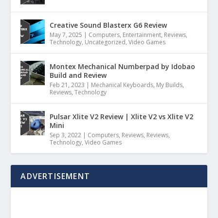
Creative Sound Blasterx G6 Review
May 7, 2025
|
Computers
,
Entertainment
,
Reviews
,
Technology
,
Uncategorized
,
Video Games
Montex Mechanical Numberpad by Idobao
Build and Review
Feb 21, 2023
|
Mechanical Keyboards
,
My Builds
,
Reviews
,
Technology
Pulsar Xlite V2 Review | Xlite V2 vs Xlite V2
Mini
Sep 3, 2022
|
Computers
,
Reviews
,
Reviews
,
Technology
,
Video Games
ADVERTISEMENT