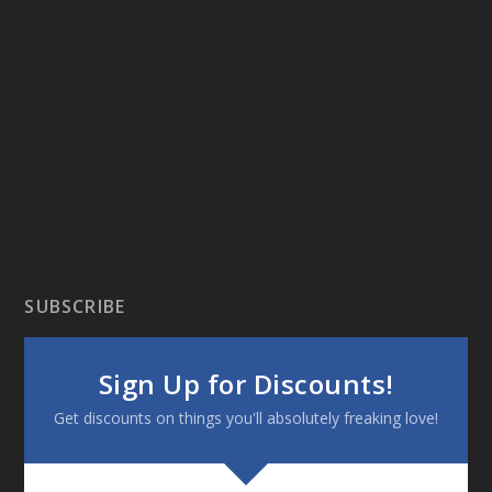
SUBSCRIBE
Sign Up for Discounts!
Get discounts on things you'll absolutely freaking love!