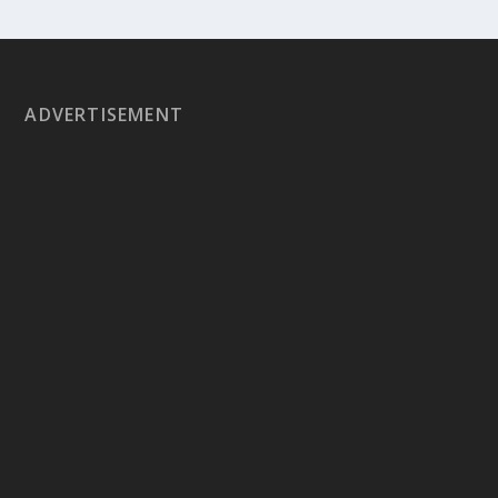
ADVERTISEMENT