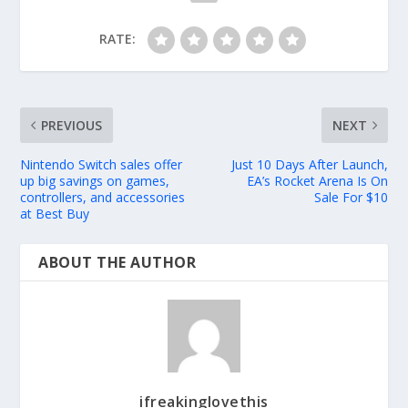
RATE:
PREVIOUS
NEXT
Nintendo Switch sales offer
Just 10 Days After Launch,
up big savings on games,
EA’s Rocket Arena Is On
controllers, and accessories
Sale For $10
at Best Buy
ABOUT THE AUTHOR
ifreakinglovethis