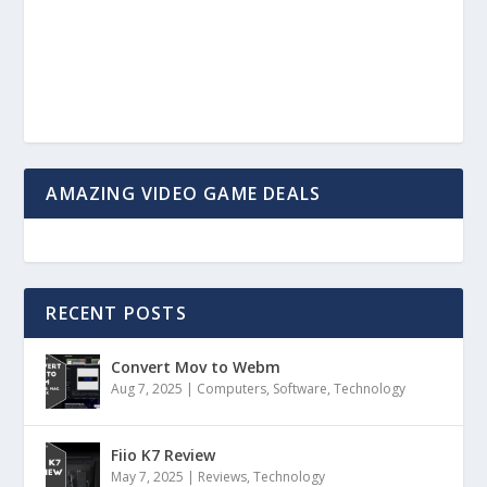
AMAZING VIDEO GAME DEALS
RECENT POSTS
Convert Mov to Webm
Aug 7, 2025
|
Computers
,
Software
,
Technology
Fiio K7 Review
May 7, 2025
|
Reviews
,
Technology