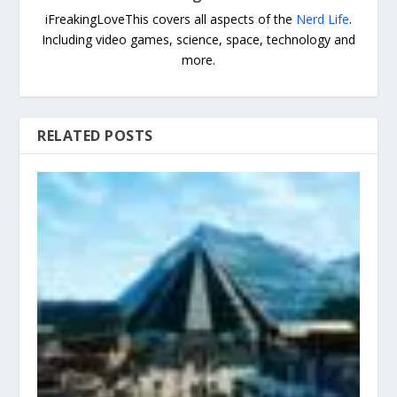
iFreakingLoveThis covers all aspects of the
Nerd Life
.
Including video games, science, space, technology and
more.
RELATED POSTS