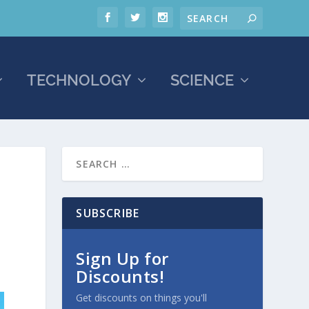
TECHNOLOGY
SCIENCE
SUBSCRIBE
Sign Up for
Discounts!
Get discounts on things you'll