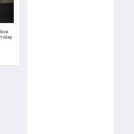
Xbox
Friday