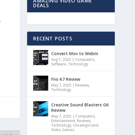
AMAZING VIDEO GAME
DEALS
e
RECENT POSTS
Convert Mov to Webm
Aug 7, 2025
|
Computers
,
Software
,
Technology
Fiio K7 Review
May 7, 2025
|
Reviews
,
Technology
Creative Sound Blasterx G6
Review
May 7, 2025
|
Computers
,
Entertainment
,
Reviews
,
Technology
,
Uncategorized
,
Video Games