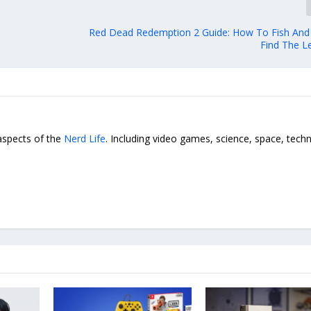
Red Dead Redemption 2 Guide: How To Fish An
Find The L
 aspects of the
Nerd Life
. Including video games, science, space, tech