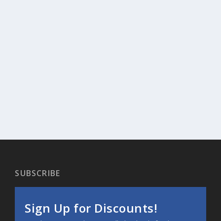
SUBSCRIBE
Sign Up for Discounts!