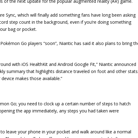
ails of the next update for the popular augmented reality (AR) game.
re Sync, which will finally add something fans have long been asking
record step count in the background, even if you’re doing something
your bag or pocket.
 Pokémon Go players “soon”, Niantic has said it also plans to bring th
round with iOS HealthKit and Android Google Fit,” Niantic announced
kly summary that highlights distance traveled on foot and other stats
ir device makes those available.”
kémon Go; you need to clock up a certain number of steps to hatch
opening the app immediately, any steps you had taken were
 to leave your phone in your pocket and walk around like a normal