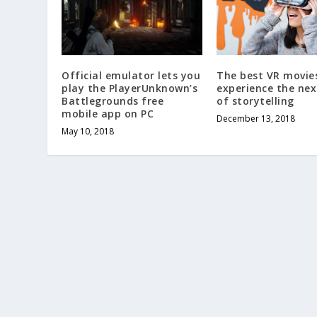
The best VR movie
Official emulator lets you
experience the nex
play the PlayerUnknown’s
of storytelling
Battlegrounds free
mobile app on PC
December 13, 2018
May 10, 2018