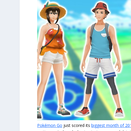
Pokémon Go
just scored its
biggest month of 20