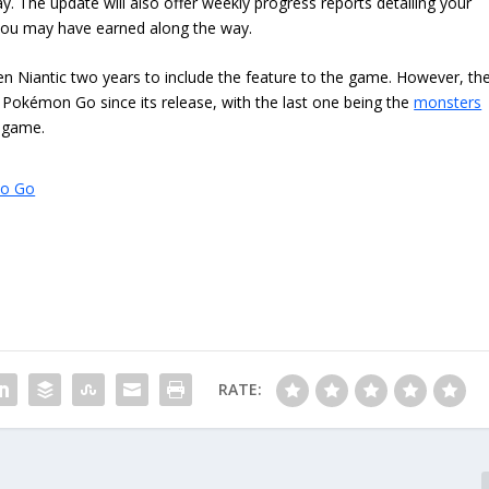
y. The update will also offer weekly progress reports detailing your
 you may have earned along the way.
taken Niantic two years to include the feature to the game. However, th
Pokémon Go since its release, with the last one being the
monsters
e game.
to Go
RATE: