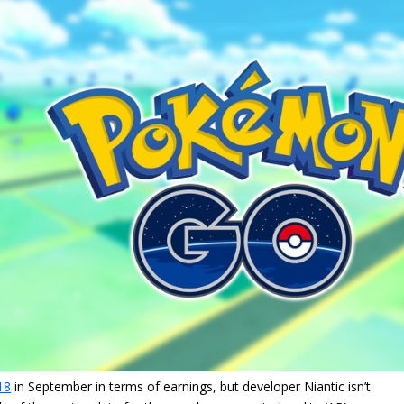
18
in September in terms of earnings, but developer Niantic isn’t