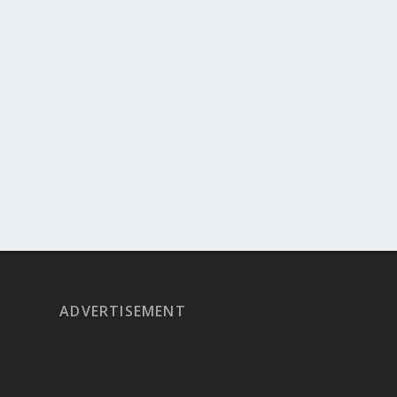
ADVERTISEMENT