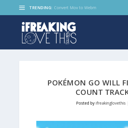
TRENDING:
Convert Mov to Webm
POKÉMON GO WILL F
COUNT TRACK
Posted by
ifreakinglovethis