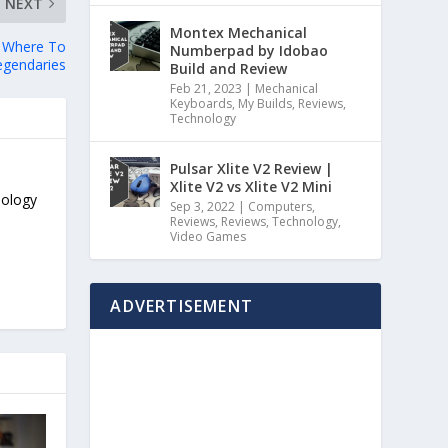
NEXT
Montex Mechanical
d Where To
Numberpad by Idobao
egendaries
Build and Review
Feb 21, 2023
|
Mechanical
Keyboards
,
My Builds
,
Reviews
,
Technology
Pulsar Xlite V2 Review |
Xlite V2 vs Xlite V2 Mini
nology
Sep 3, 2022
|
Computers
,
Reviews
,
Reviews
,
Technology
,
Video Games
ADVERTISEMENT