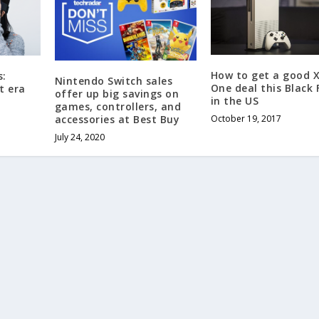
How to get a good 
s:
Nintendo Switch sales
One deal this Black 
t era
offer up big savings on
in the US
games, controllers, and
accessories at Best Buy
October 19, 2017
July 24, 2020