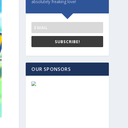
absolutely freaking love!
SUBSCRIBE!
OUR SPONSORS