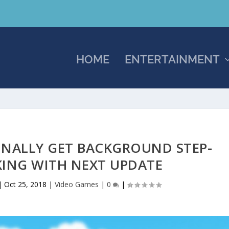
HOME
ENTERTAINMENT
INALLY GET BACKGROUND STEP-
ING WITH NEXT UPDATE
|
Oct 25, 2018
|
Video Games
|
0
|