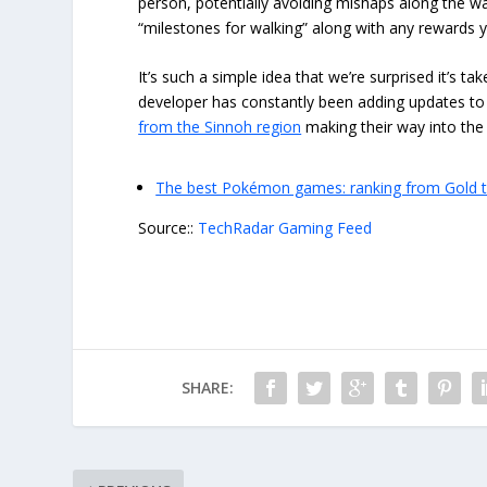
person, potentially avoiding mishaps along the wa
“milestones for walking” along with any rewards
It’s such a simple idea that we’re surprised it’s 
developer has constantly been adding updates to 
from the Sinnoh region
making their way into th
The best Pokémon games: ranking from Gold 
Source::
TechRadar Gaming Feed
SHARE: