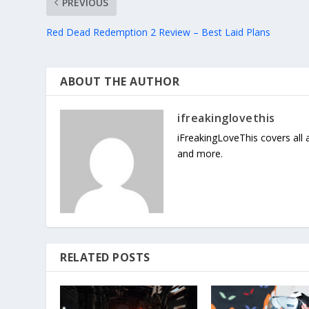
PREVIOUS
Red Dead Redemption 2 Review – Best Laid Plans
ABOUT THE AUTHOR
ifreakinglovethis
iFreakingLoveThis covers all
and more.
RELATED POSTS