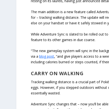
resting on its laurels, having just announced det
The main addition is a new feature called Adventu
for – tracking walking distance. The update will 
else on your handset or have it safely stowed in 
While Adventure Sync is slated to be rolled out to
feature to its other games in due coarse.
“The new gameplay system will sync in the backg
via a
blog post
,
“and give players access to a wee
including calories burned or steps counted, if the
CARRY ON WALKING
Tracking walking distance is a crucial part of Po
eggs. However, if you stepped outdoors without 
essentially wasted.
Adventure Sync changes that – now you’ll be able