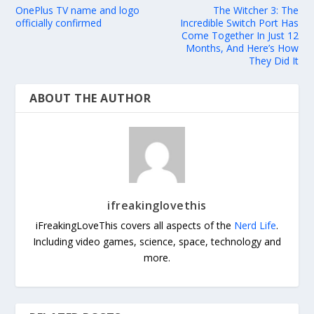
OnePlus TV name and logo
The Witcher 3: The
officially confirmed
Incredible Switch Port Has
Come Together In Just 12
Months, And Here’s How
They Did It
ABOUT THE AUTHOR
ifreakinglovethis
iFreakingLoveThis covers all aspects of the
Nerd Life
.
Including video games, science, space, technology and
more.