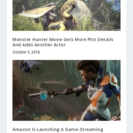
Monster Hunter Movie Gets More Plot Details
And Adds Another Actor
October 5, 2018
Amazon Is Launching A Game-Streaming