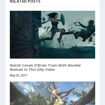
RELATED POSTS
Watch Conan O’Brien Train With Wonder
Woman In This Silly Video
May 25, 2017