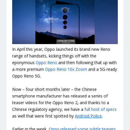
In April this year, Oppo launched its brand new Reno
range of handsets, kicking things off with the
eponymous
Oppo Reno
and then following that up with
a more premium
Oppo Reno 10x Zoom
and a 5G-ready
Oppo Reno 5G.
Now – four short months later – the Chinese
smartphone manufacturer has released a series of
teaser videos for the Oppo Reno 2, and thanks to a
Chinese regulatory agency, we have a
full host of specs
as well that were first spotted by
Android Police
.
Earlier in the week,
Oppo released some subtle teasers