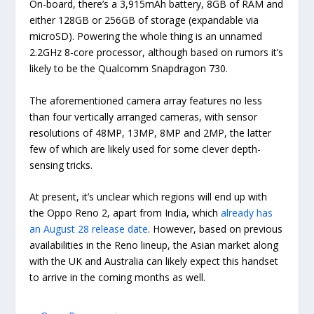
On-board, there’s a 3,915mAh battery, 8GB of RAM and
either 128GB or 256GB of storage (expandable via
microSD). Powering the whole thing is an unnamed
2.2GHz 8-core processor, although based on rumors it’s
likely to be the Qualcomm Snapdragon 730.
The aforementioned camera array features no less
than four vertically arranged cameras, with sensor
resolutions of 48MP, 13MP, 8MP and 2MP, the latter
few of which are likely used for some clever depth-
sensing tricks.
At present, it’s unclear which regions will end up with
the Oppo Reno 2, apart from India, which
already has
an August 28 release date
. However, based on previous
availabilities in the Reno lineup, the Asian market along
with the UK and Australia can likely expect this handset
to arrive in the coming months as well.