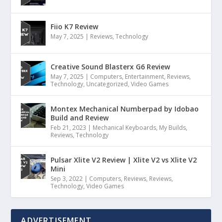
Fiio K7 Review
May 7, 2025
|
Reviews
,
Technology
Creative Sound Blasterx G6 Review
May 7, 2025
|
Computers
,
Entertainment
,
Reviews
,
Technology
,
Uncategorized
,
Video Games
Montex Mechanical Numberpad by Idobao
Build and Review
Feb 21, 2023
|
Mechanical Keyboards
,
My Builds
,
Reviews
,
Technology
Pulsar Xlite V2 Review | Xlite V2 vs Xlite V2
Mini
Sep 3, 2022
|
Computers
,
Reviews
,
Reviews
,
Technology
,
Video Games
ADVERTISEMENT