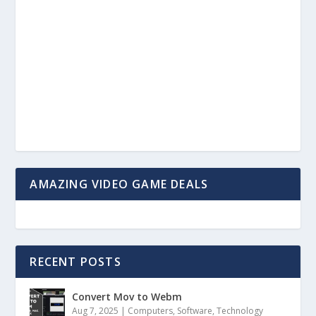
AMAZING VIDEO GAME DEALS
RECENT POSTS
Convert Mov to Webm
Aug 7, 2025
|
Computers
,
Software
,
Technology