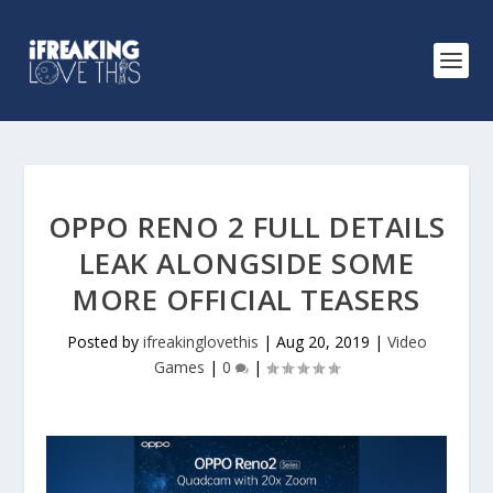
OPPO RENO 2 FULL DETAILS
LEAK ALONGSIDE SOME
MORE OFFICIAL TEASERS
Posted by
ifreakinglovethis
|
Aug 20, 2019
|
Video
Games
|
0
|