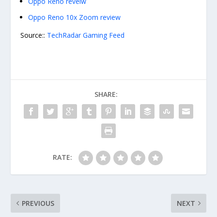
Oppo Reno reveiw
Oppo Reno 10x Zoom review
Source::
TechRadar Gaming Feed
SHARE:
RATE:
PREVIOUS
NEXT