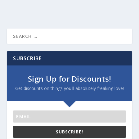
SUBSCRIBE
Sign Up for Discounts!
Get discounts on things you'll absolutely freaking love!
SUBSCRIBE!