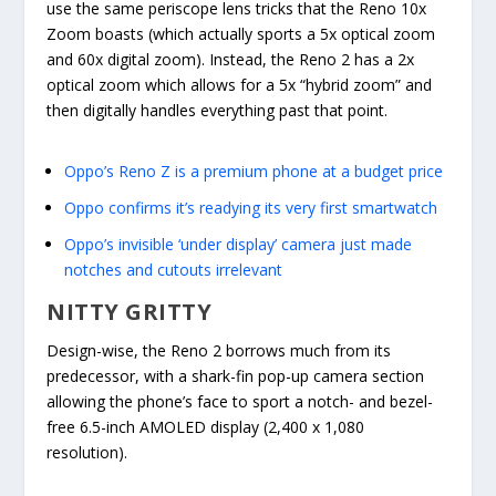
use the same periscope lens tricks that the Reno 10x
Zoom boasts (which actually sports a 5x optical zoom
and 60x digital zoom). Instead, the Reno 2 has a 2x
optical zoom which allows for a 5x “hybrid zoom” and
then digitally handles everything past that point.
Oppo’s Reno Z is a premium phone at a budget price
Oppo confirms it’s readying its very first smartwatch
Oppo’s invisible ‘under display’ camera just made
notches and cutouts irrelevant
NITTY GRITTY
Design-wise, the Reno 2 borrows much from its
predecessor, with a shark-fin pop-up camera section
allowing the phone’s face to sport a notch- and bezel-
free 6.5-inch AMOLED display (2,400 x 1,080
resolution).