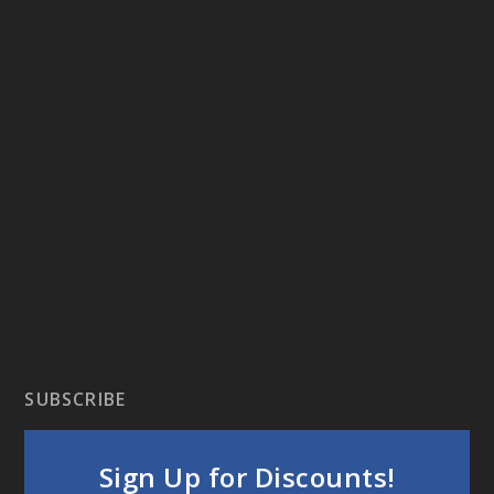
SUBSCRIBE
Sign Up for Discounts!