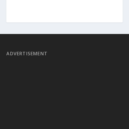
ADVERTISEMENT