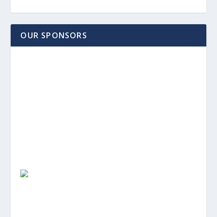
OUR SPONSORS