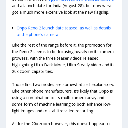
and a launch date for India (August 28), but now we’ve
got a much more extensive look at the new flagship.
Oppo Reno 2 launch date teased, as well as details
of the phone’s camera
Like the rest of the range before it, the promotion for
the Reno 2 seems to be focusing heavily on its camera
prowess, with the three teaser videos released
highlighting Ultra Dark Mode, Ultra Steady Video and its
20x zoom capabilities.
Those first two modes are somewhat self-explanatory.
Like other phone manufacturers, it’s likely that Oppo is
using a combination of its multi-camera array and
some form of machine learning to both enhance low-
light images and to stabilize video recording.
As for the 20x zoom however, this doesn’t appear to