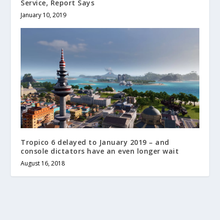
Service, Report Says
January 10, 2019
Tropico 6 delayed to January 2019 – and
console dictators have an even longer wait
August 16, 2018