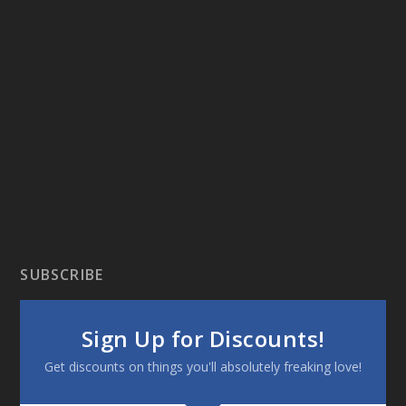
SUBSCRIBE
Sign Up for Discounts!
Get discounts on things you'll absolutely freaking love!