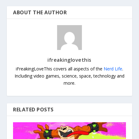
ABOUT THE AUTHOR
ifreakinglovethis
iFreakingLoveThis covers all aspects of the
Nerd Life
.
Including video games, science, space, technology and
more.
RELATED POSTS