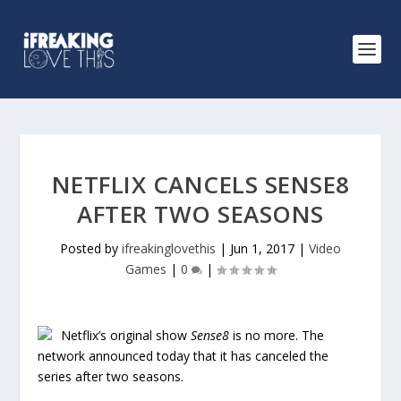
NETFLIX CANCELS SENSE8
AFTER TWO SEASONS
Posted by
ifreakinglovethis
|
Jun 1, 2017
|
Video
Games
|
0
|
Netflix’s original show
Sense8
is no more. The
network announced today that it has canceled the
series after two seasons.