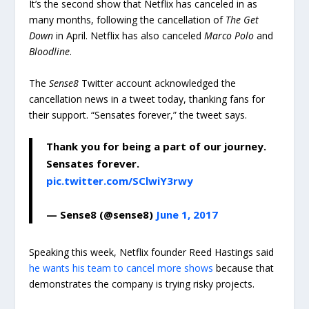
It’s the second show that Netflix has canceled in as
many months, following the cancellation of
The Get
Down
in April. Netflix has also canceled
Marco Polo
and
Bloodline
.
The
Sense8
Twitter account acknowledged the
cancellation news in a tweet today, thanking fans for
their support. “Sensates forever,” the tweet says.
Thank you for being a part of our journey.
Sensates forever.
pic.twitter.com/SClwiY3rwy
— Sense8 (@sense8)
June 1, 2017
Speaking this week, Netflix founder Reed Hastings said
he wants his team to cancel more shows
because that
demonstrates the company is trying risky projects.