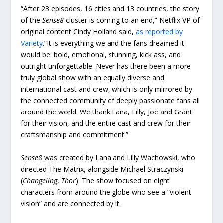
“After 23 episodes, 16 cities and 13 countries, the story
of the
Sense8
cluster is coming to an end,” Netflix VP of
original content Cindy Holland said,
as reported by
Variety
.”It is everything we and the fans dreamed it
would be: bold, emotional, stunning, kick ass, and
outright unforgettable. Never has there been a more
truly global show with an equally diverse and
international cast and crew, which is only mirrored by
the connected community of deeply passionate fans all
around the world. We thank Lana, Lilly, Joe and Grant
for their vision, and the entire cast and crew for their
craftsmanship and commitment.”
Sense8
was created by Lana and Lilly Wachowski, who
directed The Matrix, alongside Michael Straczynski
(
Changeling
,
Thor
). The show focused on eight
characters from around the globe who see a “violent
vision” and are connected by it.