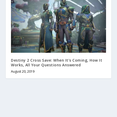
Destiny 2 Cross Save: When It’s Coming, How It
Works, All Your Questions Answered
August 20, 2019