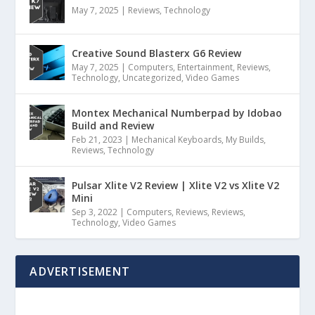
May 7, 2025
|
Reviews
,
Technology
Creative Sound Blasterx G6 Review
May 7, 2025
|
Computers
,
Entertainment
,
Reviews
,
Technology
,
Uncategorized
,
Video Games
Montex Mechanical Numberpad by Idobao
Build and Review
Feb 21, 2023
|
Mechanical Keyboards
,
My Builds
,
Reviews
,
Technology
Pulsar Xlite V2 Review | Xlite V2 vs Xlite V2
Mini
Sep 3, 2022
|
Computers
,
Reviews
,
Reviews
,
Technology
,
Video Games
ADVERTISEMENT