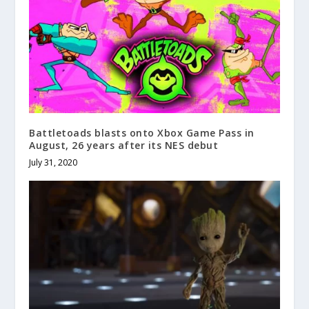
Battletoads blasts onto Xbox Game Pass in
August, 26 years after its NES debut
July 31, 2020