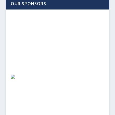
OUR SPONSORS