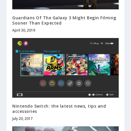
Guardians Of The Galaxy 3 Might Begin Filming
Sooner Than Expected
April 30, 2019
Nintendo Switch: the latest news, tips and
accessories
July 20, 2017