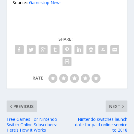
Source::
Gamestop News
SHARE:
RATE:
PREVIOUS
NEXT
Free Games For Nintendo
Nintendo switches launch
Switch Online Subscribers:
date for paid online service
Here’s How It Works
to 2018