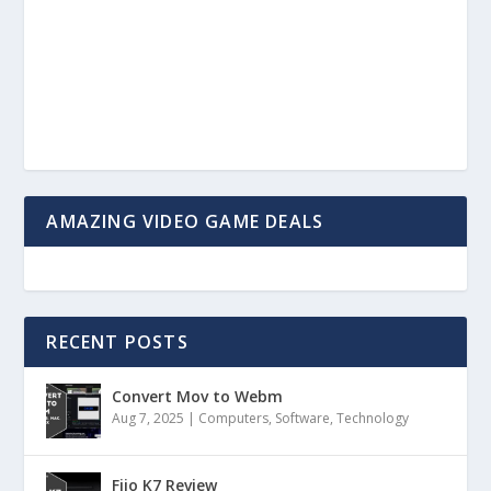
AMAZING VIDEO GAME DEALS
RECENT POSTS
Convert Mov to Webm
Aug 7, 2025
|
Computers
,
Software
,
Technology
Fiio K7 Review