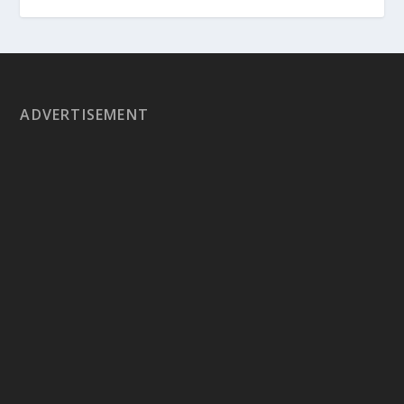
ADVERTISEMENT