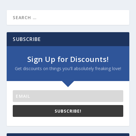
SUBSCRIBE
Sign Up for Discounts!
Get discounts on things you'll absolutely freaking love!
SUBSCRIBE!