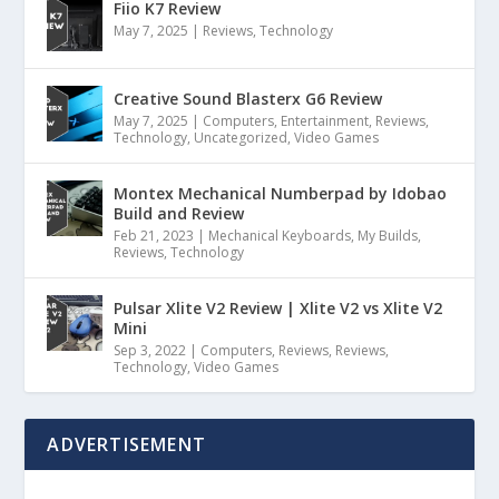
Fiio K7 Review
May 7, 2025
|
Reviews
,
Technology
Creative Sound Blasterx G6 Review
May 7, 2025
|
Computers
,
Entertainment
,
Reviews
,
Technology
,
Uncategorized
,
Video Games
Montex Mechanical Numberpad by Idobao
Build and Review
Feb 21, 2023
|
Mechanical Keyboards
,
My Builds
,
Reviews
,
Technology
Pulsar Xlite V2 Review | Xlite V2 vs Xlite V2
Mini
Sep 3, 2022
|
Computers
,
Reviews
,
Reviews
,
Technology
,
Video Games
ADVERTISEMENT