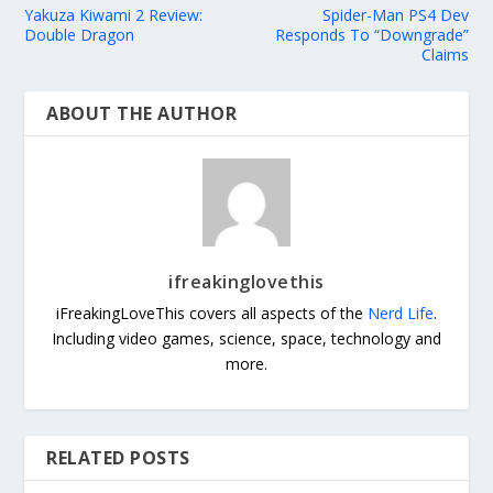
Yakuza Kiwami 2 Review:
Spider-Man PS4 Dev
Double Dragon
Responds To “Downgrade”
Claims
ABOUT THE AUTHOR
ifreakinglovethis
iFreakingLoveThis covers all aspects of the
Nerd Life
.
Including video games, science, space, technology and
more.
RELATED POSTS