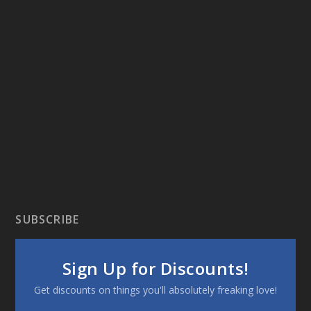
SUBSCRIBE
Sign Up for Discounts!
Get discounts on things you'll absolutely freaking love!