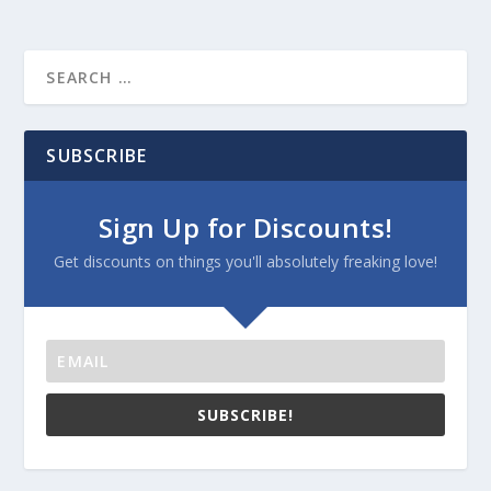
SUBSCRIBE
Sign Up for Discounts!
Get discounts on things you'll absolutely freaking love!
SUBSCRIBE!