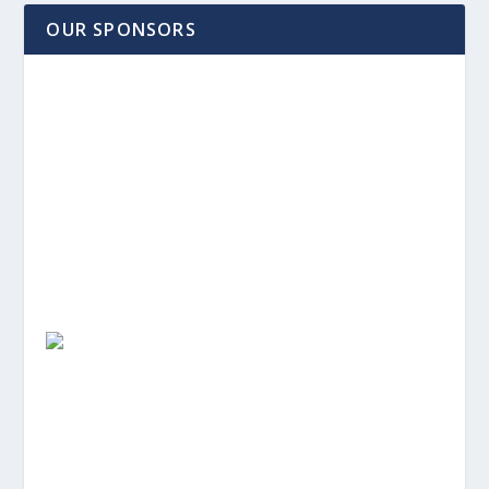
OUR SPONSORS