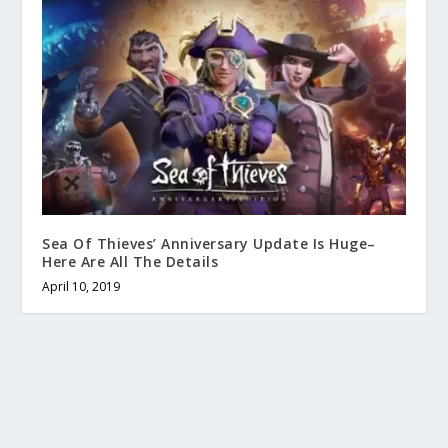
Sea Of Thieves’ Anniversary Update Is Huge–
Here Are All The Details
April 10, 2019