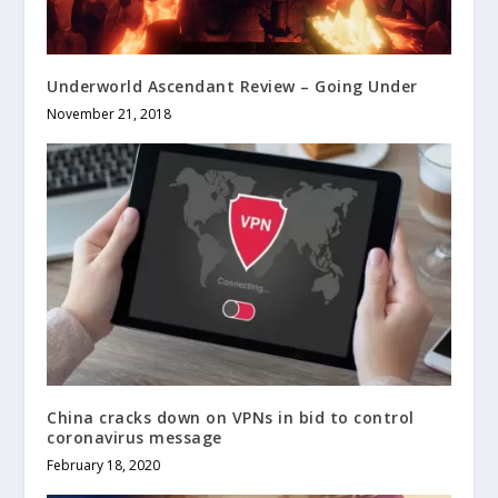
Underworld Ascendant Review – Going Under
November 21, 2018
China cracks down on VPNs in bid to control
coronavirus message
February 18, 2020