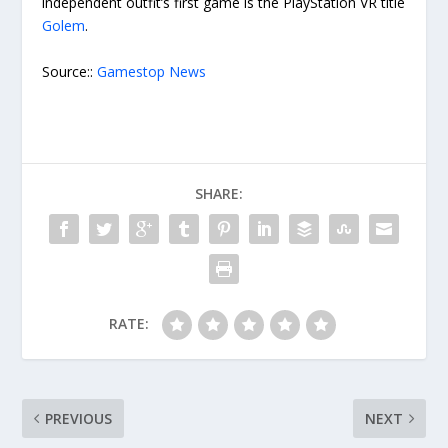
independent outfit’s first game is the PlayStation VR title
Golem
.
Source::
Gamestop News
SHARE:
RATE:
PREVIOUS
NEXT