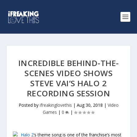
INCREDIBLE BEHIND-THE-
SCENES VIDEO SHOWS
STEVE VAI’S HALO 2
RECORDING SESSION
Posted by
ifreakinglovethis
|
Aug 30, 2018
|
Video
Games
|
0
|
Halo 2
‘s theme song is one of the franchise’s most