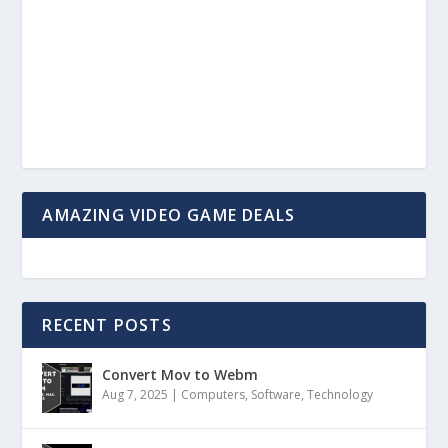
AMAZING VIDEO GAME DEALS
RECENT POSTS
Convert Mov to Webm
Aug 7, 2025
|
Computers
,
Software
,
Technology