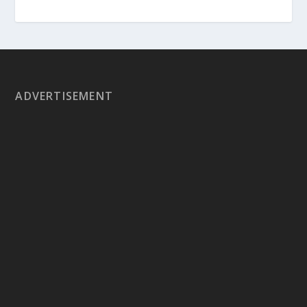
ADVERTISEMENT