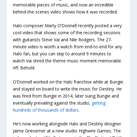
memorable pieces of music, and now an incredible
behind-the-scenes video shows how it was recorded.
Halo composer Marty O’Donnell recently posted a very
cool video that shows some of the recording sessions
with guitarists Steve Vai and Nile Rodgers. The 27-
minute video is worth a watch from end-to-end for any
Halo fan, but you can skip to around 9 minutes to
watch Vai shred the theme music moment memorable
riff. Behold:
O’Donnell worked on the Halo franchise while at Bungie
and stayed on board to write the music for Destiny. He
was fired from Bungie in 2014, later suing Bungie and
eventually prevailing against the studio,
getting
hundreds of thousands of dollars
.
He’s now working alongside Halo and Destiny designer
Jaime Griesemer at a new studio Highwire Games. The