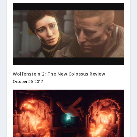
Wolfenstein 2: The New Colossus Review
October 26, 2017