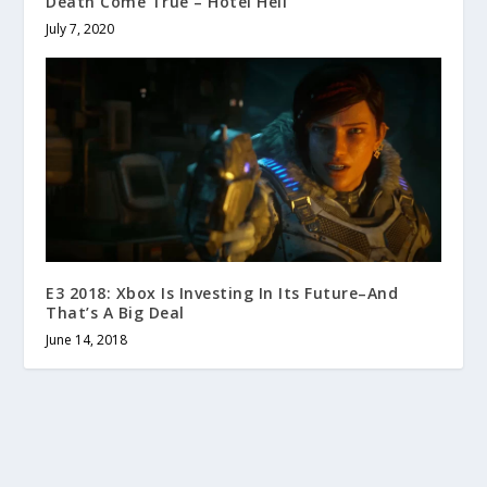
Death Come True – Hotel Hell
July 7, 2020
E3 2018: Xbox Is Investing In Its Future–And
That’s A Big Deal
June 14, 2018