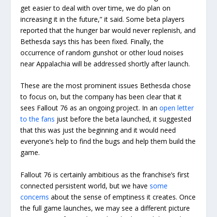
get easier to deal with over time, we do plan on
increasing it in the future,” it said. Some beta players
reported that the hunger bar would never replenish, and
Bethesda says this has been fixed. Finally, the
occurrence of random gunshot or other loud noises
near Appalachia will be addressed shortly after launch.
These are the most prominent issues Bethesda chose
to focus on, but the company has been clear that it
sees Fallout 76 as an ongoing project. In an
open letter
to the fans
just before the beta launched, it suggested
that this was just the beginning and it would need
everyone’s help to find the bugs and help them build the
game.
Fallout 76 is certainly ambitious as the franchise’s first
connected persistent world, but we have
some
concerns
about the sense of emptiness it creates. Once
the full game launches, we may see a different picture