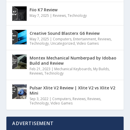
Fiio K7 Review
May 7, 2025
|
Reviews
,
Technology
Creative Sound Blasterx G6 Review
May 7, 2025
|
Computers
,
Entertainment
,
Reviews
,
Technology
,
Uncategorized
,
Video Games
Montex Mechanical Numberpad by Idobao
Build and Review
Feb 21, 2023
|
Mechanical Keyboards
,
My Builds
,
Reviews
,
Technology
Pulsar Xlite V2 Review | Xlite V2 vs Xlite V2
Mini
Sep 3, 2022
|
Computers
,
Reviews
,
Reviews
,
Technology
,
Video Games
ADVERTISEMENT