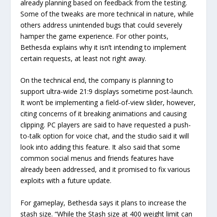
already planning based on feedback from the testing.
Some of the tweaks are more technical in nature, while
others address unintended bugs that could severely
hamper the game experience. For other points,
Bethesda explains why it isn’t intending to implement
certain requests, at least not right away.
On the technical end, the company is planning to
support ultra-wide 21:9 displays sometime post-launch.
It won’t be implementing a field-of-view slider, however,
citing concerns of it breaking animations and causing
clipping. PC players are said to have requested a push-
to-talk option for voice chat, and the studio said it will
look into adding this feature. It also said that some
common social menus and friends features have
already been addressed, and it promised to fix various
exploits with a future update.
For gameplay, Bethesda says it plans to increase the
stash size. “While the Stash size at 400 weight limit can