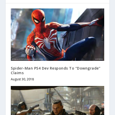
Spider-Man PS4 Dev Responds To “Downgrade”
Claims
August 30, 2018