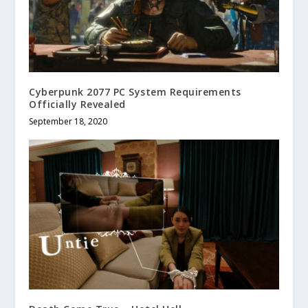
Cyberpunk 2077 PC System Requirements
Officially Revealed
September 18, 2020