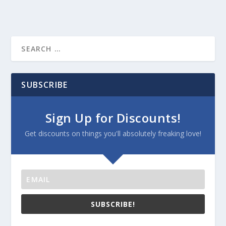
SUBSCRIBE
Sign Up for Discounts!
Get discounts on things you'll absolutely freaking love!
SUBSCRIBE!