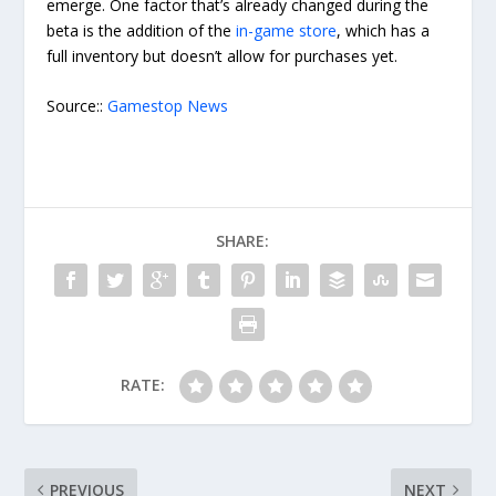
emerge. One factor that’s already changed during the
beta is the addition of the
in-game store
, which has a
full inventory but doesn’t allow for purchases yet.
Source::
Gamestop News
SHARE:
RATE:
PREVIOUS
NEXT