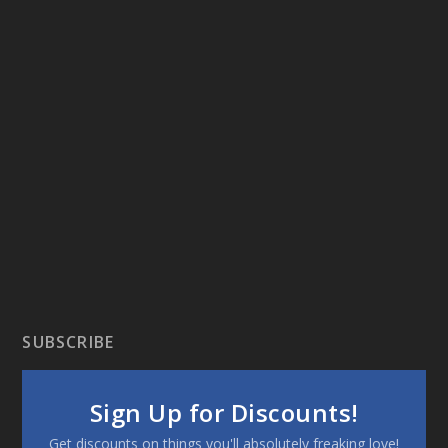
SUBSCRIBE
Sign Up for Discounts!
Get discounts on things you'll absolutely freaking love!