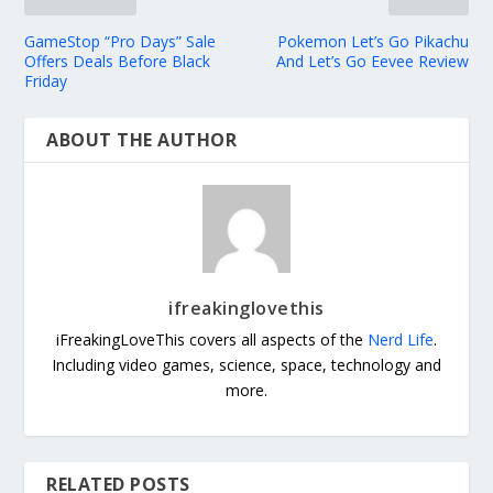
GameStop “Pro Days” Sale
Pokemon Let’s Go Pikachu
Offers Deals Before Black
And Let’s Go Eevee Review
Friday
ABOUT THE AUTHOR
ifreakinglovethis
iFreakingLoveThis covers all aspects of the
Nerd Life
.
Including video games, science, space, technology and
more.
RELATED POSTS