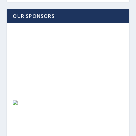
OUR SPONSORS