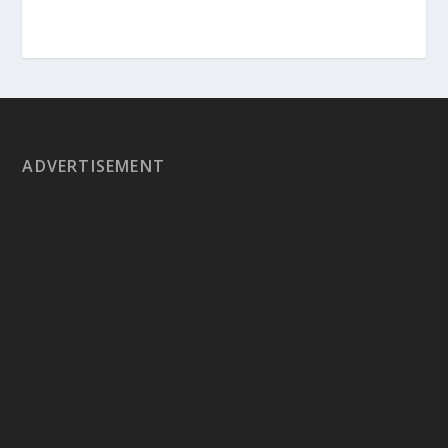
ADVERTISEMENT