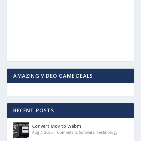
AMAZING VIDEO GAME DEALS
RECENT POSTS
Convert Mov to Webm
Aug 7, 2025
|
Computers
,
Software
,
Technology