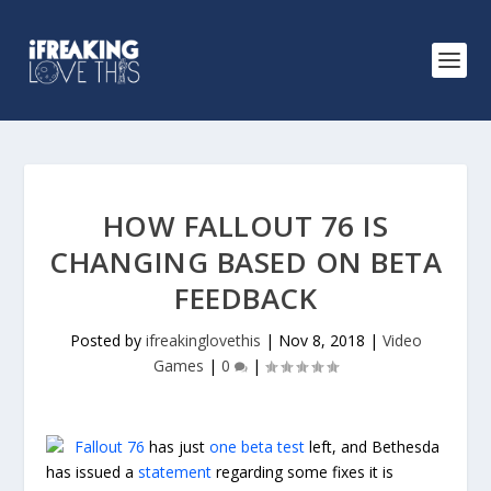
HOW FALLOUT 76 IS
CHANGING BASED ON BETA
FEEDBACK
Posted by
ifreakinglovethis
|
Nov 8, 2018
|
Video
Games
|
0
|
Fallout 76
has just
one beta test
left, and Bethesda
has issued a
statement
regarding some fixes it is