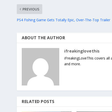
PREVIOUS
PS4 Fishing Game Gets Totally Epic, Over-The-Top Trailer
ABOUT THE AUTHOR
ifreakinglovethis
iFreakingLoveThis covers all
and more.
RELATED POSTS