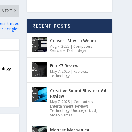
NEXT
esn’t need
RECENT POSTS
or dongles
Convert Mov to Webm
Aug 7, 2025
|
Computers
,
Software
,
Technology
Fiio K7 Review
nology
May 7, 2025
|
Reviews
,
Technology
Creative Sound Blasterx G6
Review
May 7, 2025
|
Computers
,
Entertainment
,
Reviews
,
Technology
,
Uncategorized
,
Video Games
Montex Mechanical