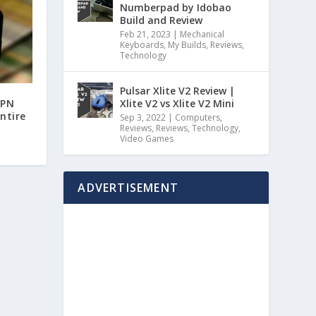
Numberpad by Idobao
Build and Review
Feb 21, 2023
|
Mechanical
Keyboards
,
My Builds
,
Reviews
,
Technology
Pulsar Xlite V2 Review |
Xlite V2 vs Xlite V2 Mini
VPN
entire
Sep 3, 2022
|
Computers
,
Reviews
,
Reviews
,
Technology
,
Video Games
ADVERTISEMENT