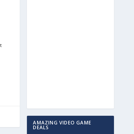
st
AMAZING VIDEO GAME
DEALS