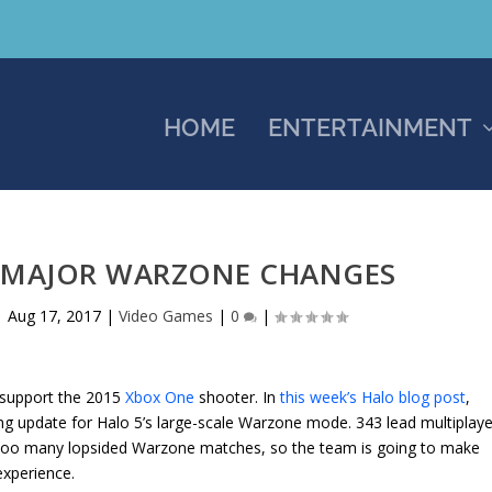
HOME
ENTERTAINMENT
G MAJOR WARZONE CHANGES
|
Aug 17, 2017
|
Video Games
|
0
|
 support the 2015
Xbox One
shooter. In
this week’s Halo blog post
,
ng update for Halo 5’s large-scale Warzone mode. 343 lead multiplaye
too many lopsided Warzone matches, so the team is going to make
xperience.