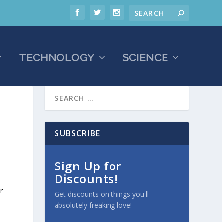
TECHNOLOGY
SCIENCE
SUBSCRIBE
Sign Up for
Discounts!
r
Get discounts on things you'll
absolutely freaking love!