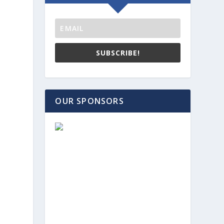
SUBSCRIBE!
OUR SPONSORS