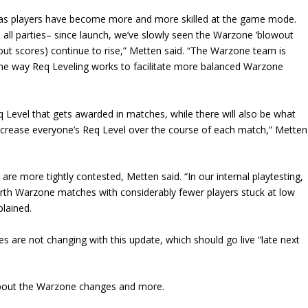
d as players have become more and more skilled at the game mode.
 all parties– since launch, we’ve slowly seen the Warzone ‘blowout
out scores) continue to rise,” Metten said. “The Warzone team is
the way Req Leveling works to facilitate more balanced Warzone
 Level that gets awarded in matches, while there will also be what
ly increase everyone’s Req Level over the course of each match,” Metten
re more tightly contested, Metten said. “In our internal playtesting,
rth Warzone matches with considerably fewer players stuck at low
lained.
are not changing with this update, which should go live “late next
bout the Warzone changes and more.