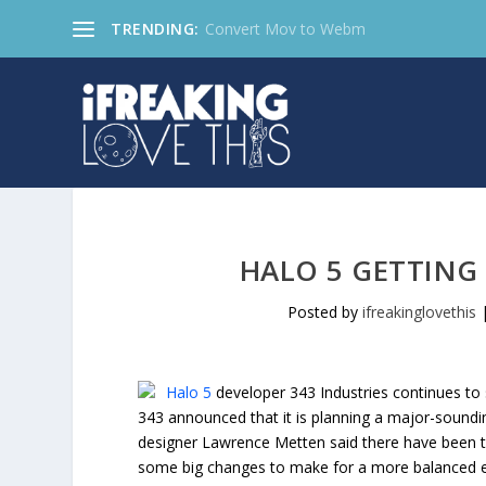
TRENDING:
Convert Mov to Webm
HALO 5 GETTIN
Posted by
ifreakinglovethis
Halo 5
developer 343 Industries continues to
343 announced that it is planning a major-soundi
designer Lawrence Metten said there have been 
some big changes to make for a more balanced e