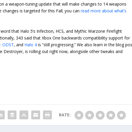
 on a weapon-tuning update that will make changes to 14 weapons
changes is targeted for this Fall; you can
read more about what’s
e word that Halo 5’s Infection, HCS, and Mythic Warzone Firefight
itionally, 343 said that Xbox One backwards compatibility support for
3: ODST
, and
Halo 4
is “still progressing.” We also learn in the blog po
 Destroyer, is rolling out right now, alongside other tweaks and
RATE: