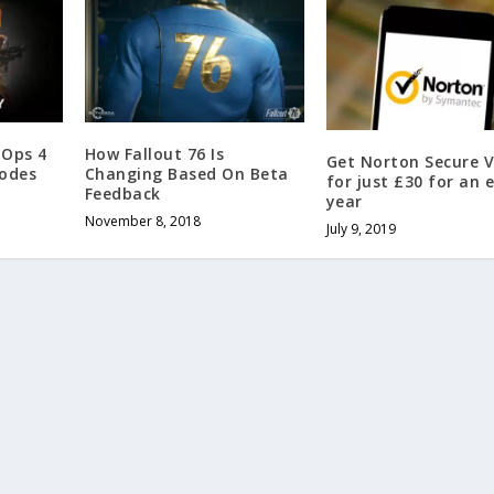
 Ops 4
How Fallout 76 Is
Get Norton Secure 
Codes
Changing Based On Beta
for just £30 for an 
Feedback
year
November 8, 2018
July 9, 2019