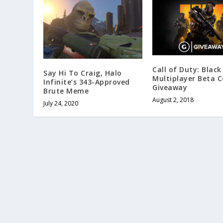
Call of Duty: Black
Say Hi To Craig, Halo
Multiplayer Beta 
Infinite’s 343-Approved
Giveaway
Brute Meme
August 2, 2018
July 24, 2020