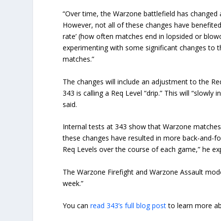
“Over time, the Warzone battlefield has change
However, not all of these changes have benefited
rate’ (how often matches end in lopsided or blow
experimenting with some significant changes to 
matches.”
The changes will include an adjustment to the Req
343 is calling a Req Level “drip.” This will “slow
said.
Internal tests at 343 show that Warzone matches a
these changes have resulted in more back-and-fo
Req Levels over the course of each game,” he exp
The Warzone Firefight and Warzone Assault modes 
week.”
You can
read 343’s full blog post
to learn more a