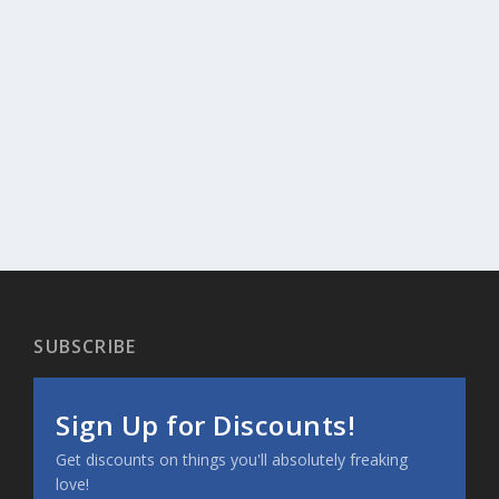
SUBSCRIBE
Sign Up for Discounts!
Get discounts on things you'll absolutely freaking
love!