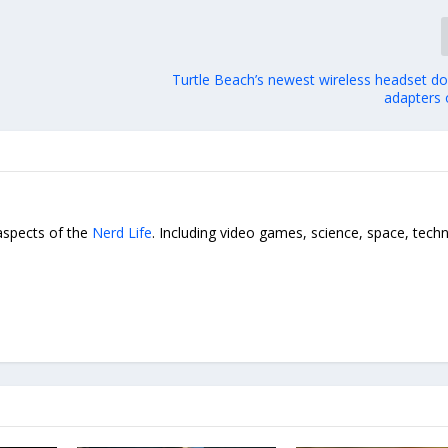
Turtle Beach’s newest wireless headset do
adapters 
 aspects of the
Nerd Life
. Including video games, science, space, tech