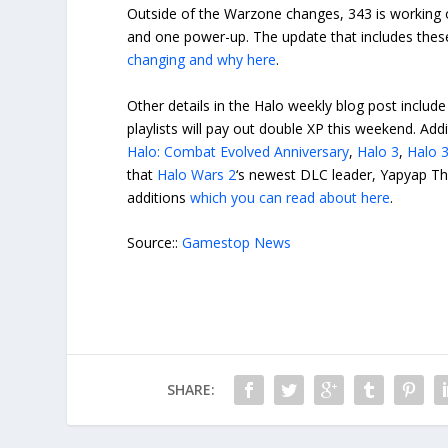
Outside of the Warzone changes, 343 is working
and one power-up. The update that includes these 
changing and why here
.
Other details in the Halo weekly blog post includ
playlists will pay out double XP this weekend. Add
Halo: Combat Evolved Anniversary
,
Halo 3
,
Halo 
that
Halo Wars 2
‘s newest DLC leader, Yapyap The
additions
which you can read about here
.
Source::
Gamestop News
SHARE: