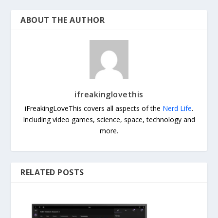
ABOUT THE AUTHOR
ifreakinglovethis
iFreakingLoveThis covers all aspects of the
Nerd Life
.
Including video games, science, space, technology and
more.
RELATED POSTS