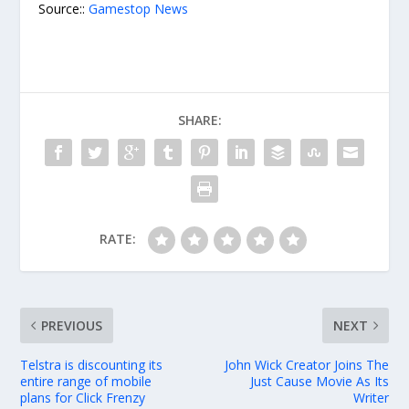
Source::
Gamestop News
SHARE:
RATE:
PREVIOUS
NEXT
Telstra is discounting its
John Wick Creator Joins The
entire range of mobile
Just Cause Movie As Its
plans for Click Frenzy
Writer