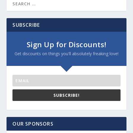
SUBSCRIBE
Sign Up for Discounts!
Get discounts on things you'll absolutely freaking love!
SUBSCRIBE!
OUR SPONSORS