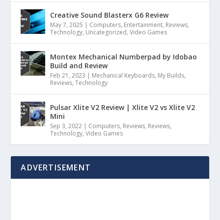
Creative Sound Blasterx G6 Review
May 7, 2025
|
Computers
,
Entertainment
,
Reviews
,
Technology
,
Uncategorized
,
Video Games
Montex Mechanical Numberpad by Idobao
Build and Review
Feb 21, 2023
|
Mechanical Keyboards
,
My Builds
,
Reviews
,
Technology
Pulsar Xlite V2 Review | Xlite V2 vs Xlite V2
Mini
Sep 3, 2022
|
Computers
,
Reviews
,
Reviews
,
Technology
,
Video Games
ADVERTISEMENT