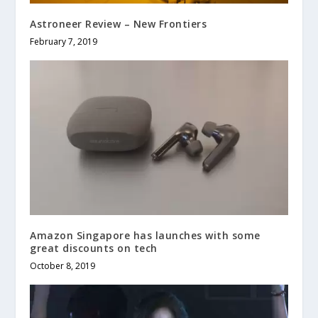
Astroneer Review – New Frontiers
February 7, 2019
Amazon Singapore has launches with some
great discounts on tech
October 8, 2019