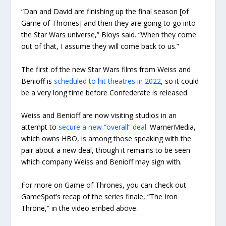
“Dan and David are finishing up the final season [of
Game of Thrones] and then they are going to go into
the Star Wars universe,” Bloys said. “When they come
out of that, I assume they will come back to us.”
The first of the new Star Wars films from Weiss and
Benioff is
scheduled to hit theatres in 2022
, so it could
be a very long time before Confederate is released.
Weiss and Benioff are now visiting studios in an
attempt to
secure a new “overall” deal.
WarnerMedia,
which owns HBO, is among those speaking with the
pair about a new deal, though it remains to be seen
which company Weiss and Benioff may sign with.
For more on Game of Thrones, you can check out
GameSpot’s recap of the series finale, “The Iron
Throne,” in the video embed above.