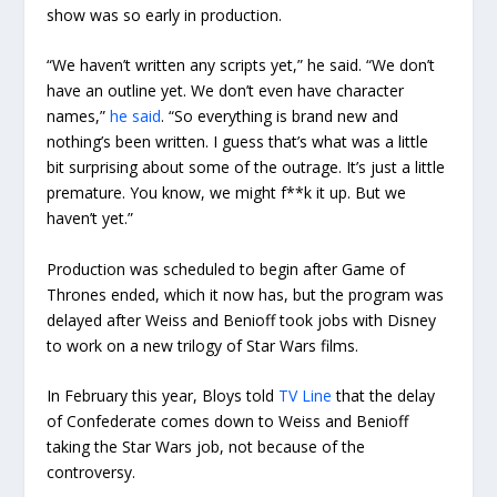
show was so early in production.
“We haven’t written any scripts yet,” he said. “We don’t
have an outline yet. We don’t even have character
names,”
he said
. “So everything is brand new and
nothing’s been written. I guess that’s what was a little
bit surprising about some of the outrage. It’s just a little
premature. You know, we might f**k it up. But we
haven’t yet.”
Production was scheduled to begin after Game of
Thrones ended, which it now has, but the program was
delayed after Weiss and Benioff took jobs with Disney
to work on a new trilogy of Star Wars films.
In February this year, Bloys told
TV Line
that the delay
of Confederate comes down to Weiss and Benioff
taking the Star Wars job, not because of the
controversy.