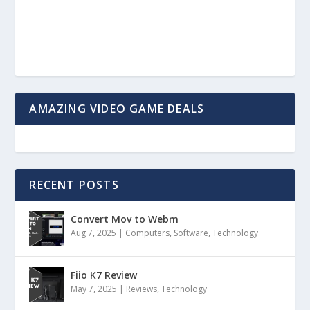
AMAZING VIDEO GAME DEALS
RECENT POSTS
Convert Mov to Webm
Aug 7, 2025
|
Computers
,
Software
,
Technology
Fiio K7 Review
May 7, 2025
|
Reviews
,
Technology