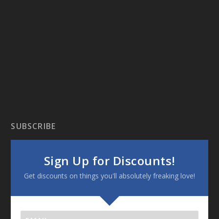
SUBSCRIBE
Sign Up for Discounts!
Get discounts on things you'll absolutely freaking love!