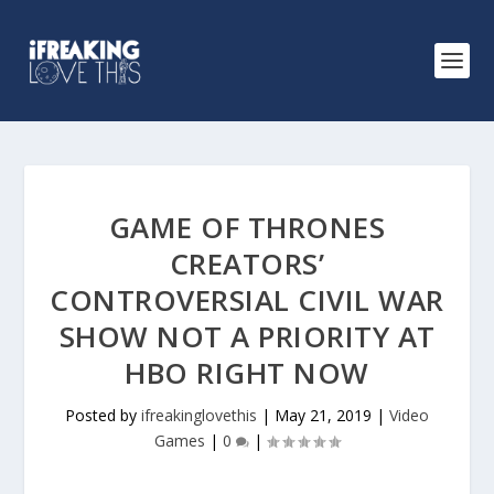
GAME OF THRONES
CREATORS’
CONTROVERSIAL CIVIL WAR
SHOW NOT A PRIORITY AT
HBO RIGHT NOW
Posted by
ifreakinglovethis
|
May 21, 2019
|
Video
Games
|
0
|