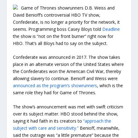
Game of Thrones showrunners D.B. Weiss and
David Benioff’s controversial HBO TV show,
Confederate, is no longer a priority for the network, it
seems. Programming boss Casey Bloys told
Deadline
the show is “not on the front burner” right now for
HBO. That’s all Bloys had to say on the subject.
Confederate was announced in 2017. The show takes
place in an alternate version of the United States where
the Confederates won the American Civil War, thereby
allowing slavery to continue. Benioff and Weiss were
announced as the program’s showrunners
, which is the
same role they had for Game of Thrones.
The show’s announcement was met with swift criticism
over its subject matter. HBO stood behind the show,
saying it had faith in its creators to
“approach the
subject with care and sensitivity.”
Benioff, meanwhile,
said the outrage was “a little premature” because the