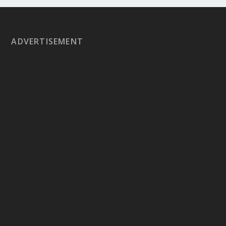
ADVERTISEMENT