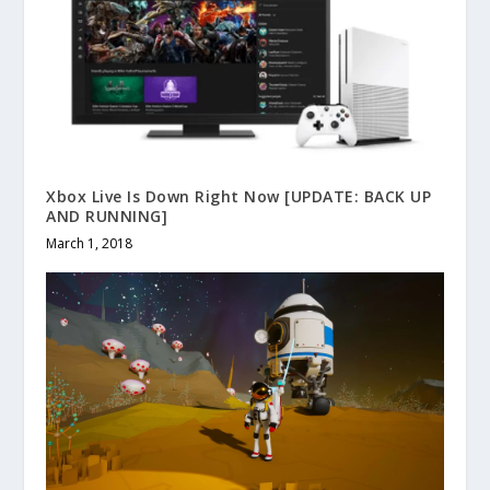
Xbox Live Is Down Right Now [UPDATE: BACK UP
AND RUNNING]
March 1, 2018