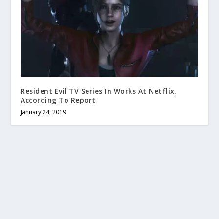
Resident Evil TV Series In Works At Netflix,
According To Report
January 24, 2019