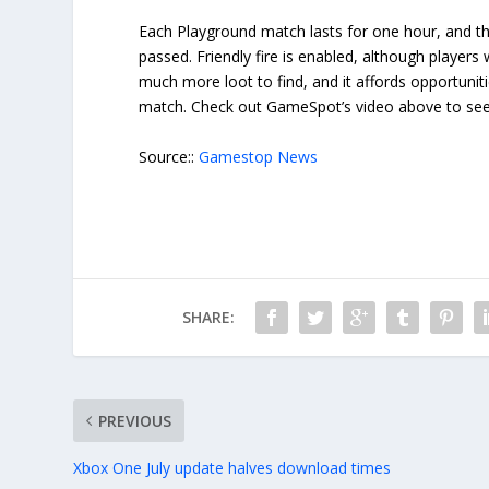
Each Playground match lasts for one hour, and th
passed. Friendly fire is enabled, although players
much more loot to find, and it affords opportunit
match. Check out GameSpot’s video above to see
Source::
Gamestop News
SHARE:
PREVIOUS
Xbox One July update halves download times