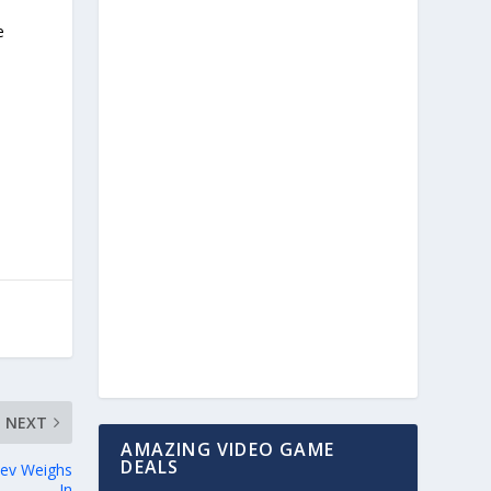
e
NEXT
AMAZING VIDEO GAME
DEALS
Dev Weighs
In