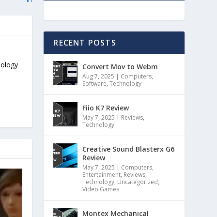
RECENT POSTS
nology
Convert Mov to Webm
Aug 7, 2025
|
Computers
,
Software
,
Technology
Fiio K7 Review
May 7, 2025
|
Reviews
,
Technology
Creative Sound Blasterx G6
Review
May 7, 2025
|
Computers
,
Entertainment
,
Reviews
,
Technology
,
Uncategorized
,
Video Games
Montex Mechanical