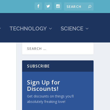
TECHNOLOGY
SCIENCE
SUBSCRIBE
Sign Up for
Discounts!
Get discounts on things you'll
absolutely freaking love!