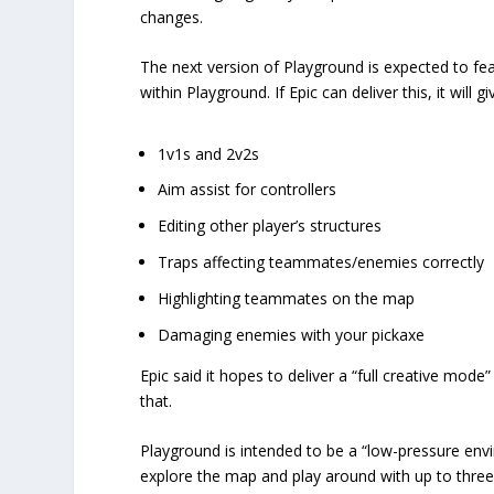
changes.
The next version of Playground is expected to fea
within Playground. If Epic can deliver this, it will gi
1v1s and 2v2s
Aim assist for controllers
Editing other player’s structures
Traps affecting teammates/enemies correctly
Highlighting teammates on the map
Damaging enemies with your pickaxe
Epic said it hopes to deliver a “full creative mode
that.
Playground is intended to be a “low-pressure envir
explore the map and play around with up to three 