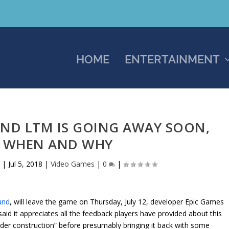
HOME
ENTERTAINMENT
ND LTM IS GOING AWAY SOON,
S WHEN AND WHY
s
|
Jul 5, 2018
|
Video Games
|
0
|
und
, will leave the game on Thursday, July 12, developer Epic Games
said it appreciates all the feedback players have provided about this
nder construction” before presumably bringing it back with some