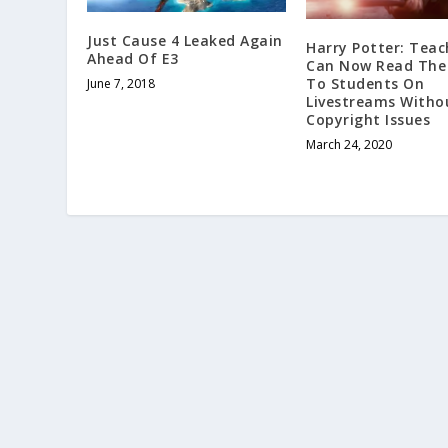
Just Cause 4 Leaked Again
Harry Potter: Teac
Ahead Of E3
Can Now Read The
To Students On
June 7, 2018
Livestreams Witho
Copyright Issues
March 24, 2020