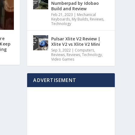
Numberpad by Idobao
Build and Review
Feb 21, 2023
|
Mechanical
Keyboards
,
My Builds
,
Reviews
,
Technology
ore
Pulsar Xlite V2 Review |
 Keep
Xlite V2 vs Xlite V2 Mini
ing
Sep 3, 2022
|
Computers
,
Reviews
,
Reviews
,
Technology
,
Video Games
ADVERTISEMENT