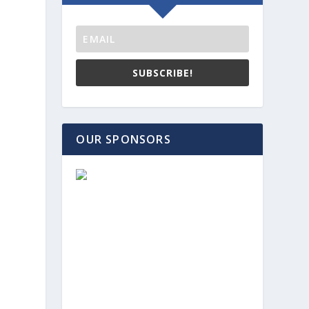
SUBSCRIBE!
OUR SPONSORS