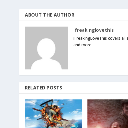
ABOUT THE AUTHOR
ifreakinglovethis
iFreakingLoveThis covers all
and more.
RELATED POSTS