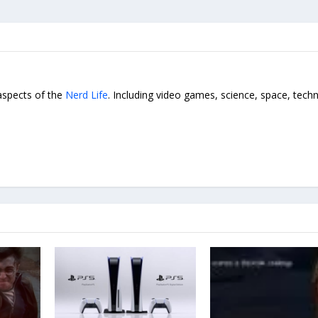
 aspects of the
Nerd Life
. Including video games, science, space, tech