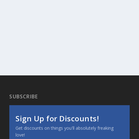
SUBSCRIBE
Sign Up for Discounts!
Get discounts on things you'll absolutely freaking
love!