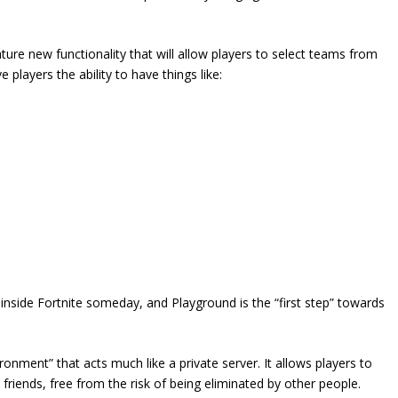
ture new functionality that will allow players to select teams from
ve players the ability to have things like:
” inside Fortnite someday, and Playground is the “first step” towards
onment” that acts much like a private server. It allows players to
friends, free from the risk of being eliminated by other people.