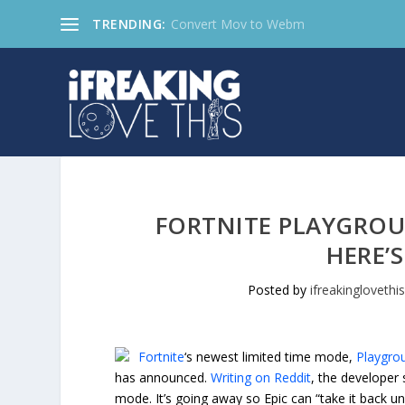
TRENDING:
Convert Mov to Webm
FORTNITE PLAYGROU
HERE’
Posted by
ifreakinglovethi
Fortnite
‘s newest limited time mode,
Playgro
has announced.
Writing on Reddit
, the developer 
mode. It’s going away so Epic can “take it back u