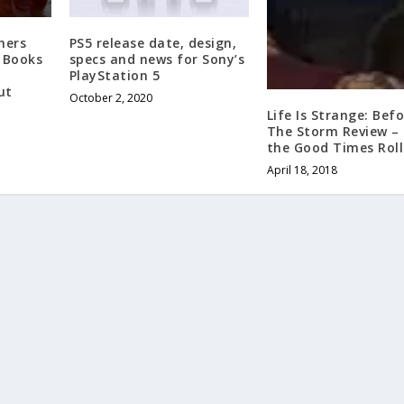
hers
PS5 release date, design,
 Books
specs and news for Sony’s
PlayStation 5
ut
October 2, 2020
Life Is Strange: Bef
The Storm Review –
the Good Times Roll
April 18, 2018