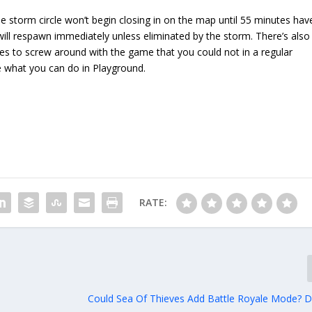
e storm circle won’t begin closing in on the map until 55 minutes hav
 will respawn immediately unless eliminated by the storm. There’s also
ies to screw around with the game that you could not in a regular
 what you can do in Playground.
RATE:
Could Sea Of Thieves Add Battle Royale Mode? 