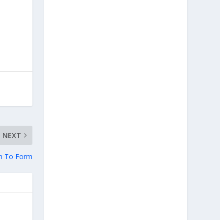
NEXT
rn To Form