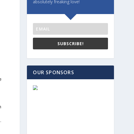
absolutely freaking love!
SUBSCRIBE!
OUR SPONSORS
e
m
.