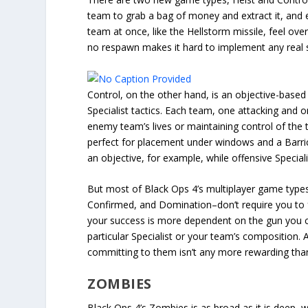
team to grab a bag of money and extract it, and ea
team at once, like the Hellstorm missile, feel ove
no respawn makes it hard to implement any real s
Control, on the other hand, is an objective-based
Specialist tactics. Each team, one attacking and o
enemy team’s lives or maintaining control of the 
perfect for placement under windows and a Barrica
an objective, for example, while offensive Specia
But most of Black Ops 4’s multiplayer game types–
Confirmed, and Domination–don’t require you to fo
your success is more dependent on the gun you ch
particular Specialist or your team’s composition. 
committing to them isn’t any more rewarding than 
ZOMBIES
Black Ops 4’s Zombies is as broad as it is deep, 