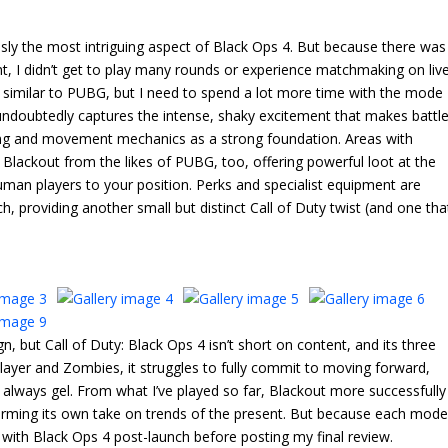
usly the most intriguing aspect of Black Ops 4. But because there was
t, I didn’t get to play many rounds or experience matchmaking on live
t’s similar to PUBG, but I need to spend a lot more time with the mode
ut undoubtedly captures the intense, shaky excitement that makes battl
oting and movement mechanics as a strong foundation. Areas with
Blackout from the likes of PUBG, too, offering powerful loot at the
uman players to your position. Perks and specialist equipment are
, providing another small but distinct Call of Duty twist (and one tha
gn, but Call of Duty: Black Ops 4 isn’t short on content, and its three
layer and Zombies, it struggles to fully commit to moving forward,
 always gel. From what I’ve played so far, Blackout more successfully
forming its own take on trends of the present. But because each mod
me with Black Ops 4 post-launch before posting my final review.