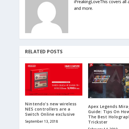
iFreakingLoveThis covers all
and more.
RELATED POSTS
Nintendo’s new wireless
Apex Legends Mira
NES controllers are a
Guide: Tips On Ho
Switch Online exclusive
The Best Holograp
September 13, 2018
Trickster