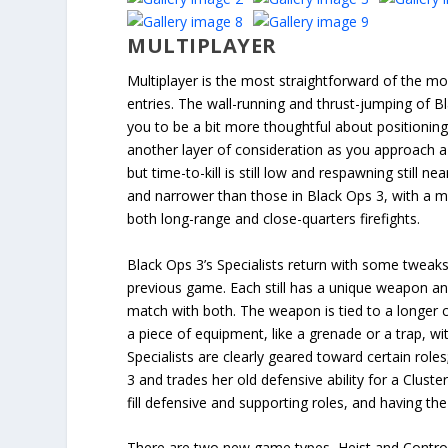
MULTIPLAYER
Multiplayer is the most straightforward of the m
entries. The wall-running and thrust-jumping of B
you to be a bit more thoughtful about positionin
another layer of consideration as you approach a 
but time-to-kill is still low and respawning still n
and narrower than those in Black Ops 3, with a mi
both long-range and close-quarters firefights.
Black Ops 3’s Specialists return with some tweak
previous game. Each still has a unique weapon and
match with both. The weapon is tied to a longer c
a piece of equipment, like a grenade or a trap, w
Specialists are clearly geared toward certain ro
3 and trades her old defensive ability for a Clust
fill defensive and supporting roles, and having t
There are two new game types, Heist and Control,