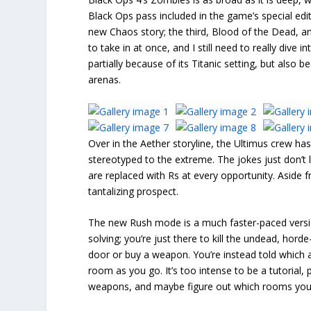
Black Ops pass included in the game’s special edit
new Chaos story; the third, Blood of the Dead, and
to take in at once, and I still need to really div
partially because of its Titanic setting, but also
arenas.
Over in the Aether storyline, the Ultimus crew has
stereotyped to the extreme. The jokes just don’
are replaced with Rs at every opportunity. Aside
tantalizing prospect.
The new Rush mode is a much faster-paced versio
solving; you’re just there to kill the undead, hor
door or buy a weapon. You’re instead told which 
room as you go. It’s too intense to be a tutorial, p
weapons, and maybe figure out which rooms you s