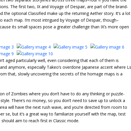
ions. The first two, IX and Voyage of Despair, are part of the brand-
 the optional Classified make up the returning Aether story. It’s a lot
e into each map. I’m most intrigued by Voyage of Despair, though–
 because its small spaces pose a greater challenge than IX’s more open
n’t aged particularly well, even considering that each of them is
t land anymore, especially Takeo’s overdone Japanese accent where L
 from that, slowly uncovering the secrets of the homage maps is a
n of Zombies where you don’t have to do any thinking or puzzle-
de-style. There’s no money, so you don’t need to save up to unlock a
area will have the next rush wave, and you’re directed from room to
er se, but it’s a great way to familiarize yourself with the map, test
hould aim to reach first in Classic mode.