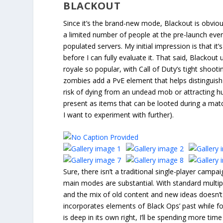
BLACKOUT
Since it’s the brand-new mode, Blackout is obvio
a limited number of people at the pre-launch even
populated servers. My initial impression is that i
before I can fully evaluate it. That said, Blacko
royale so popular, with Call of Duty’s tight sho
zombies add a PvE element that helps distinguish 
risk of dying from an undead mob or attracting h
present as items that can be looted during a match
I want to experiment with further).
Sure, there isn’t a traditional single-player campai
main modes are substantial. With standard multip
and the mix of old content and new ideas doesn’t
incorporates elements of Black Ops’ past while 
is deep in its own right, I’ll be spending more ti