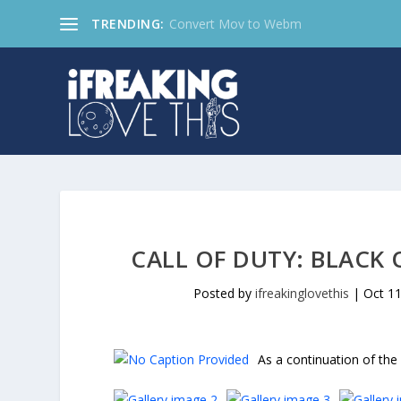
TRENDING:
Convert Mov to Webm
CALL OF DUTY: BLACK 
Posted by
ifreakinglovethis
|
Oct 11
As a continuation of the