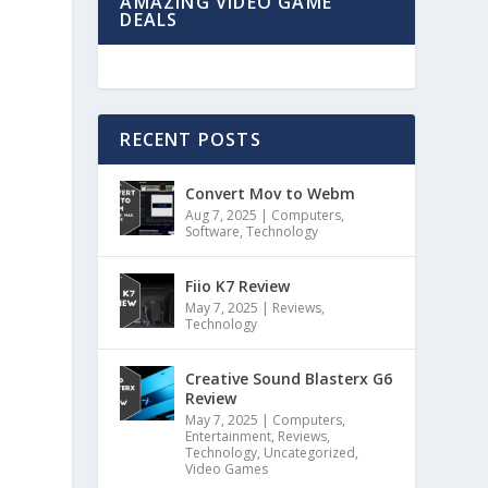
AMAZING VIDEO GAME
DEALS
RECENT POSTS
Convert Mov to Webm
Aug 7, 2025
|
Computers
,
Software
,
Technology
s
Fiio K7 Review
May 7, 2025
|
Reviews
,
Technology
Creative Sound Blasterx G6
Review
May 7, 2025
|
Computers
,
Entertainment
,
Reviews
,
Technology
,
Uncategorized
,
Video Games