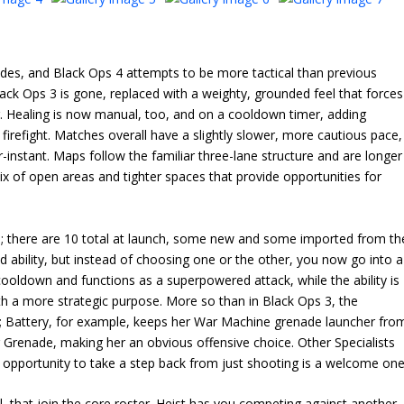
odes, and Black Ops 4 attempts to be more tactical than previous
lack Ops 3 is gone, replaced with a weighty, grounded feel that forces
g. Healing is now manual, too, and on a cooldown timer, adding
firefight. Matches overall have a slightly slower, more cautious pace,
ear-instant. Maps follow the familiar three-lane structure and are longer
x of open areas and tighter spaces that provide opportunities for
s; there are 10 total at launch, some new and some imported from th
 ability, but instead of choosing one or the other, you now go into a
ooldown and functions as a superpowered attack, while the ability is
ith a more strategic purpose. More so than in Black Ops 3, the
les; Battery, for example, keeps her War Machine grenade launcher fro
er Grenade, making her an obvious offensive choice. Other Specialists
he opportunity to take a step back from just shooting is a welcome one
 that join the core roster. Heist has you competing against another