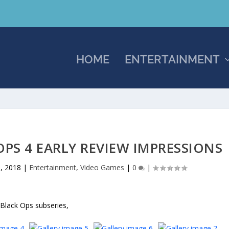
HOME
ENTERTAINMENT
OPS 4 EARLY REVIEW IMPRESSIONS
, 2018
|
Entertainment
,
Video Games
|
0
|
 Black Ops subseries,