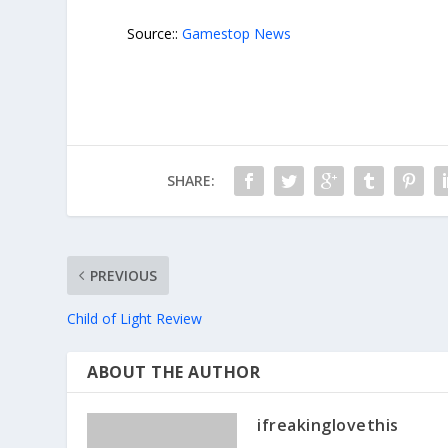
Source::
Gamestop News
SHARE:
PREVIOUS
Child of Light Review
ABOUT THE AUTHOR
ifreakinglovethis