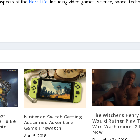
 aspects of the
Nerd Life
. Including video games, science, space, tech
The Witcher’s Henry 
ge
Nintendo Switch Getting
Would Rather Play T
w To Be
Acclaimed Adventure
War: Warhammer 2 
hic
Game Firewatch
Now
April 5, 2018
December 24, 2019