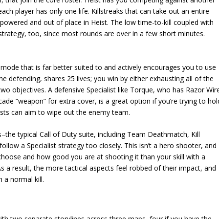
ch player has only one life. Killstreaks that can take out an entire
rpowered and out of place in Heist. The low time-to-kill coupled with
trategy, too, since most rounds are over in a few short minutes.
 mode that is far better suited to and actively encourages you to use
ne defending, shares 25 lives; you win by either exhausting all of the
two objectives. A defensive Specialist like Torque, who has Razor Wir
de “weapon” for extra cover, is a great option if you’re trying to hol
lists can aim to wipe out the enemy team.
the typical Call of Duty suite, including Team Deathmatch, Kill
llow a Specialist strategy too closely. This isn’t a hero shooter, and
oose and how good you are at shooting it than your skill with a
As a result, the more tactical aspects feel robbed of their impact, and
a normal kill.
with two separate storylines across three maps–four if you have the