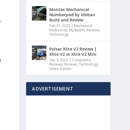
Montex Mechanical
Numberpad by Idobao
Build and Review
,
Feb 21, 2023
|
Mechanical
Keyboards
,
My Builds
,
Reviews
,
e
Technology
Pulsar Xlite V2 Review |
Xlite V2 vs Xlite V2 Mini
t
Sep 3, 2022
|
Computers
,
Reviews
,
Reviews
,
Technology
,
Video Games
ADVERTISEMENT
e