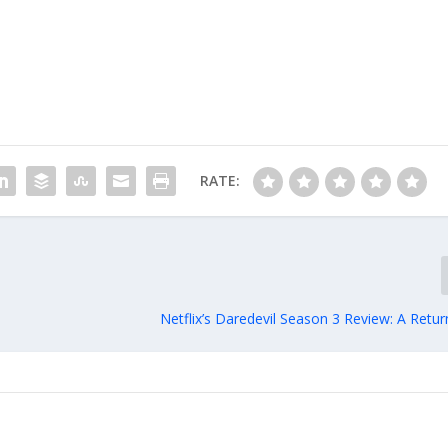
RATE:
Netflix’s Daredevil Season 3 Review: A Retu