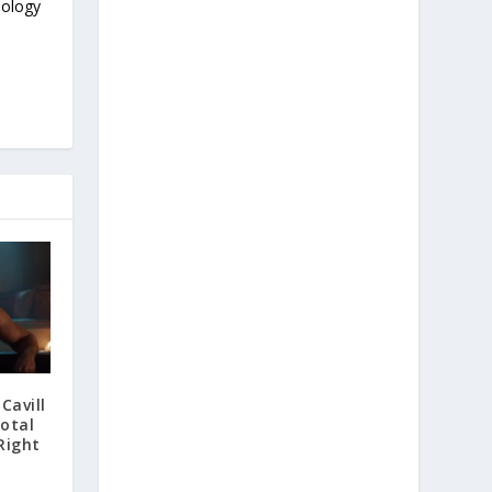
nology
Cavill
otal
Right