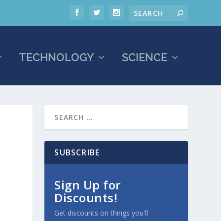
TECHNOLOGY
SCIENCE
SUBSCRIBE
Sign Up for
Discounts!
Get discounts on things you'll