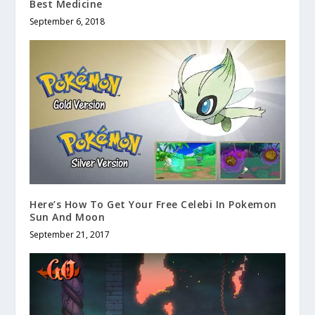
Best Medicine
September 6, 2018
Here’s How To Get Your Free Celebi In Pokemon
Sun And Moon
September 21, 2017