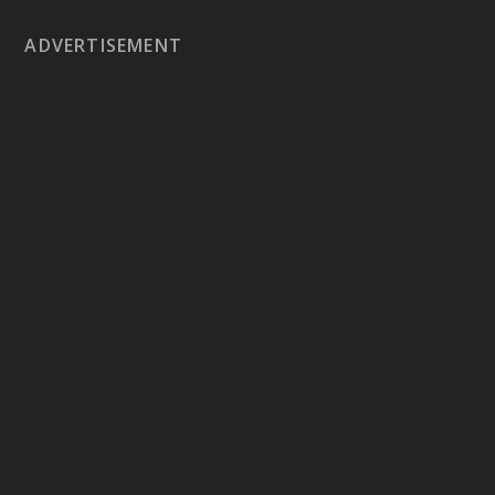
ADVERTISEMENT