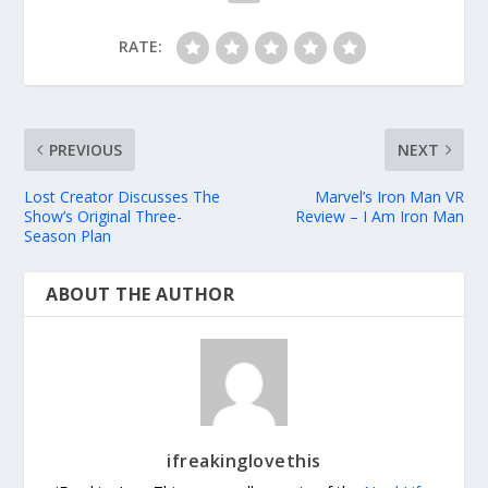
RATE:
PREVIOUS
NEXT
Lost Creator Discusses The
Marvel’s Iron Man VR
Show’s Original Three-
Review – I Am Iron Man
Season Plan
ABOUT THE AUTHOR
ifreakinglovethis