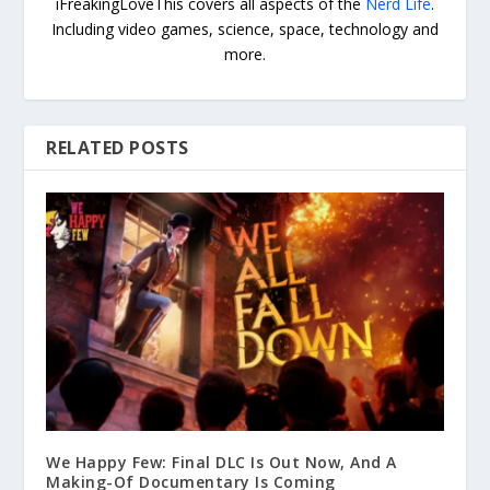
iFreakingLoveThis covers all aspects of the
Nerd Life
.
Including video games, science, space, technology and
more.
RELATED POSTS
We Happy Few: Final DLC Is Out Now, And A
Making-Of Documentary Is Coming