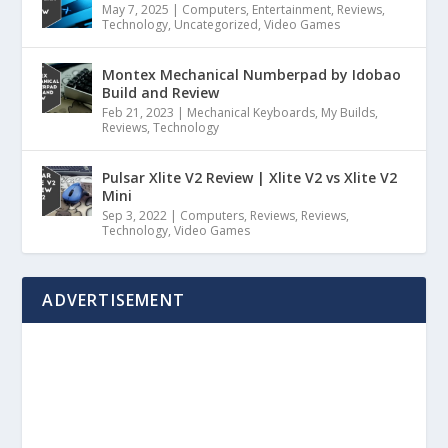
May 7, 2025
|
Computers
,
Entertainment
,
Reviews
,
Technology
,
Uncategorized
,
Video Games
Montex Mechanical Numberpad by Idobao
Build and Review
Feb 21, 2023
|
Mechanical Keyboards
,
My Builds
,
Reviews
,
Technology
Pulsar Xlite V2 Review | Xlite V2 vs Xlite V2
Mini
Sep 3, 2022
|
Computers
,
Reviews
,
Reviews
,
Technology
,
Video Games
ADVERTISEMENT