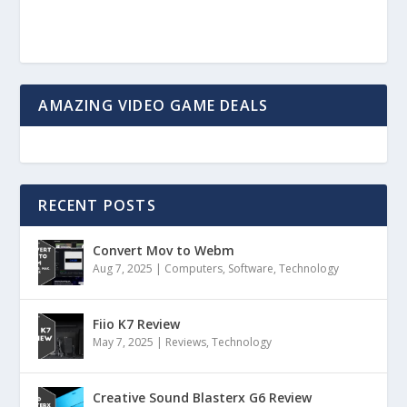
AMAZING VIDEO GAME DEALS
RECENT POSTS
Convert Mov to Webm
Aug 7, 2025
|
Computers
,
Software
,
Technology
Fiio K7 Review
May 7, 2025
|
Reviews
,
Technology
Creative Sound Blasterx G6 Review