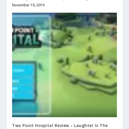
November 19, 2019
Two Point Hospital Review – Laughter Is The