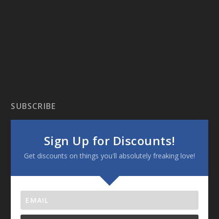
SUBSCRIBE
Sign Up for Discounts!
Get discounts on things you'll absolutely freaking love!