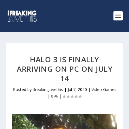
HALO 3 IS FINALLY
ARRIVING ON PC ON JULY
14
Posted by
ifreakinglovethis
|
Jul 7, 2020
|
Video Games
|
0
|