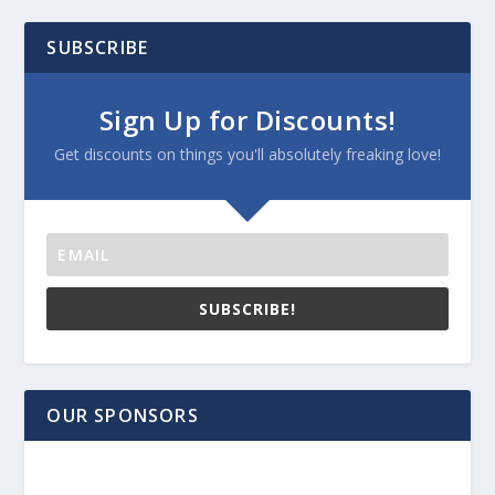
SUBSCRIBE
Sign Up for Discounts!
Get discounts on things you'll absolutely freaking love!
SUBSCRIBE!
OUR SPONSORS