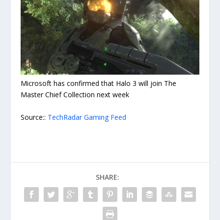
Microsoft has confirmed that Halo 3 will join The
Master Chief Collection next week
Source::
TechRadar Gaming Feed
SHARE: