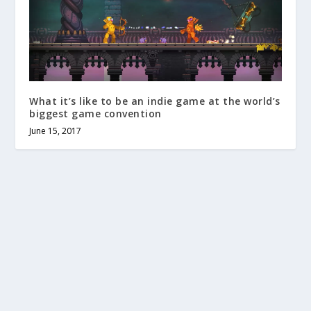
What it’s like to be an indie game at the world’s
biggest game convention
June 15, 2017