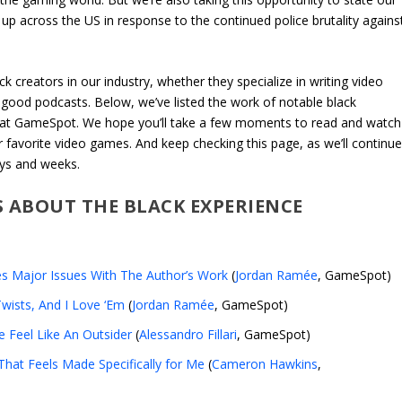
up across the US in response to the continued police brutality agains
k creators in our industry, whether they specialize in writing video
g good podcasts. Below, we’ve listed the work of notable black
k at GameSpot. We hope you’ll take a few moments to read and watch
favorite video games. And keep checking this page, as we’ll continu
ays and weeks.
S ABOUT THE BLACK EXPERIENCE
s Major Issues With The Author’s Work
(
Jordan Ramée
, GameSpot)
wists, And I Love ‘Em
(
Jordan Ramée
, GameSpot)
 Feel Like An Outsider
(
Alessandro Fillari
, GameSpot)
hat Feels Made Specifically for Me
(
Cameron Hawkins
,