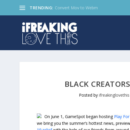
TRENDING:
Convert Mov to Webm
BLACK CREATORS
Posted by
ifreakinglovethis
On June 1, GameSpot began hosting
Play For 
we bring you the summer’s hottest news, previews
19 relief
with the help of our friends from around 