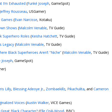
ut I’m Exhausted
(
Funké Joseph
, GameSpot)
Jeffrey Rousseau
, USGamer)
eo Games
(
Evan Narcisse
, Kotaku)
 Own Shows
(
Malcolm Venable
, TV Guide)
ck Superhero Roles
(
Keisha Hatchett
, TV Guide)
’s Legacy
(
Malcolm Venable
, TV Guide)
here Black Superheroes Aren’t “Niche”
(
Malcolm Venable
, TV Guide)
 Joseph
, GameSpot)
mer)
ris Lilly
,
Blessing Adeoye Jr.
,
Zombaekillz
,
Pikachulita
, and
Cameron
ginalized Voices
(
Austin Walker
, VICE Games)
 Great Black Character?
(
Elle Osili-Wood
, BBC)