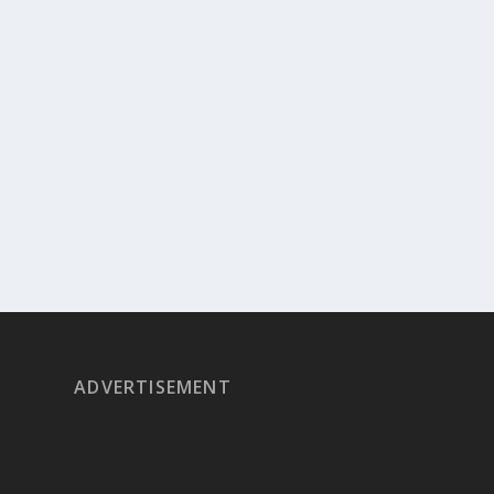
ADVERTISEMENT