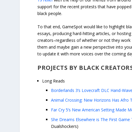
support for the recent protests that have popped 
black people.
To that end, GameSpot would like to highlight blac
essays, producing hard-hitting articles, or hostin
creators–regardless of whether or not they wor
them and maybe gain a new perspective into your 
to update it with more voices over the coming d
PROJECTS BY BLACK CREATOR
Long Reads
Borderlands 3’s Lovecraft DLC Hand-Wave
Animal Crossing: New Horizons Has Afro T
Far Cry 5’s New American Setting Made Me
She Dreams Elsewhere is The First Game T
Dualshockers)