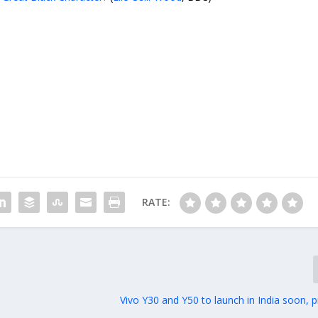
RATE:
Vivo Y30 and Y50 to launch in India soon, p