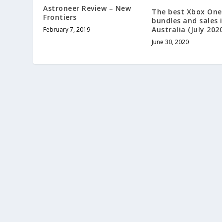
Astroneer Review – New
The best Xbox One 
Frontiers
bundles and sales 
Australia (July 202
February 7, 2019
June 30, 2020