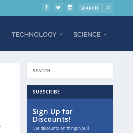
TECHNOLOGY
SCIENCE
SUBSCRIBE
Sign Up for
Discounts!
-
Get discounts on things you'll