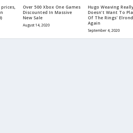
prices,
Over 500 Xbox One Games
Hugo Weaving Reall
in
Discounted In Massive
Doesn’t Want To Pla
0)
New Sale
Of The Rings’ Elron
Again
August 14, 2020
September 4, 2020