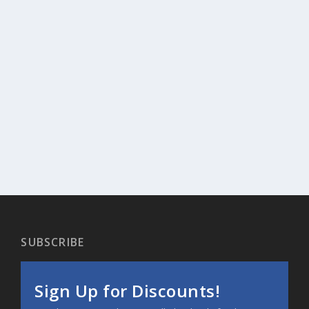
SUBSCRIBE
Sign Up for Discounts!