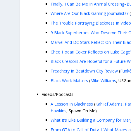
Finally, I Can Be Me In Animal Crossing–B
Where Are Our Black Gaming Journalists?
(
The Trouble Portraying Blackness In Vid
9 Black Superheroes Who Deserve Their
Marvel And DC Stars Reflect On Their Bla
Cheo Hodari Coker Reflects on Luke Cage
Black Creators Are Hopeful for a Future W
Treachery In Beatdown City Review
(
Funké
Black Work Matters
(
Mike Williams
, USGa
Videos/Podcasts
A Lesson In Blackness
(
Kahlief Adams
,
Par
Hawkins
, Spawn On Me)
What It’s Like Building a Company for Mar
From GTA to Call of Duty | What Makes a