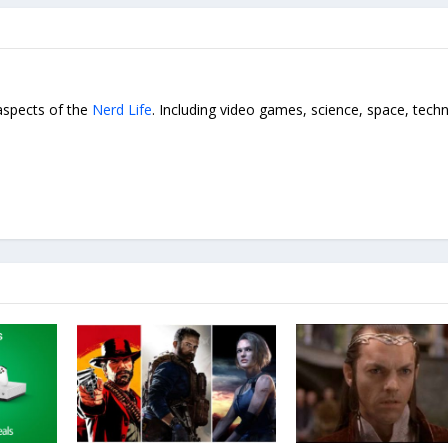
 aspects of the
Nerd Life
. Including video games, science, space, tech