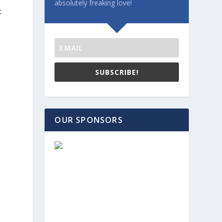
absolutely freaking love!
t
SUBSCRIBE!
e
OUR SPONSORS