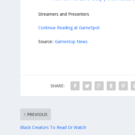
Streamers and Presenters
Continue Reading at GameSpot
Source::
Gamestop News
SHARE:
PREVIOUS
Black Creators To Read Or Watch