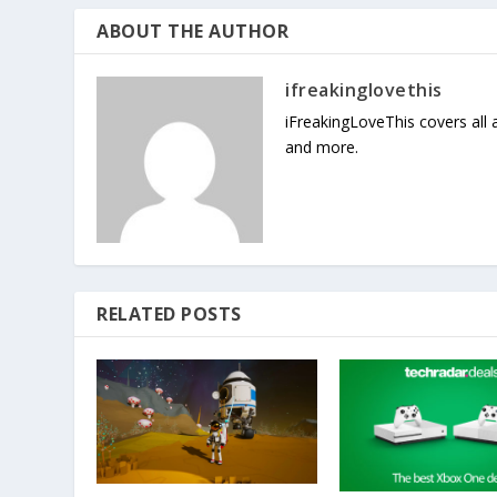
ABOUT THE AUTHOR
ifreakinglovethis
iFreakingLoveThis covers all
and more.
RELATED POSTS