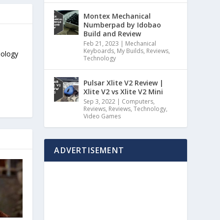
Montex Mechanical
Numberpad by Idobao
Build and Review
Feb 21, 2023
|
Mechanical
Keyboards
,
My Builds
,
Reviews
,
nology
Technology
Pulsar Xlite V2 Review |
Xlite V2 vs Xlite V2 Mini
Sep 3, 2022
|
Computers
,
Reviews
,
Reviews
,
Technology
,
Video Games
ADVERTISEMENT