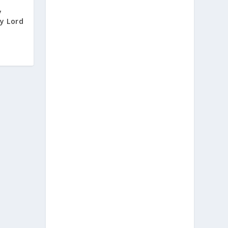
y
y Lord
d