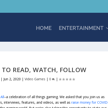
HOME
ENTERTAINMENT
 TO READ, WATCH, FOLLOW
|
Jun 2, 2020
|
Video Games
|
0
|
All
–a celebration of all things gaming. We asked that you join us as
, interviews, features, and videos, as well as
raise money for COVID
the gaming world. But we’re also taking this opportunity to state our