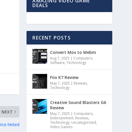
AMAZING VIDEO GAME
DEALS
RECENT POSTS
Convert Mov to Webm
Aug 7, 2025
|
Computers
,
Software
,
Technology
Fiio K7 Review
May 7, 2025
|
Reviews
,
Technology
Creative Sound Blasterx G6
Review
NEXT
May 7, 2025
|
Computers
,
Entertainment
,
Reviews
,
Technology
,
Uncategorized
,
rice hinted
Video Games