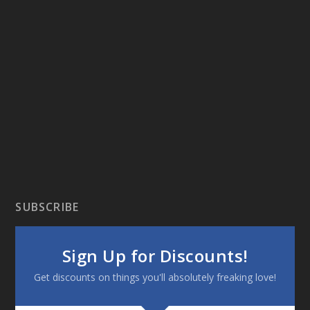
SUBSCRIBE
Sign Up for Discounts!
Get discounts on things you'll absolutely freaking love!