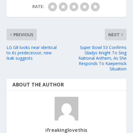
RATE:
PREVIOUS
NEXT
LG G8 looks near identical
Super Bowl 53 Confirms
to its predecessor, new
Gladys Knight To Sing
leak suggests
National Anthem, As She
Responds To Kaepernick
Situation
ABOUT THE AUTHOR
ifreakinglovethis