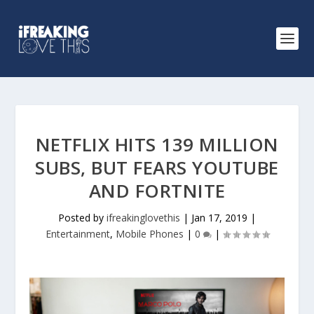
NETFLIX HITS 139 MILLION
SUBS, BUT FEARS YOUTUBE
AND FORTNITE
Posted by
ifreakinglovethis
|
Jan 17, 2019
|
Entertainment
,
Mobile Phones
|
0
|