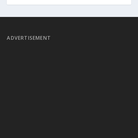
ADVERTISEMENT