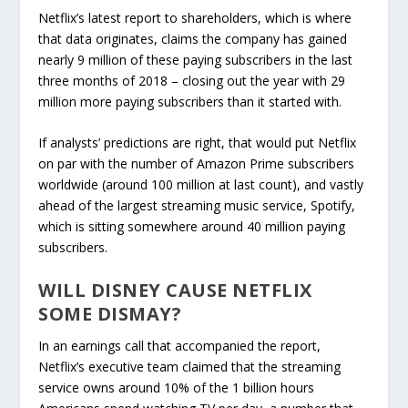
Netflix’s latest report to shareholders, which is where
that data originates, claims the company has gained
nearly 9 million of these paying subscribers in the last
three months of 2018 – closing out the year with 29
million more paying subscribers than it started with.
If analysts’ predictions are right, that would put Netflix
on par with the number of Amazon Prime subscribers
worldwide (around 100 million at last count), and vastly
ahead of the largest streaming music service, Spotify,
which is sitting somewhere around 40 million paying
subscribers.
WILL DISNEY CAUSE NETFLIX
SOME DISMAY?
In an earnings call that accompanied the report,
Netflix’s executive team claimed that the streaming
service owns around 10% of the 1 billion hours