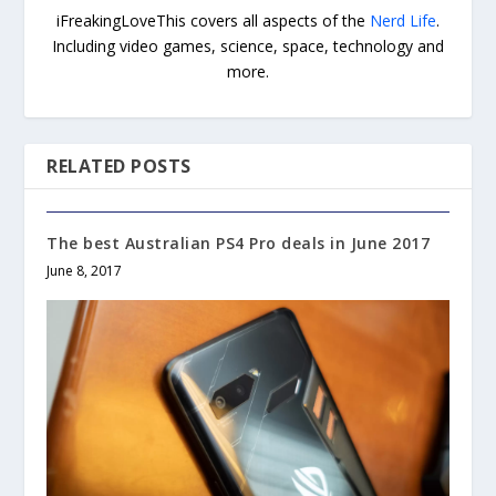
iFreakingLoveThis covers all aspects of the
Nerd Life
.
Including video games, science, space, technology and
more.
RELATED POSTS
The best Australian PS4 Pro deals in June 2017
June 8, 2017