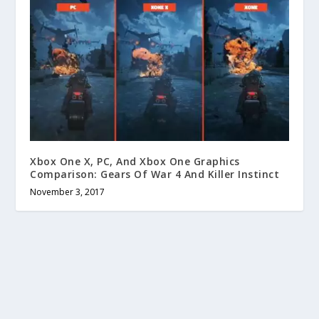
Xbox One X, PC, And Xbox One Graphics
Comparison: Gears Of War 4 And Killer Instinct
November 3, 2017