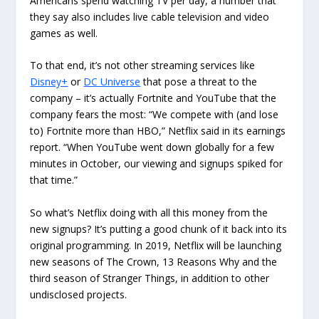
Americans spend watching TV per day, a number that
they say also includes live cable television and video
games as well.
To that end, it’s not other streaming services like
Disney+
or
DC Universe
that pose a threat to the
company – it’s actually Fortnite and YouTube that the
company fears the most: “We compete with (and lose
to) Fortnite more than HBO,” Netflix said in its earnings
report. “When YouTube went down globally for a few
minutes in October, our viewing and signups spiked for
that time.”
So what’s Netflix doing with all this money from the
new signups? It’s putting a good chunk of it back into its
original programming. In 2019, Netflix will be launching
new seasons of The Crown, 13 Reasons Why and the
third season of Stranger Things, in addition to other
undisclosed projects.