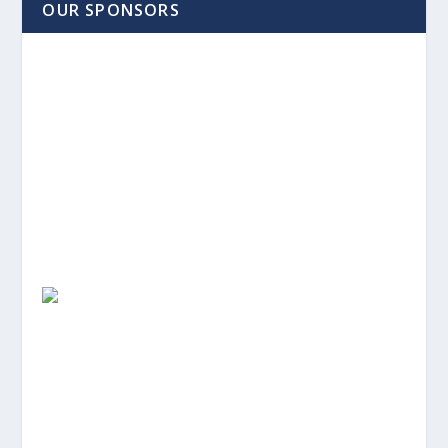
OUR SPONSORS