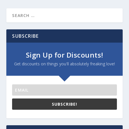
SUBSCRIBE
Sign Up for Discounts!
Get discounts on things you'll absolutely freaking love!
SUBSCRIBE!