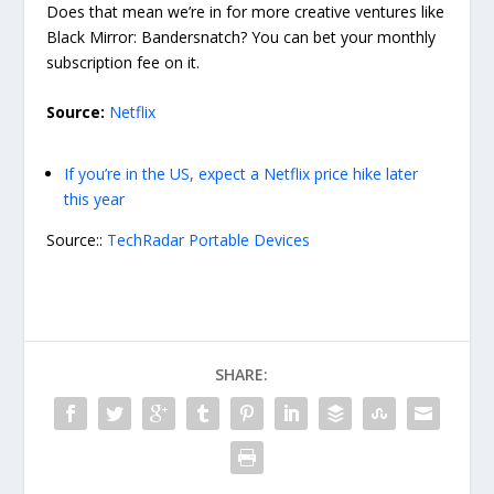
Does that mean we’re in for more creative ventures like
Black Mirror: Bandersnatch? You can bet your monthly
subscription fee on it.
Source:
Netflix
If you’re in the US, expect a Netflix price hike later
this year
Source::
TechRadar Portable Devices
SHARE: