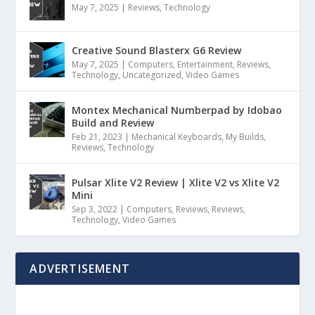
May 7, 2025
|
Reviews
,
Technology
Creative Sound Blasterx G6 Review
May 7, 2025
|
Computers
,
Entertainment
,
Reviews
,
Technology
,
Uncategorized
,
Video Games
Montex Mechanical Numberpad by Idobao
Build and Review
Feb 21, 2023
|
Mechanical Keyboards
,
My Builds
,
Reviews
,
Technology
Pulsar Xlite V2 Review | Xlite V2 vs Xlite V2
Mini
Sep 3, 2022
|
Computers
,
Reviews
,
Reviews
,
Technology
,
Video Games
ADVERTISEMENT