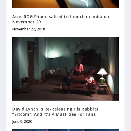
Asus ROG Phone salted to launch in India on
November 29
November 22, 2018
David Lynch Is Re-Releasing His Rabbits
“Sitcom”, And It’s A Must-See For Fans
June 9, 2020