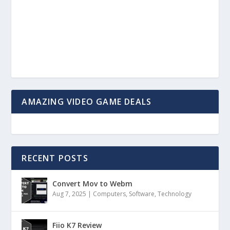
AMAZING VIDEO GAME DEALS
RECENT POSTS
Convert Mov to Webm
Aug 7, 2025
|
Computers
,
Software
,
Technology
Fiio K7 Review