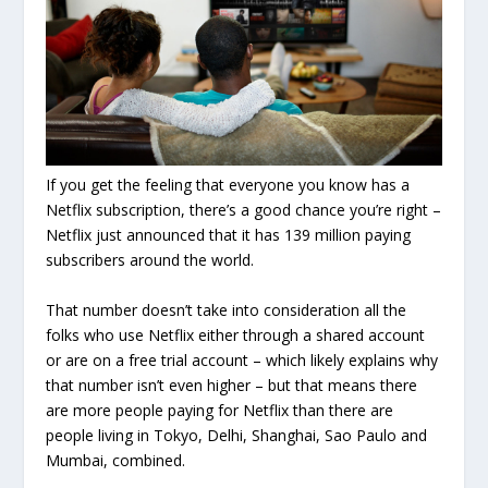
If you get the feeling that everyone you know has a
Netflix subscription, there’s a good chance you’re right –
Netflix just announced that it has 139 million paying
subscribers around the world.
That number doesn’t take into consideration all the
folks who use Netflix either through a shared account
or are on a free trial account – which likely explains why
that number isn’t even higher – but that means there
are more people paying for Netflix than there are
people living in Tokyo, Delhi, Shanghai, Sao Paulo and
Mumbai, combined.