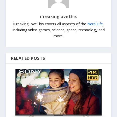
ifreakinglovethis
iFreakingLoveThis covers all aspects of the
Nerd Life
.
Including video games, science, space, technology and
more.
RELATED POSTS