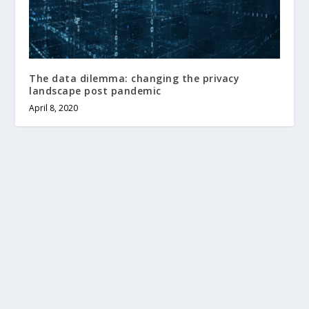
The data dilemma: changing the privacy
landscape post pandemic
April 8, 2020