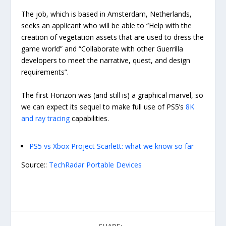
The job, which is based in Amsterdam, Netherlands,
seeks an applicant who will be able to “Help with the
creation of vegetation assets that are used to dress the
game world” and “Collaborate with other Guerrilla
developers to meet the narrative, quest, and design
requirements”.
The first Horizon was (and still is) a graphical marvel, so
we can expect its sequel to make full use of PS5’s
8K
and ray tracing
capabilities.
PS5 vs Xbox Project Scarlett: what we know so far
Source::
TechRadar Portable Devices