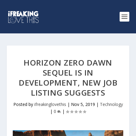
HORIZON ZERO DAWN
SEQUEL IS IN
DEVELOPMENT, NEW JOB
LISTING SUGGESTS
Posted by
ifreakinglovethis
|
Nov 5, 2019
|
Technology
|
0
|