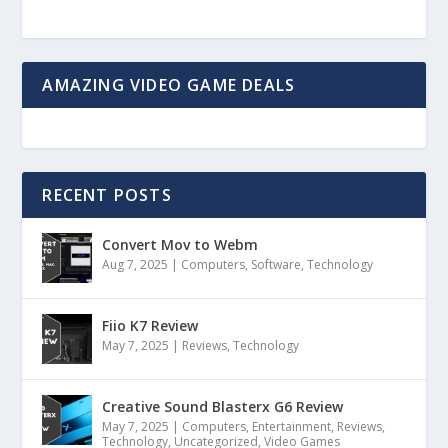
AMAZING VIDEO GAME DEALS
RECENT POSTS
Convert Mov to Webm
Aug 7, 2025
|
Computers
,
Software
,
Technology
Fiio K7 Review
May 7, 2025
|
Reviews
,
Technology
Creative Sound Blasterx G6 Review
May 7, 2025
|
Computers
,
Entertainment
,
Reviews
,
Technology
,
Uncategorized
,
Video Games