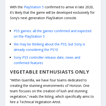
With the
PlayStation 5
confirmed to arrive in late 2020,
it’s likely that the game will be developed exclusively for
Sony’s next-generation PlayStation console.
PS5 games: all the games confirmed and expected
on the PlayStation 5
We may be thinking about the PS5, but Sony is
already considering the PS10
Sony PS5 controller release date, news and
confirmed features
VEGETABLE ENTHUSIASTS ONLY
“Within Guerrilla, we have four teams dedicated to
creating the stunning environments of Horizon. One
team focuses on the creation of lush and stunning
vegetation,” reads the listing, which specifically aims to
hire a Technical Vegetation Artist.