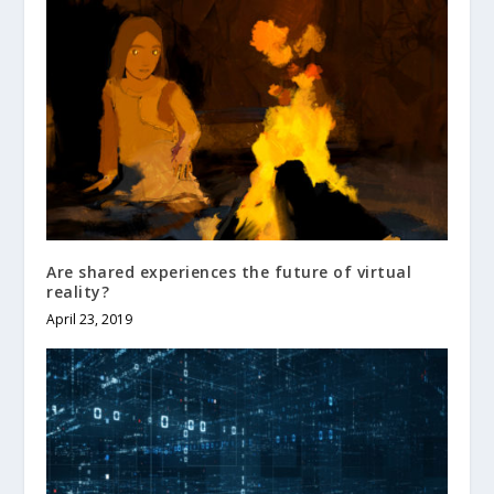
Are shared experiences the future of virtual
reality?
April 23, 2019