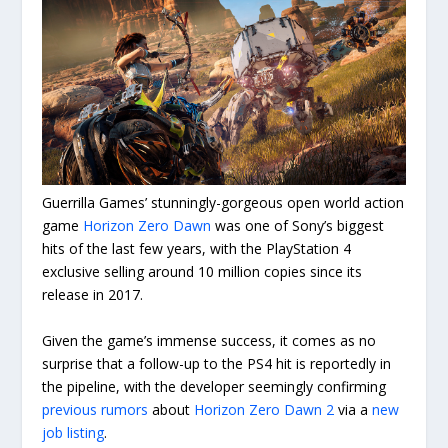
Guerrilla Games’ stunningly-gorgeous open world action
game
Horizon Zero Dawn
was one of Sony’s biggest
hits of the last few years, with the PlayStation 4
exclusive selling around 10 million copies since its
release in 2017.
Given the game’s immense success, it comes as no
surprise that a follow-up to the PS4 hit is reportedly in
the pipeline, with the developer seemingly confirming
previous rumors
about
Horizon Zero Dawn 2
via a
new
job listing
.