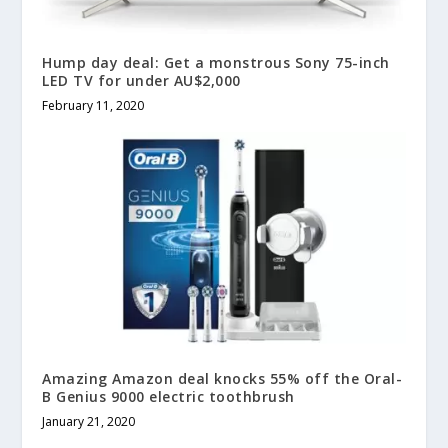
Hump day deal: Get a monstrous Sony 75-inch
LED TV for under AU$2,000
February 11, 2020
Amazing Amazon deal knocks 55% off the Oral-
B Genius 9000 electric toothbrush
January 21, 2020