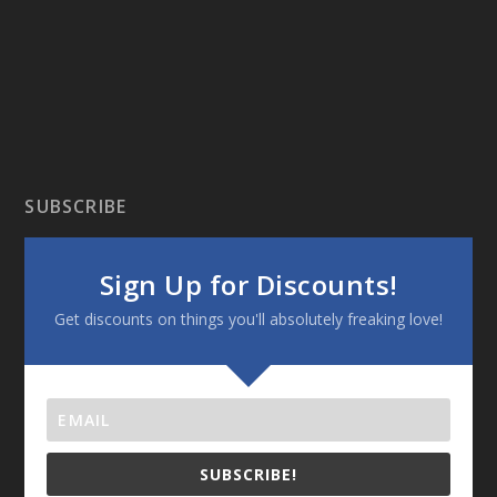
SUBSCRIBE
Sign Up for Discounts!
Get discounts on things you'll absolutely freaking love!
SUBSCRIBE!