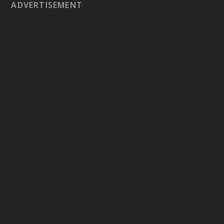
ADVERTISEMENT