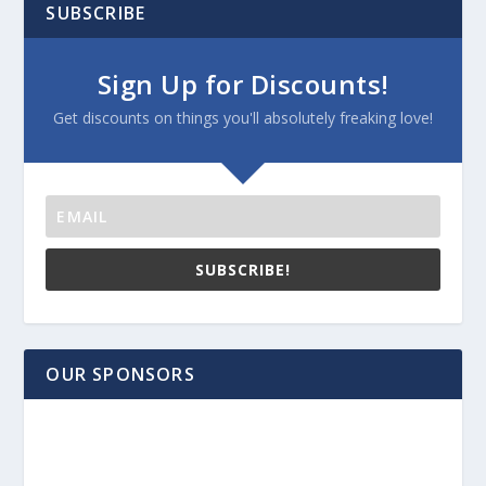
SUBSCRIBE
Sign Up for Discounts!
Get discounts on things you'll absolutely freaking love!
SUBSCRIBE!
OUR SPONSORS