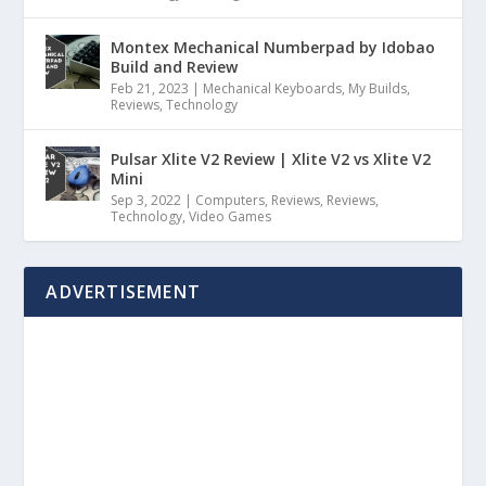
Montex Mechanical Numberpad by Idobao
Build and Review
Feb 21, 2023
|
Mechanical Keyboards
,
My Builds
,
Reviews
,
Technology
Pulsar Xlite V2 Review | Xlite V2 vs Xlite V2
Mini
Sep 3, 2022
|
Computers
,
Reviews
,
Reviews
,
Technology
,
Video Games
ADVERTISEMENT