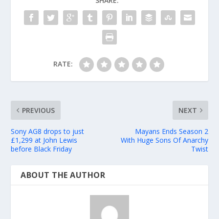
SHARE:
RATE:
PREVIOUS
NEXT
Sony AG8 drops to just
Mayans Ends Season 2
£1,299 at John Lewis
With Huge Sons Of Anarchy
before Black Friday
Twist
ABOUT THE AUTHOR