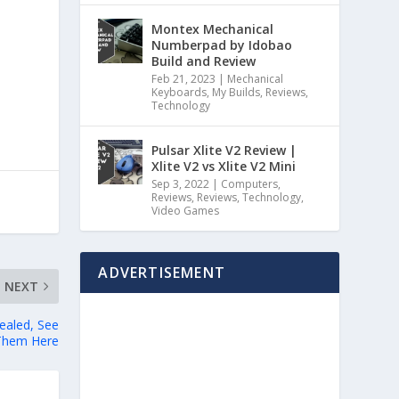
Montex Mechanical
Numberpad by Idobao
Build and Review
Feb 21, 2023
|
Mechanical
Keyboards
,
My Builds
,
Reviews
,
Technology
Pulsar Xlite V2 Review |
Xlite V2 vs Xlite V2 Mini
Sep 3, 2022
|
Computers
,
Reviews
,
Reviews
,
Technology
,
Video Games
ADVERTISEMENT
NEXT
ealed, See
Them Here