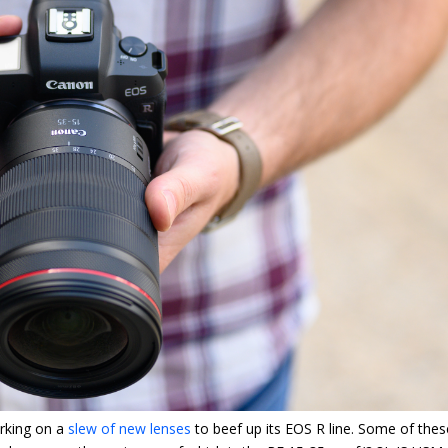
orking on a
slew of new lenses
to beef up its EOS R line. Some of thes