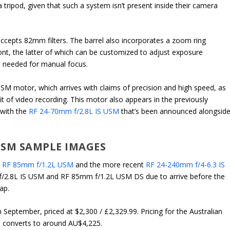
tripod, given that such a system isn’t present inside their camera
accepts 82mm filters. The barrel also incorporates a zoom ring
ront, the latter of which can be customized to adjust exposure
t needed for manual focus.
M motor, which arrives with claims of precision and high speed, as
it of video recording. This motor also appears in the previously
with the
RF 24-70mm f/2.8L IS USM
that’s been announced alongsid
 USM SAMPLE IMAGES
e
RF 85mm f/1.2L USM
and the more recent
RF 24-240mm f/4-6.3 IS
f/2.8L IS USM and RF 85mm f/1.2L USM DS due to arrive before the
ap.
 September, priced at $2,300 / £2,329.99. Pricing for the Australian
ice converts to around AU$4,225.