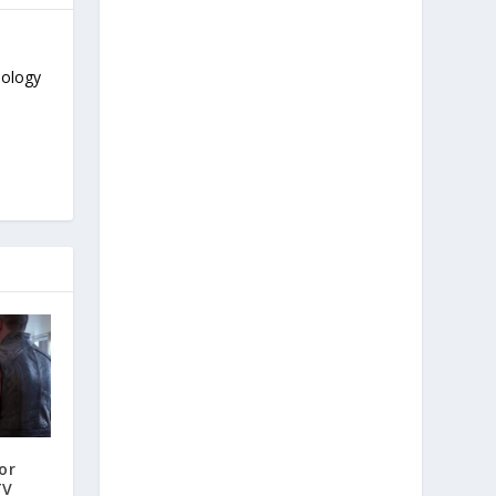
nology
or
TV