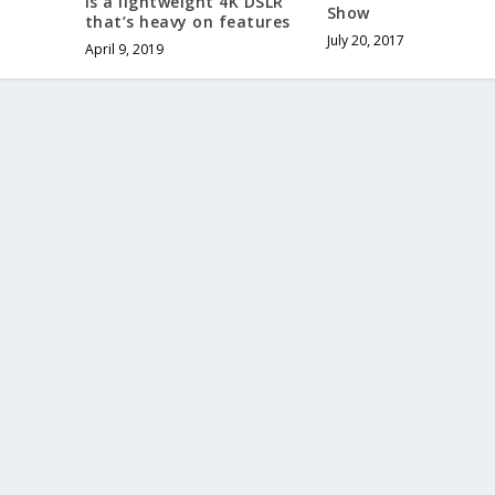
is a lightweight 4K DSLR
Show
that’s heavy on features
July 20, 2017
April 9, 2019