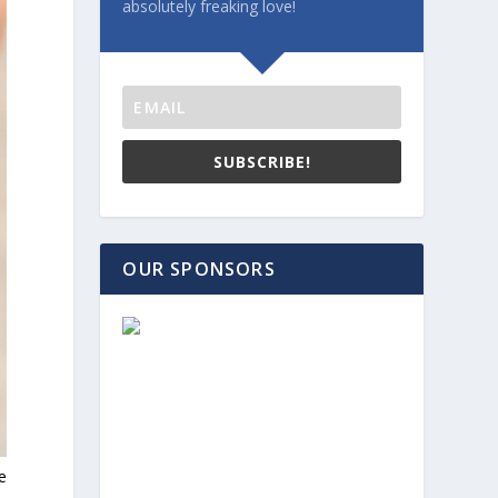
absolutely freaking love!
SUBSCRIBE!
OUR SPONSORS
e