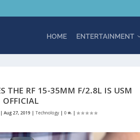
HOME
ENTERTAINMENT
 THE RF 15-35MM F/2.8L IS USM
OFFICIAL
|
Aug 27, 2019
|
Technology
|
0
|