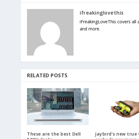
ifreakinglovethis
iFreakingLoveThis covers all
and more.
RELATED POSTS
These are the best Dell
Jaybird’s new true 