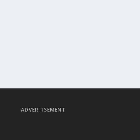
ADVERTISEMENT