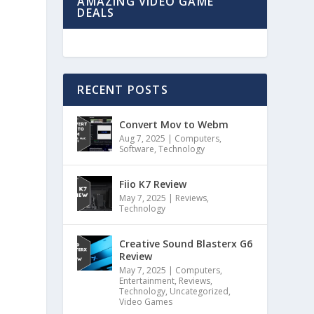
AMAZING VIDEO GAME
DEALS
RECENT POSTS
Convert Mov to Webm
Aug 7, 2025
|
Computers
,
Software
,
Technology
e
Fiio K7 Review
May 7, 2025
|
Reviews
,
Technology
Creative Sound Blasterx G6
Review
May 7, 2025
|
Computers
,
Entertainment
,
Reviews
,
Technology
,
Uncategorized
,
Video Games