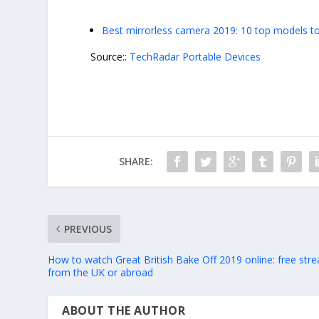
Best mirrorless camera 2019: 10 top models to
Source::
TechRadar Portable Devices
SHARE:
PREVIOUS
How to watch Great British Bake Off 2019 online: free str
from the UK or abroad
ABOUT THE AUTHOR