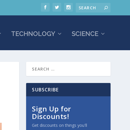
TECHNOLOGY
SCIENCE
SUBSCRIBE
Sign Up for
Discounts!
Get discounts on things you'll