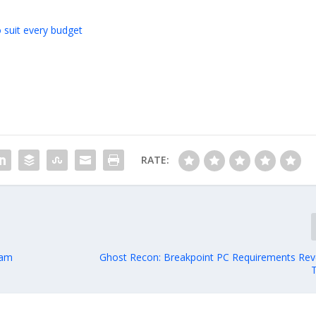
 suit every budget
RATE:
eam
Ghost Recon: Breakpoint PC Requirements Rev