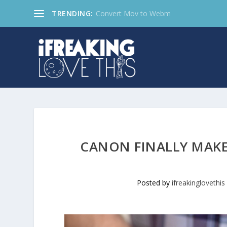
TRENDING:
Convert Mov to Webm
CANON FINALLY MAKES
Posted by
ifreakinglovethis