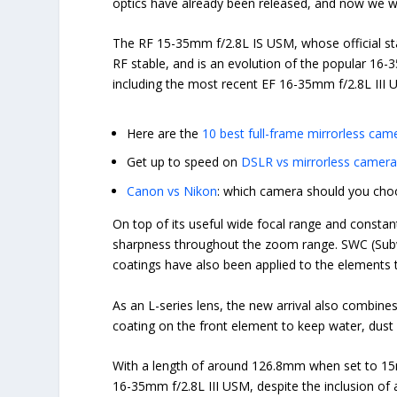
optics have already been released, and now we w
The RF 15-35mm f/2.8L IS USM, whose official 
RF stable, and is an evolution of the popular 16
including the most recent EF 16-35mm f/2.8L II
Here are the
10 best full-frame mirrorless cam
Get up to speed on
DSLR vs mirrorless camer
Canon vs Nikon
: which camera should you cho
On top of its useful wide focal range and constan
sharpness throughout the zoom range.
SWC (Subw
coatings have also been applied to the elements t
As an L-series lens, the new arrival also combines
coating on the front element to keep water, dust
With a length of around 126.8mm when set to 15
16-35mm f/2.8L III USM, despite the inclusion of 