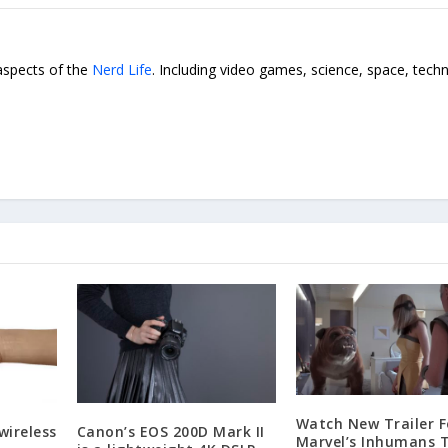
 aspects of the
Nerd Life
. Including video games, science, space, tech
Watch New Trailer F
wireless
Canon’s EOS 200D Mark II
Marvel’s Inhumans 