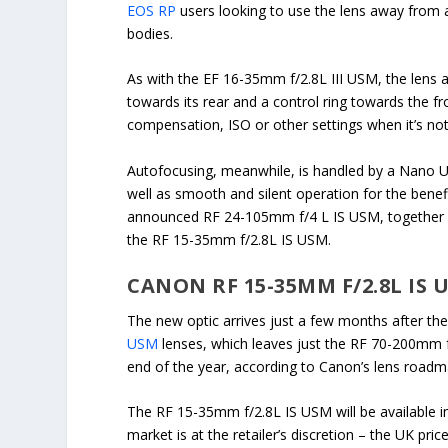
EOS RP
users looking to use the lens away from a 
bodies.
As with the EF 16-35mm f/2.8L III USM, the lens 
towards its rear and a control ring towards the f
compensation, ISO or other settings when it’s no
Autofocusing, meanwhile, is handled by a Nano US
well as smooth and silent operation for the benef
announced RF 24-105mm f/4 L IS USM, together 
the RF 15-35mm f/2.8L IS USM.
CANON RF 15-35MM F/2.8L IS
The new optic arrives just a few months after th
USM
lenses, which leaves just the RF 70-200mm 
end of the year, according to Canon’s lens roadm
The RF 15-35mm f/2.8L IS USM will be available in
market is at the retailer’s discretion – the UK pr