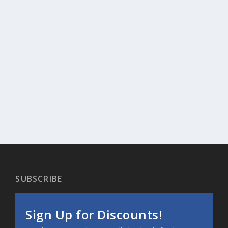
SUBSCRIBE
Sign Up for Discounts!