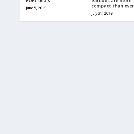
EOFY deals
earbuds are more
compact than ever
June 5, 2019
July 31, 2019