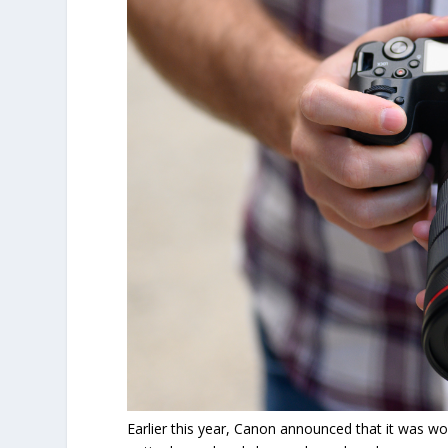
Earlier this year, Canon announced that it was w