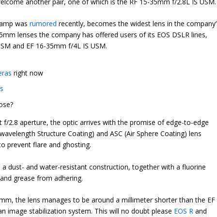
elcome another pair, one of which is the RF 15-35mm f/2.8L IS USM.
stamp was
rumored
recently, becomes the widest lens in the company’
-35mm lenses the company has offered users of its EOS DSLR lines,
I USM and EF 16-35mm f/4L IS USM.
eras
right now
as
ose?
t f/2.8 aperture, the optic arrives with the promise of edge-to-edge
avelength Structure Coating) and ASC (Air Sphere Coating) lens
o prevent flare and ghosting.
 a dust- and water-resistant construction, together with a fluorine
 and grease from adhering.
mm, the lens manages to be around a millimeter shorter than the EF
an image stabilization system. This will no doubt please
EOS R
and