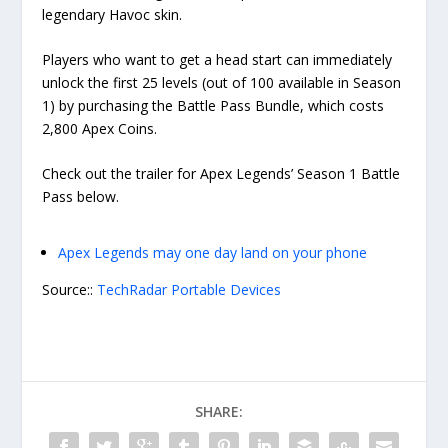
legendary Havoc skin.
Players who want to get a head start can immediately
unlock the first 25 levels (out of 100 available in Season
1) by purchasing the Battle Pass Bundle, which costs
2,800 Apex Coins.
Check out the trailer for Apex Legends’ Season 1 Battle
Pass below.
Apex Legends may one day land on your phone
Source::
TechRadar Portable Devices
SHARE: