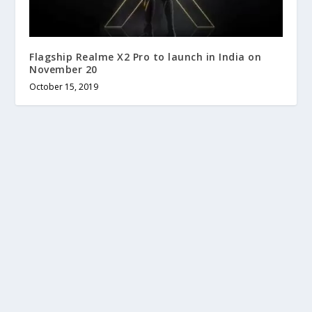
Flagship Realme X2 Pro to launch in India on
November 20
October 15, 2019