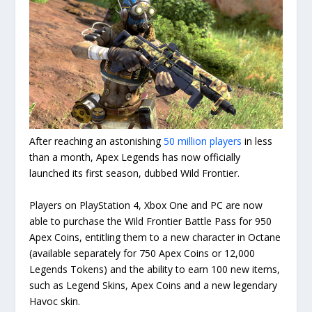
After reaching an astonishing
50 million players
in less
than a month, Apex Legends has now officially
launched its first season, dubbed Wild Frontier.
Players on PlayStation 4, Xbox One and PC are now
able to purchase the Wild Frontier Battle Pass for 950
Apex Coins, entitling them to a new character in Octane
(available separately for 750 Apex Coins or 12,000
Legends Tokens) and the ability to earn 100 new items,
such as Legend Skins, Apex Coins and a new legendary
Havoc skin.