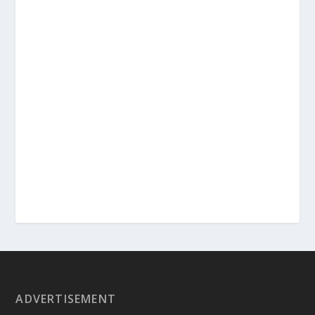
ADVERTISEMENT