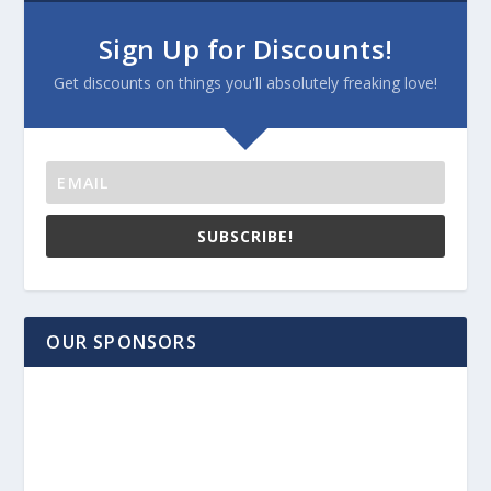
Sign Up for Discounts!
Get discounts on things you'll absolutely freaking love!
SUBSCRIBE!
OUR SPONSORS