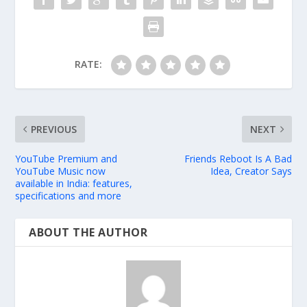
RATE:
PREVIOUS
NEXT
YouTube Premium and
Friends Reboot Is A Bad
YouTube Music now
Idea, Creator Says
available in India: features,
specifications and more
ABOUT THE AUTHOR