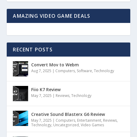
AMAZING VIDEO GAME DEALS
RECENT POSTS
Convert Mov to Webm
Aug 7, 2025
|
Computers
,
Software
,
Technology
Fiio K7 Review
May 7, 2025
|
Reviews
,
Technology
Creative Sound Blasterx G6 Review
May 7, 2025
|
Computers
,
Entertainment
,
Reviews
,
Technology
,
Uncategorized
,
Video Games