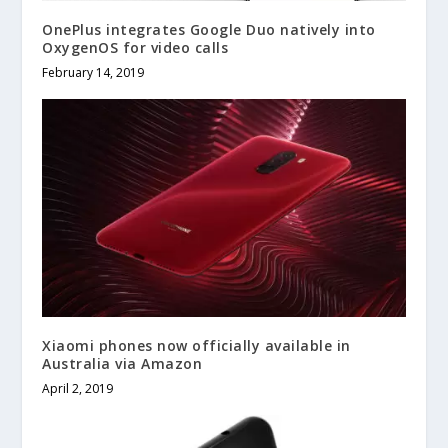
OnePlus integrates Google Duo natively into
OxygenOS for video calls
February 14, 2019
Xiaomi phones now officially available in
Australia via Amazon
April 2, 2019