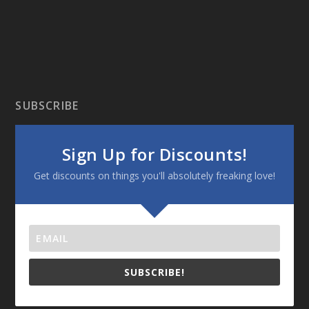
SUBSCRIBE
Sign Up for Discounts!
Get discounts on things you'll absolutely freaking love!
SUBSCRIBE!