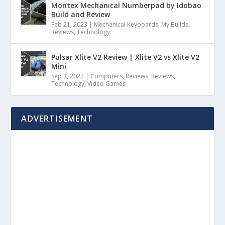
Montex Mechanical Numberpad by Idobao
Build and Review
Feb 21, 2023
|
Mechanical Keyboards
,
My Builds
,
Reviews
,
Technology
Pulsar Xlite V2 Review | Xlite V2 vs Xlite V2
Mini
Sep 3, 2022
|
Computers
,
Reviews
,
Reviews
,
Technology
,
Video Games
ADVERTISEMENT