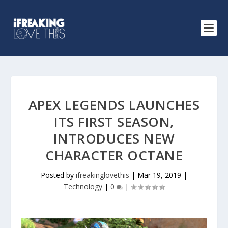
APEX LEGENDS LAUNCHES
ITS FIRST SEASON,
INTRODUCES NEW
CHARACTER OCTANE
Posted by
ifreakinglovethis
|
Mar 19, 2019
|
Technology
|
0
|