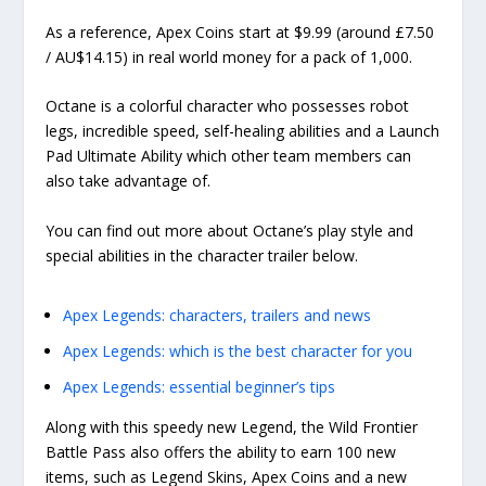
As a reference, Apex Coins start at $9.99 (around £7.50
/ AU$14.15) in real world money for a pack of 1,000.
Octane is a colorful character who possesses robot
legs, incredible speed, self-healing abilities and a Launch
Pad Ultimate Ability which other team members can
also take advantage of.
You can find out more about Octane’s play style and
special abilities in the character trailer below.
Apex Legends: characters, trailers and news
Apex Legends: which is the best character for you
Apex Legends: essential beginner’s tips
Along with this speedy new Legend, the Wild Frontier
Battle Pass also offers the ability to earn 100 new
items, such as Legend Skins, Apex Coins and a new