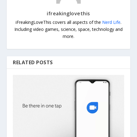
ifreakinglovethis
iFreakingLoveThis covers all aspects of the
Nerd Life
.
Including video games, science, space, technology and
more.
RELATED POSTS