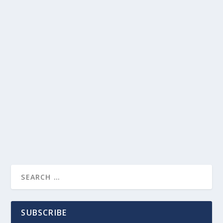
SUBSCRIBE