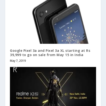
Google Pixel 3a and Pixel 3a XL starting at Rs
39,999 to go on sale from May 15 in India
May 7, 2019