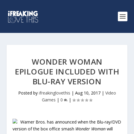
WONDER WOMAN
EPILOGUE INCLUDED WITH
BLU-RAY VERSION
Posted by
ifreakinglovethis
|
Aug 10, 2017
|
Video
Games
|
0
|
Warner Bros. has announced when the Blu-ray/DVD
version of the box office smash
Wonder Woman
will