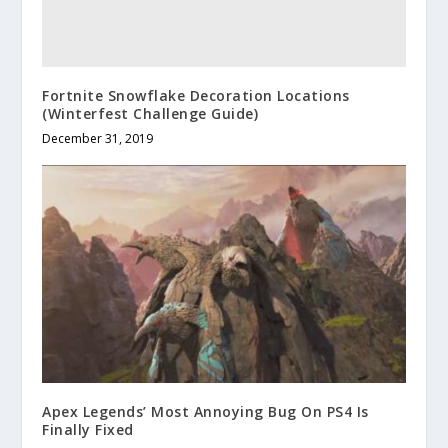
Fortnite Snowflake Decoration Locations
(Winterfest Challenge Guide)
December 31, 2019
Apex Legends’ Most Annoying Bug On PS4 Is
Finally Fixed