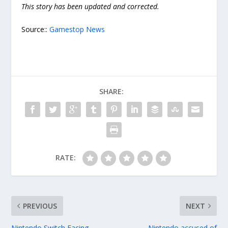
This story has been updated and corrected.
Source::
Gamestop News
SHARE:
RATE:
PREVIOUS
NEXT
Nintendo Switch Facing
Nintendo accused of