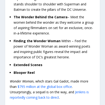
stands shoulder to shoulder with Superman and
Batman to create the pillars of the DC Universe.
The Wonder Behind the Camera
– Meet the
women behind the wonder as they welcome a group
of aspiring filmmakers on set for an exclusive, once-
in-a-lifetime experience.
Finding the Wonder Woman
Within – Feel the
power of Wonder Woman as award-winning poets
and inspiring public figures reveal the impact and
importance of DC’s greatest heroine.
Extended Scenes
Blooper Reel
Wonder Woman
, which stars Gal Gadot, made more
than
$795 million at the global box office
.
Unsurprisingly, a sequel is on the way, and
Jenkins is
reportedly coming back to direct
.