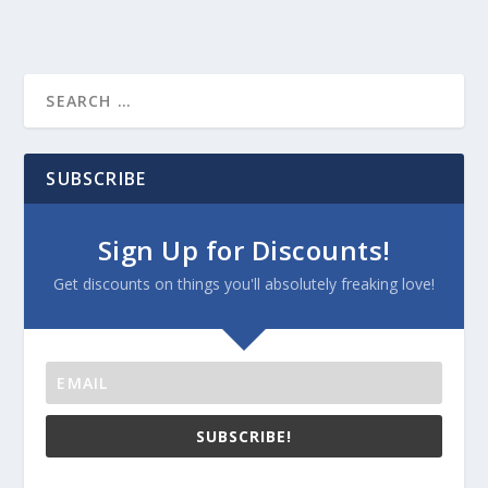
SUBSCRIBE
Sign Up for Discounts!
Get discounts on things you'll absolutely freaking love!
SUBSCRIBE!