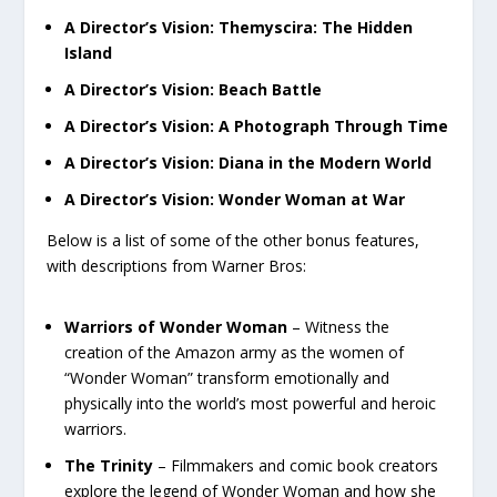
A Director’s Vision: Themyscira: The Hidden
Island
A Director’s Vision: Beach Battle
A Director’s Vision: A Photograph Through Time
A Director’s Vision: Diana in the Modern World
A Director’s Vision: Wonder Woman at War
Below is a list of some of the other bonus features,
with descriptions from Warner Bros:
Warriors of Wonder Woman
– Witness the
creation of the Amazon army as the women of
“Wonder Woman” transform emotionally and
physically into the world’s most powerful and heroic
warriors.
The Trinity
– Filmmakers and comic book creators
explore the legend of Wonder Woman and how she