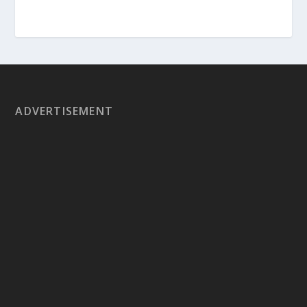
ADVERTISEMENT