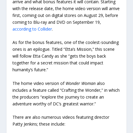
arrive and what bonus features it will contain. Starting
with the release date, the home video version will arrive
first, coming out on digital stores on August 29, before
coming to Blu-ray and DVD on September 19,
according to Collider
.
As for the bonus features, one of the coolest-sounding
ones is an epilogue. Titled “Etta’s Mission,” this scene
will follow Etta Candy as she “gets the boys back
together for a secret mission that could impact
humanity’s future.”
The home video version of
Wonder Woman
also
includes a feature called “Crafting the Wonder,” in which
the producers “explore the journey to create an
adventure worthy of DC’s greatest warrior.”
There are also numerous videos featuring director
Patty Jenkins; these include: