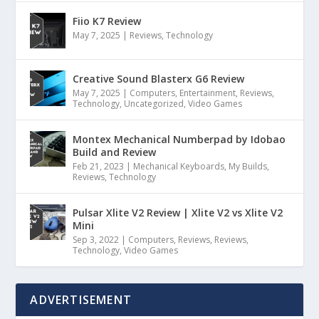
Fiio K7 Review
May 7, 2025
|
Reviews
,
Technology
Creative Sound Blasterx G6 Review
May 7, 2025
|
Computers
,
Entertainment
,
Reviews
,
Technology
,
Uncategorized
,
Video Games
Montex Mechanical Numberpad by Idobao
Build and Review
Feb 21, 2023
|
Mechanical Keyboards
,
My Builds
,
Reviews
,
Technology
Pulsar Xlite V2 Review | Xlite V2 vs Xlite V2
Mini
Sep 3, 2022
|
Computers
,
Reviews
,
Reviews
,
Technology
,
Video Games
ADVERTISEMENT