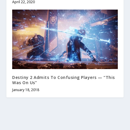
April 22, 2020
Destiny 2 Admits To Confusing Players — “This
Was On Us”
January 18, 2018