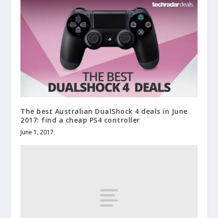
The best Australian DualShock 4 deals in June
2017: find a cheap PS4 controller
June 1, 2017