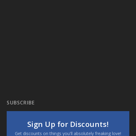
SUBSCRIBE
Sign Up for Discounts!
Get discounts on things you'll absolutely freaking love!