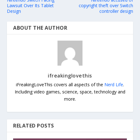
Lawsuit Over Its Tablet
copyright theft over Switch
Design
controller design
ABOUT THE AUTHOR
ifreakinglovethis
iFreakingLoveThis covers all aspects of the
Nerd Life
.
Including video games, science, space, technology and
more.
RELATED POSTS