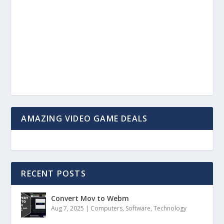
AMAZING VIDEO GAME DEALS
RECENT POSTS
Convert Mov to Webm
Aug 7, 2025
|
Computers
,
Software
,
Technology