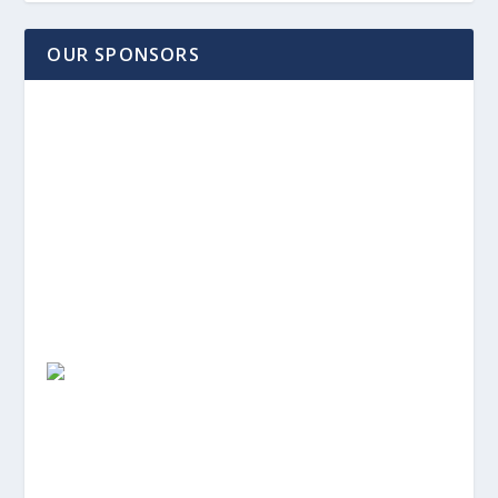
OUR SPONSORS