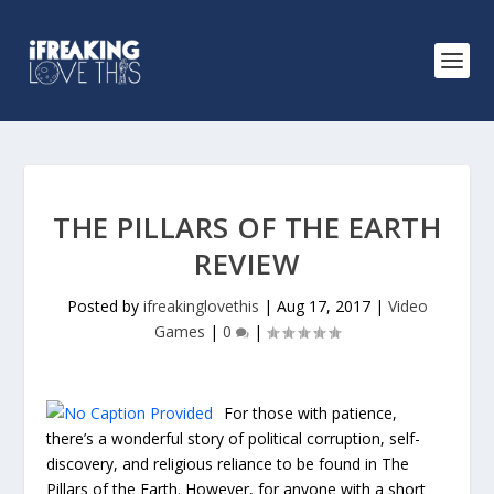
THE PILLARS OF THE EARTH
REVIEW
Posted by
ifreakinglovethis
|
Aug 17, 2017
|
Video
Games
|
0
|
For those with patience,
there’s a wonderful story of political corruption, self-
discovery, and religious reliance to be found in The
Pillars of the Earth. However, for anyone with a short