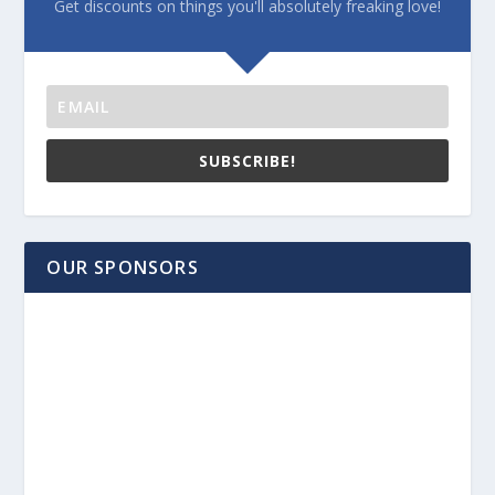
Get discounts on things you'll absolutely freaking love!
SUBSCRIBE!
OUR SPONSORS