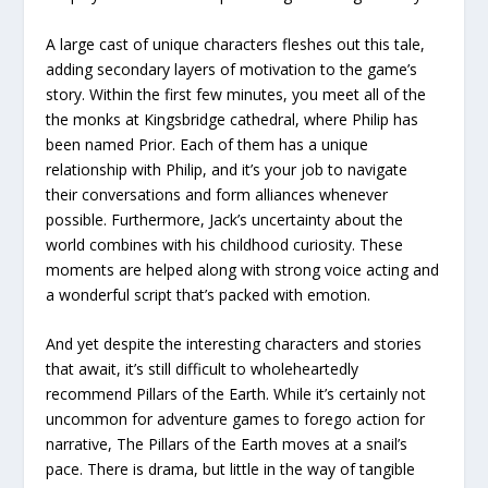
A large cast of unique characters fleshes out this tale,
adding secondary layers of motivation to the game’s
story. Within the first few minutes, you meet all of the
the monks at Kingsbridge cathedral, where Philip has
been named Prior. Each of them has a unique
relationship with Philip, and it’s your job to navigate
their conversations and form alliances whenever
possible. Furthermore, Jack’s uncertainty about the
world combines with his childhood curiosity. These
moments are helped along with strong voice acting and
a wonderful script that’s packed with emotion.
And yet despite the interesting characters and stories
that await, it’s still difficult to wholeheartedly
recommend Pillars of the Earth. While it’s certainly not
uncommon for adventure games to forego action for
narrative, The Pillars of the Earth moves at a snail’s
pace. There is drama, but little in the way of tangible