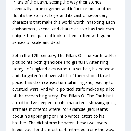
Pillars of the Earth, seeing the way their stories
eventually come together and influence one another.
But it’s the story at large and its cast of secondary
characters that make this world worth inhabiting. Each
environment, scene, and character also has their own
unique, hand-painted look to them, often with grand
senses of scale and depth.
Set in the 12th century, The Pillars Of The Earth tackles
plot points both grandiose and granular. After King
Henry I of England dies without a set heir, his nephew
and daughter feud over which of them should take his
place. This clash causes turmoil in England, leading to
eventual wars. And while political strife makes up a lot
of the overarching story, The Pillars Of The Earth isn’t
afraid to dive deeper into its characters, showing quiet,
intimate moments where, for example, Jack learns
about his upbringing or Philip writes letters to his
brother. The dichotomy between these two layers
keeps you–for the most part–intrigued along the way.