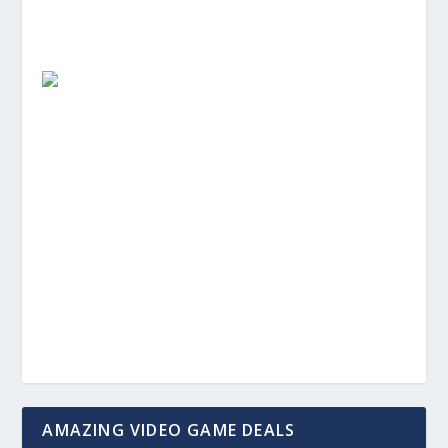
AMAZING VIDEO GAME DEALS