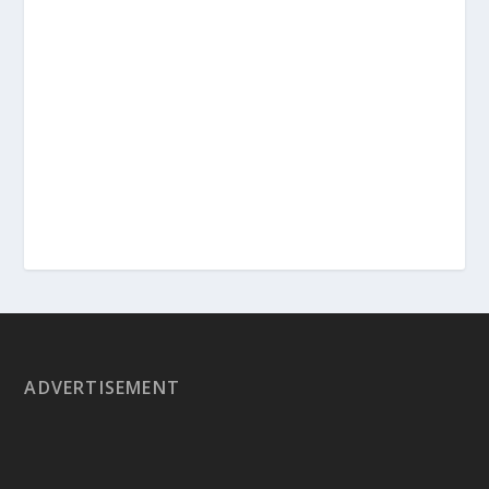
ADVERTISEMENT