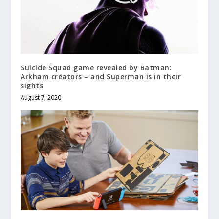
Suicide Squad game revealed by Batman:
Arkham creators – and Superman is in their
sights
August 7, 2020