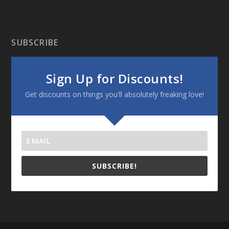
SUBSCRIBE
Sign Up for Discounts!
Get discounts on things you'll absolutely freaking love!
SUBSCRIBE!