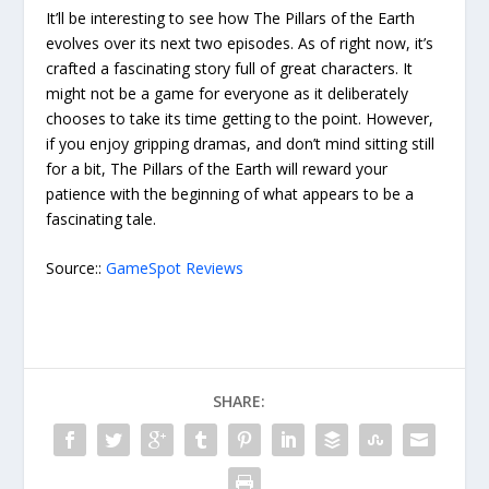
It’ll be interesting to see how The Pillars of the Earth
evolves over its next two episodes. As of right now, it’s
crafted a fascinating story full of great characters. It
might not be a game for everyone as it deliberately
chooses to take its time getting to the point. However,
if you enjoy gripping dramas, and don’t mind sitting still
for a bit, The Pillars of the Earth will reward your
patience with the beginning of what appears to be a
fascinating tale.
Source::
GameSpot Reviews
SHARE: