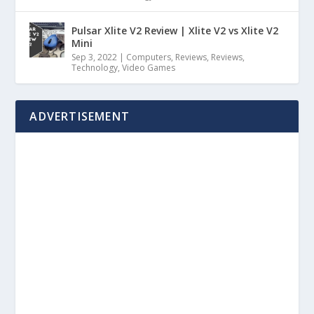
Pulsar Xlite V2 Review | Xlite V2 vs Xlite V2
Mini
Sep 3, 2022
|
Computers
,
Reviews
,
Reviews
,
Technology
,
Video Games
ADVERTISEMENT