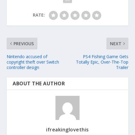
RATE:
PREVIOUS
NEXT
Nintendo accused of
PS4 Fishing Game Gets
copyright theft over Switch
Totally Epic, Over-The-Top
controller design
Trailer
ABOUT THE AUTHOR
ifreakinglovethis