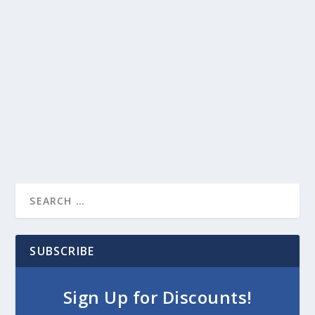
SUBSCRIBE
Sign Up for Discounts!