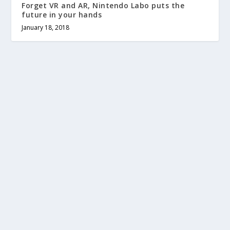
Forget VR and AR, Nintendo Labo puts the
future in your hands
January 18, 2018