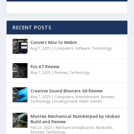
RECENT POSTS
Convert Mov to Webm
Aug 7, 2025
|
Computers
,
Software
,
Technology
Fiio K7 Review
May 7, 2025
|
Reviews
,
Technology
Creative Sound Blasterx G6 Review
May 7, 2025
|
Computers
,
Entertainment
,
Reviews
,
Technology
,
Uncategorized
,
Video Games
Montex Mechanical Numberpad by Idobao
Build and Review
Feb 21, 2023
|
Mechanical Keyboards
,
My Builds
,
Reviews
,
Technology