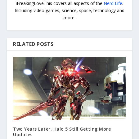
iFreakingLoveThis covers all aspects of the
Nerd Life
.
Including video games, science, space, technology and
more.
RELATED POSTS
Two Years Later, Halo 5 Still Getting More
Updates