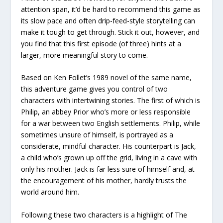
attention span, it’d be hard to recommend this game as
its slow pace and often drip-feed-style storytelling can
make it tough to get through. Stick it out, however, and
you find that this first episode (of three) hints at a
larger, more meaningful story to come.
Based on Ken Follet’s 1989 novel of the same name,
this adventure game gives you control of two
characters with intertwining stories. The first of which is
Philip, an abbey Prior who’s more or less responsible
for a war between two English settlements. Philip, while
sometimes unsure of himself, is portrayed as a
considerate, mindful character. His counterpart is Jack,
a child who’s grown up off the grid, living in a cave with
only his mother. Jack is far less sure of himself and, at
the encouragement of his mother, hardly trusts the
world around him.
Following these two characters is a highlight of The