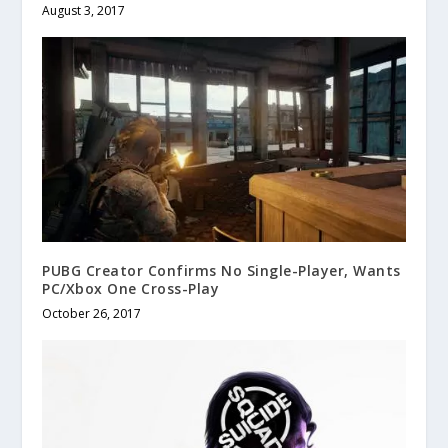
August 3, 2017
PUBG Creator Confirms No Single-Player, Wants
PC/Xbox One Cross-Play
October 26, 2017