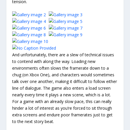
tension.
And unfortunately, there are a slew of technical issues
to contend with along the way. Loading new
environments often slows the framerate down to a
chug (on Xbox One), and characters would sometimes
talk over one another, making it difficult to follow either
line of dialogue. The game also enters a load screen
nearly every time it plays a new scene, which is a lot.
For a game with an already slow pace, this can really
hinder a lot of interest as you’re forced to sit through
extra screens and endure poor framerates just to get
to the next story beat.