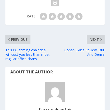
RATE:
PREVIOUS
NEXT
This PC gaming chair deal
Conan Exiles Review: Dull
will cost you less than most
And Dense
regular office chairs
ABOUT THE AUTHOR
ifreakinglovethis