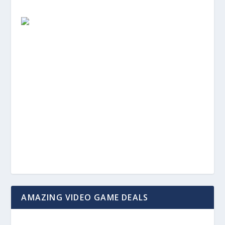
AMAZING VIDEO GAME DEALS