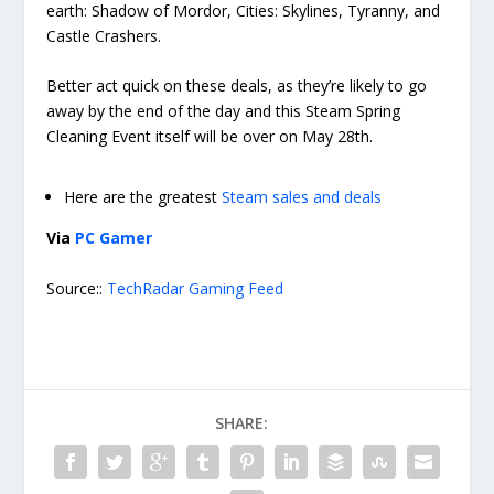
earth: Shadow of Mordor, Cities: Skylines, Tyranny, and
Castle Crashers.
Better act quick on these deals, as they’re likely to go
away by the end of the day and this Steam Spring
Cleaning Event itself will be over on May 28th.
Here are the greatest
Steam sales and deals
Via
PC Gamer
Source::
TechRadar Gaming Feed
SHARE: