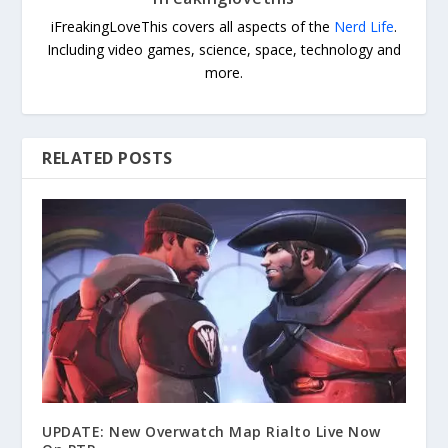
iFreakingLoveThis covers all aspects of the
Nerd Life
.
Including video games, science, space, technology and
more.
RELATED POSTS
UPDATE: New Overwatch Map Rialto Live Now