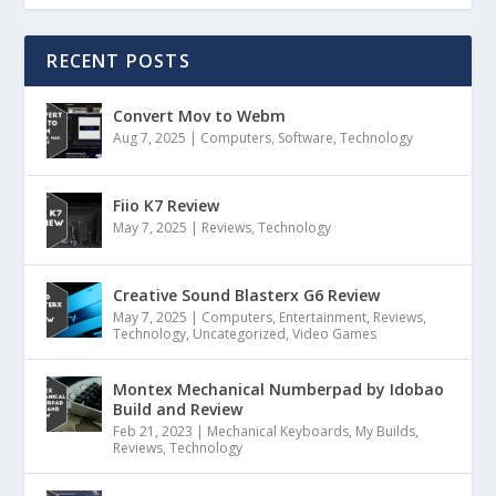
RECENT POSTS
Convert Mov to Webm
Aug 7, 2025
|
Computers
,
Software
,
Technology
Fiio K7 Review
May 7, 2025
|
Reviews
,
Technology
Creative Sound Blasterx G6 Review
May 7, 2025
|
Computers
,
Entertainment
,
Reviews
,
Technology
,
Uncategorized
,
Video Games
Montex Mechanical Numberpad by Idobao
Build and Review
Feb 21, 2023
|
Mechanical Keyboards
,
My Builds
,
Reviews
,
Technology