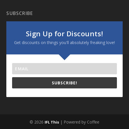
SUBSCRIBE
Sign Up for Discounts!
Get discounts on things you'll absolutely freaking love!
SUBSCRIBE!
© 2026
| Powered by Coffee
IFL This