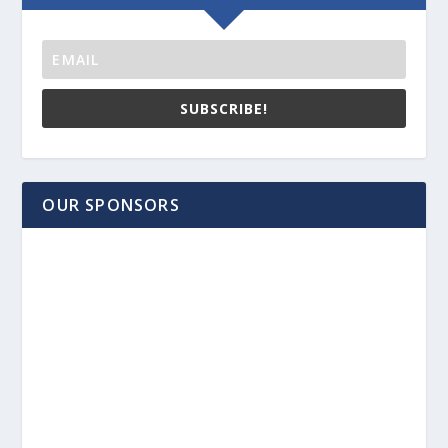
SUBSCRIBE!
OUR SPONSORS