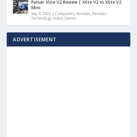
Pulsar Xlite V2 Review | Xlite V2 vs Xlite V2
Mini
Sep 3, 2022
|
Computers
,
Reviews
,
Reviews
,
Technology
,
Video Games
ADVERTISEMENT