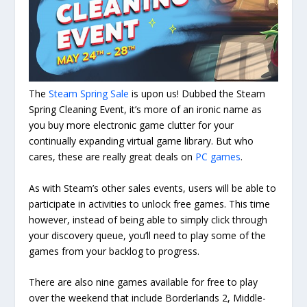
The
Steam Spring Sale
is upon us! Dubbed the Steam
Spring Cleaning Event, it’s more of an ironic name as
you buy more electronic game clutter for your
continually expanding virtual game library. But who
cares, these are really great deals on
PC games
.
As with Steam’s other sales events, users will be able to
participate in activities to unlock free games. This time
however, instead of being able to simply click through
your discovery queue, you’ll need to play some of the
games from your backlog to progress.
There are also nine games available for free to play
over the weekend that include Borderlands 2, Middle-