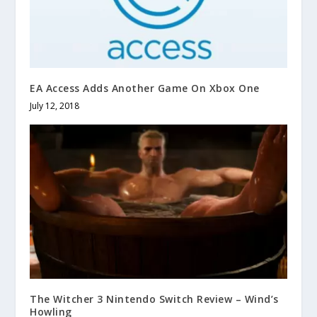
EA Access Adds Another Game On Xbox One
July 12, 2018
The Witcher 3 Nintendo Switch Review – Wind’s
Howling