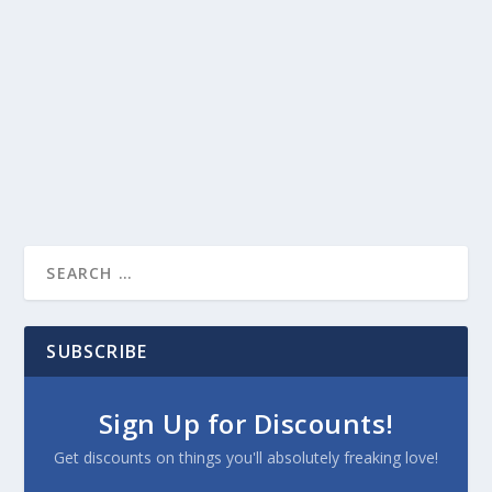
SUBSCRIBE
Sign Up for Discounts!
Get discounts on things you'll absolutely freaking love!