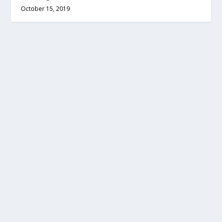
October 15, 2019