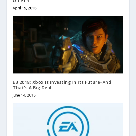
On PTR
April 19, 2018
E3 2018: Xbox Is Investing In Its Future–And
That’s A Big Deal
June 14, 2018