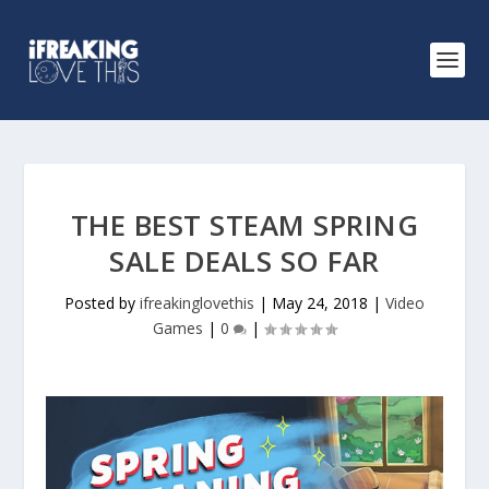
THE BEST STEAM SPRING
SALE DEALS SO FAR
Posted by
ifreakinglovethis
|
May 24, 2018
|
Video
Games
|
0
|