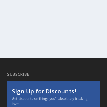
SUBSCRIBE
Sign Up for Discounts!
Get discounts on things you'll absolutely freaking
love!