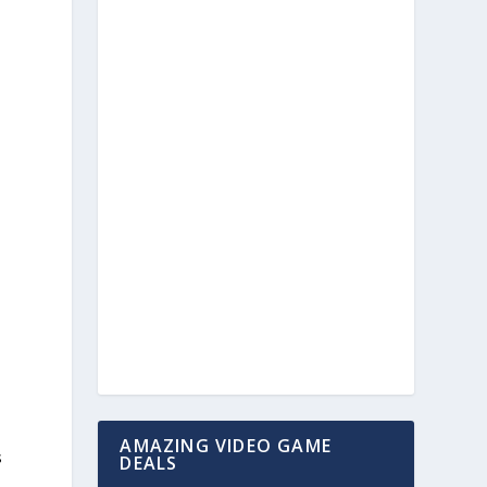
AMAZING VIDEO GAME
s
DEALS