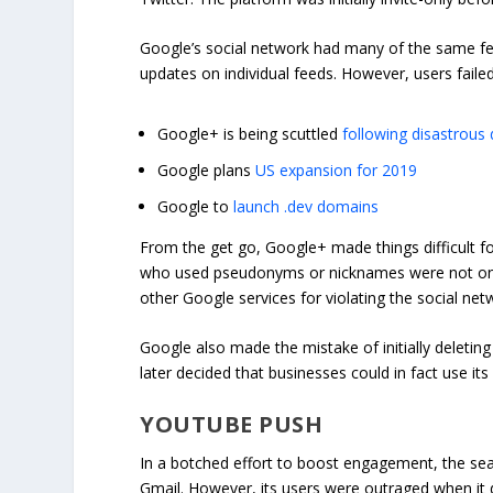
Google’s social network had many of the same featu
updates on individual feeds. However, users failed
Google+ is being scuttled
following disastrous
Google plans
US expansion for 2019
Google to
launch .dev domains
From the get go, Google+ made things difficult fo
who used pseudonyms or nicknames were not only
other Google services for violating the social net
Google also made the mistake of initially deleting
later decided that businesses could in fact use its
YOUTUBE PUSH
In a botched effort to boost engagement, the sear
Gmail. However, its users were outraged when it d