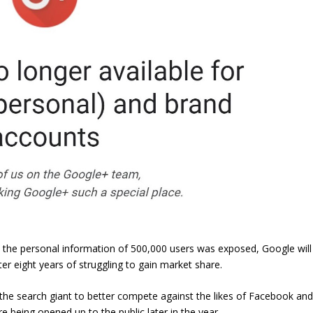
 the personal information of 500,000 users was exposed, Google will
ter eight years of struggling to gain market share.
 the search giant to better compete against the likes of Facebook an
ore being opened up to the public later in the year.