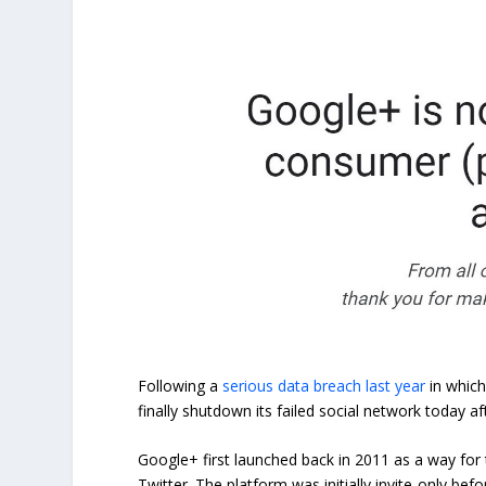
Following a
serious data breach last year
in which
finally shutdown its failed social network today af
Google+ first launched back in 2011 as a way for
Twitter. The platform was initially invite-only bef