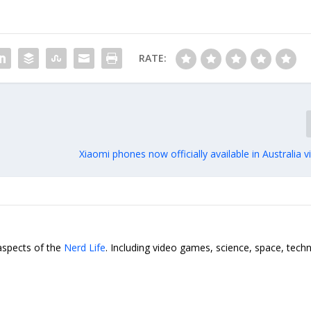
RATE:
Xiaomi phones now officially available in Australia
 aspects of the
Nerd Life
. Including video games, science, space, tech