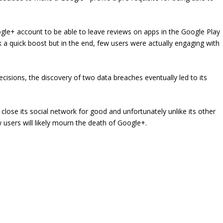
gle+ account to be able to leave reviews on apps in the Google Play
k a quick boost but in the end, few users were actually engaging with
isions, the discovery of two data breaches eventually led to its
lose its social network for good and unfortunately unlike its other
w users will likely mourn the death of Google+.