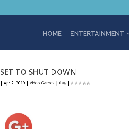
HOME
ENTERTAINMENT
 SET TO SHUT DOWN
|
Apr 2, 2019
|
Video Games
|
0
|