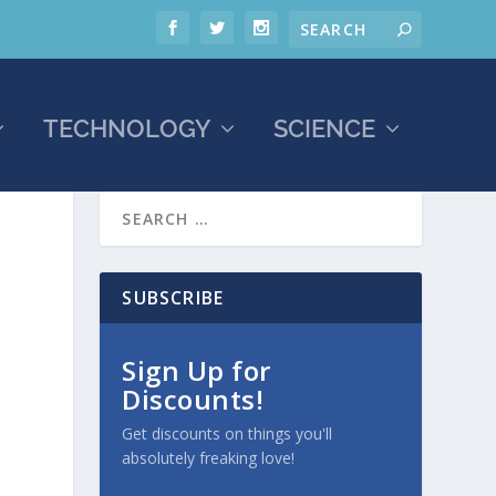
TECHNOLOGY
SCIENCE
SUBSCRIBE
Sign Up for
Discounts!
Get discounts on things you'll
absolutely freaking love!