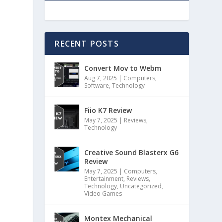
RECENT POSTS
Convert Mov to Webm
Aug 7, 2025
|
Computers
,
Software
,
Technology
Fiio K7 Review
May 7, 2025
|
Reviews
,
Technology
Creative Sound Blasterx G6
Review
May 7, 2025
|
Computers
,
Entertainment
,
Reviews
,
Technology
,
Uncategorized
,
Video Games
Montex Mechanical