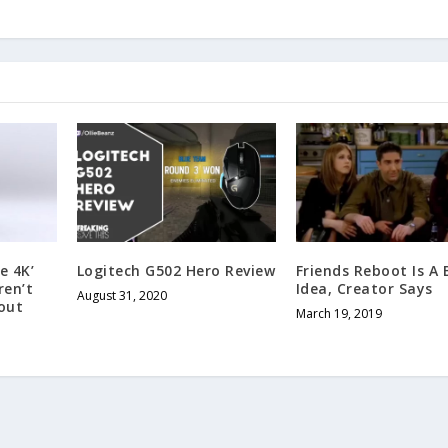
e 4K’
Logitech G502 Hero Review
Friends Reboot Is A
ren’t
Idea, Creator Says
August 31, 2020
out
March 19, 2019