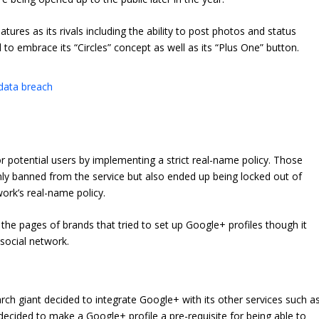
res as its rivals including the ability to post photos and status
 to embrace its “Circles” concept as well as its “Plus One” button.
 data breach
r potential users by implementing a strict real-name policy. Those
 banned from the service but also ended up being locked out of
work’s real-name policy.
 the pages of brands that tried to set up Google+ profiles though it
 social network.
ch giant decided to integrate Google+ with its other services such a
ecided to make a Google+ profile a pre-requisite for being able to