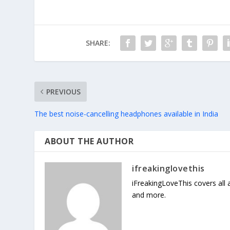
SHARE:
PREVIOUS
The best noise-cancelling headphones available in India
ABOUT THE AUTHOR
ifreakinglovethis
iFreakingLoveThis covers all
and more.