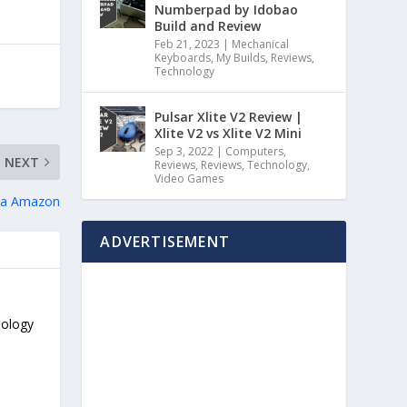
Numberpad by Idobao
Build and Review
Feb 21, 2023
|
Mechanical
Keyboards
,
My Builds
,
Reviews
,
Technology
Pulsar Xlite V2 Review |
Xlite V2 vs Xlite V2 Mini
Sep 3, 2022
|
Computers
,
NEXT
Reviews
,
Reviews
,
Technology
,
Video Games
 via Amazon
ADVERTISEMENT
nology