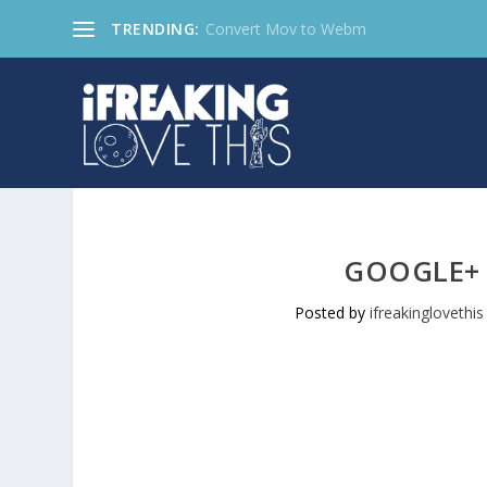
TRENDING:
Convert Mov to Webm
GOOGLE+
Posted by
ifreakinglovethis