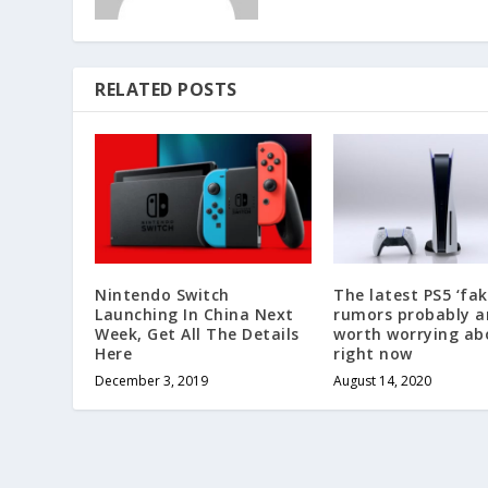
RELATED POSTS
Nintendo Switch
The latest PS5 ‘fak
Launching In China Next
rumors probably a
Week, Get All The Details
worth worrying ab
Here
right now
December 3, 2019
August 14, 2020