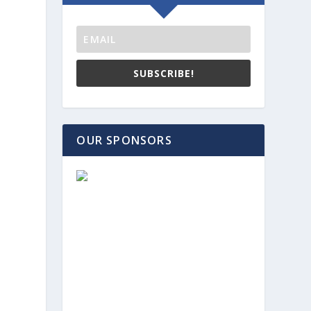
SUBSCRIBE!
OUR SPONSORS
d