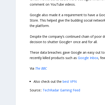
comment on YouTube videos.
Google also made it a requirement to have a Goo
Store. This helped give the budding social networ
the platform.
Despite the company’s continued chain of poor dec
decision to shutter Google+ once and for all.
These data breaches gave Google an easy out to c
recently killed products such as
Google Inbox
, fe
Via
The BBC
Also check out the
best VPN
Source::
TechRadar Gaming Feed