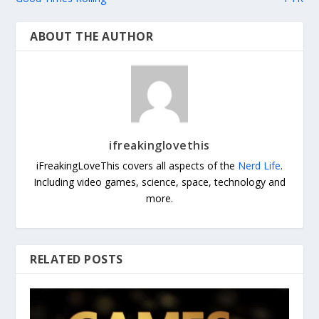
ABOUT THE AUTHOR
ifreakinglovethis
iFreakingLoveThis covers all aspects of the
Nerd Life
.
Including video games, science, space, technology and
more.
RELATED POSTS