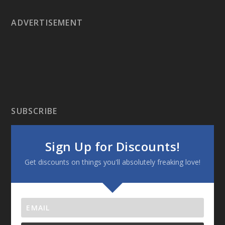
ADVERTISEMENT
SUBSCRIBE
Sign Up for Discounts!
Get discounts on things you'll absolutely freaking love!