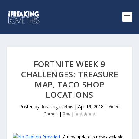
FORTNITE WEEK 9
CHALLENGES: TREASURE
MAP, TACO SHOP
LOCATIONS
Posted by
ifreakinglovethis
|
Apr 19, 2018
|
Video
Games
|
0
|
A new update is now available