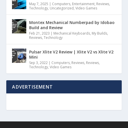
May 7, 2025
|
Computers
,
Entertainment
,
Reviews
,
Technology
,
Uncategorized
,
Video Games
Montex Mechanical Numberpad by Idobao
Build and Review
Feb 21, 2023
|
Mechanical Keyboards
,
My Builds
,
Reviews
,
Technology
Pulsar Xlite V2 Review | Xlite V2 vs Xlite V2
Mini
Sep 3, 2022
|
Computers
,
Reviews
,
Reviews
,
Technology
,
Video Games
ADVERTISEMENT