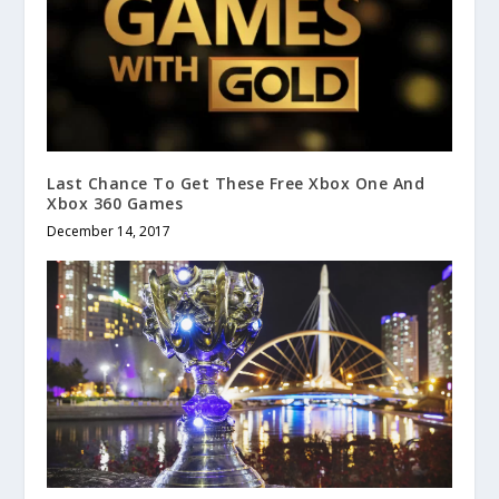
Last Chance To Get These Free Xbox One And
Xbox 360 Games
December 14, 2017