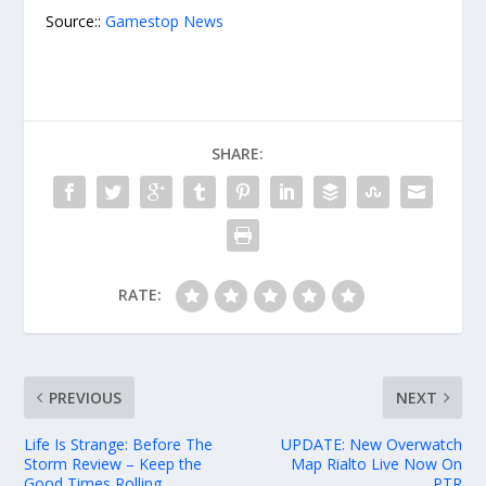
Source::
Gamestop News
SHARE:
RATE:
PREVIOUS
NEXT
Life Is Strange: Before The
UPDATE: New Overwatch
Storm Review – Keep the
Map Rialto Live Now On
Good Times Rolling
PTR