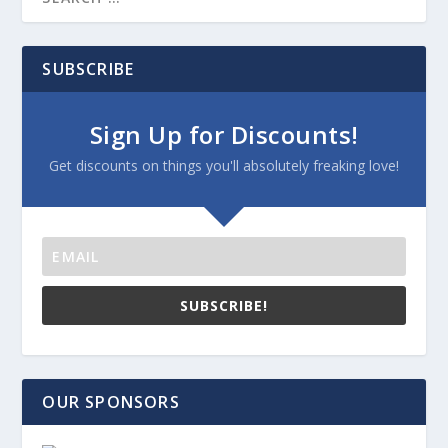
SUBSCRIBE
Sign Up for Discounts!
Get discounts on things you'll absolutely freaking love!
SUBSCRIBE!
OUR SPONSORS