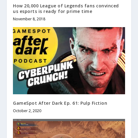
How 20,000 League of Legends fans convinced
us esports is ready for prime time
November 8, 2018
GameSpot After Dark Ep. 61: Pulp Fiction
October 2, 2020