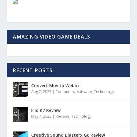
AMAZING VIDEO GAME DEALS
RECENT POSTS
Convert Mov to Webm
Aug 7, 2025
|
Computers
,
Software
,
Technology
Fiio K7 Review
May 7, 2025
|
Reviews
,
Technology
Creative Sound Blasterx G6 Review