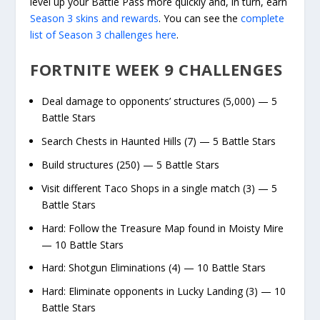
level up your Battle Pass more quickly and, in turn, earn
Season 3 skins and rewards
. You can see the
complete
list of Season 3 challenges here
.
FORTNITE WEEK 9 CHALLENGES
Deal damage to opponents’ structures (5,000) — 5
Battle Stars
Search Chests in Haunted Hills (7) — 5 Battle Stars
Build structures (250) — 5 Battle Stars
Visit different Taco Shops in a single match (3) — 5
Battle Stars
Hard: Follow the Treasure Map found in Moisty Mire
— 10 Battle Stars
Hard: Shotgun Eliminations (4) — 10 Battle Stars
Hard: Eliminate opponents in Lucky Landing (3) — 10
Battle Stars