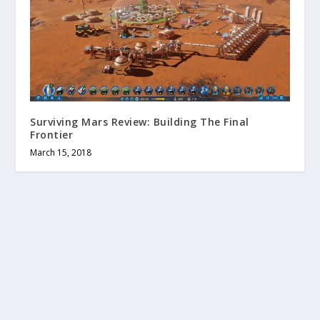
Surviving Mars Review: Building The Final
Frontier
March 15, 2018