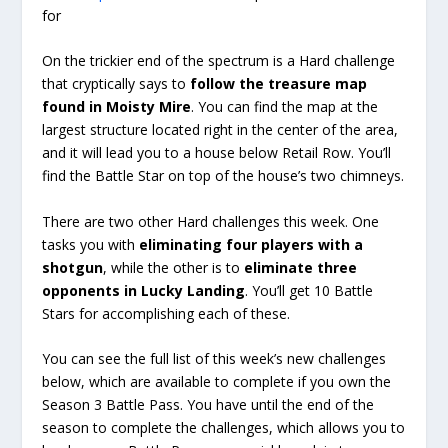
for
On the trickier end of the spectrum is a Hard challenge
that cryptically says to
follow the treasure map
found in Moisty Mire
. You can find the map at the
largest structure located right in the center of the area,
and it will lead you to a house below Retail Row. You’ll
find the Battle Star on top of the house’s two chimneys.
There are two other Hard challenges this week. One
tasks you with
eliminating four players with a
shotgun
, while the other is to
eliminate three
opponents in Lucky Landing
. You’ll get 10 Battle
Stars for accomplishing each of these.
You can see the full list of this week’s new challenges
below, which are available to complete if you own the
Season 3 Battle Pass. You have until the end of the
season to complete the challenges, which allows you to