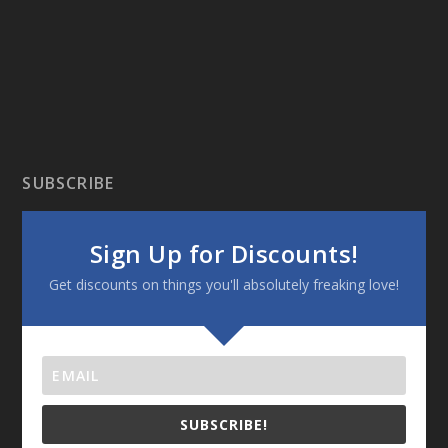
SUBSCRIBE
Sign Up for Discounts!
Get discounts on things you'll absolutely freaking love!
SUBSCRIBE!