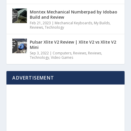
Montex Mechanical Numberpad by Idobao
Build and Review
Feb 21, 2023
|
Mechanical Keyboards
,
My Builds
,
Reviews
,
Technology
Pulsar Xlite V2 Review | Xlite V2 vs Xlite V2
Mini
Sep 3, 2022
|
Computers
,
Reviews
,
Reviews
,
Technology
,
Video Games
ADVERTISEMENT