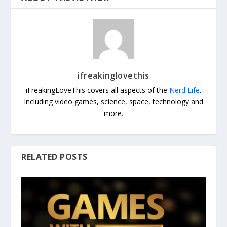
ifreakinglovethis
iFreakingLoveThis covers all aspects of the
Nerd Life
.
Including video games, science, space, technology and
more.
RELATED POSTS