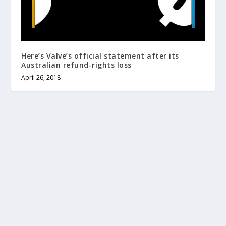
Here’s Valve’s official statement after its
Australian refund-rights loss
April 26, 2018