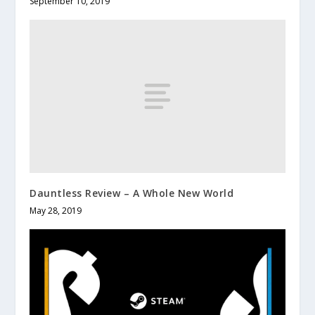
September 10, 2019
Dauntless Review – A Whole New World
May 28, 2019