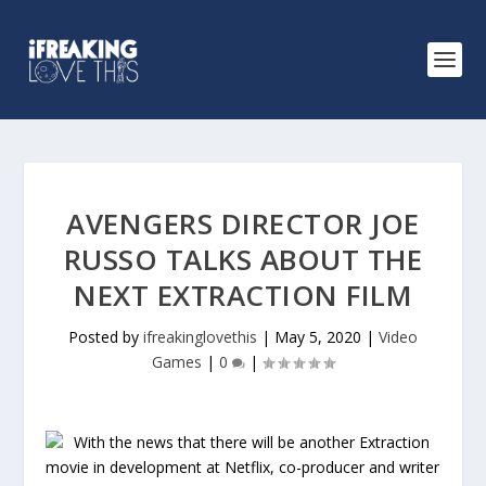
AVENGERS DIRECTOR JOE
RUSSO TALKS ABOUT THE
NEXT EXTRACTION FILM
Posted by
ifreakinglovethis
|
May 5, 2020
|
Video
Games
|
0
|
With the news that there will be another Extraction
movie in development at Netflix, co-producer and writer