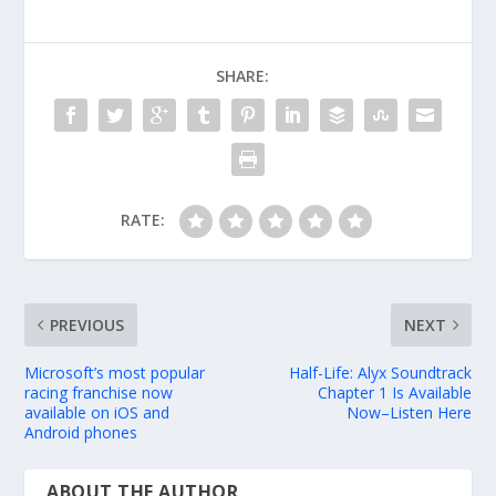
SHARE:
RATE:
PREVIOUS
NEXT
Microsoft’s most popular
Half-Life: Alyx Soundtrack
racing franchise now
Chapter 1 Is Available
available on iOS and
Now–Listen Here
Android phones
ABOUT THE AUTHOR