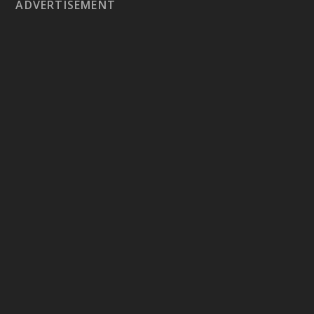
ADVERTISEMENT