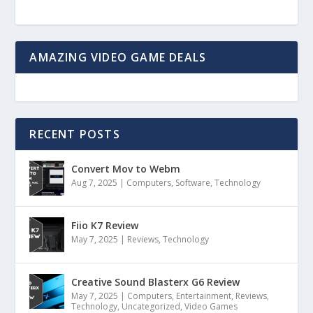
AMAZING VIDEO GAME DEALS
RECENT POSTS
Convert Mov to Webm
Aug 7, 2025
|
Computers
,
Software
,
Technology
Fiio K7 Review
May 7, 2025
|
Reviews
,
Technology
Creative Sound Blasterx G6 Review
May 7, 2025
|
Computers
,
Entertainment
,
Reviews
,
Technology
,
Uncategorized
,
Video Games