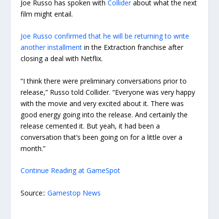
Joe Russo has spoken with
Collider
about what the next
film might entail.
Joe Russo confirmed that he will be returning to write
another installment
in the Extraction franchise after
closing a deal with Netflix.
“I think there were preliminary conversations prior to
release,” Russo told Collider. “Everyone was very happy
with the movie and very excited about it. There was
good energy going into the release. And certainly the
release cemented it. But yeah, it had been a
conversation that’s been going on for a little over a
month.”
Continue Reading at GameSpot
Source::
Gamestop News