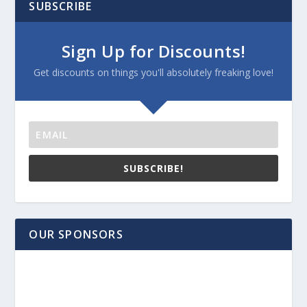
SUBSCRIBE
Sign Up for Discounts!
Get discounts on things you'll absolutely freaking love!
SUBSCRIBE!
OUR SPONSORS