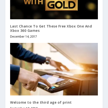
Last Chance To Get These Free Xbox One And
Xbox 360 Games
December 14, 2017
Welcome to the third age of print